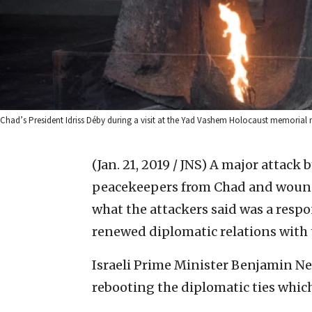
Chad’s President Idriss Déby during a visit at the Yad Vashem Holocaust memorial
(Jan. 21, 2019 / JNS)
A major attack b
peacekeepers from Chad and wounde
what the attackers said was a respo
renewed diplomatic relations with t
Israeli Prime Minister Benjamin Ne
rebooting the diplomatic ties whic