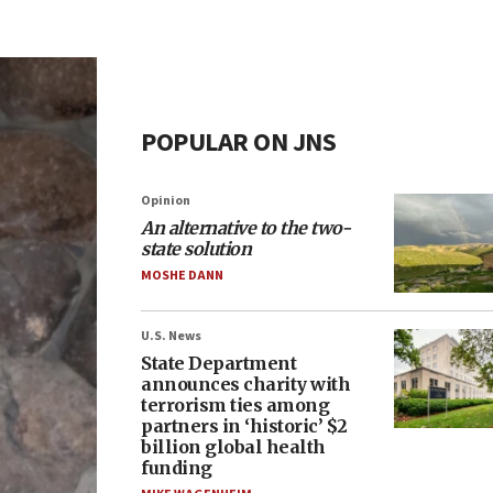
POPULAR ON JNS
Opinion
An alternative to the two-
state solution
MOSHE DANN
U.S. News
State Department
announces charity with
terrorism ties among
partners in ‘historic’ $2
billion global health
funding