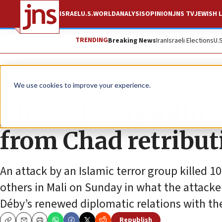
ISRAEL
U.S.
WORLD
ANALYSIS
OPINION
JNS TV
JEWISH L
TRENDING
Breaking News
Iran
Israeli Elections
U.
News
World News
We use cookies to improve your experience.
Jihadists say killi
from Chad retributi
An attack by an Islamic terror group killed 
others in Mali on Sunday in what the attacke
Déby’s renewed diplomatic relations with the
Republish