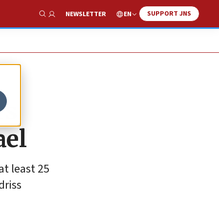
SUPPORT JNS
EN
NEWSLETTER
Show Search
rs
ael
t least 25
driss