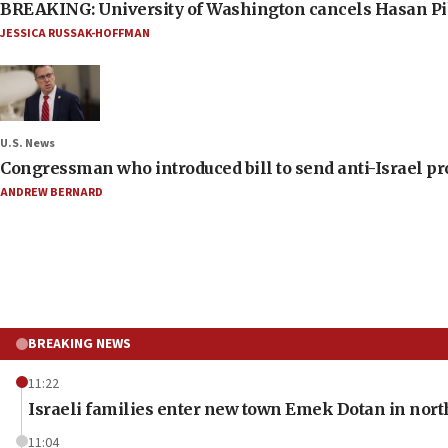
BREAKING: University of Washington cancels Hasan Pi
JESSICA RUSSAK-HOFFMAN
U.S. News
Congressman who introduced bill to send anti-Israel pr
ANDREW BERNARD
BREAKING NEWS
11:22
Israeli families enter new town Emek Dotan in nor
11:04