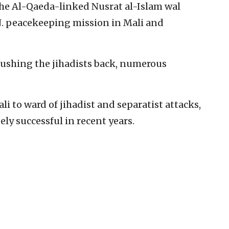
the Al-Qaeda-linked Nusrat al-Islam wal
N. peacekeeping mission in Mali and
ushing the jihadists back, numerous
i to ward of jihadist and separatist attacks,
ly successful in recent years.