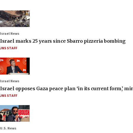
Israel News
Israel marks 25 years since Sbarro pizzeria bombing
JNS STAFF
Israel News
Israel opposes Gaza peace plan ‘in its current form,’ mi
JNS STAFF
U.S. News