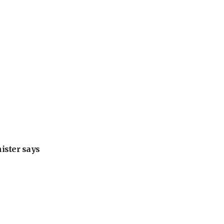
nister says