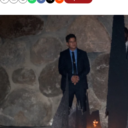
Copy
Email
Print