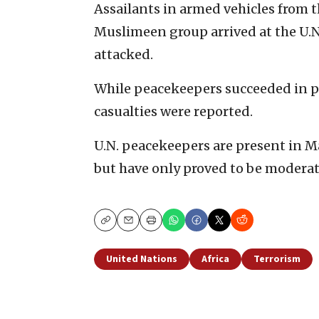
Assailants in armed vehicles from 
Muslimeen group arrived at the U.
attacked.
While peacekeepers succeeded in p
casualties were reported.
U.N. peacekeepers are present in Mal
but have only proved to be moderate
Copy
Email
Print
United Nations
Africa
Terrorism