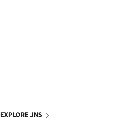
EXPLORE JNS