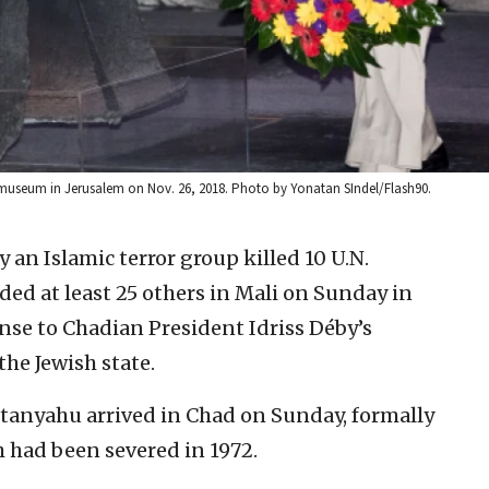
 museum in Jerusalem on Nov. 26, 2018. Photo by Yonatan SIndel/Flash90.
y an Islamic terror group killed 10 U.N.
d at least 25 others in Mali on Sunday in
nse to Chadian President Idriss Déby’s
he Jewish state.
tanyahu arrived in Chad on Sunday, formally
h had been severed in 1972.