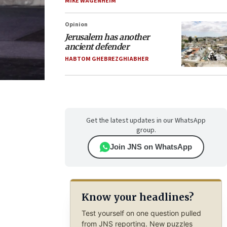
MIKE WAGENHEIM
Opinion
Jerusalem has another
ancient defender
HABTOM GHEBREZGHIABHER
Get the latest updates in our WhatsApp
group.
Join JNS on WhatsApp
Know your headlines?
Test yourself on one question pulled
from JNS reporting. New puzzles