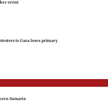
ker event
otesters to Gaza loses primary
thern Samaria