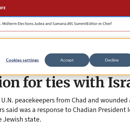
IFE
S. Midterm Elections
Judea and Samaria
JNS Summit
Editor-in-Chief
ng of UN peacekeepe
Cookies settings
Accept
Decline
on for ties with Isr
10 U.N. peacekeepers from Chad and wounded a
rs said was a response to Chadian President I
 Jewish state.