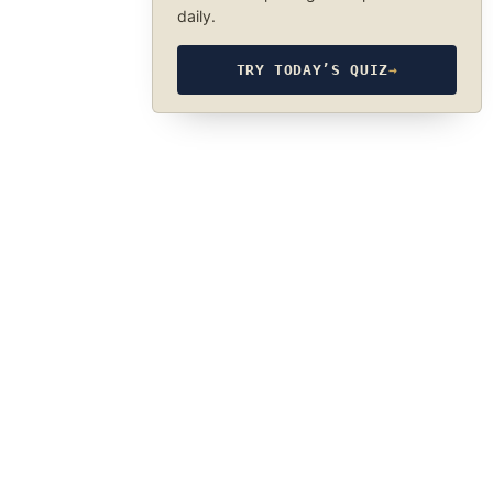
daily.
TRY TODAY’S QUIZ
→