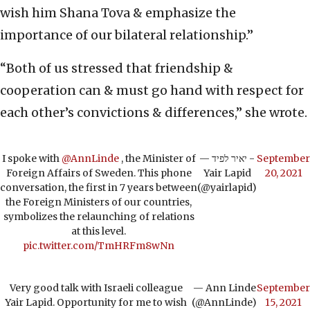
wish him Shana Tova & emphasize the
importance of our bilateral relationship.”
“Both of us stressed that friendship &
cooperation can & must go hand with respect for
each other’s convictions & differences,” she wrote.
I spoke with
@AnnLinde
, the Minister of
— יאיר לפיד -
September
Foreign Affairs of Sweden. This phone
Yair Lapid
20, 2021
conversation, the first in 7 years between
(@yairlapid)
the Foreign Ministers of our countries,
symbolizes the relaunching of relations
at this level.
pic.twitter.com/TmHRFm8wNn
Very good talk with Israeli colleague
— Ann Linde
September
Yair Lapid. Opportunity for me to wish
(@AnnLinde)
15, 2021