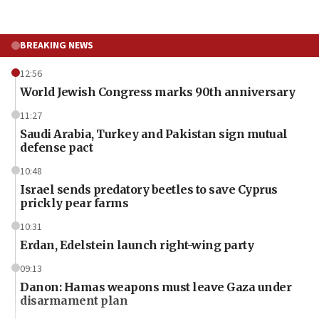
BREAKING NEWS
12:56
World Jewish Congress marks 90th anniversary
11:27
Saudi Arabia, Turkey and Pakistan sign mutual
defense pact
10:48
Israel sends predatory beetles to save Cyprus
prickly pear farms
10:31
Erdan, Edelstein launch right-wing party
09:13
Danon: Hamas weapons must leave Gaza under
disarmament plan