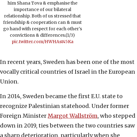
him Shana Tova & emphasise the
importance of our bilateral
relationship. Both of us stressed that
friendship & cooperation can & must
go hand with respect for each other's
convictions & differences.(1/3)
pic.twitter.com/HWHAst45Ka
In recent years, Sweden has been one of the most
vocally critical countries of Israel in the European
Union.
In 2014, Sweden became the first E.U. state to
recognize Palestinian statehood. Under former
Foreign Minister
Margot Wallström
, who stepped
down in 2019, ties between the two countries saw
a sharp deterioration, particularly when she