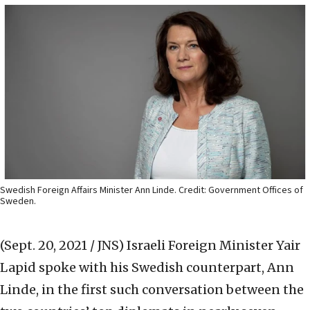
Swedish Foreign Affairs Minister Ann Linde. Credit: Government Offices of
Sweden.
(Sept. 20, 2021 / JNS)
Israeli Foreign Minister Yair
Lapid spoke with his Swedish counterpart, Ann
Linde, in the first such conversation between the