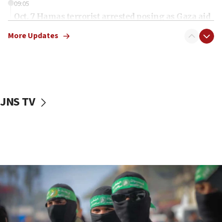
09:05
Oct. 7 Hamas terrorist arrested posing as Gaza aid
truck driver
More Updates
08:50
UNICEF study: Malnutrition lower in Gaza than in
surrounding Arab countries
08:13
CENTCOM: US has redirected 49 commercial
JNS TV
vessels under Iran blockade
08:11
Convicted hate offender quits UK election race
07:42
Israeli Navy conducts largest drill since Oct. 7
06:55
Palestinians attack Israeli civilians who
accidentally entered Jenin in Samaria
06:50