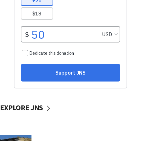
EXPLORE JNS