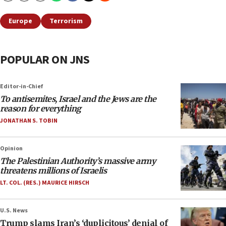
Europe
Terrorism
POPULAR ON JNS
Editor-in-Chief
To antisemites, Israel and the Jews are the
reason for everything
JONATHAN S. TOBIN
Opinion
The Palestinian Authority’s massive army
threatens millions of Israelis
LT. COL. (RES.) MAURICE HIRSCH
U.S. News
Trump slams Iran’s ‘duplicitous’ denial of