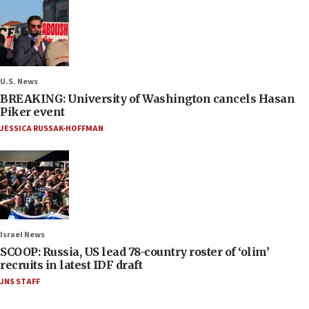
U.S. News
BREAKING: University of Washington cancels Hasan
Piker event
JESSICA RUSSAK-HOFFMAN
Israel News
SCOOP: Russia, US lead 78-country roster of ‘olim’
recruits in latest IDF draft
JNS STAFF