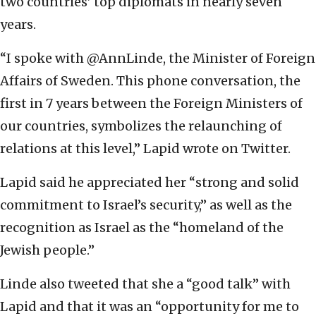
two countries’ top diplomats in nearly seven
years.
“I spoke with @AnnLinde, the Minister of Foreign
Affairs of Sweden. This phone conversation, the
first in 7 years between the Foreign Ministers of
our countries, symbolizes the relaunching of
relations at this level,” Lapid wrote on Twitter.
Lapid said he appreciated her “strong and solid
commitment to Israel’s security,” as well as the
recognition as Israel as the “homeland of the
Jewish people.”
Linde also tweeted that she a “good talk” with
Lapid and that it was an “opportunity for me to