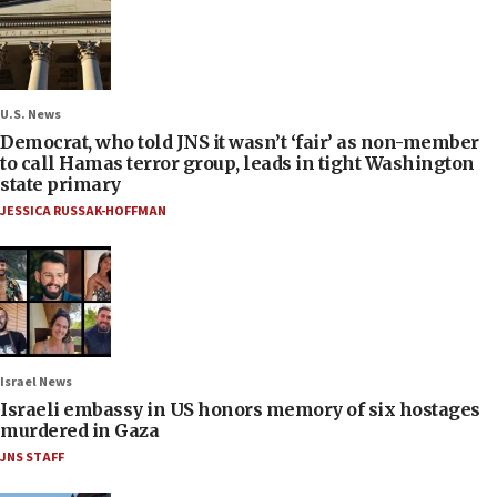
U.S. News
Democrat, who told JNS it wasn’t ‘fair’ as non-member
to call Hamas terror group, leads in tight Washington
state primary
JESSICA RUSSAK-HOFFMAN
Israel News
Israeli embassy in US honors memory of six hostages
murdered in Gaza
JNS STAFF