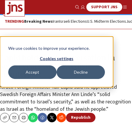
SUPPORT JNS
Show Search
Me
TRENDING
Breaking News
Iran
Israeli Elections
U.S. Midterm Elections
Jud
News
World News
We use cookies to improve your experience.
Lapid holds first conversation in
Cookies settings
seven years with Swedish
Accept
Decline
counterpart
Israeli Foreign Minister Yair Lapid said he appreciated
Swedish Foreign Affairs Minister Ann Linde’s “solid
commitment to Israel’s security,” as well as the recognition
as Israel as the “homeland of the Jewish people.”
Republish
Copy
Email
Print