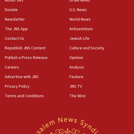
About JNS
Israel News
‘anyone who is still open to arguments can look at
the empirical data’
Donate
U.S. News
Newsletter
World News
18:28
CAMERA says it got ‘Financial Times’ to correct
The JNS App
Antisemitism
‘false claim that linked AIPAC to Benjamin
Netanyahu’
Contact Us
Jewish Life
Republish JNS Content
Culture and Society
18:23
AAUP member in Michigan opposes professor
Publish a Press Release
Opinion
group endorsing El-Sayed
Careers
Analysis
18:18
Advertise with JNS
Feature
Act in response to new local club president’s Jew-
hatred, 30 southern California rabbis, Jewish
Privacy Policy
JNS TV
groups tell Rotary
Terms and Conditions
The Wire
18:02
Trump says clash with Hegseth ‘completely
unfounded rumors’
17:56
Newsom appoints former US ed department civil