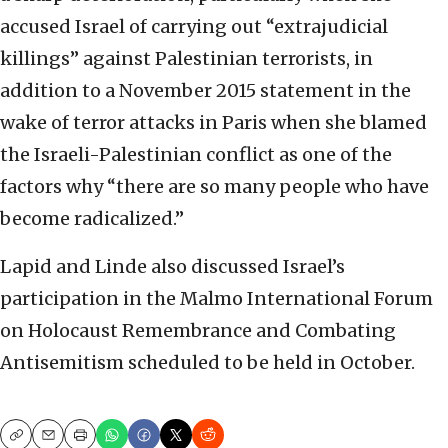
accused Israel of carrying out “extrajudicial
killings” against Palestinian terrorists, in
addition to a November 2015 statement in the
wake of terror attacks in Paris when she blamed
the Israeli-Palestinian conflict as one of the
factors why “there are so many people who have
become radicalized.”
Lapid and Linde also discussed Israel’s
participation in the Malmo International Forum
on Holocaust Remembrance and Combating
Antisemitism scheduled to be held in October.
Copy
Email
Print