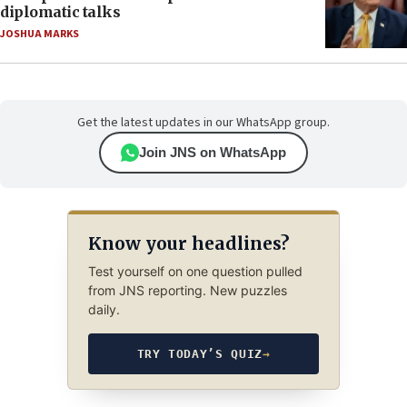
diplomatic talks
JOSHUA MARKS
Get the latest updates in our WhatsApp group.
Join JNS on WhatsApp
Know your headlines?
Test yourself on one question pulled
from JNS reporting. New puzzles
daily.
TRY TODAY’S QUIZ
→