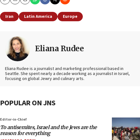
Copy
Email
Print
Iran
Latin America
Europe
Eliana Rudee
Eliana Rudee is a journalist and marketing professional based in
Seattle. She spent nearly a decade working as a journalist in Israel,
focusing on global Jewry and culinary arts.
POPULAR ON JNS
Editor-in-Chief
To antisemites, Israel and the Jews are the
reason for everything