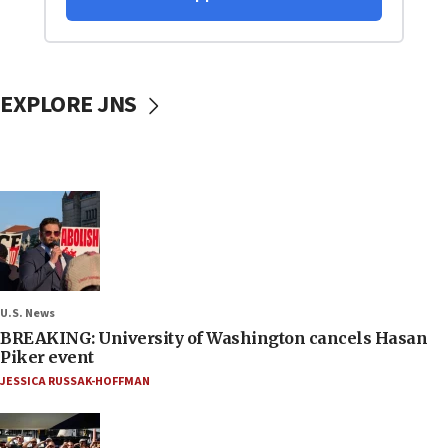
EXPLORE JNS
U.S. News
BREAKING: University of Washington cancels Hasan
Piker event
JESSICA RUSSAK-HOFFMAN