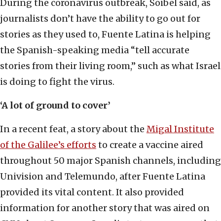
During the coronavirus outbreak, Soibel said, as
journalists don’t have the ability to go out for
stories as they used to, Fuente Latina is helping
the Spanish-speaking media “tell accurate
stories from their living room,” such as what Israel
is doing to fight the virus.
‘A lot of ground to cover’
In a recent feat, a story about the
Migal Institute
of the Galilee’s efforts
to create a vaccine aired
throughout 50 major Spanish channels, including
Univision and Telemundo, after Fuente Latina
provided its vital content. It also provided
information for another story that was aired on