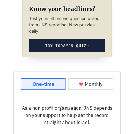
Know your headlines?
Test yourself on one question pulled
from JNS reporting. New puzzles
daily.
TRY TODAY’S QUIZ
→