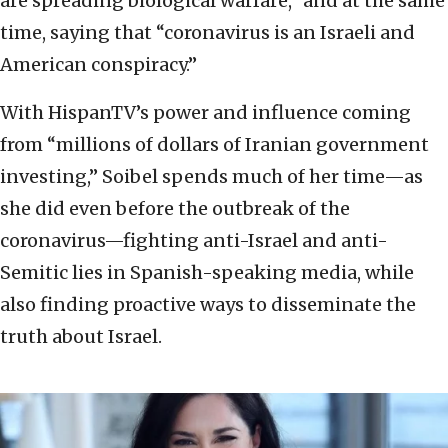
are spreading biological warfare,” and at the same
time, saying that “coronavirus is an Israeli and
American conspiracy.”
With HispanTV’s power and influence coming
from “millions of dollars of Iranian government
investing,” Soibel spends much of her time—as
she did even before the outbreak of the
coronavirus—fighting anti-Israel and anti-
Semitic lies in Spanish-speaking media, while
also finding proactive ways to disseminate the
truth about Israel.