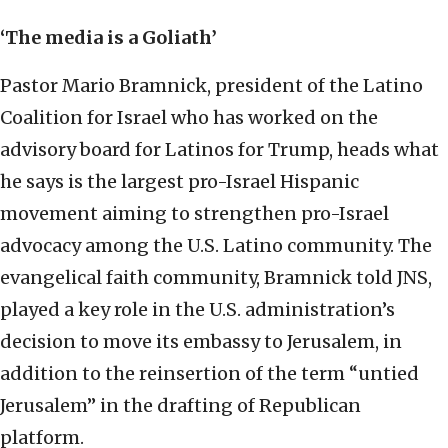
‘The media is a Goliath’
Pastor Mario Bramnick, president of the Latino
Coalition for Israel who has worked on the
advisory board for Latinos for Trump, heads what
he says is the largest pro-Israel Hispanic
movement aiming to strengthen pro-Israel
advocacy among the U.S. Latino community. The
evangelical faith community, Bramnick told JNS,
played a key role in the U.S. administration’s
decision to move its embassy to Jerusalem, in
addition to the reinsertion of the term “untied
Jerusalem” in the drafting of Republican
platform.