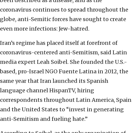
been described as a disease, and as the
coronavirus continues to spread throughout the
globe, anti-Semitic forces have sought to create
even more infections: Jew-hatred.
Iran’s regime has placed itself at forefront of
coronavirus-centered anti-Semitism, said Latin
media expert Leah Soibel. She founded the U.S.-
based, pro-Israel NGO Fuente Latina in 2012, the
same year that Iran launched its Spanish
language channel HispanTV, hiring
correspondents throughout Latin America, Spain
and the United States to “invest in generating
anti-Semitism and fueling hate.”