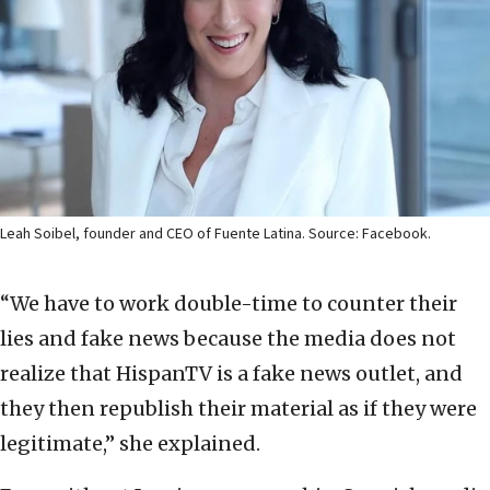
Leah Soibel, founder and CEO of Fuente Latina. Source: Facebook.
“We have to work double-time to counter their
lies and fake news because the media does not
realize that HispanTV is a fake news outlet, and
they then republish their material as if they were
legitimate,” she explained.