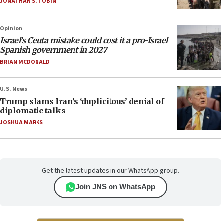
JONATHAN S. TOBIN
Opinion
Israel’s Ceuta mistake could cost it a pro-Israel
Spanish government in 2027
BRIAN MCDONALD
U.S. News
Trump slams Iran’s ‘duplicitous’ denial of
diplomatic talks
JOSHUA MARKS
Get the latest updates in our WhatsApp group.
Join JNS on WhatsApp