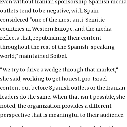
Even without Iranian sponsorship, Spanish media
outlets tend to be negative, with Spain
considered “one of the most anti-Semitic
countries in Western Europe, and the media
reflects that, republishing their content
throughout the rest of the Spanish-speaking
world,” maintained Soibel.
“We try to drive a wedge through that market,”
she said, working to get honest, pro-Israel
content out before Spanish outlets or the Iranian
leaders do the same. When that isn’t possible, she
noted, the organization provides a different
perspective that is meaningful to their audience.