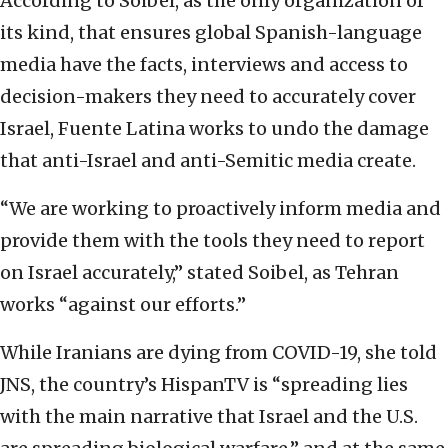
According to Soibel, as the only organization of
its kind, that ensures global Spanish-language
media have the facts, interviews and access to
decision-makers they need to accurately cover
Israel, Fuente Latina works to undo the damage
that anti-Israel and anti-Semitic media create.
“We are working to proactively inform media and
provide them with the tools they need to report
on Israel accurately,” stated Soibel, as Tehran
works “against our efforts.”
While Iranians are dying from COVID-19, she told
JNS, the country’s HispanTV is “spreading lies
with the main narrative that Israel and the U.S.