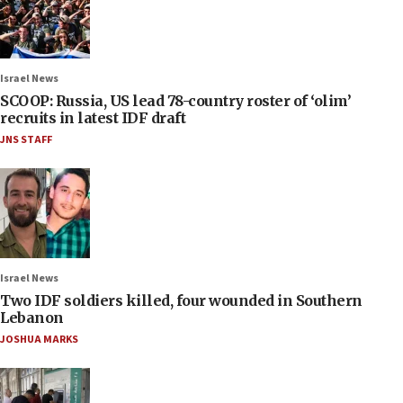
Israel News
SCOOP: Russia, US lead 78-country roster of ‘olim’
recruits in latest IDF draft
JNS STAFF
Israel News
Two IDF soldiers killed, four wounded in Southern
Lebanon
JOSHUA MARKS