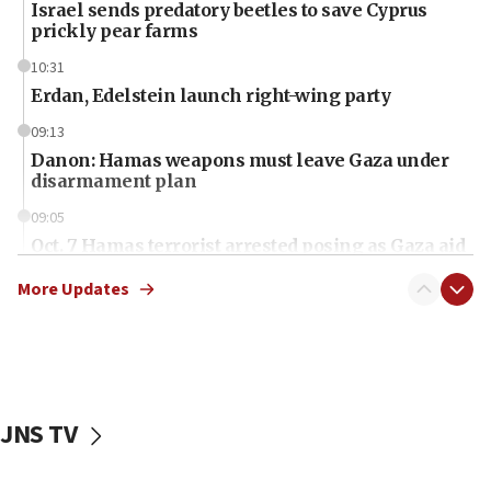
Israel sends predatory beetles to save Cyprus
prickly pear farms
10:31
Erdan, Edelstein launch right-wing party
09:13
Danon: Hamas weapons must leave Gaza under
disarmament plan
09:05
Oct. 7 Hamas terrorist arrested posing as Gaza aid
truck driver
More Updates
08:50
UNICEF study: Malnutrition lower in Gaza than in
surrounding Arab countries
08:13
CENTCOM: US has redirected 49 commercial
JNS TV
vessels under Iran blockade
08:11