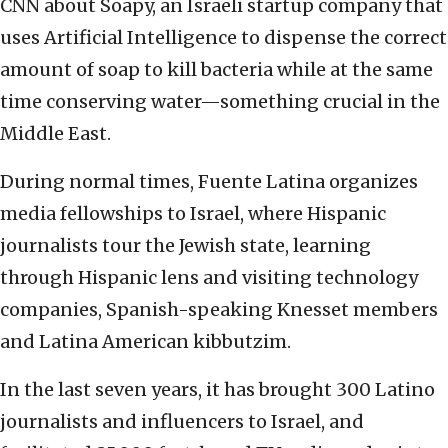
CNN about Soapy, an Israeli startup company that
uses Artificial Intelligence to dispense the correct
amount of soap to kill bacteria while at the same
time conserving water—something crucial in the
Middle East.
During normal times, Fuente Latina organizes
media fellowships to Israel, where Hispanic
journalists tour the Jewish state, learning
through Hispanic lens and visiting technology
companies, Spanish-speaking Knesset members
and Latina American kibbutzim.
In the last seven years, it has brought 300 Latino
journalists and influencers to Israel, and