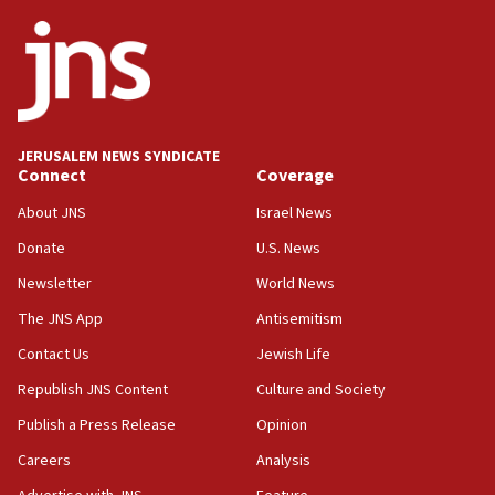
ethnic group’
18:52
Teacher, who said ‘ethnic-studies means free
Palestine,’ won’t talk ‘Israeli-Palestinian conflict’
at UC Berkeley workshop, school spokesman
tells JNS
JERUSALEM NEWS SYNDICATE
Connect
Coverage
18:39
‘No famine in Gaza,’ Israeli foreign ministry says,
About JNS
Israel News
‘anyone who is still open to arguments can look at
the empirical data’
Donate
U.S. News
Newsletter
World News
18:28
CAMERA says it got ‘Financial Times’ to correct
The JNS App
Antisemitism
‘false claim that linked AIPAC to Benjamin
Netanyahu’
Contact Us
Jewish Life
Republish JNS Content
Culture and Society
18:23
AAUP member in Michigan opposes professor
Publish a Press Release
Opinion
group endorsing El-Sayed
Careers
Analysis
18:18