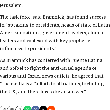
Jerusalem.
The task force, said Bramnick, has found success
in “speaking to presidents, heads of state of Latin
American nations, government leaders, church
leaders and coalesced with key prophetic
influences to presidents.”
As Bramnick has conferred with Fuente Latina
and Soibel to fight the anti-Israel agenda of
various anti-Israel news outlets, he agreed that
“the media is a Goliath in all nations, including
the U.S., and there has to be an answer.”