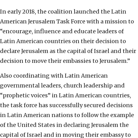
In early 2018, the coalition launched the Latin
American Jerusalem Task Force with a mission to
“encourage, influence and educate leaders of
Latin American countries on their decision to
declare Jerusalem as the capital of Israel and their
decision to move their embassies to Jerusalem.”
Also coordinating with Latin American
governmental leaders, church leadership and
“prophetic voices” in Latin American countries,
the task force has successfully secured decisions
in Latin American nations to follow the example
of the United States in declaring Jerusalem the
capital of Israel and in moving their embassy to