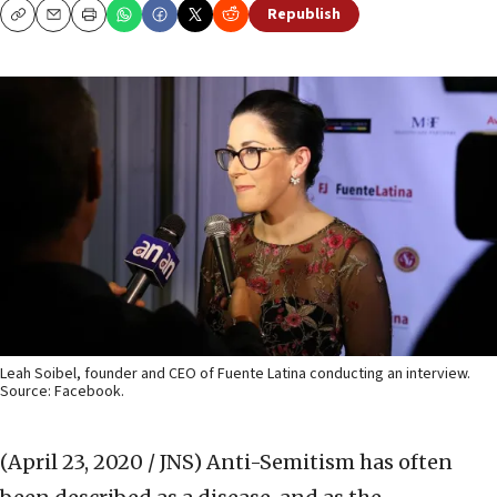
Republish
Copy
Email
Print
Leah Soibel, founder and CEO of Fuente Latina conducting an interview.
Source: Facebook.
(April 23, 2020 / JNS)
Anti-Semitism has often