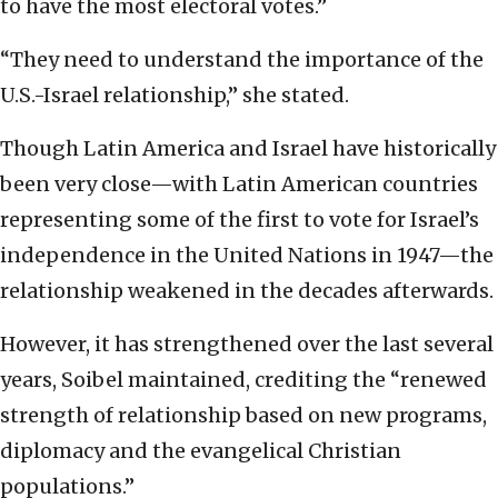
to have the most electoral votes.”
“They need to understand the importance of the
U.S.-Israel relationship,” she stated.
Though Latin America and Israel have historically
been very close—with Latin American countries
representing some of the first to vote for Israel’s
independence in the United Nations in 1947—the
relationship weakened in the decades afterwards.
However, it has strengthened over the last several
years, Soibel maintained, crediting the “renewed
strength of relationship based on new programs,
diplomacy and the evangelical Christian
populations.”