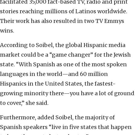
facilitated 35,000 fact-based TV, radio and print
stories reaching millions of Latinos worldwide.
Their work has also resulted in two TV Emmys
wins.
According to Soibel, the global Hispanic media
market could be a “game changer” for the Jewish
state. “With Spanish as one of the most spoken
languages in the world—and 60 million
Hispanics in the United States, the fastest-
growing minority there—you have a lot of ground
to cover,” she said.
Furthermore, added Soibel, the majority of
Spanish speakers “live in five states that happen