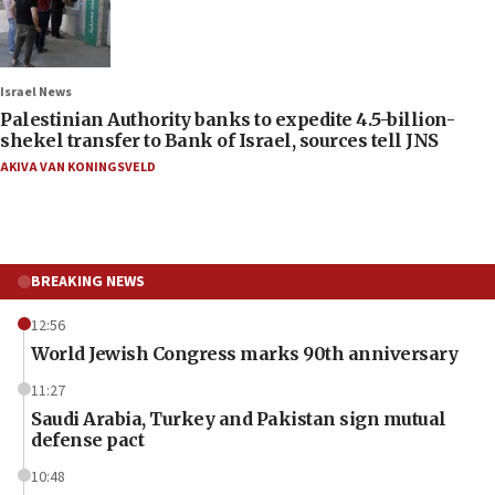
Israel News
Palestinian Authority banks to expedite 4.5-billion-
shekel transfer to Bank of Israel, sources tell JNS
AKIVA VAN KONINGSVELD
BREAKING NEWS
12:56
World Jewish Congress marks 90th anniversary
11:27
Saudi Arabia, Turkey and Pakistan sign mutual
defense pact
10:48