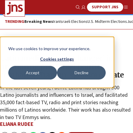
SUPPORT JNS
Show Search
Me
TRENDING
Breaking News
Iran
Israeli Elections
U.S. Midterm Elections
Jud
News
World News
We use cookies to improve your experience.
Latin media a ‘game changer’ in
Cookies settings
promoting pro-Israel politics,
Accept
Decline
combating Iranian-sponsored hate
In the last seven years, Fuente Latina has brought 300
Latino journalists and influencers to Israel, and facilitated
35,000 fact-based TV, radio and print stories reaching
millions of Latinos worldwide. Their work has also resulted
in two TV Emmys wins.
ELIANA RUDEE