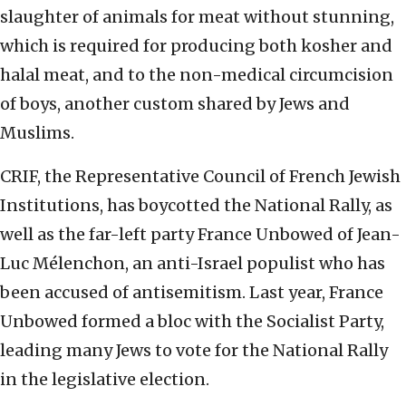
slaughter of animals for meat without stunning,
which is required for producing both kosher and
halal meat, and to the non-medical circumcision
of boys, another custom shared by Jews and
Muslims.
CRIF, the Representative Council of French Jewish
Institutions, has boycotted the National Rally, as
well as the far-left party France Unbowed of Jean-
Luc Mélenchon, an anti-Israel populist who has
been accused of antisemitism. Last year, France
Unbowed formed a bloc with the Socialist Party,
leading many Jews to vote for the National Rally
in the legislative election.