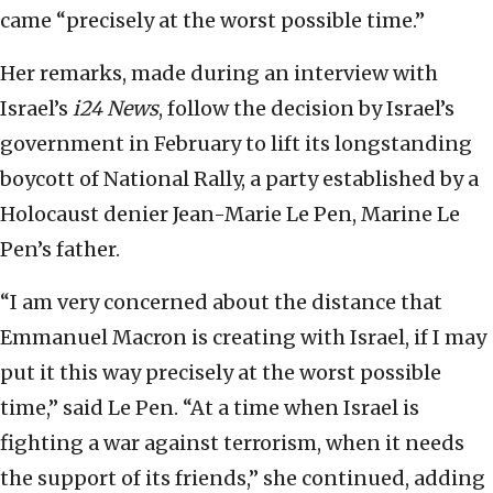
came “precisely at the worst possible time.”
Her remarks, made during an interview with
Israel’s
i24 News
, follow the decision by Israel’s
government in February to lift its longstanding
boycott of National Rally, a party established by a
Holocaust denier Jean-Marie Le Pen, Marine Le
Pen’s father.
“I am very concerned about the distance that
Emmanuel Macron is creating with Israel, if I may
put it this way precisely at the worst possible
time,” said Le Pen. “At a time when Israel is
fighting a war against terrorism, when it needs
the support of its friends,” she continued, adding