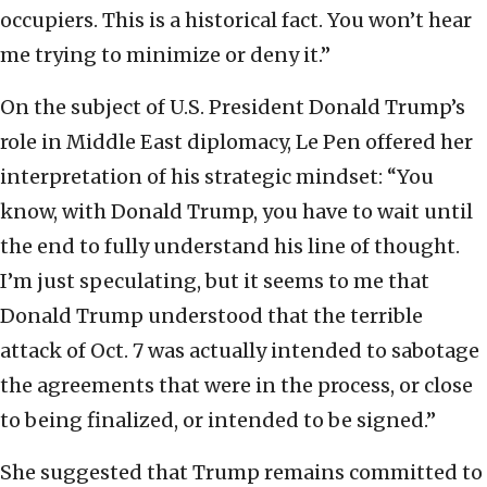
occupiers. This is a historical fact. You won’t hear
me trying to minimize or deny it.”
On the subject of U.S. President Donald Trump’s
role in Middle East diplomacy, Le Pen offered her
interpretation of his strategic mindset: “You
know, with Donald Trump, you have to wait until
the end to fully understand his line of thought.
I’m just speculating, but it seems to me that
Donald Trump understood that the terrible
attack of Oct. 7 was actually intended to sabotage
the agreements that were in the process, or close
to being finalized, or intended to be signed.”
She suggested that Trump remains committed to