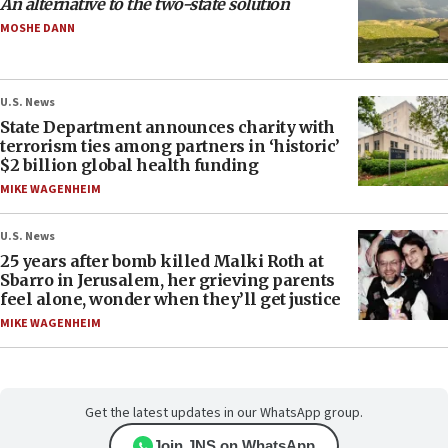
An alternative to the two-state solution
MOSHE DANN
U.S. News
State Department announces charity with
terrorism ties among partners in ‘historic’
$2 billion global health funding
MIKE WAGENHEIM
U.S. News
25 years after bomb killed Malki Roth at
Sbarro in Jerusalem, her grieving parents
feel alone, wonder when they’ll get justice
MIKE WAGENHEIM
Get the latest updates in our WhatsApp group.
Join JNS on WhatsApp