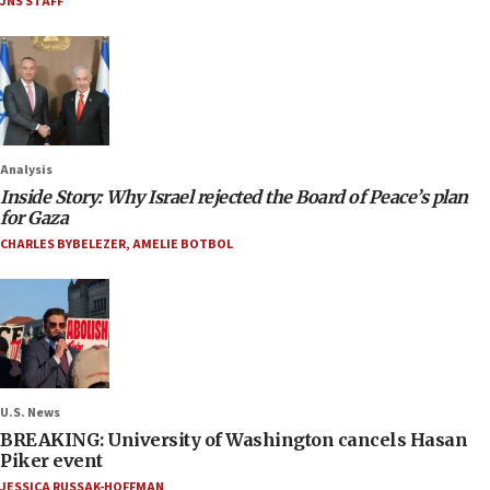
JNS STAFF
Analysis
Inside Story: Why Israel rejected the Board of Peace’s plan
for Gaza
CHARLES BYBELEZER
,
AMELIE BOTBOL
U.S. News
BREAKING: University of Washington cancels Hasan
Piker event
JESSICA RUSSAK-HOFFMAN