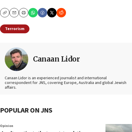
Copy
Email
Print
Terrorism
Canaan Lidor
Canaan Lidor is an experienced journalist and international
correspondent for JNS, covering Europe, Australia and global Jewish
affairs.
POPULAR ON JNS
Opinion