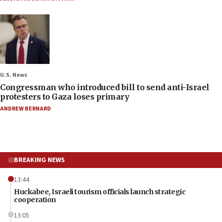
U.S. News
Congressman who introduced bill to send anti-Israel
protesters to Gaza loses primary
ANDREW BERNARD
BREAKING NEWS
13:44
Huckabee, Israeli tourism officials launch strategic
cooperation
13:05