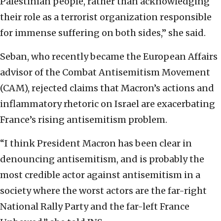
Palestinian people, rather than acknowledging
their role as a terrorist organization responsible
for immense suffering on both sides,” she said.
Seban, who recently became the European Affairs
advisor of the Combat Antisemitism Movement
(CAM), rejected claims that Macron’s actions and
inflammatory rhetoric on Israel are exacerbating
France’s rising antisemitism problem.
“I think President Macron has been clear in
denouncing antisemitism, and is probably the
most credible actor against antisemitism in a
society where the worst actors are the far-right
National Rally Party and the far-left France