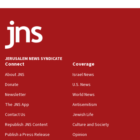
05:59
Toronto police arrest 2 more over antisemitic protest
05:36
Israel opposes Gaza peace plan ‘in its current form,’
minister says
05:18
Vance: US looking to ‘maximize’ oil flowing out of Strait of
Hormuz
JERUSALEM NEWS SYNDICATE
Connect
Coverage
05:01
Iranian president: Now is best time for agreement to end
About JNS
Israel News
war
Donate
U.S. News
04:37
Newsletter
World News
Israel, Lebanon produce shortlist of countries to oversee
Hezbollah disarmament
The JNS App
Antisemitism
04:07
Contact Us
Jewish Life
Palestinian technocratic body starts planning temporary
Gaza lodging
Republish JNS Content
Culture and Society
12:56
Publish a Press Release
Opinion