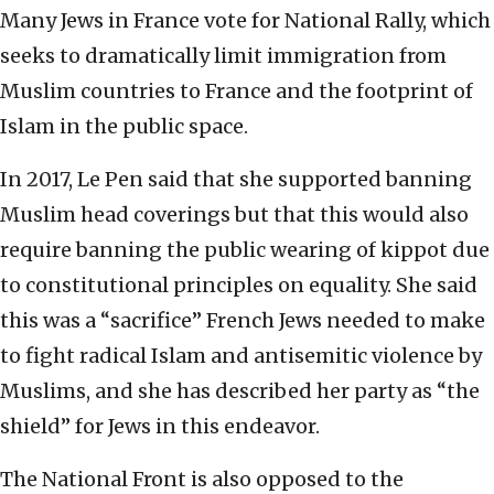
Many Jews in France vote for National Rally, which
seeks to dramatically limit immigration from
Muslim countries to France and the footprint of
Islam in the public space.
In 2017, Le Pen said that she supported banning
Muslim head coverings but that this would also
require banning the public wearing of kippot due
to constitutional principles on equality. She said
this was a “sacrifice” French Jews needed to make
to fight radical Islam and antisemitic violence by
Muslims, and she has described her party as “the
shield” for Jews in this endeavor.
The National Front is also opposed to the