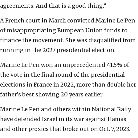
agreements. And that is a good thing.”
A French court in March convicted Marine Le Pen
of misappropriating European Union funds to
finance the movement. She was disqualified from
running in the 2027 presidential election.
Marine Le Pen won an unprecedented 41.5% of
the vote in the final round of the presidential
elections in France in 2022, more than double her
father’s best showing 20 years earlier.
Marine Le Pen and others within National Rally
have defended Israel in its war against Hamas
and other proxies that broke out on Oct. 7, 2023.