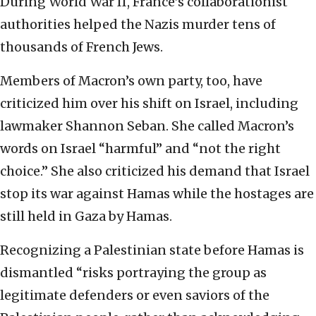
During World War II, France’s collaborationist
authorities helped the Nazis murder tens of
thousands of French Jews.
Members of Macron’s own party, too, have
criticized him over his shift on Israel, including
lawmaker Shannon Seban. She called Macron’s
words on Israel “harmful” and “not the right
choice.” She also criticized his demand that Israel
stop its war against Hamas while the hostages are
still held in Gaza by Hamas.
Recognizing a Palestinian state before Hamas is
dismantled “risks portraying the group as
legitimate defenders or even saviors of the