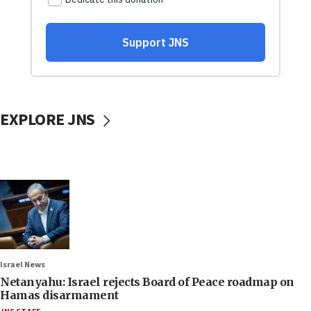
EXPLORE JNS
Israel News
Netanyahu: Israel rejects Board of Peace roadmap on
Hamas disarmament