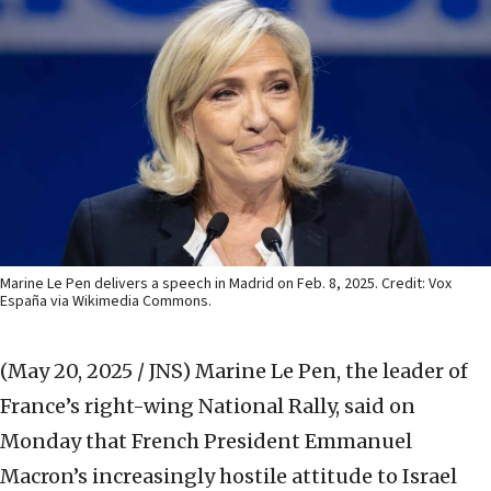
Marine Le Pen delivers a speech in Madrid on Feb. 8, 2025. Credit: Vox
España via Wikimedia Commons.
(May 20, 2025 / JNS)
Marine Le Pen, the leader of
France’s right-wing National Rally, said on
Monday that French President Emmanuel
Macron’s increasingly hostile attitude to Israel