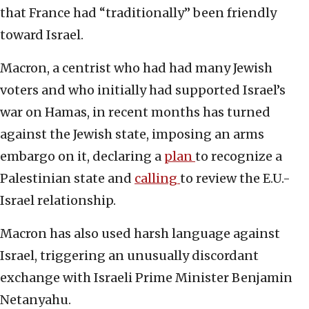
that France had “traditionally” been friendly
toward Israel.
Macron, a centrist who had had many Jewish
voters and who initially had supported Israel’s
war on Hamas, in recent months has turned
against the Jewish state, imposing an arms
embargo on it, declaring a
plan
to recognize a
Palestinian state and
calling
to review the E.U.-
Israel relationship.
Macron has also used harsh language against
Israel, triggering an unusually discordant
exchange with Israeli Prime Minister Benjamin
Netanyahu.