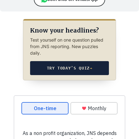
Know your headlines?
Test yourself on one question pulled
from JNS reporting. New puzzles
daily.
TRY TODAY’S QUIZ
→