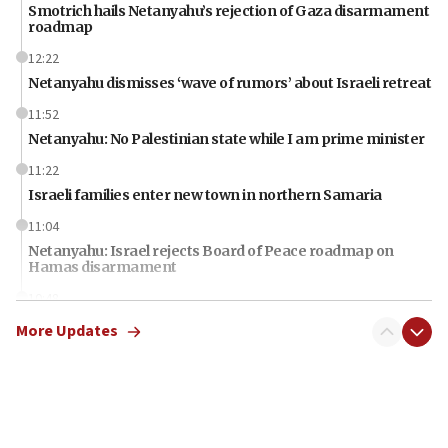
Smotrich hails Netanyahu’s rejection of Gaza disarmament
roadmap
12:22
Netanyahu dismisses ‘wave of rumors’ about Israeli retreat
11:52
Netanyahu: No Palestinian state while I am prime minister
11:22
Israeli families enter new town in northern Samaria
11:04
Netanyahu: Israel rejects Board of Peace roadmap on
Hamas disarmament
10:48
Sen. Cruz: ‘Terrorists are celebrating’ El-Sayed’s victory
More Updates
10:40
Nefesh B’Nefesh brings 100,000th immigrant to Israel
10:11
Iranian outlet claims ‘first video’ of Supreme Leader