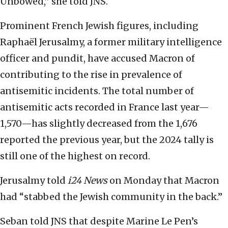
Unbowed,” she told JNS.
Prominent French Jewish figures, including
Raphaël Jerusalmy, a former military intelligence
officer and pundit, have accused Macron of
contributing to the rise in prevalence of
antisemitic incidents. The total number of
antisemitic acts recorded in France last year—
1,570—has slightly decreased from the 1,676
reported the previous year, but the 2024 tally is
still one of the highest on record.
Jerusalmy told
i24 News
on Monday that Macron
had “stabbed the Jewish community in the back.”
Seban told JNS that despite Marine Le Pen’s