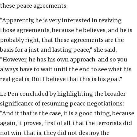
these peace agreements.
“Apparently, he is very interested in reviving
those agreements, because he believes, and he is
probably right, that these agreements are the
basis for a just and lasting peace,” she said.
“However, he has his own approach, and so you
always have to wait until the end to see what his
real goal is. But I believe that this is his goal.”
Le Pen concluded by highlighting the broader
significance of resuming peace negotiations:
“And if that is the case, it is a good thing, because
again, it proves, first of all, that the terrorists did
not win, that is, they did not destroy the