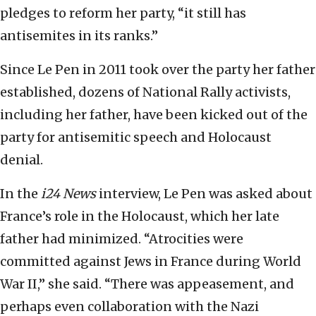
pledges to reform her party, “it still has
antisemites in its ranks.”
Since Le Pen in 2011 took over the party her father
established, dozens of National Rally activists,
including her father, have been kicked out of the
party for antisemitic speech and Holocaust
denial.
In the
i24 News
interview, Le Pen was asked about
France’s role in the Holocaust, which her late
father had minimized. “Atrocities were
committed against Jews in France during World
War II,” she said. “There was appeasement, and
perhaps even collaboration with the Nazi