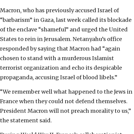
Macron, who has previously accused Israel of
“barbarism” in Gaza, last week called its blockade
of the enclave “shameful” and urged the United
States to rein in Jerusalem. Netanyahu’s office
responded by saying that Macron had “again
chosen to stand with a murderous Islamist
terrorist organization and echo its despicable
propaganda, accusing Israel of blood libels.”
“We remember well what happened to the Jews in
France when they could not defend themselves.
President Macron will not preach morality to us,”
the statement said.