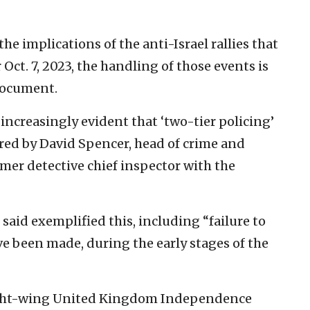
he implications of the anti-Israel rallies that
Oct. 7, 2023, the handling of those events is
document.
 increasingly evident that ‘two-tier policing’
thored by David Spencer, head of crime and
rmer detective chief inspector with the
said exemplified this, including “failure to
e been made, during the early stages of the
 right-wing United Kingdom Independence