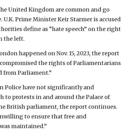
n the United Kingdom are common and go
e. U.K. Prime Minister Keir Starmer is accused
horities define as “hate speech” on the right
 the left.
 London happened on Nov. 15, 2023, the report
 “compromised the rights of Parliamentarians
d from Parliament.”
an Police have not significantly and
h to protests in and around the Palace of
he British parliament, the report continues.
unwilling to ensure that free and
 was maintained.”