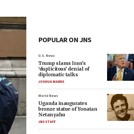
POPULAR ON JNS
U.S. News
Trump slams Iran’s
‘duplicitous’ denial of
diplomatic talks
JOSHUA MARKS
World News
Uganda inaugurates
bronze statue of Yonatan
Netanyahu
JNS STAFF