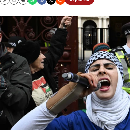
Republish
Copy
Email
Print