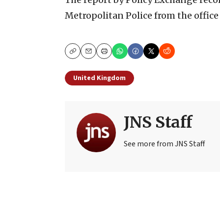
Metropolitan Police from the office
Copy
Email
Print
United Kingdom
JNS Staff
See more from JNS Staff