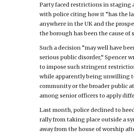
Party faced restrictions in staging
with police citing how it “has the 
anywhere in the UK and the prospect
the borough has been the cause of s
Such a decision “may well have bee
serious public disorder,” Spencer wr
to impose such stringent restrictio
while apparently being unwilling to
community or the broader public at 
among senior officers to apply diff
Last month, police declined to heed
rally from taking place outside a 
away from the house of worship aft