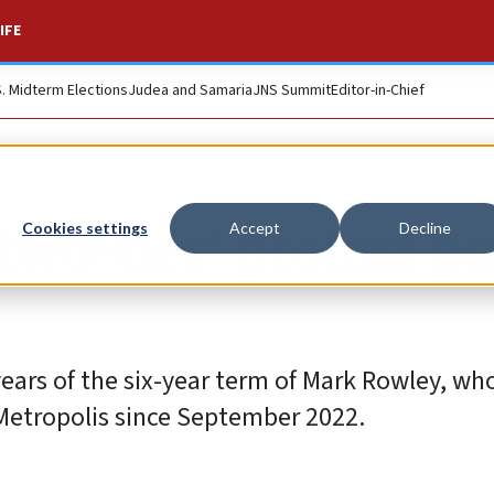
IFE
S. Midterm Elections
Judea and Samaria
JNS Summit
Editor-in-Chief
wo-tier’ protest pol
Cookies settings
Accept
Decline
years of the six-year term of Mark Rowley, wh
 Metropolis since September 2022.