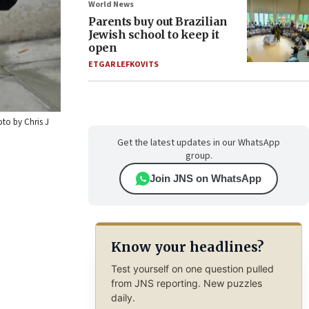
World News
Parents buy out Brazilian
Jewish school to keep it
open
ETGAR LEFKOVITS
to by Chris J
Get the latest updates in our WhatsApp
group.
Join JNS on WhatsApp
Know your headlines?
Test yourself on one question pulled
from JNS reporting. New puzzles
daily.