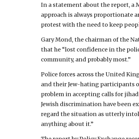
In a statement about the report, a
approach is always proportionate an
protest with the need to keep peop
Gary Mond, the chairman of the Nat
that he “lost confidence in the poli
community, and probably most.”
Police forces across the United Kin
and their Jew-hating participants o
problem in accepting calls for jihad
Jewish discrimination have been ex
regard the situation as utterly into
anything about it.”
The report by Policy Exchange reco