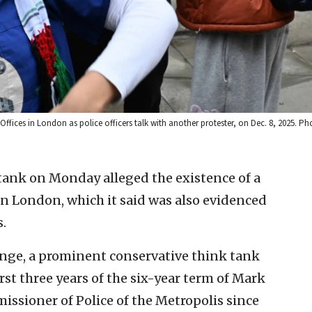
ces in London as police officers talk with another protester, on Dec. 8, 2025. Pho
 tank on Monday alleged the existence of a
in London, which it said was also evidenced
s.
ange, a prominent conservative think tank
rst three years of the six-year term of Mark
issioner of Police of the Metropolis since