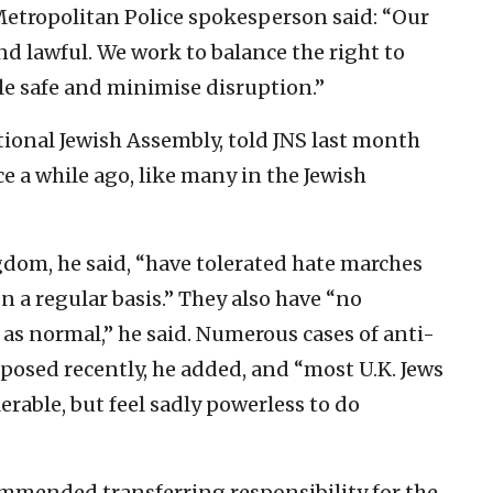
 Metropolitan Police spokesperson said: “Our
d lawful. We work to balance the right to
le safe and minimise disruption.”
ional Jewish Assembly, told JNS last month
ce a while ago, like many in the Jewish
gdom, he said, “have tolerated hate marches
n a regular basis.” They also have “no
 as normal,” he said. Numerous cases of anti-
posed recently, he added, and “most U.K. Jews
lerable, but feel sadly powerless to do
mmended transferring responsibility for the