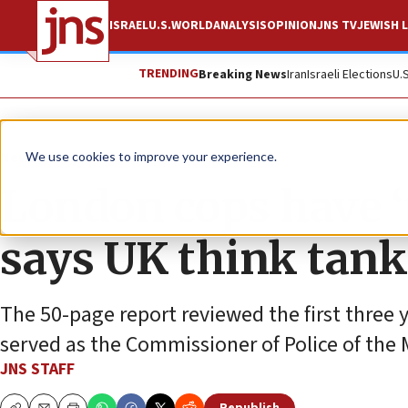
ISRAEL
U.S.
WORLD
ANALYSIS
OPINION
JNS TV
JEWISH L
TRENDING
Breaking News
Iran
Israeli Elections
U.
News
World News
We use cookies to improve your experience.
London cops have ‘t
says UK think tank
The 50-page report reviewed the first three 
served as the Commissioner of Police of the
JNS STAFF