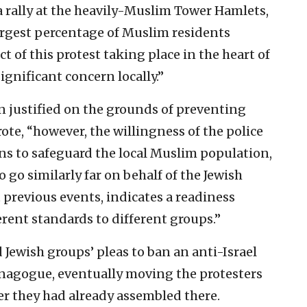
 a rally at the heavily-Muslim Tower Hamlets,
largest percentage of Muslim residents
 of this protest taking place in the heart of
ignificant concern locally.”
n justified on the grounds of preventing
ote, “however, the willingness of the police
ns to safeguard the local Muslim population,
 go similarly far on behalf of the Jewish
previous events, indicates a readiness
erent standards to different groups.”
 Jewish groups’ pleas to ban an anti-Israel
synagogue, eventually moving the protesters
er they had already assembled there.