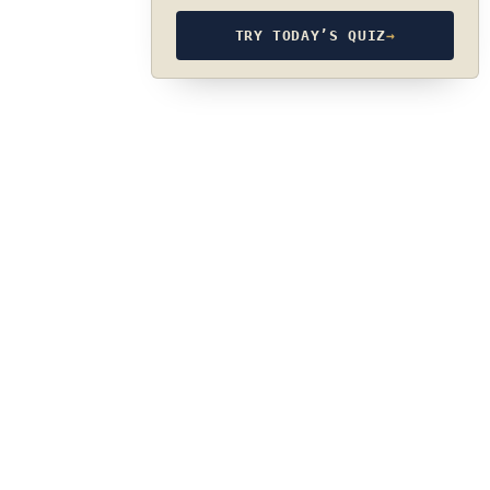
TRY TODAY’S QUIZ
→