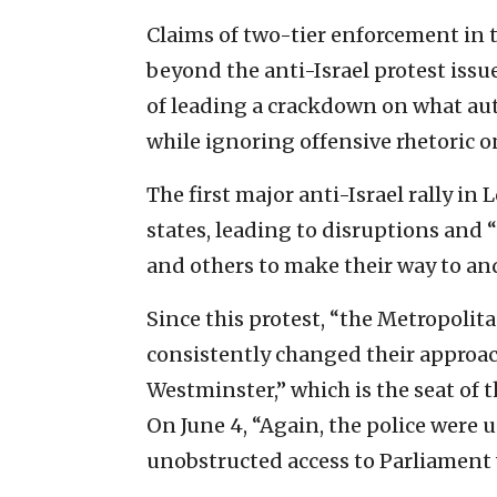
Claims of two-tier enforcement i
beyond the anti-Israel protest issu
of leading a crackdown on what aut
while ignoring offensive rhetoric on
The first major anti-Israel rally in
states, leading to disruptions and
and others to make their way to an
Since this protest, “the Metropolit
consistently changed their approac
Westminster,” which is the seat of t
On June 4, “Again, the police were 
unobstructed access to Parliament