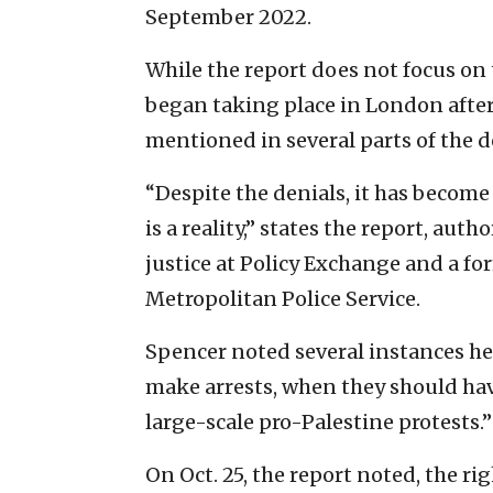
September 2022.
While the report does not focus on t
began taking place in London after 
mentioned in several parts of the 
“Despite the denials, it has become
is a reality,” states the report, au
justice at Policy Exchange and a fo
Metropolitan Police Service.
Spencer noted several instances he 
make arrests, when they should hav
large-scale pro-Palestine protests.”
On Oct. 25, the report noted, the