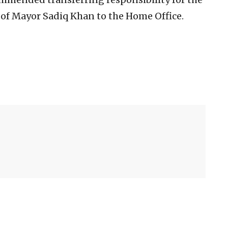
 of Mayor Sadiq Khan to the Home Office.