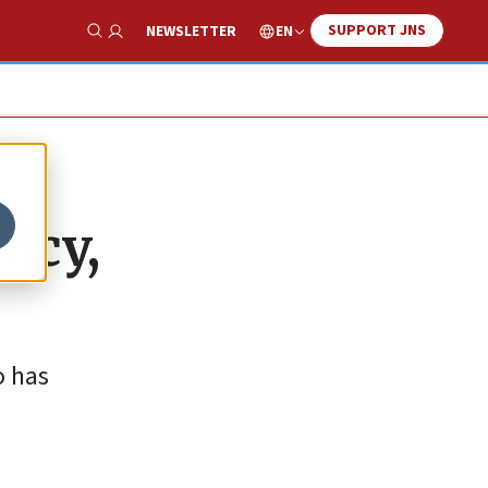
SUPPORT JNS
EN
NEWSLETTER
Show Search
icy,
o has