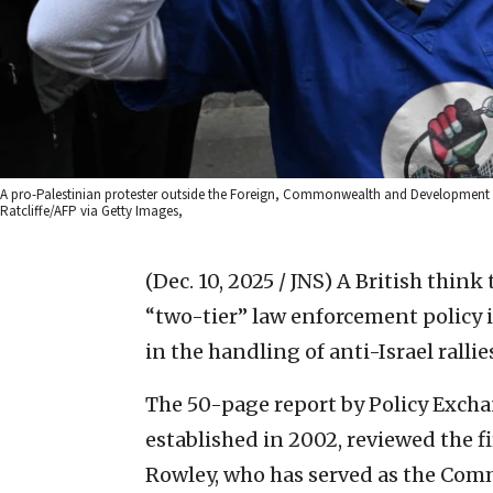
A pro-Palestinian protester outside the Foreign, Commonwealth and Development Offi
Ratcliffe/AFP via Getty Images,
(Dec. 10, 2025 / JNS)
A British think
“two-tier” law enforcement policy 
in the handling of anti-Israel rallie
The 50-page report by Policy Exch
established in 2002, reviewed the fi
Rowley, who has served as the Comm