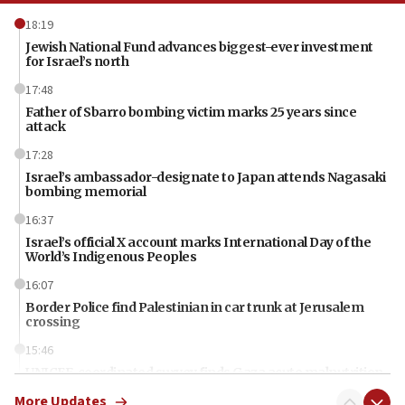
18:19
Jewish National Fund advances biggest-ever investment
for Israel’s north
17:48
Father of Sbarro bombing victim marks 25 years since
attack
17:28
Israel’s ambassador-designate to Japan attends Nagasaki
bombing memorial
16:37
Israel’s official X account marks International Day of the
World’s Indigenous Peoples
16:07
Border Police find Palestinian in car trunk at Jerusalem
crossing
15:46
UNICEF-coordinated survey finds Gaza acute malnutrition
at 0.2%-0.8%
More Updates