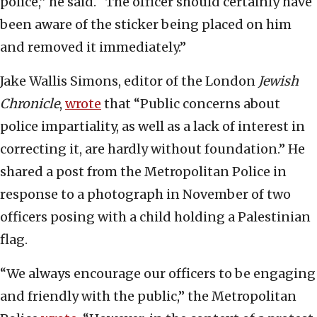
police,” he said. “The officer should certainly have
been aware of the sticker being placed on him
and removed it immediately.”
Jake Wallis Simons, editor of the London
Jewish
Chronicle
,
wrote
that “Public concerns about
police impartiality, as well as a lack of interest in
correcting it, are hardly without foundation.” He
shared a post from the Metropolitan Police in
response to a photograph in November of two
officers posing with a child holding a Palestinian
flag.
“We always encourage our officers to be engaging
and friendly with the public,” the Metropolitan