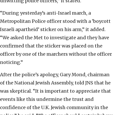
unwitting police officers,” it stated.
“During yesterday’s anti-Israel march, a
Metropolitan Police officer stood with a ‘boycott
Israeli apartheid’ sticker on his arm,” it added.
“We asked the Met to investigate and they have
confirmed that the sticker was placed on the
officer by one of the marchers without the officer
noticing.”
After the police’s apology, Gary Mond, chairman
of the National Jewish Assembly, told JNS that he
was skeptical. “It is important to appreciate that
events like this undermine the trust and
confidence of the U.K. Jewish community in the