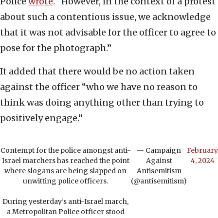
Police
wrote
. “However, in the context of a protest
about such a contentious issue, we acknowledge
that it was not advisable for the officer to agree to
pose for the photograph.”
It added that there would be no action taken
against the officer “who we have no reason to
think was doing anything other than trying to
positively engage.”
Contempt for the police amongst anti-
— Campaign
February
Israel marchers has reached the point
Against
4, 2024
where slogans are being slapped on
Antisemitism
unwitting police officers.
(@antisemitism)
During yesterday’s anti-Israel march,
a Metropolitan Police officer stood