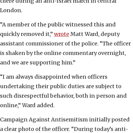
there during an anti-Israel march in central
London.
“A member of the public witnessed this and
quickly removed it,”
wrote
Matt Ward, deputy
assistant commissioner of the police. “The officer
is shaken by the online commentary overnight,
and we are supporting him.”
“I am always disappointed when officers
undertaking their public duties are subject to
such disrespectful behavior, both in person and
online,” Ward added.
Campaign Against Antisemitism initially posted
a clear photo of the officer. “During today’s anti-