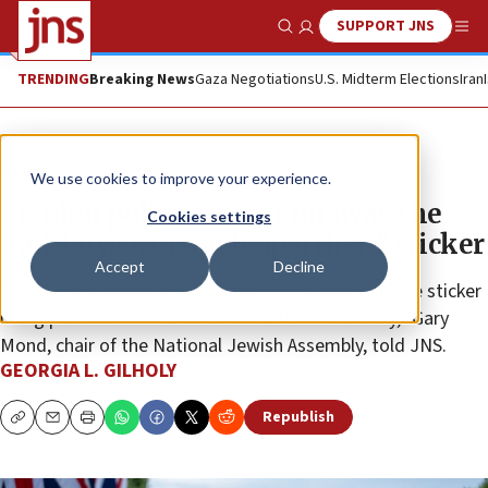
SUPPORT JNS
Show Search
Me
TRENDING
Breaking News
Gaza Negotiations
U.S. Midterm Elections
Iran
News
World News
We use cookies to improve your experience.
London police: Officer unaware he
Cookies settings
had ‘boycott Israeli apartheid’ sticker
Accept
Decline
“The officer should certainly have been aware of the sticker
being placed on him and removed it immediately,” Gary
Mond, chair of the National Jewish Assembly, told JNS.
GEORGIA L. GILHOLY
Republish
Copy
Email
Print