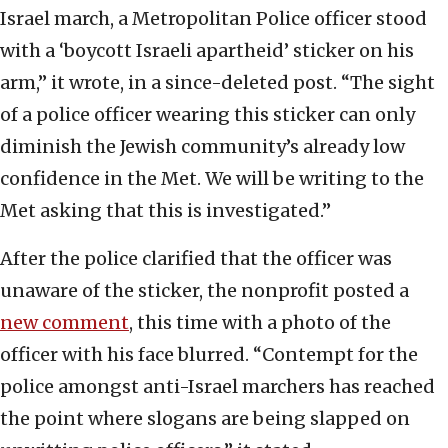
Israel march, a Metropolitan Police officer stood
with a ‘boycott Israeli apartheid’ sticker on his
arm,” it wrote, in a since-deleted post. “The sight
of a police officer wearing this sticker can only
diminish the Jewish community’s already low
confidence in the Met. We will be writing to the
Met asking that this is investigated.”
After the police clarified that the officer was
unaware of the sticker, the nonprofit posted a
new comment
, this time with a photo of the
officer with his face blurred. “Contempt for the
police amongst anti-Israel marchers has reached
the point where slogans are being slapped on