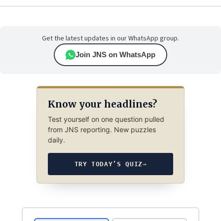
Get the latest updates in our WhatsApp group.
Join JNS on WhatsApp
Know your headlines?
Test yourself on one question pulled
from JNS reporting. New puzzles
daily.
TRY TODAY’S QUIZ
→