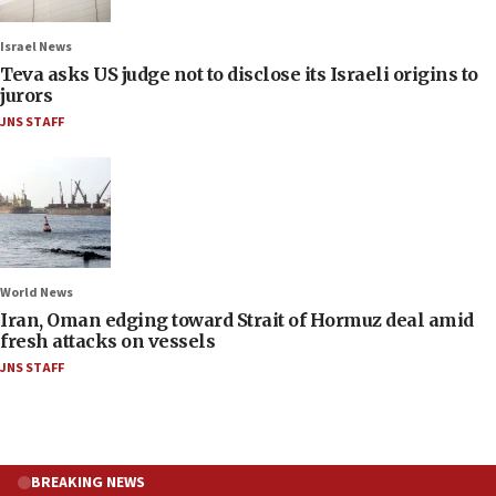
Israel News
Teva asks US judge not to disclose its Israeli origins to
jurors
JNS STAFF
World News
Iran, Oman edging toward Strait of Hormuz deal amid
fresh attacks on vessels
JNS STAFF
BREAKING NEWS