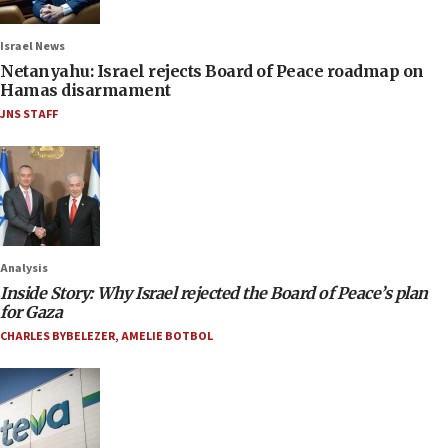
Israel News
Netanyahu: Israel rejects Board of Peace roadmap on
Hamas disarmament
JNS STAFF
Analysis
Inside Story: Why Israel rejected the Board of Peace’s plan
for Gaza
CHARLES BYBELEZER
,
AMELIE BOTBOL