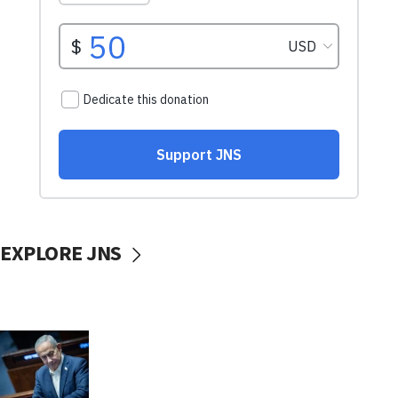
EXPLORE JNS