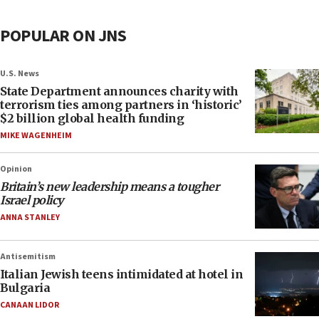
POPULAR ON JNS
U.S. News
State Department announces charity with
terrorism ties among partners in ‘historic’
$2 billion global health funding
MIKE WAGENHEIM
Opinion
Britain’s new leadership means a tougher
Israel policy
ANNA STANLEY
Antisemitism
Italian Jewish teens intimidated at hotel in
Bulgaria
CANAAN LIDOR