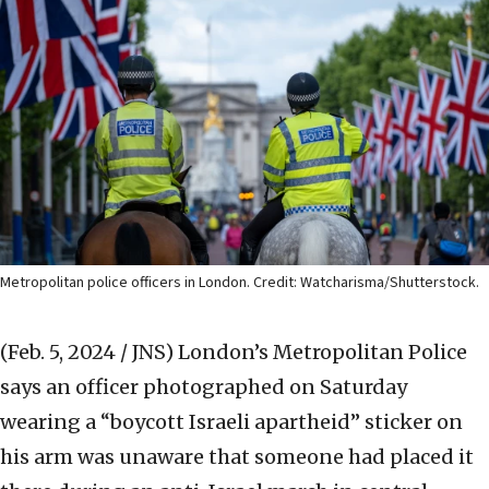
Metropolitan police officers in London. Credit: Watcharisma/Shutterstock.
(Feb. 5, 2024 / JNS)
London’s Metropolitan Police
says an officer photographed on Saturday
wearing a “boycott Israeli apartheid” sticker on
his arm was unaware that someone had placed it