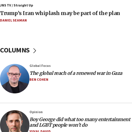
11:22
JNS TV / Straight Up
Israeli families enter new town in northern Samaria
Trump’s Iran whiplash may be part of the plan
11:04
DANIEL SEAMAN
Netanyahu: Israel rejects Board of Peace roadmap on
Hamas disarmament
10:48
Sen. Cruz: ‘Terrorists are celebrating’ El-Sayed’s victory
COLUMNS
10:40
Nefesh B’Nefesh brings 100,000th immigrant to Israel
Global Focus
10:11
The global reach of a renewed war in Gaza
Iranian outlet claims ‘first video’ of Supreme Leader
BEN COHEN
Mojtaba Khamenei
09:53
CENTCOM: 53 commercial vessels redirected under Iran
blockade
Opinion
09:42
Boy George did what too many entertainment
Report: Pentagon presses arms makers to ramp up
and LGBT people won’t do
production amid Iran war
YUVAL DAVID