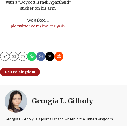
with a “Boycott Israeli Apartheid”
sticker on his arm.
We asked…
pic.twitter.com/1ncRZB901Z
Copy
Email
Print
United Kingdom
Georgia L. Gilholy
Georgia L. Gilholy is a journalist and writer in the United Kingdom.