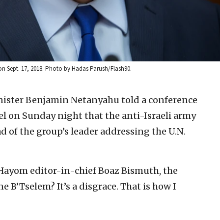
on Sept. 17, 2018. Photo by Hadas Parush/Flash90.
inister Benjamin Netanyahu told a conference
el on Sunday night that the anti-Israeli army
ad of the group’s leader addressing the U.N.
l Hayom editor-in-chief Boaz Bismuth, the
e B’Tselem? It’s a disgrace. That is how I