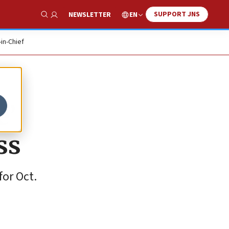
SUPPORT JNS
EN
NEWSLETTER
Show Search
-in-Chief
e’
ss
for Oct.