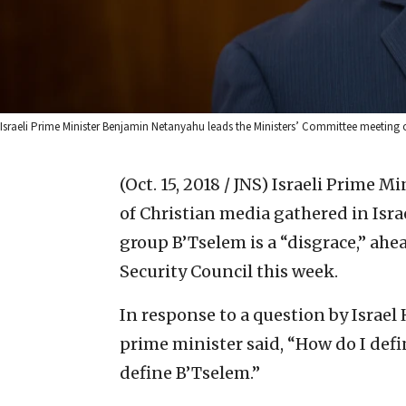
Israeli Prime Minister Benjamin Netanyahu leads the Ministers’ Committee meeting 
(Oct. 15, 2018 / JNS)
Israeli Prime M
of Christian media gathered in Isra
group B’Tselem is a “disgrace,” ahe
Security Council this week.
In response to a question by Israe
prime minister said, “How do I defin
define B’Tselem.”