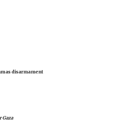
 Hamas disarmament
or Gaza