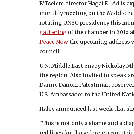
B’Tselem director Hagai El-Ad is ex
monthly meeting on the Middle East 
rotating UNSC presidency this mo
gathering
of the chamber in 2016 a
Peace Now
, the upcoming address wi
council.
U.N. Middle East envoy Nickolay Mla
the region. Also invited to speak a
Danny Danon; Palestinian observer
U.S. Ambassador to the United Nati
Haley announced last week that sh
“This is not only a shame and a disg
red lines for those foreign countri