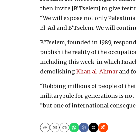
then invite [B’Tselem] to give test
“We will expose not only Palestinia
El-Ad and B’Tselem. We will continu
B’Tselem, founded in 1989, respon
publish the reality of the occupati
including this week, in which Isra
demolishing
Khan al-Ahmar
and fo
“Robbing millions of people of thei
military rule for generations is not
“but one of international conseque
Copy
Email
Print