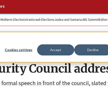
IFE
. Midterm Elections
Iran
Israeli Elections
Judea and Samaria
JNS Summit
Editor
’Tselem as ‘disgrac
Cookies settings
Accept
Decline
urity Council addre
t formal speech in front of the council, slated 