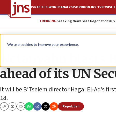
ISRAEL
U.S.
WORLD
ANALYSIS
OPINION
JNS TV
JEWISH L
TRENDING
Breaking News
Gaza Negotiations
U.S
News
World News
We use cookies to improve your experience.
Netanyahu blasts B
ahead of its UN Sec
It will be B’Tselem director Hagai El-Ad’s firs
18.
Republish
Copy
Email
Print