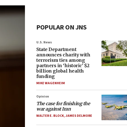
POPULAR ON JNS
U.S. News
State Department
announces charity with
terrorism ties among
partners in ‘historic’ $2
billion global health
funding
MIKE WAGENHEIM
Opinion
The case for finishing the
war against Iran
WALTER E. BLOCK
,
JAMES DELMORE