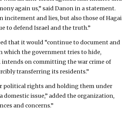
imony again us,” said Danon in a statement.
n incitement and lies, but also those of Hagai
e to defend Israel and the truth.”
ded that it would “continue to document and
on which the government tries to hide,
el intends on committing the war crime of
rcibly transferring its residents.”
r political rights and holding them under
 a domestic issue,” added the organization,
nces and concerns.”