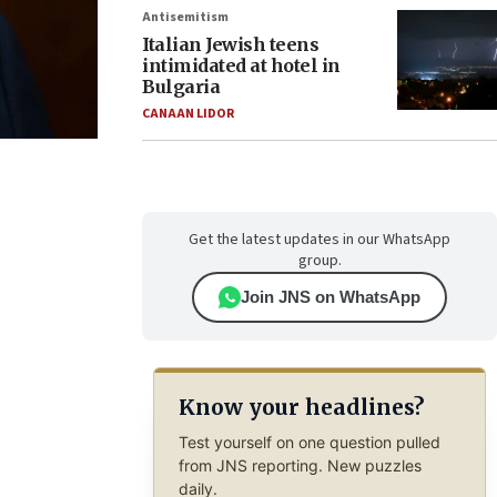
Antisemitism
Italian Jewish teens
intimidated at hotel in
Bulgaria
CANAAN LIDOR
Get the latest updates in our WhatsApp
group.
Join JNS on WhatsApp
Know your headlines?
Test yourself on one question pulled
from JNS reporting. New puzzles
daily.