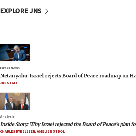
EXPLORE JNS
Israel News
Netanyahu: Israel rejects Board of Peace roadmap on
JNS STAFF
Analysis
Inside Story: Why Israel rejected the Board of Peace’s plan f
CHARLES BYBELEZER
,
AMELIE BOTBOL