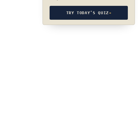
TRY TODAY’S QUIZ
→