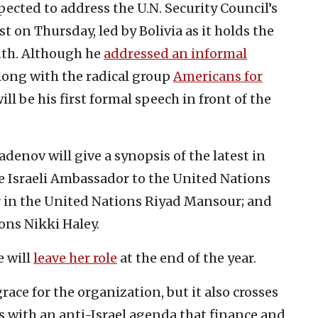
pected to address the U.N. Security Council’s
on Thursday, led by Bolivia as it holds the
nth. Although he
addressed an informal
long with the radical group
Americans for
ll be his first formal speech in front of the
denov will give a synopsis of the latest in
re Israeli Ambassador to the United Nations
 in the United Nations Riyad Mansour; and
ons Nikki Haley.
e will
leave her role
at the end of the year.
race for the organization, but it also crosses
es with an anti-Israel agenda that finance and