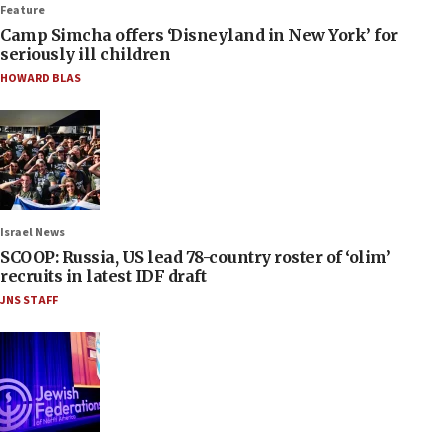
Feature
Camp Simcha offers ‘Disneyland in New York’ for
seriously ill children
HOWARD BLAS
Israel News
SCOOP: Russia, US lead 78-country roster of ‘olim’
recruits in latest IDF draft
JNS STAFF