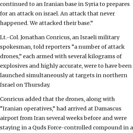
continued to an Iranian base in Syria to prepares
for an attack on israel. An attack that never
happened. We attacked their base.”
Lt.-Col. Jonathan Conricus, an Israeli military
spokesman, told reporters “a number of attack
drones,” each armed with several kilograms of
explosives and highly accurate, were to have been
launched simultaneously at targets in northern
Israel on Thursday.
Conricus added that the drones, along with
“Iranian operatives,” had arrived at Damascus
airport from Iran several weeks before and were
staying in a Quds Force-controlled compound in a