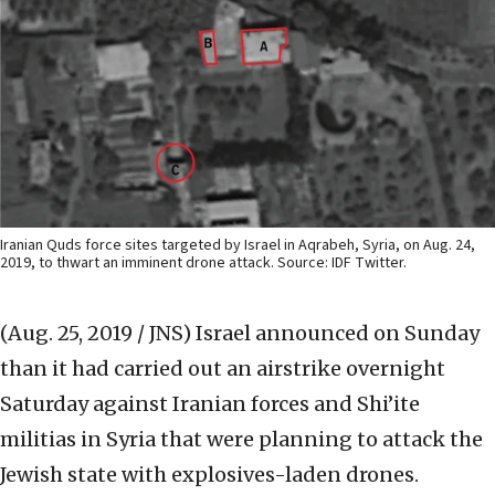
Iranian Quds force sites targeted by Israel in Aqrabeh, Syria, on Aug. 24,
2019, to thwart an imminent drone attack. Source: IDF Twitter.
(Aug. 25, 2019 / JNS)
Israel announced on Sunday
than it had carried out an airstrike overnight
Saturday against Iranian forces and Shi’ite
militias in Syria that were planning to attack the
Jewish state with explosives-laden drones.