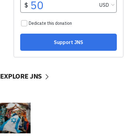
EXPLORE JNS