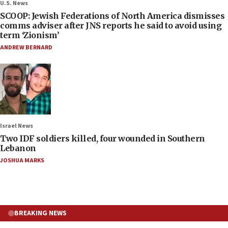
U.S. News
SCOOP: Jewish Federations of North America dismisses
comms adviser after JNS reports he said to avoid using
term ‘Zionism’
ANDREW BERNARD
Israel News
Two IDF soldiers killed, four wounded in Southern
Lebanon
JOSHUA MARKS
BREAKING NEWS