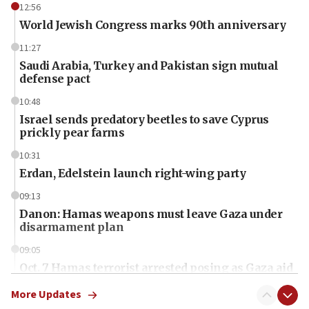
12:56
World Jewish Congress marks 90th anniversary
11:27
Saudi Arabia, Turkey and Pakistan sign mutual
defense pact
10:48
Israel sends predatory beetles to save Cyprus
prickly pear farms
10:31
Erdan, Edelstein launch right-wing party
09:13
Danon: Hamas weapons must leave Gaza under
disarmament plan
09:05
Oct. 7 Hamas terrorist arrested posing as Gaza aid
truck driver
More Updates
08:50