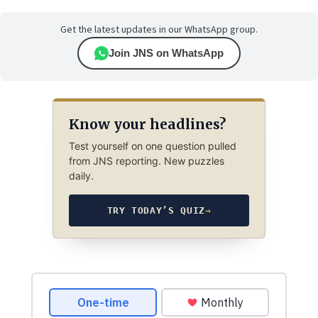
Get the latest updates in our WhatsApp group.
Join JNS on WhatsApp
Know your headlines?
Test yourself on one question pulled
from JNS reporting. New puzzles
daily.
TRY TODAY’S QUIZ
→