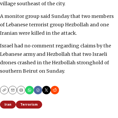
village southeast of the city.
A monitor group said Sunday that two members
of Lebanese terrorist group Hezbollah and one
Iranian were killed in the attack.
Israel had no comment regarding claims by the
Lebanese army and Hezbollah that two Israeli
drones crashed in the Hezbollah stronghold of
southern Beirut on Sunday.
Copy
Email
Print
Iran
Terrorism