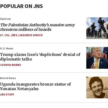
POPULAR ON JNS
Opinion
The Palestinian Authority’s massive army
threatens millions of Israelis
LT. COL. (RES.) MAURICE HIRSCH
U.S. News
Trump slams Iran’s ‘duplicitous’ denial of
diplomatic talks
JOSHUA MARKS
World News
Uganda inaugurates bronze statue of
Yonatan Netanyahu
JNS STAFF