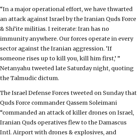
“In a major operational effort, we have thwarted
an attack against Israel by the Iranian Quds Force
& Shi’ite militias. I reiterate: Iran has no
immunity anywhere. Our forces operate in every
sector against the Iranian aggression. ‘If
someone rises up to kill you, kill him first,’ ”
Netanyahu tweeted late Saturday night, quoting
the Talmudic dictum.
The Israel Defense Forces tweeted on Sunday that
Quds Force commander Qassem Soleimani
“commanded an attack of killer drones on Israel,
Iranian Quds operatives flew to the Damascus
Intl. Airport with drones & explosives, and