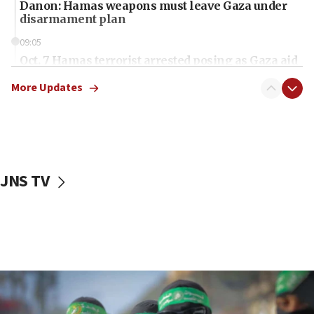
Danon: Hamas weapons must leave Gaza under
disarmament plan
09:05
Oct. 7 Hamas terrorist arrested posing as Gaza aid
truck driver
More Updates
08:50
UNICEF study: Malnutrition lower in Gaza than in
surrounding Arab countries
08:13
CENTCOM: US has redirected 49 commercial
JNS TV
vessels under Iran blockade
08:11
Convicted hate offender quits UK election race
07:42
Israeli Navy conducts largest drill since Oct. 7
06:55
Palestinians attack Israeli civilians who