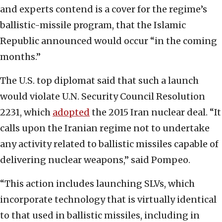
and experts contend is a cover for the regime’s
ballistic-missile program, that the Islamic
Republic announced would occur “in the coming
months.”
The U.S. top diplomat said that such a launch
would violate U.N. Security Council Resolution
2231, which
adopted
the 2015 Iran nuclear deal. “It
calls upon the Iranian regime not to undertake
any activity related to ballistic missiles capable of
delivering nuclear weapons,” said Pompeo.
“This action includes launching SLVs, which
incorporate technology that is virtually identical
to that used in ballistic missiles, including in