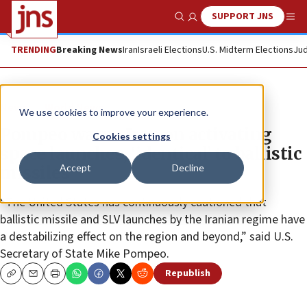
SUPPORT JNS
Show Search
Me
TRENDING
Breaking News
Iran
Israeli Elections
U.S. Midterm Elections
Jud
News
World News
We use cookies to improve your experience.
Pompeo warns Iran on activating
Cookies settings
space launches, ‘identical’ to ballistic
Accept
Decline
missiles
“The United States has continuously cautioned that
ballistic missile and SLV launches by the Iranian regime have
a destabilizing effect on the region and beyond,” said U.S.
Secretary of State Mike Pompeo.
Republish
Copy
Email
Print