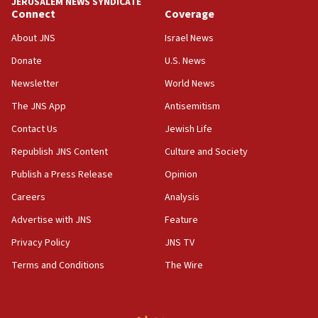
JERUSALEM NEWS SYNDICATE
Connect
Coverage
18:39
‘No famine in Gaza,’ Israeli foreign ministry says,
About JNS
Israel News
‘anyone who is still open to arguments can look at
the empirical data’
Donate
U.S. News
Newsletter
World News
18:28
CAMERA says it got ‘Financial Times’ to correct
The JNS App
Antisemitism
‘false claim that linked AIPAC to Benjamin
Netanyahu’
Contact Us
Jewish Life
Republish JNS Content
Culture and Society
18:23
AAUP member in Michigan opposes professor
Publish a Press Release
Opinion
group endorsing El-Sayed
Careers
Analysis
18:18
Advertise with JNS
Feature
Act in response to new local club president’s Jew-
hatred, 30 southern California rabbis, Jewish
Privacy Policy
JNS TV
groups tell Rotary
Terms and Conditions
The Wire
18:02
Trump says clash with Hegseth ‘completely
unfounded rumors’