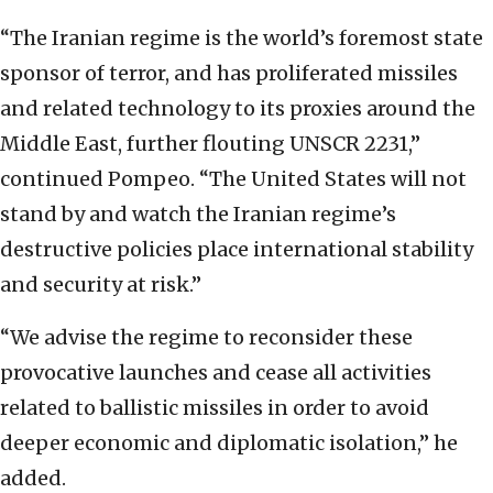
“The Iranian regime is the world’s foremost state
sponsor of terror, and has proliferated missiles
and related technology to its proxies around the
Middle East, further flouting UNSCR 2231,”
continued Pompeo. “The United States will not
stand by and watch the Iranian regime’s
destructive policies place international stability
and security at risk.”
“We advise the regime to reconsider these
provocative launches and cease all activities
related to ballistic missiles in order to avoid
deeper economic and diplomatic isolation,” he
added.