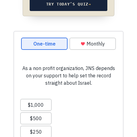
TRY TODAY’S QUIZ
→