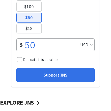
EXPLORE JNS