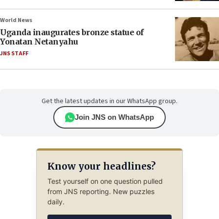
World News
Uganda inaugurates bronze statue of
Yonatan Netanyahu
JNS STAFF
Get the latest updates in our WhatsApp group.
Join JNS on WhatsApp
Know your headlines?
Test yourself on one question pulled
from JNS reporting. New puzzles
daily.