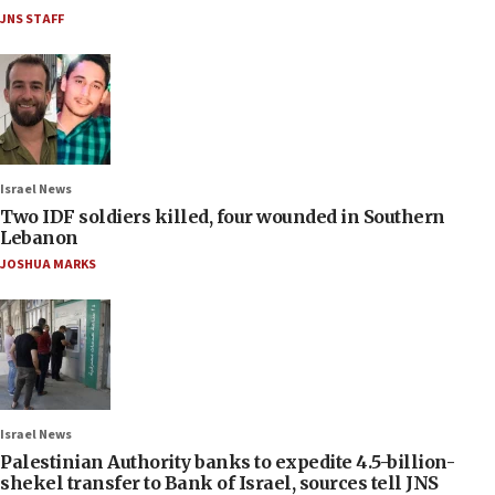
JNS STAFF
Israel News
Two IDF soldiers killed, four wounded in Southern
Lebanon
JOSHUA MARKS
Israel News
Palestinian Authority banks to expedite 4.5-billion-
shekel transfer to Bank of Israel, sources tell JNS