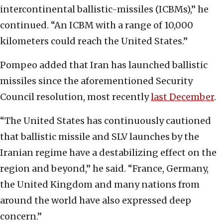
intercontinental ballistic-missiles (ICBMs),” he
continued. “An ICBM with a range of 10,000
kilometers could reach the United States.”
Pompeo added that Iran has launched ballistic
missiles since the aforementioned Security
Council resolution, most recently
last December
.
“The United States has continuously cautioned
that ballistic missile and SLV launches by the
Iranian regime have a destabilizing effect on the
region and beyond,” he said. “France, Germany,
the United Kingdom and many nations from
around the world have also expressed deep
concern.”