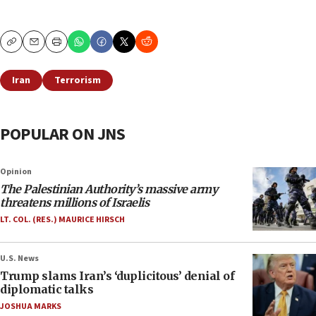
Copy
Email
Print
Iran
Terrorism
POPULAR ON JNS
Opinion
The Palestinian Authority’s massive army
threatens millions of Israelis
LT. COL. (RES.) MAURICE HIRSCH
U.S. News
Trump slams Iran’s ‘duplicitous’ denial of
diplomatic talks
JOSHUA MARKS