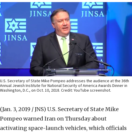
U.S. Secretary of State Mike Pompeo addresses the audience at the 36th
Annual Jewish Institute for National Security of America Awards Dinner in
Washington, D.C., on Oct. 10, 2018. Credit: YouTube screenshot.
(Jan. 3, 2019 / JNS)
U.S. Secretary of State Mike
Pompeo warned Iran on Thursday about
activating space-launch vehicles, which officials