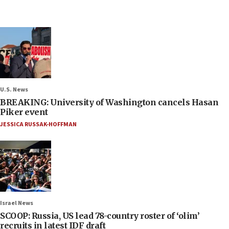
U.S. News
BREAKING: University of Washington cancels Hasan
Piker event
JESSICA RUSSAK-HOFFMAN
Israel News
SCOOP: Russia, US lead 78-country roster of ‘olim’
recruits in latest IDF draft