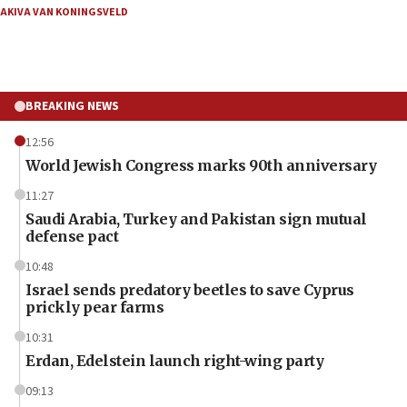
AKIVA VAN KONINGSVELD
BREAKING NEWS
12:56
World Jewish Congress marks 90th anniversary
11:27
Saudi Arabia, Turkey and Pakistan sign mutual
defense pact
10:48
Israel sends predatory beetles to save Cyprus
prickly pear farms
10:31
Erdan, Edelstein launch right-wing party
09:13