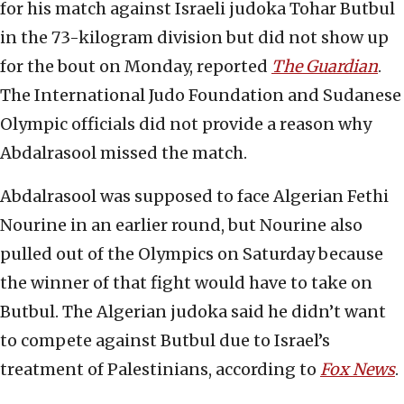
for his match against Israeli judoka Tohar Butbul
in the 73-kilogram division but did not show up
for the bout on Monday, reported
The Guardian
.
The International Judo Foundation and Sudanese
Olympic officials did not provide a reason why
Abdalrasool missed the match.
Abdalrasool was supposed to face Algerian Fethi
Nourine in an earlier round, but Nourine also
pulled out of the Olympics on Saturday because
the winner of that fight would have to take on
Butbul. The Algerian judoka said he didn’t want
to compete against Butbul due to Israel’s
treatment of Palestinians, according to
Fox News
.