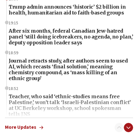
Trump admin announces ‘historic’ $2 billion in
health, humanitarian aid to faith-based groups
19:15
After six months, federal Canadian Jew-hatred
panel ‘still doing icebreakers, no agenda, no plan,’
deputy opposition leader says
18:59
Journal retracts study, after authors seem to used
AI, which recasts ‘final solution,’ meaning
chemistry compound, as ‘mass killing of an
ethnic group’
18:52
Teacher, who said ‘ethnic-studies means free
Palestine,’ won’t talk ‘Israeli-Palestinian conflict’
at UC Berkeley workshop, school spokesman
tells JNS
18:39
More Updates
‘No famine in Gaza,’ Israeli foreign ministry says,
‘anyone who is still open to arguments can look at