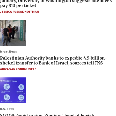
January, University of Washington suggests attendees
pay $10 per ticket
JESSICA RUSSAK-HOFFMAN
Israel News
Palestinian Authority banks to expedite 4.5-billion-
shekel transfer to Bank of Israel, sources tell JNS
AKIVA VAN KONINGSVELD
U.S. News
SCOOP: Avoid saying ‘Zionism,’ head of Jewish