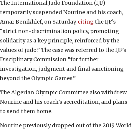
The International Judo Foundation (IJF)
temporarily suspended Nourine and his coach,
Amar Benikhlef, on Saturday,
citing
the IJF’s
“strict non-discrimination policy, promoting
solidarity as a key principle, reinforced by the
values of judo.” The case was referred to the IJF’s
Disciplinary Commission “for further
investigation, judgment and final sanctioning
beyond the Olympic Games.”
The Algerian Olympic Committee also withdrew
Nourine and his coach’s accreditation, and plans
to send them home.
Nourine previously dropped out of the 2019 World