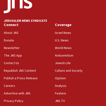
15:40
Senate panel votes to hold Dr. Fauci in contempt of
Congress
JERUSALEM NEWS SYNDICATE
15:37
Connect
Coverage
Houthi terror group says it killed hundreds of
Saudi forces, dozens of Yemeni gov troops in
About JNS
Israel News
Yemen
Donate
U.S. News
15:36
Newsletter
World News
Orthodox Union Advocacy Center endorses
bipartisan, bicameral legislation to protect
The JNS App
Antisemitism
synagogues, other houses of worship from
Contact Us
Jewish Life
‘harassing protests’
Republish JNS Content
Culture and Society
15:28
Two arrests in probe of shooting at US consulate
Publish a Press Release
Opinion
on June 27, Toronto police says
Careers
Analysis
15:15
Advertise with JNS
Feature
North Korea missile launch poses no immediate
threat to US, American military says
Privacy Policy
JNS TV