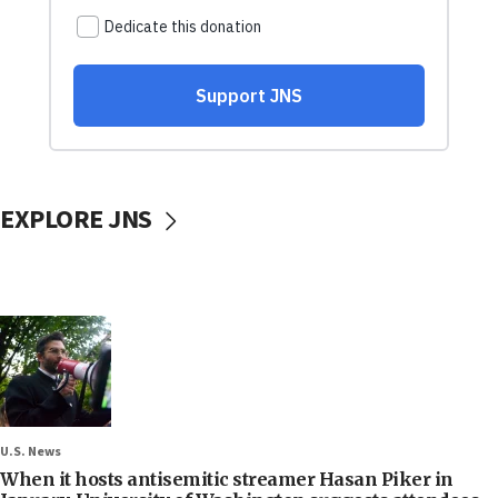
EXPLORE JNS
U.S. News
When it hosts antisemitic streamer Hasan Piker in