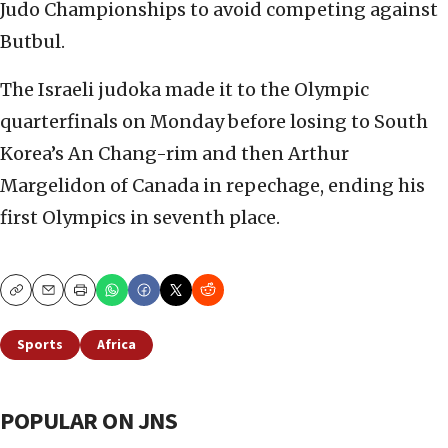
Judo Championships to avoid competing against
Butbul.
The Israeli judoka made it to the Olympic
quarterfinals on Monday before losing to South
Korea’s An Chang-rim and then Arthur
Margelidon of Canada in repechage, ending his
first Olympics in seventh place.
Copy
Email
Print
Sports
Africa
POPULAR ON JNS