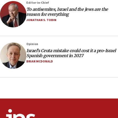
Editor-in-Chief
office
To antisemites, Israel and the Jews are the
17:20
reason for everything
Anti-Israel activists protested outside Brooklyn
JONATHAN S. TOBIN
Navy Yard on Wednesday, called on industrial
park to evict Crye Precision, which makes
equipment worn by IDF soldiers
17:10
Opinion
Israel’s Ceuta mistake could cost it a pro-Israel
Indian prime minister says he talked ‘special’
Spanish government in 2027
India-Israel strategic partnership on phone with
Netanyahu
BRIAN MCDONALD
17:05
Conversations ‘in works’ about debate in race for
Wash. state’s 9th District, Rep. Adam Smith tells
JNS
15:56
Jew-hatred ‘systemic’ on Canadian campuses, gov
survey of Jewish students a ‘wake-up call,’ CIJA
says