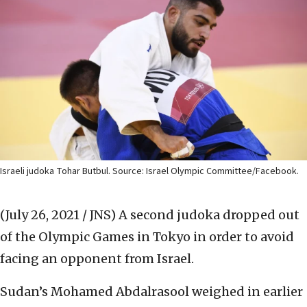
Israeli judoka Tohar Butbul. Source: Israel Olympic Committee/Facebook.
(July 26, 2021 / JNS)
A second judoka dropped out
of the Olympic Games in Tokyo in order to avoid
facing an opponent from Israel.
Sudan’s Mohamed Abdalrasool weighed in earlier