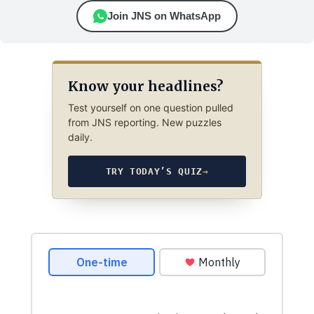
Join JNS on WhatsApp
Know your headlines?
Test yourself on one question pulled
from JNS reporting. New puzzles
daily.
TRY TODAY’S QUIZ
→