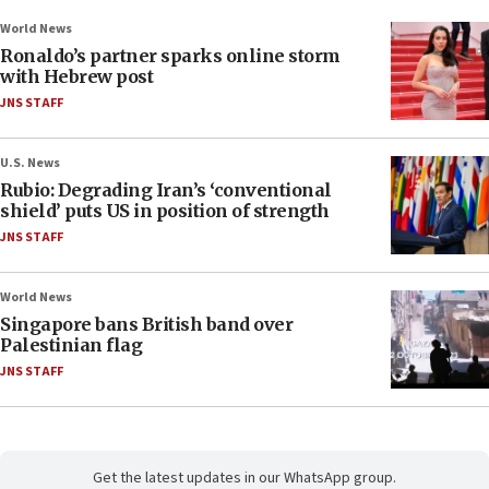
World News
Ronaldo’s partner sparks online storm
with Hebrew post
JNS STAFF
U.S. News
Rubio: Degrading Iran’s ‘conventional
shield’ puts US in position of strength
JNS STAFF
World News
Singapore bans British band over
Palestinian flag
JNS STAFF
Get the latest updates in our WhatsApp group.