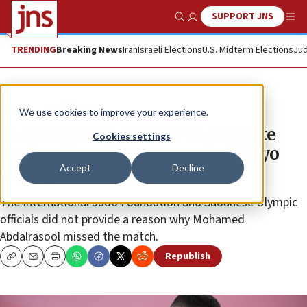
SUPPORT JNS
Show Search
Me
TRENDING
Breaking News
Iran
Israeli Elections
U.S. Midterm Elections
Jud
News
World News
We use cookies to improve your experience.
Second judoka refuses to compete
Cookies settings
against Israeli opponent in Tokyo
Accept
Decline
Olympics
The International Judo Foundation and Sudanese Olympic
officials did not provide a reason why Mohamed
Abdalrasool missed the match.
Republish
Copy
Email
Print