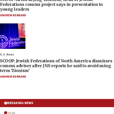
Federations comms project says in presentation to
young leaders
ANDREW BERNARD
U.S. News
SCOOP: Jewish Federations of North America dismisses
comms adviser after JNS reports he said to avoid using
term ‘Zionism’
ANDREW BERNARD
BREAKING NEWS
20:30