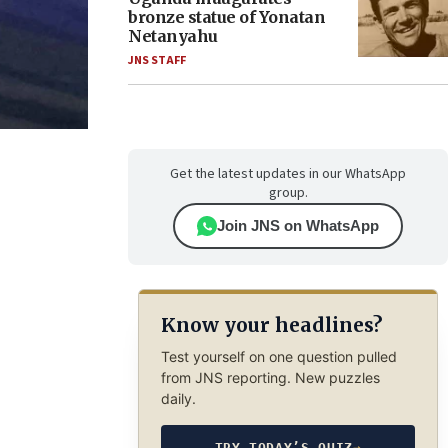
bronze statue of Yonatan
Netanyahu
JNS STAFF
Get the latest updates in our WhatsApp
group.
Join JNS on WhatsApp
Know your headlines?
Test yourself on one question pulled
from JNS reporting. New puzzles
daily.
TRY TODAY’S QUIZ
→