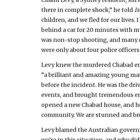
there in complete shock,” he told
I
children, and we fled for our lives. I
behind a car for 20 minutes with my 
was non-stop shooting, and many ca
were only about four police officers 
Levy knew the murdered Chabad emi
“a brilliant and amazing young man,
before the incident. He was the dri
events, and brought tremendous ene
opened a new Chabad house, and he
community. We are stunned and brok
Levy blamed the Australian governme
we’re in this situation, and why di