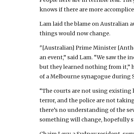
knows if there are more accomplices 
Lam laid the blame on Australian a
things would now change.
"[Australian] Prime Minister [Anth
an event,” said Lam. “We saw the i
but they learned nothing from it,” 
of a Melbourne synagogue during Sh
“The courts are not using existing 
terror, and the police are not taki
there’s no understanding of the sev
something will change, hopefully su
Chaim Levy, a Sydney resident, sur