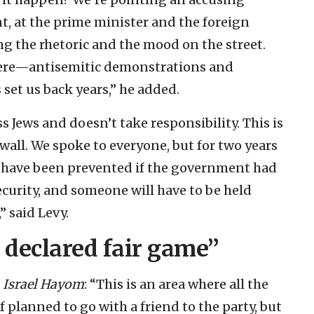
t, at the prime minister and the foreign
ing the rhetoric and the mood on the street.
 here—antisemitic demonstrations and
set us back years,” he added.
 Jews and doesn’t take responsibility. This is
all. We spoke to everyone, but for two years
d have been prevented if the government had
curity, and someone will have to be held
 said Levy.
 declared fair game”
d
Israel Hayom
: “This is an area where all the
lf planned to go with a friend to the party, but