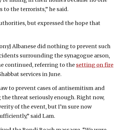
to the terrorists,” he said.
uthorities, but expressed the hope that
ony] Albanese did nothing to prevent such
ncidents surrounding the synagogue arson,
he continued, referring to the
setting on fire
abbat services in June.
law to prevent cases of antisemitism and
ng the threat seriously enough. Right now,
erity of the event, but I’m sure now
fficiently,” said Lam.
vived the Bondi Beach massacre. “We were