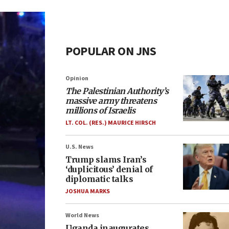
POPULAR ON JNS
Opinion
The Palestinian Authority’s
massive army threatens
millions of Israelis
LT. COL. (RES.) MAURICE HIRSCH
U.S. News
Trump slams Iran’s
‘duplicitous’ denial of
diplomatic talks
JOSHUA MARKS
World News
Uganda inaugurates