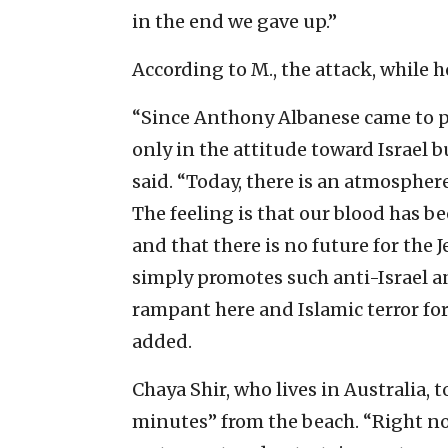
in the end we gave up.”
According to M., the attack, while h
“Since Anthony Albanese came to p
only in the attitude toward Israel b
said. “Today, there is an atmospher
The feeling is that our blood has be
and that there is no future for th
simply promotes such anti-Israel an
rampant here and Islamic terror forc
added.
Chaya Shir, who lives in Australia, t
minutes” from the beach. “Right no