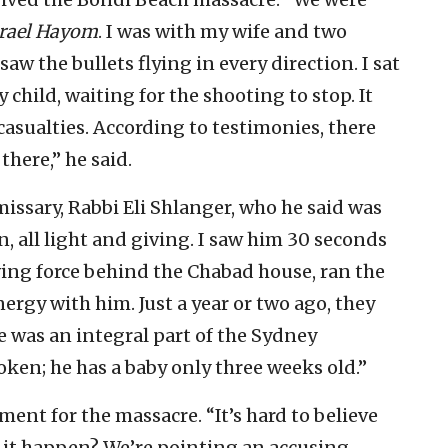
srael Hayom
. I was with my wife and two
 saw the bullets flying in every direction. I sat
child, waiting for the shooting to stop. It
sualties. According to testimonies, there
there,” he said.
ssary, Rabbi Eli Shlanger, who he said was
 all light and giving. I saw him 30 seconds
ving force behind the Chabad house, ran the
rgy with him. Just a year or two ago, they
 was an integral part of the Sydney
en; he has a baby only three weeks old.”
nt for the massacre. “It’s hard to believe
d it happen? We’re pointing an accusing