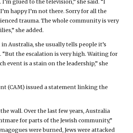
’m glued to the television,” she said. “I
’m happy I’m not there. Sorry for all the
rienced trauma. The whole community is very
ilies,” she added.
n Australia, she usually tells people it’s
. “But the escalation is very high. Waiting for
ch event is a stain on the leadership,” she
 (CAM) issued a statement linking the
he wall. Over the last few years, Australia
htmare for parts of the Jewish community,”
nagogues were burned, Jews were attacked