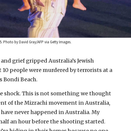
025. Photo by David Gray/AFP via Getty Images.
and grief gripped Australia’s Jewish
 10 people were murdered by terrorists at a
s Bondi Beach.
e shock. This is not something we thought
nt of the Mizrachi movement in Australia,
is have never happened in Australia. My
 half an hour before the shooting started.
hey’re hiding in their homes because no one