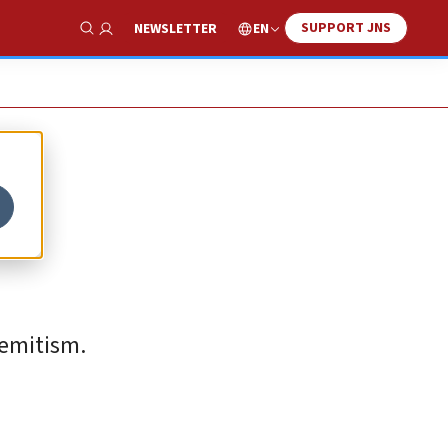
SUPPORT JNS
EN
NEWSLETTER
Show Search
semitism.