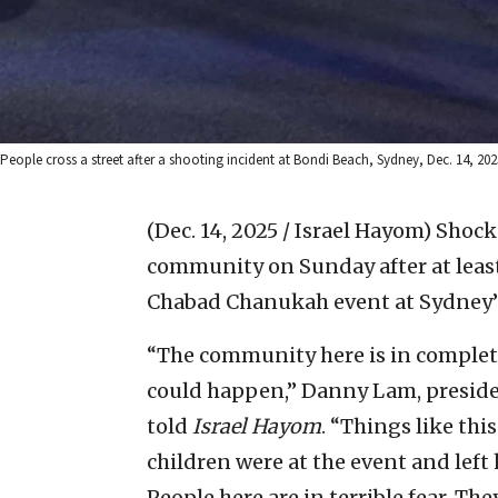
People cross a street after a shooting incident at Bondi Beach, Sydney, Dec. 14, 2
(Dec. 14, 2025 / Israel Hayom)
Shock 
community on Sunday after at least
Chabad Chanukah event at Sydney’
“The community here is in complet
could happen,” Danny Lam, preside
told
Israel Hayom
. “Things like th
children were at the event and left
People here are in terrible fear. T