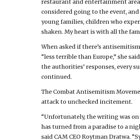
restaurant and entertainment area. I
considered going to the event, and I
young families, children who expe
shaken. My heart is with all the fam
When asked if there’s antisemitism i
“less terrible than Europe,” she said
the authorities’ responses, every su
continued.
The Combat Antisemitism Movement
attack to unchecked incitement.
“Unfortunately, the writing was on t
has turned from a paradise to a nig
said CAM CEO Roytman Dratwa. “Sy