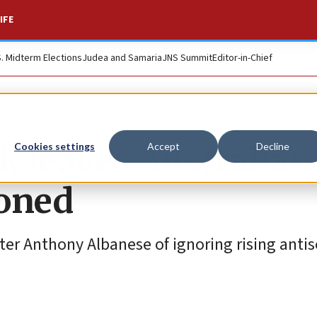
IFE
S. Midterm Elections
Judea and Samaria
JNS Summit
Editor-in-Chief
k leaves Australian
Cookies settings
Accept
Decline
doned
ter Anthony Albanese of ignoring rising anti