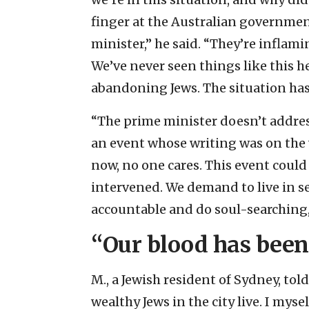
finger at the Australian governmen
minister,” he said. “They’re inflam
We’ve never seen things like this
abandoning Jews. The situation has 
“The prime minister doesn’t address
an event whose writing was on the w
now, no one cares. This event coul
intervened. We demand to live in se
accountable and do soul-searching,”
“Our blood has been
M., a Jewish resident of Sydney, tol
wealthy Jews in the city live. I myse