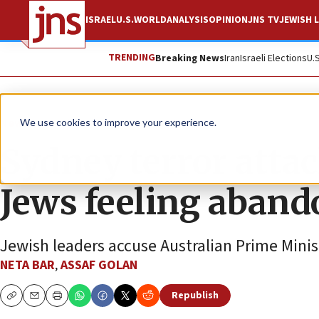
ISRAEL
U.S.
WORLD
ANALYSIS
OPINION
JNS TV
JEWISH L
TRENDING
Breaking News
Iran
Israeli Elections
U.
News
World News
We use cookies to improve your experience.
Sydney terror attac
Jews feeling aban
Jewish leaders accuse Australian Prime Minis
NETA BAR
,
ASSAF GOLAN
Republish
Copy
Email
Print