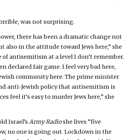
orrible, was not surprising.
ower, there has been a dramatic change not
ut also in the attitude toward Jews here,” she
e of antisemitism at a level I don’t remember.
en declared fair game. I feel very bad here,
e Jewish community here. The prime minister
d anti-Jewish policy that antisemitism is
es feel it’s easy to murder Jews here,” she
old Israel’s
Army Radio
she lives “five
w, no one is going out. Lockdown in the