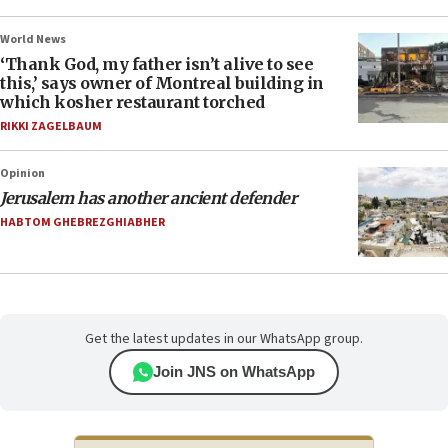
World News
‘Thank God, my father isn’t alive to see
this,’ says owner of Montreal building in
which kosher restaurant torched
RIKKI ZAGELBAUM
Opinion
Jerusalem has another ancient defender
HABTOM GHEBREZGHIABHER
Get the latest updates in our WhatsApp group.
Join JNS on WhatsApp