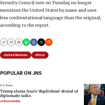
Security Council vote on Tuesday, no longer
mentions the United States by name and uses
less confrontational language than the original,
according to the report.
Copy
Email
Print
United Nations
Africa
POPULAR ON JNS
U.S. News
Trump slams Iran’s ‘duplicitous’ denial of
diplomatic talks
JOSHUA MARKS