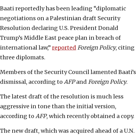
Baati reportedly has been leading “diplomatic
negotiations on a Palestinian draft Security
Resolution declaring U.S. President Donald
Trump’s Middle East peace plan in breach of
international law,”
reported
Foreign Policy
, citing
three diplomats.
Members of the Security Council lamented Baati’s
dismissal, according to
AFP
and
Foreign Policy
.
The latest draft of the resolution is much less
aggressive in tone than the initial version,
according to
AFP
, which recently obtained a copy.
The new draft, which was acquired ahead of a U.N.