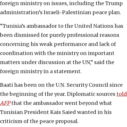
foreign ministry on issues, including the Trump
administration’s Israeli-Palestinian peace plan.
“Tunisia’s ambassador to the United Nations has
been dismissed for purely professional reasons
concerning his weak performance and lack of
coordination with the ministry on important
matters under discussion at the UN,” said the
foreign ministry in a statement.
Baati has been on the U.N. Security Council since
the beginning of the year. Diplomatic sources
told
AFP
that the ambassador went beyond what
Tunisian President Kais Saied wanted in his
criticism of the peace proposal.