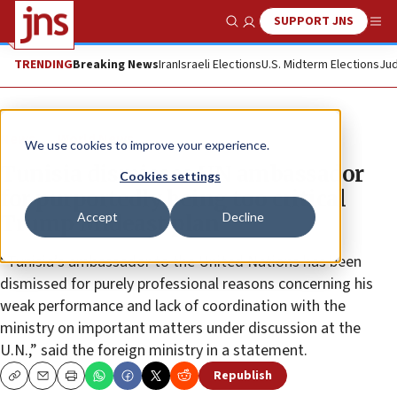
SUPPORT JNS
Show Search
Me
TRENDING
Breaking News
Iran
Israeli Elections
U.S. Midterm Elections
Jud
News
World News
We use cookies to improve your experience.
Tunisia dismisses UN ambassador
Cookies settings
for purportedly being too critical
Accept
Decline
Trump Mideast plan
“Tunisia’s ambassador to the United Nations has been
dismissed for purely professional reasons concerning his
weak performance and lack of coordination with the
ministry on important matters under discussion at the
U.N.,” said the foreign ministry in a statement.
Republish
Copy
Email
Print