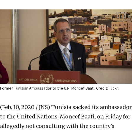
Former Tunisian Ambassador to the U.N. Moncef Baati. Credit: Flickr.
(Feb. 10, 2020 / JNS)
Tunisia sacked its ambassador
to the United Nations, Moncef Baati, on Friday for
allegedly not consulting with the country’s