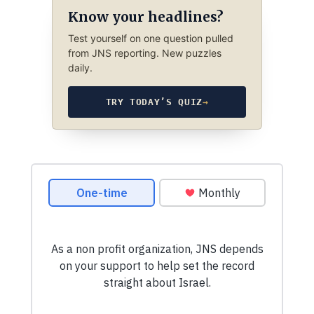
Know your headlines?
Test yourself on one question pulled
from JNS reporting. New puzzles
daily.
TRY TODAY’S QUIZ
→