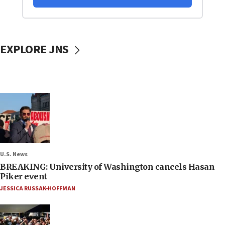
EXPLORE JNS
U.S. News
BREAKING: University of Washington cancels Hasan
Piker event
JESSICA RUSSAK-HOFFMAN