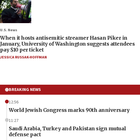
U.S. News
When it hosts antisemitic streamer Hasan Piker in
January, University of Washington suggests attendees
pay $10 per ticket
JESSICA RUSSAK-HOFFMAN
BREAKING NEWS
12:56
World Jewish Congress marks 90th anniversary
11:27
Saudi Arabia, Turkey and Pakistan sign mutual
defense pact