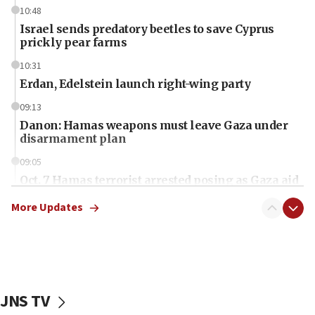
10:48
Israel sends predatory beetles to save Cyprus
prickly pear farms
10:31
Erdan, Edelstein launch right-wing party
09:13
Danon: Hamas weapons must leave Gaza under
disarmament plan
09:05
Oct. 7 Hamas terrorist arrested posing as Gaza aid
truck driver
More Updates
08:50
UNICEF study: Malnutrition lower in Gaza than in
surrounding Arab countries
08:13
CENTCOM: US has redirected 49 commercial
JNS TV
vessels under Iran blockade