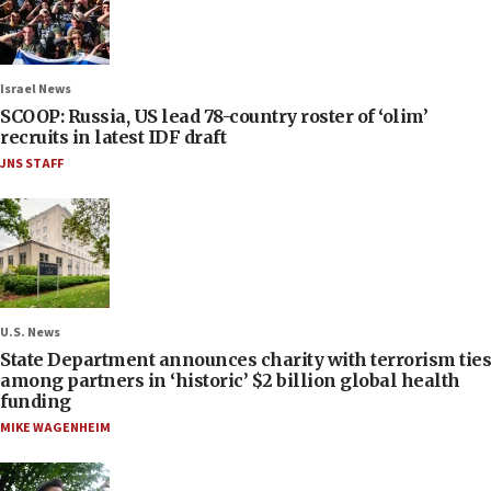
Israel News
SCOOP: Russia, US lead 78-country roster of ‘olim’
recruits in latest IDF draft
JNS STAFF
U.S. News
State Department announces charity with terrorism ties
among partners in ‘historic’ $2 billion global health
funding
MIKE WAGENHEIM