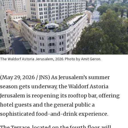
The Waldorf Astoria Jerusalem, 2026. Photo by Amit Geron.
(May 29, 2026 / JNS)
As Jerusalem’s summer
season gets underway, the Waldorf Astoria
Jerusalem is reopening its rooftop bar, offering
hotel guests and the general public a
sophisticated food-and-drink experience.
The Terrace, located on the fourth floor, will