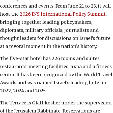
conferences and events. From June 21 to 23, it will
host the
2026 JNS International Policy Summit
,
bringing together leading policymakers,
diplomats, military officials, journalists and
thought leaders for discussions on Israel’s future
at a pivotal moment in the nation’s history.
The five-star hotel has 226 rooms and suites,
restaurants, meeting facilities, a spa and a fitness
center. It has been recognized by the World Travel
Awards and was named Israel’s leading hotel in
2022, 2024 and 2025.
The Terrace is Glatt kosher under the supervision
of the Jerusalem Rabbinate. Reservations are