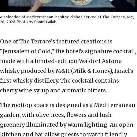
A selection of Mediterranean-inspired dishes served at The Terrace, May
28, 2026. Photo by Daniel Lailah.
One of The Terrace’s featured creations is
“Jerusalem of Gold,” the hotel’s signature cocktail,
made with a limited-edition Waldorf Astoria
whisky produced by M&H (Milk & Honey), Israel’s
first whisky distillery. The cocktail contains
cherry wine syrup and aromatic bitters.
The rooftop space is designed as a Mediterranean
garden, with olive trees, flowers and lush
greenery illuminated by warm lighting. An open
kitchen and bar allow guests to watch friendly