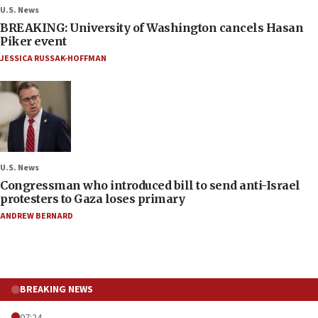
U.S. News
BREAKING: University of Washington cancels Hasan
Piker event
JESSICA RUSSAK-HOFFMAN
U.S. News
Congressman who introduced bill to send anti-Israel
protesters to Gaza loses primary
ANDREW BERNARD
BREAKING NEWS
07:24