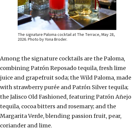
The signature Paloma cocktail at The Terrace, May 28,
2026. Photo by Yona Broder.
Among the signature cocktails are the Paloma,
combining Patrón Reposado tequila, fresh lime
juice and grapefruit soda; the Wild Paloma, made
with strawberry purée and Patrón Silver tequila;
the Jalisco Old Fashioned, featuring Patrón Añejo
tequila, cocoa bitters and rosemary; and the
Margarita Verde, blending passion fruit, pear,
coriander and lime.