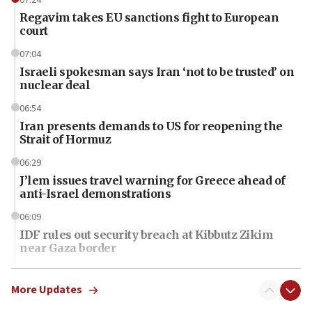
Regavim takes EU sanctions fight to European
court
07:04
Israeli spokesman says Iran ‘not to be trusted’ on
nuclear deal
06:54
Iran presents demands to US for reopening the
Strait of Hormuz
06:29
J’lem issues travel warning for Greece ahead of
anti-Israel demonstrations
06:09
IDF rules out security breach at Kibbutz Zikim
near Gaza border
06:03
CENTCOM: 53 commercial vessels redirected
More Updates
under Iran blockade