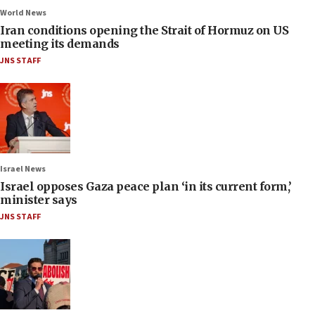
World News
Iran conditions opening the Strait of Hormuz on US
meeting its demands
JNS STAFF
Israel News
Israel opposes Gaza peace plan ‘in its current form,’
minister says
JNS STAFF