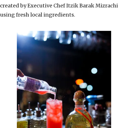
created by Executive Chef Itzik Barak Mizrachi
using fresh local ingredients.