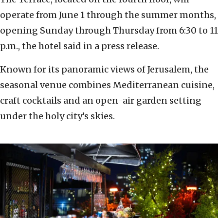
operate from June 1 through the summer months,
opening Sunday through Thursday from 6:30 to 11
p.m., the hotel said in a press release.
Known for its panoramic views of Jerusalem, the
seasonal venue combines Mediterranean cuisine,
craft cocktails and an open-air garden setting
under the holy city’s skies.