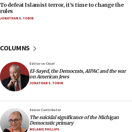
to end war
To defeat Islamist terror, it’s time to change the
rules
04:37
JONATHAN S. TOBIN
Israel, Lebanon produce shortlist of countries to
oversee Hezbollah disarmament
04:07
Palestinian technocratic body starts planning
COLUMNS
temporary Gaza lodging
12:56
Editor-in-Chief
World Jewish Congress marks 90th anniversary
El-Sayed, the Democrats, AIPAC and the war
11:27
on American Jews
Saudi Arabia, Turkey and Pakistan sign mutual
JONATHAN S. TOBIN
defense pact
10:48
Israel sends predatory beetles to save Cyprus
Senior Contributor
prickly pear farms
The suicidal significance of the Michigan
10:31
Democratic primary
Erdan, Edelstein launch right-wing party
MELANIE PHILLIPS