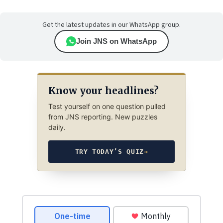
Get the latest updates in our WhatsApp group.
Join JNS on WhatsApp
Know your headlines?
Test yourself on one question pulled
from JNS reporting. New puzzles
daily.
TRY TODAY’S QUIZ
→