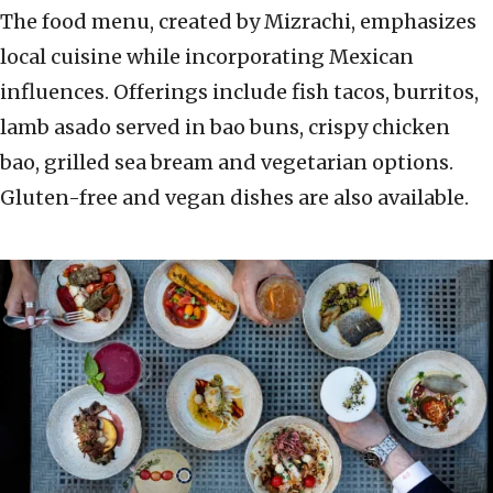
The food menu, created by Mizrachi, emphasizes
local cuisine while incorporating Mexican
influences. Offerings include fish tacos, burritos,
lamb asado served in bao buns, crispy chicken
bao, grilled sea bream and vegetarian options.
Gluten-free and vegan dishes are also available.