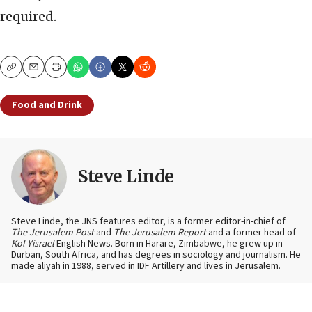
required.
Copy
Email
Print
Food and Drink
Steve Linde
Steve Linde, the JNS features editor, is a former editor-in-chief of
The Jerusalem Post
and
The Jerusalem Report
and a former head of
Kol Yisrael
English News. Born in Harare, Zimbabwe, he grew up in
Durban, South Africa, and has degrees in sociology and journalism. He
made aliyah in 1988, served in IDF Artillery and lives in Jerusalem.