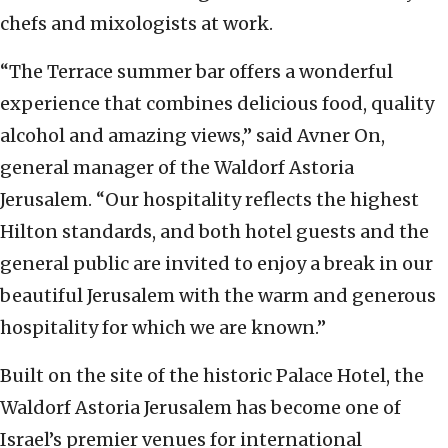
chefs and mixologists at work.
“The Terrace summer bar offers a wonderful
experience that combines delicious food, quality
alcohol and amazing views,” said Avner On,
general manager of the Waldorf Astoria
Jerusalem. “Our hospitality reflects the highest
Hilton standards, and both hotel guests and the
general public are invited to enjoy a break in our
beautiful Jerusalem with the warm and generous
hospitality for which we are known.”
Built on the site of the historic Palace Hotel, the
Waldorf Astoria Jerusalem has become one of
Israel’s premier venues for international