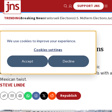
SUPPORT JNS
Show Search
Me
TRENDING
Breaking News
Iran
Israeli Elections
U.S. Midterm Elections
Jud
Feature
We use cookies to improve your experience.
Waldorf Astoria Jerusalem reopens
Cookies settings
rooftop summer bar
Accept
Decline
The luxury hotel’s popular venue combines panoramic
views, Mediterranean cuisine and innovative cocktails with a
Mexican twist.
STEVE LINDE
Republish
Copy
Email
Print