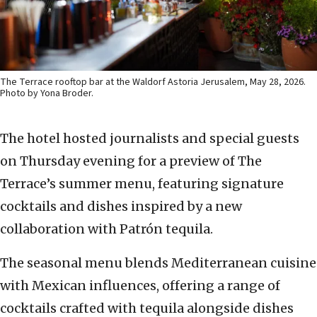
The Terrace rooftop bar at the Waldorf Astoria Jerusalem, May 28, 2026.
Photo by Yona Broder.
The hotel hosted journalists and special guests
on Thursday evening for a preview of The
Terrace’s summer menu, featuring signature
cocktails and dishes inspired by a new
collaboration with Patrón tequila.
The seasonal menu blends Mediterranean cuisine
with Mexican influences, offering a range of
cocktails crafted with tequila alongside dishes