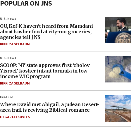
POPULAR ON JNS
U.S. News
OU, Kof-K haven’t heard from Mamdani
about kosher food at city-run groceries,
agencies tell JNS
RIKKI ZAGELBAUM
U.S. News
SCOOP: NY state approves first ‘cholov
Yisroel’ kosher infant formula in low-
income WIC program
RIKKI ZAGELBAUM
Feature
Where David met Abigail, a Judean Desert-
area trail is reviving Biblical romance
ETGAR LEFKOVITS