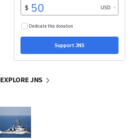
EXPLORE JNS