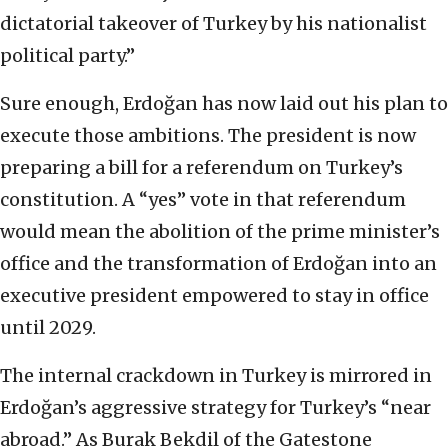
dictatorial takeover of Turkey by his nationalist
political party.”
Sure enough, Erdoğan has now laid out his plan to
execute those ambitions. The president is now
preparing a bill for a referendum on Turkey’s
constitution. A “yes” vote in that referendum
would mean the abolition of the prime minister’s
office and the transformation of Erdoğan into an
executive president empowered to stay in office
until 2029.
The internal crackdown in Turkey is mirrored in
Erdoğan’s aggressive strategy for Turkey’s “near
abroad.” As Burak Bekdil of the Gatestone