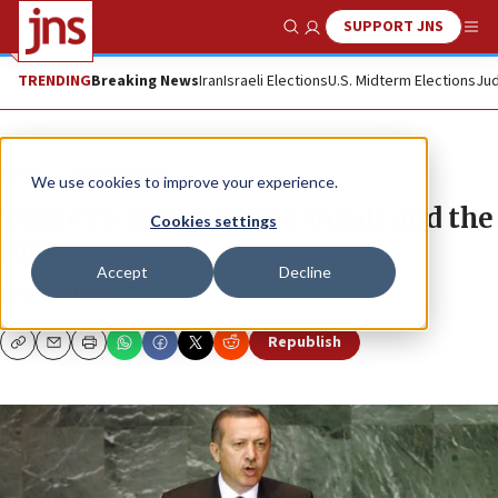
SUPPORT JNS
Show Search
Me
TRENDING
Breaking News
Iran
Israeli Elections
U.S. Midterm Elections
Jud
News
World News
We use cookies to improve your experience.
Turkey’s Erdog(an: the insult and the
Cookies settings
fury
Accept
Decline
BEN COHEN
Republish
Copy
Email
Print