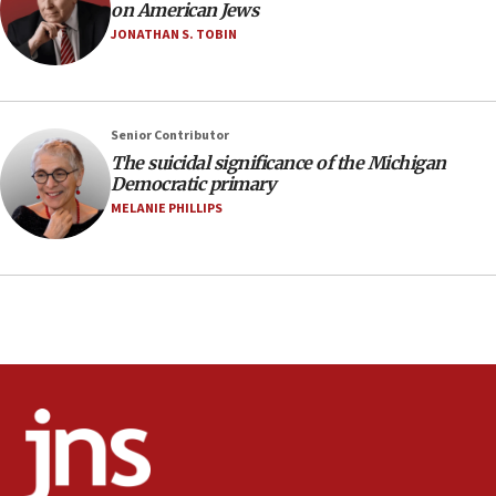
10:48
on American Jews
Israel sends predatory beetles to save Cyprus
JONATHAN S. TOBIN
prickly pear farms
10:31
Erdan, Edelstein launch right-wing party
Senior Contributor
09:13
The suicidal significance of the Michigan
Democratic primary
Danon: Hamas weapons must leave Gaza under
disarmament plan
MELANIE PHILLIPS
09:05
Oct. 7 Hamas terrorist arrested posing as Gaza aid
truck driver
08:50
UNICEF study: Malnutrition lower in Gaza than in
surrounding Arab countries
08:13
CENTCOM: US has redirected 49 commercial
vessels under Iran blockade