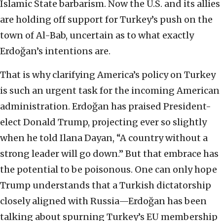
Islamic State barbarism. Now the U.S. and its allies
are holding off support for Turkey’s push on the
town of Al-Bab, uncertain as to what exactly
Erdoğan’s intentions are.
That is why clarifying America’s policy on Turkey
is such an urgent task for the incoming American
administration. Erdoğan has praised President-
elect Donald Trump, projecting ever so slightly
when he told Ilana Dayan, “A country without a
strong leader will go down.” But that embrace has
the potential to be poisonous. One can only hope
Trump understands that a Turkish dictatorship
closely aligned with Russia—Erdoğan has been
talking about spurning Turkey’s EU membership