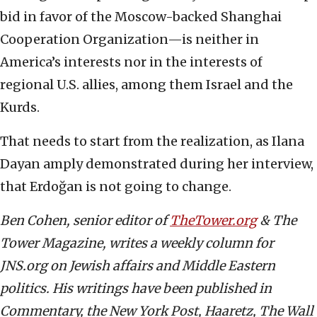
bid in favor of the Moscow-backed Shanghai
Cooperation Organization—is neither in
America’s interests nor in the interests of
regional U.S. allies, among them Israel and the
Kurds.
That needs to start from the realization, as Ilana
Dayan amply demonstrated during her interview,
that Erdoğan is not going to change.
Ben Cohen, senior editor of
TheTower.org
& The
Tower Magazine, writes a weekly column for
JNS.org on Jewish affairs and Middle Eastern
politics. His writings have been published in
Commentary, the New York Post, Haaretz, The Wall