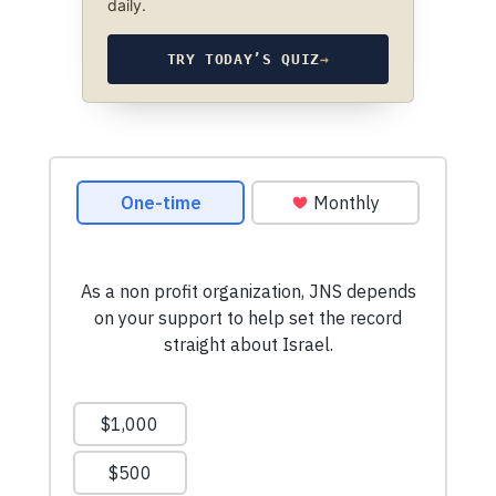
daily.
TRY TODAY’S QUIZ
→