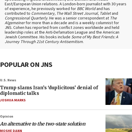
East/European Union relations. A London-born journalist with 30 years
of experience, he previously worked for
BBC World
and has
contributed to
Commentary, The Wall Street Journal, Tablet
and
Congressional Quarterly
. He was a senior correspondent at
The
Algemeiner
for more than a decade and is a weekly columnist for
JNS. Cohen has reported from conflict zones worldwide and held
leadership roles at the Anti-Defamation League and the American
Jewish Committee. His books include
Some of My Best Friends: A
Journey Through 21st Century Antisemitism
.
POPULAR ON JNS
U.S. News
Trump slams Iran’s ‘duplicitous’ denial of
diplomatic talks
JOSHUA MARKS
Opinion
An alternative to the two-state solution
MOSHE DANN