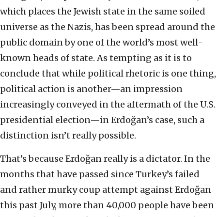
which places the Jewish state in the same soiled
universe as the Nazis, has been spread around the
public domain by one of the world’s most well-
known heads of state. As tempting as it is to
conclude that while political rhetoric is one thing,
political action is another—an impression
increasingly conveyed in the aftermath of the U.S.
presidential election—in Erdoğan’s case, such a
distinction isn’t really possible.
That’s because Erdoğan really is a dictator. In the
months that have passed since Turkey’s failed
and rather murky coup attempt against Erdoğan
this past July, more than 40,000 people have been