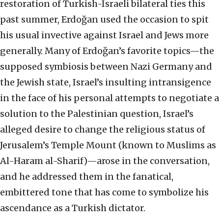
restoration of Turkish-Israeli bilateral ties this
past summer, Erdoğan used the occasion to spit
his usual invective against Israel and Jews more
generally. Many of Erdoğan’s favorite topics—the
supposed symbiosis between Nazi Germany and
the Jewish state, Israel’s insulting intransigence
in the face of his personal attempts to negotiate a
solution to the Palestinian question, Israel’s
alleged desire to change the religious status of
Jerusalem’s Temple Mount (known to Muslims as
Al-Haram al-Sharif)—arose in the conversation,
and he addressed them in the fanatical,
embittered tone that has come to symbolize his
ascendance as a Turkish dictator.