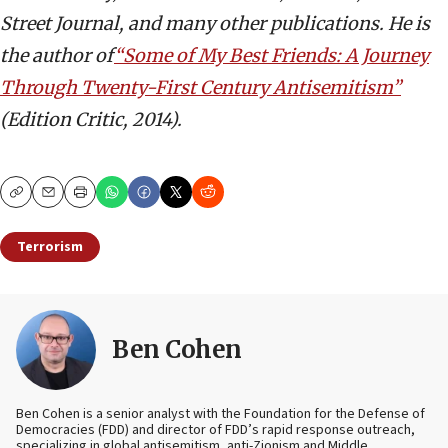
Street Journal, and many other publications. He is
the author of
“Some of My Best Friends: A Journey
Through Twenty-First Century Antisemitism”
(Edition Critic, 2014).
Copy
Email
Print
Terrorism
Ben Cohen
Ben Cohen is a senior analyst with the Foundation for the Defense of
Democracies (FDD) and director of FDD’s rapid response outreach,
specializing in global antisemitism, anti-Zionism and Middle