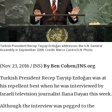
Turkish President Recep Tayyip Erdoğan addresses the U.N. General
Assembly in September 2009. Credit: Marco Castro/U.N. Photo.
(Nov. 23, 2016 / JNS)
By Ben Cohen/JNS.org
Turkish President Recep Tayyip Erdoğan was at
his repellent best when he was interviewed by
Israeli television journalist Ilana Dayan this week.
Although the interview was pegged to the