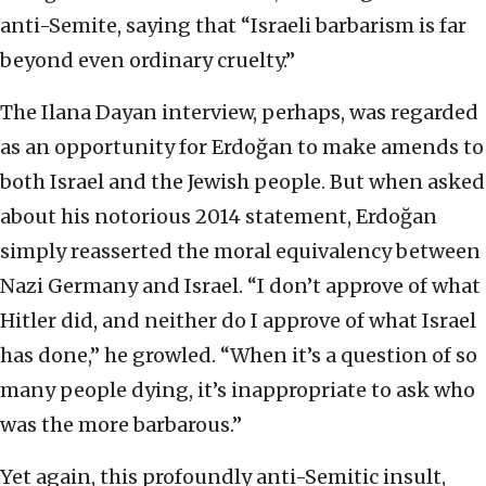
anti-Semite, saying that “Israeli barbarism is far
beyond even ordinary cruelty.”
The Ilana Dayan interview, perhaps, was regarded
as an opportunity for Erdoğan to make amends to
both Israel and the Jewish people. But when asked
about his notorious 2014 statement, Erdoğan
simply reasserted the moral equivalency between
Nazi Germany and Israel. “I don’t approve of what
Hitler did, and neither do I approve of what Israel
has done,” he growled. “When it’s a question of so
many people dying, it’s inappropriate to ask who
was the more barbarous.”
Yet again, this profoundly anti-Semitic insult,