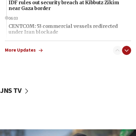
IDF rules out security breach at Kibbutz Zikim
near Gaza border
06:03
CENTCOM: 53 commercial vessels redirected
under Iran blockade
06:01
Air Canada extends Israel flight suspension to
More Updates
January 2027
06:00
Report: Pentagon presses arms makers to ramp
up production as Iran war strains stocks
JNS TV
05:59
Toronto police arrest 2 more over antisemitic
protest
05:36
Israel opposes Gaza peace plan ‘in its current
form,’ minister says