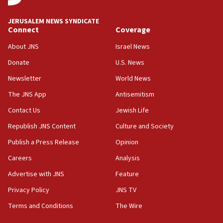
08:11
Convicted hate offender quits UK election race
JERUSALEM NEWS SYNDICATE
Connect
Coverage
07:42
Israeli Navy conducts largest drill since Oct. 7
About JNS
Israel News
06:55
Donate
U.S. News
Palestinians attack Israeli civilians who
Newsletter
World News
accidentally entered Jenin in Samaria
The JNS App
Antisemitism
06:50
Contact Us
Jewish Life
Uganda approves troop deployment to Gaza
Republish JNS Content
Culture and Society
06:25
Israel’s FM meets Colombia’s president-elect
Publish a Press Release
Opinion
ahead of inauguration
Careers
Analysis
05:25
Advertise with JNS
Feature
Russia, US lead 78-country roster of ‘olim’ recruits
in latest IDF draft
Privacy Policy
JNS TV
Terms and Conditions
The Wire
04:23
Sa’ar slams Turkey over hypocrisy on Syria, vows