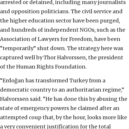
arrested or detained, including many journalists
and opposition politicians. The civil service and
the higher education sector have been purged,
and hundreds of independent NGOs, such as the
Association of Lawyers for Freedom, have been
“temporarily” shut down. The strategy here was
captured well by Thor Halvorssen, the president
of the Human Rights Foundation.
“Erdoğan has transformed Turkey from a
democratic country to an authoritarian regime,”
Halvorssen said. “He has done this by abusing the
state of emergency powers he claimed after an
attempted coup that, by the hour, looks more like
a very convenient justification for the total