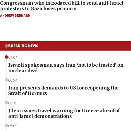
Congressman who introduced bill to send anti-Israel
protesters to Gaza loses primary
ANDREW BERNARD
BREAKING NEWS
07:04
Israeli spokesman says Iran ‘not to be trusted’ on
nuclear deal
06:54
Iran presents demands to US for reopening the
Strait of Hormuz
06:29
J’lem issues travel warning for Greece ahead of
anti-Israel demonstrations
06:09