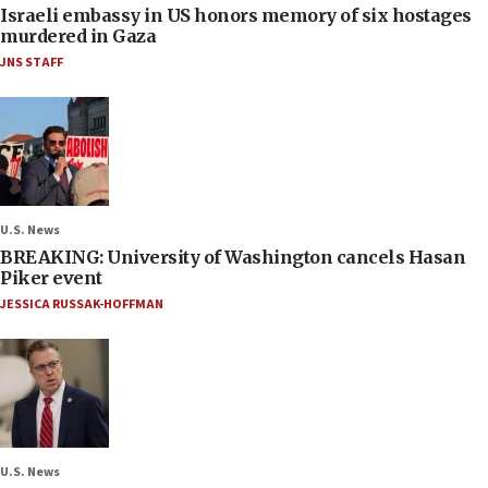
Israeli embassy in US honors memory of six hostages
murdered in Gaza
JNS STAFF
U.S. News
BREAKING: University of Washington cancels Hasan
Piker event
JESSICA RUSSAK-HOFFMAN
U.S. News