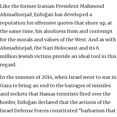
Like the former Iranian President Mahmoud
Ahmadinejad, Erdoğan has developed a
reputation for offensive quotes that shore up, at
the same time, his aloofness from and contempt
for the morals and values of the West. And as with
Ahmadinejad, the Nazi Holocaust and its 6
million Jewish victims provide an ideal tool in this
regard.
In the summer of 2014, when Israel went to war in
Gaza to bring an end to the barrages of missiles
and rockets that Hamas terrorists fired over the
border, Erdoğan declared that the actions of the
Israel Defense Forces constituted “barbarism that