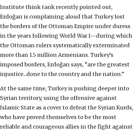
Institute think tank recently pointed out,
Erdoğan is complaining aloud that Turkey lost
the borders of the Ottoman Empire under duress
in the years following World War I—during which
the Ottoman rulers systematically exterminated
more than 1.5 million Armenians. Turkey’s
imposed borders, Erdoğan says, “are the greatest
injustice...done to the country and the nation.”
At the same time, Turkey is pushing deeper into
Syrian territory, using the offensive against
Islamic State as a cover to defeat the Syrian Kurds,
who have proved themselves to be the most
reliable and courageous allies in the fight against