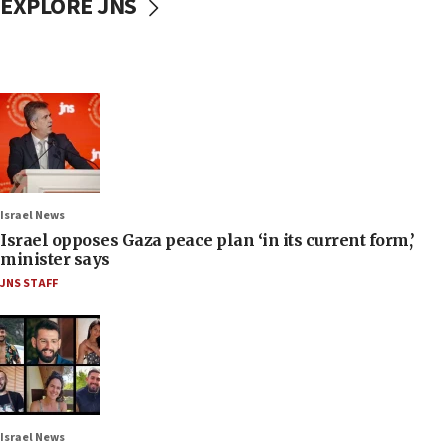
EXPLORE JNS
Israel News
Israel opposes Gaza peace plan ‘in its current form,’
minister says
JNS STAFF
Israel News