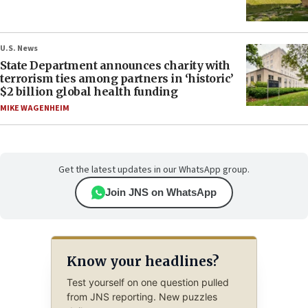
U.S. News
State Department announces charity with
terrorism ties among partners in ‘historic’
$2 billion global health funding
MIKE WAGENHEIM
Get the latest updates in our WhatsApp group.
Join JNS on WhatsApp
Know your headlines?
Test yourself on one question pulled
from JNS reporting. New puzzles