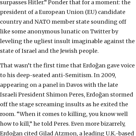
surpasses Hitler.” Ponder that for a moment: the
president of a European Union (EU) candidate
country and NATO member state sounding off
like some anonymous lunatic on Twitter by
leveling the ugliest insult imaginable against the
state of Israel and the Jewish people.
That wasn’t the first time that Erdoğan gave voice
to his deep-seated anti-Semitism. In 2009,
appearing on a panel in Davos with the late
Israeli President Shimon Peres, Erdoğan stormed
off the stage screaming insults as he exited the
room. “When it comes to killing, you know well
how to kill,” he told Peres. Even more bizarrely,
Erdoğan cited Gilad Atzmon, a leading U.K.-based