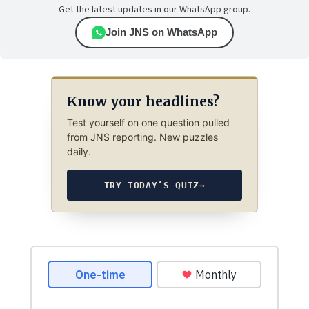
Get the latest updates in our WhatsApp group.
Join JNS on WhatsApp
Know your headlines?
Test yourself on one question pulled
from JNS reporting. New puzzles
daily.
TRY TODAY’S QUIZ
→