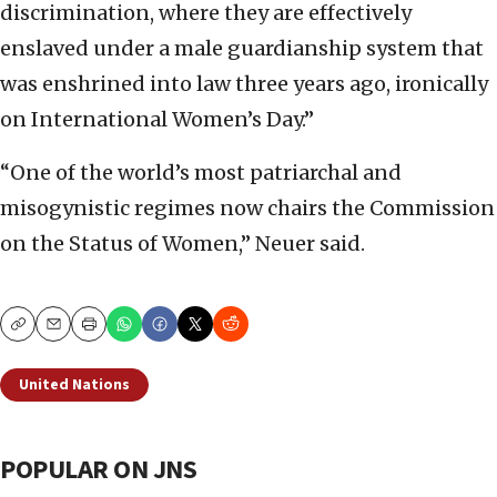
discrimination, where they are effectively
enslaved under a male guardianship system that
was enshrined into law three years ago, ironically
on International Women’s Day.”
“One of the world’s most patriarchal and
misogynistic regimes now chairs the Commission
on the Status of Women,” Neuer said.
Copy
Email
Print
United Nations
POPULAR ON JNS