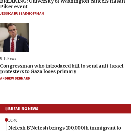
BREAKING: University of Washington cancels Hasan
Piker event
JESSICA RUSSAK-HOFFMAN
U.S. News
Congressman who introduced bill to send anti-Israel
protesters to Gaza loses primary
ANDREW BERNARD
BREAKING NEWS
10:40
Nefesh B’Nefesh brings 100,000th immigrant to