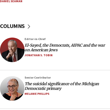
06:54
DANIEL SEAMAN
Iran presents demands to US for reopening the
Strait of Hormuz
06:29
COLUMNS
J’lem issues travel warning for Greece ahead of
anti-Israel demonstrations
06:09
Editor-in-Chief
El-Sayed, the Democrats, AIPAC and the war
IDF rules out security breach at Kibbutz Zikim
on American Jews
near Gaza border
JONATHAN S. TOBIN
05:59
Toronto police arrest 2 more over antisemitic
protest
05:36
Senior Contributor
The suicidal significance of the Michigan
Israel opposes Gaza peace plan ‘in its current
Democratic primary
form,’ minister says
MELANIE PHILLIPS
05:18
Vance: US looking to ‘maximize’ oil flowing out of
Strait of Hormuz