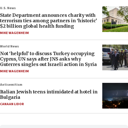
U.S. News
State Department announces charity with
terrorism ties among partners in ‘historic’
$2 billion global health funding
MIKE WAGENHEIM
World News
Not ‘helpful’ to discuss Turkey occupying
Cyprus, UN says after JNS asks why
Guterres singles out Israeli action in Syria
MIKE WAGENHEIM
Antisemitism
Italian Jewish teens intimidated at hotel in
Bulgaria
CANAAN LIDOR