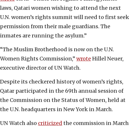
laws, Qatari women wishing to attend the next
U.N. women’s rights summit will need to first seek
permission from their male guardians. The
inmates are running the asylum.”
“The Muslim Brotherhood is now on the U.N.
Women Rights Commission,”
wrote
Hillel Neuer,
executive director of UN Watch.
Despite its checkered history of women’s rights,
Qatar participated in the 69th annual session of
the Commission on the Status of Women, held at
the U.N. headquarters in New York in March.
UN Watch also
criticized
the commission in March