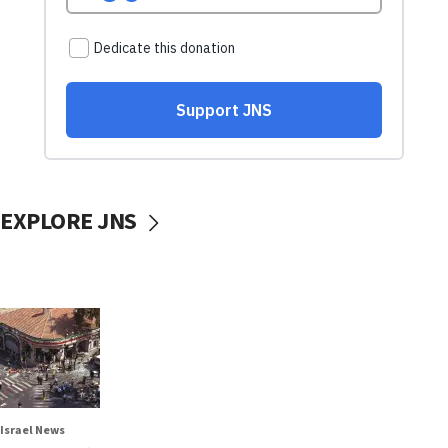
EXPLORE JNS
Israel News