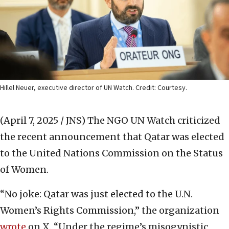
Hillel Neuer, executive director of UN Watch. Credit: Courtesy.
(April 7, 2025 / JNS)
The NGO UN Watch criticized
the recent announcement that Qatar was elected
to the United Nations Commission on the Status
of Women.
“No joke: Qatar was just elected to the U.N.
Women’s Rights Commission,” the organization
wrote
on X. “Under the regime’s misogynistic