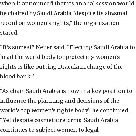
when it announced that its annual session would
be chaired by Saudi Arabia “despite its abysmal
record on women’s rights,” the organization
stated.
“It’s surreal,” Neuer said. “Electing Saudi Arabia to
head the world body for protecting women’s
rights is like putting Dracula in charge of the
blood bank.”
“As chair, Saudi Arabia is now in a key position to
influence the planning and decisions of the
world’s top women’s rights body,” he continued.
“Yet despite cosmetic reforms, Saudi Arabia
continues to subject women to legal