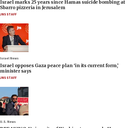
Israel marks 25 years since Hamas suicide bombing at
Sbarro pizzeria in Jerusalem
JNS STAFF
Israel News
Israel opposes Gaza peace plan ‘in its current form,’
minister says
JNS STAFF
U.S. News