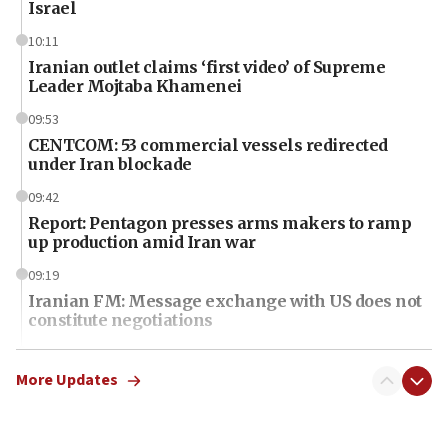
Israel
10:11
Iranian outlet claims ‘first video’ of Supreme
Leader Mojtaba Khamenei
09:53
CENTCOM: 53 commercial vessels redirected
under Iran blockade
09:42
Report: Pentagon presses arms makers to ramp
up production amid Iran war
09:19
Iranian FM: Message exchange with US does not
constitute negotiations
09:12
Huckabee marks 25 years since Hamas Sbarro
More Updates
bombing
08:52