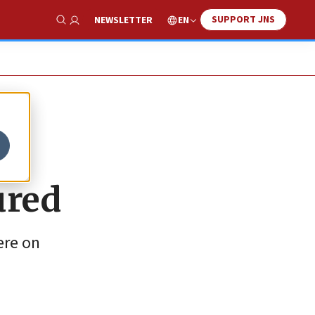
SUPPORT JNS
EN
NEWSLETTER
Show Search
ured
ere on