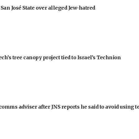
an José State over alleged Jew-hatred
h’s tree canopy project tied to Israel’s Technion
omms adviser after JNS reports he said to avoid using t