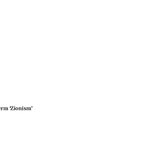
erm ‘Zionism’