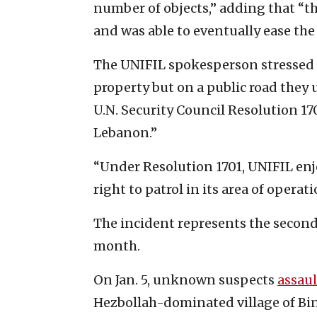
number of objects,” adding that “t
and was able to eventually ease the
The UNIFIL spokesperson stressed 
property but on a public road they 
U.N. Security Council Resolution 17
Lebanon.”
“Under Resolution 1701, UNIFIL e
right to patrol in its area of opera
The incident represents the second
month.
On Jan. 5, unknown suspects
assau
Hezbollah-dominated village of Bint