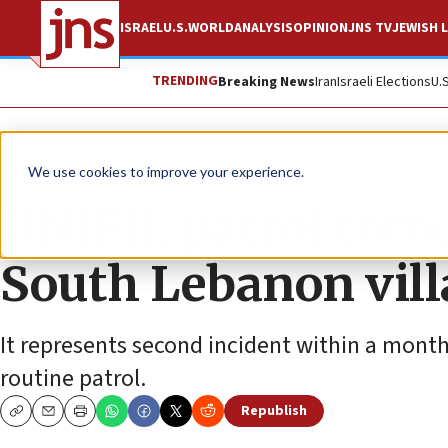
ISRAEL
U.S.
WORLD
ANALYSIS
OPINION
JNS TV
JEWISH L
TRENDING
Breaking News
Iran
Israeli Elections
U.
News
World News
We use cookies to improve your experience.
UNIFIL patrol come
South Lebanon villa
It represents second incident within a mont
routine patrol.
Republish
Copy
Email
Print