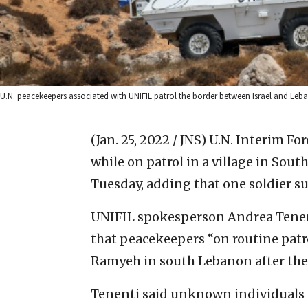
U.N. peacekeepers associated with UNIFIL patrol the border between Israel and Le
(Jan. 25, 2022 / JNS)
U.N. Interim Fo
while on patrol in a village in Sou
Tuesday, adding that one soldier su
UNIFIL spokesperson Andrea Tene
that peacekeepers “on routine patro
Ramyeh in south Lebanon after thei
Tenenti said unknown individuals “