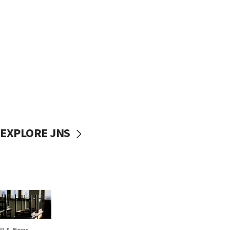
EXPLORE JNS