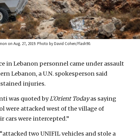
banon on Aug. 27, 2019. Photo by David Cohen/Flash90.
rce in Lebanon personnel came under assault
thern Lebanon, a U.N. spokesperson said
stained injuries.
nti was quoted by
L’Orient Today
as saying
l were attacked west of the village of
r cars were intercepted.”
attacked two UNIFIL vehicles and stole a