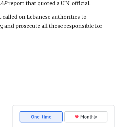
AP
report that quoted a U.N. official.
 called on Lebanese authorities to
, and prosecute all those responsible for