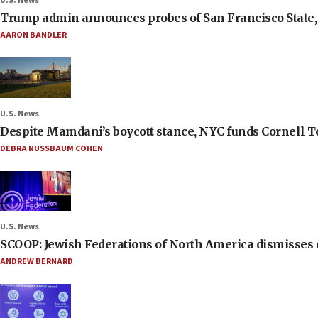
U.S. News
Trump admin announces probes of San Francisco State, S
AARON BANDLER
U.S. News
Despite Mamdani’s boycott stance, NYC funds Cornell Tec
DEBRA NUSSBAUM COHEN
U.S. News
SCOOP: Jewish Federations of North America dismisses c
ANDREW BERNARD