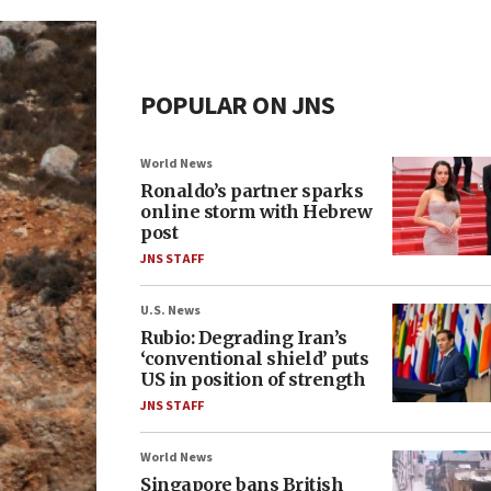
POPULAR ON JNS
World News
Ronaldo’s partner sparks
online storm with Hebrew
post
JNS STAFF
U.S. News
Rubio: Degrading Iran’s
‘conventional shield’ puts
US in position of strength
JNS STAFF
World News
Singapore bans British