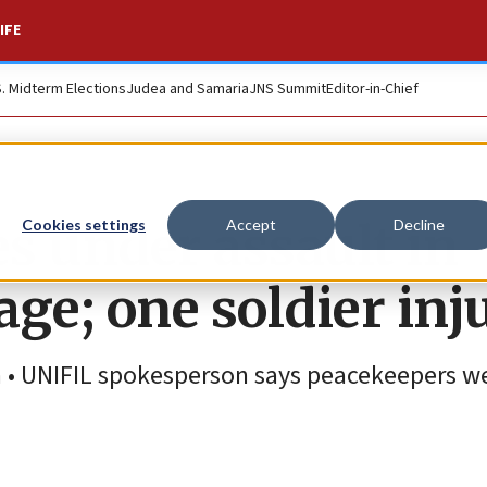
IFE
S. Midterm Elections
Judea and Samaria
JNS Summit
Editor-in-Chief
s under assault in
Cookies settings
Accept
Decline
ge; one soldier inj
h • UNIFIL spokesperson says peacekeepers w