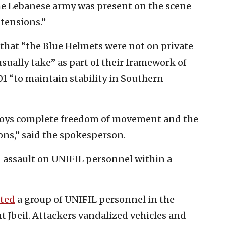
he Lebanese army was present on the scene
 tensions.”
that “the Blue Helmets were not on private
usually take” as part of their framework of
01 “to maintain stability in Southern
njoys complete freedom of movement and the
tions,” said the spokesperson.
 assault on UNIFIL personnel within a
lted
a group of UNIFIL personnel in the
 Jbeil. Attackers vandalized vehicles and