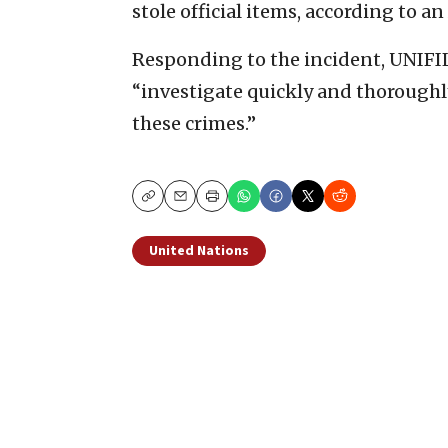
stole official items, according to an
Responding to the incident, UNIFIL
“investigate quickly and thoroughly
these crimes.”
Copy
Email
Print
United Nations