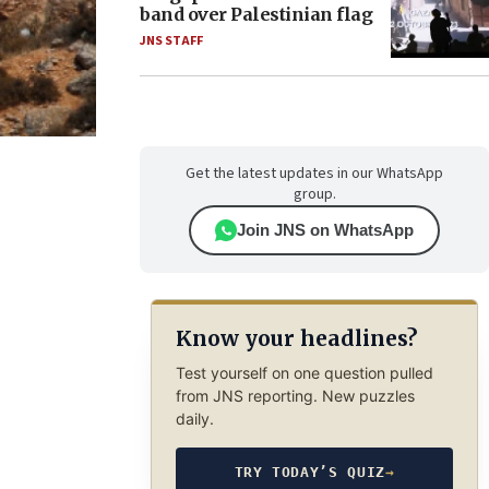
band over Palestinian flag
JNS STAFF
Get the latest updates in our WhatsApp
group.
Join JNS on WhatsApp
Know your headlines?
Test yourself on one question pulled
from JNS reporting. New puzzles
daily.
TRY TODAY’S QUIZ
→