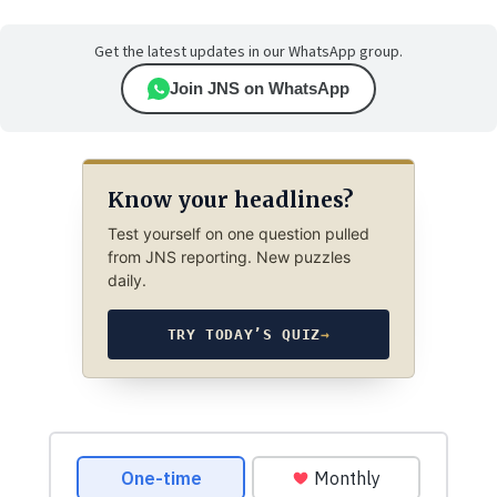
Get the latest updates in our WhatsApp group.
Join JNS on WhatsApp
Know your headlines?
Test yourself on one question pulled
from JNS reporting. New puzzles
daily.
TRY TODAY’S QUIZ
→