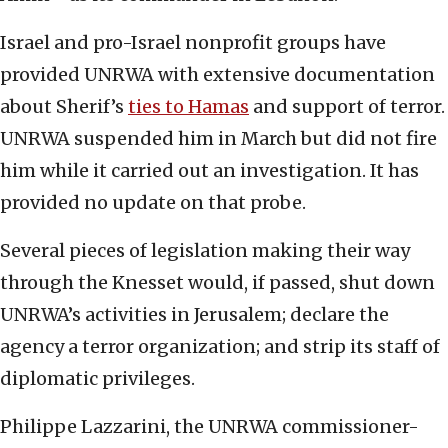
Israel and pro-Israel nonprofit groups have
provided UNRWA with extensive documentation
about Sherif’s
ties to Hamas
and support of terror.
UNRWA suspended him in March but did not fire
him while it carried out an investigation. It has
provided no update on that probe.
Several pieces of legislation making their way
through the Knesset would, if passed, shut down
UNRWA’s activities in Jerusalem; declare the
agency a terror organization; and strip its staff of
diplomatic privileges.
Philippe Lazzarini, the UNRWA commissioner-