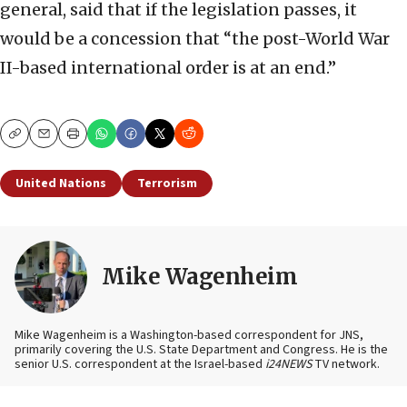
general, said that if the legislation passes, it
would be a concession that “the post-World War
II-based international order is at an end.”
Copy
Email
Print
United Nations
Terrorism
Mike Wagenheim
Mike Wagenheim is a Washington-based correspondent for JNS,
primarily covering the U.S. State Department and Congress. He is the
senior U.S. correspondent at the Israel-based
i24NEWS
TV network.