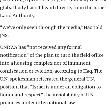
global body hasn’t heard directly from the Israel
Land Authority.
“We’ve only seen through the media,” Haq told
JNS.
UNRWA has “not received any formal
notification” of the plan to turn the field office
into a housing complex nor of imminent
confiscation or eviction, according to Haq. The
U.N. spokesman reiterated the general U.N.
position that “Israel is under an obligation to
honor and respect” the inviolability of U.N.
premises under international law.