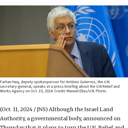
Farhan Haq, deputy spokesperson for António Guterres, the U.N.
secretary-general, speaks at a press briefing about the U.N Relief and
Works Agency on Oct. 10, 2024. Credit: Manuel Elías/U.N. Photo.
(Oct. 11, 2024 / JNS)
Although the Israel Land
Authority, a governmental body, announced on
Thursday that it plans to turn the U.N. Relief and