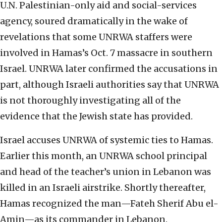
U.N. Palestinian-only aid and social-services
agency, soured dramatically in the wake of
revelations that some UNRWA staffers were
involved in Hamas’s Oct. 7 massacre in southern
Israel. UNRWA later confirmed the accusations in
part, although Israeli authorities say that UNRWA
is not thoroughly investigating all of the
evidence that the Jewish state has provided.
Israel accuses UNRWA of systemic ties to Hamas.
Earlier this month, an UNRWA school principal
and head of the teacher’s union in Lebanon was
killed in an Israeli airstrike. Shortly thereafter,
Hamas recognized the man—Fateh Sherif Abu el-
Amin—as its commander in Lebanon.