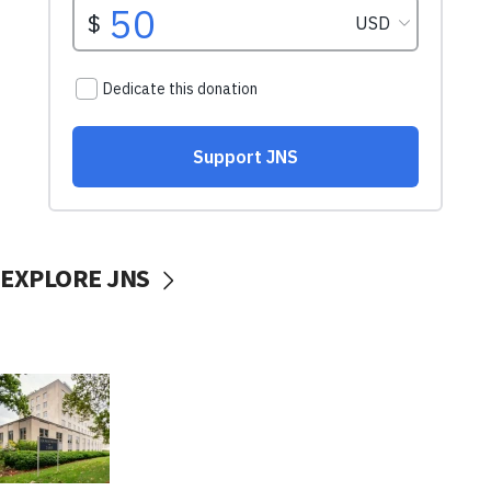
EXPLORE JNS