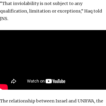
“That inviolability is not subject to any
qualification, limitation or exceptions,” Haq told
JNS.
The relationship between Israel and UNRWA, the