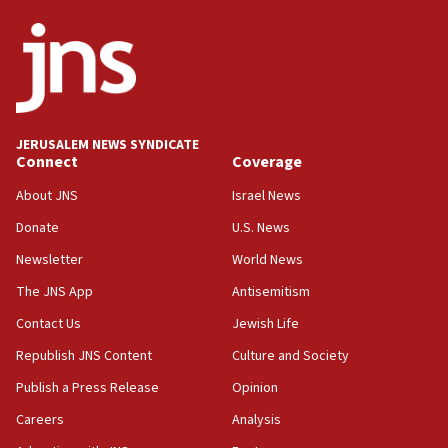
JNS
15:56
Jew-hatred ‘systemic’ on Canadian campuses, gov
survey of Jewish students a ‘wake-up call,’ CIJA
says
JERUSALEM NEWS SYNDICATE
15:40
Connect
Coverage
Senate panel votes to hold Dr. Fauci in contempt of
Congress
About JNS
Israel News
15:37
Donate
U.S. News
Houthi terror group says it killed hundreds of
Newsletter
World News
Saudi forces, dozens of Yemeni gov troops in
Yemen
The JNS App
Antisemitism
15:36
Contact Us
Jewish Life
Orthodox Union Advocacy Center endorses
Republish JNS Content
Culture and Society
bipartisan, bicameral legislation to protect
synagogues, other houses of worship from
Publish a Press Release
Opinion
‘harassing protests’
Careers
Analysis
15:28