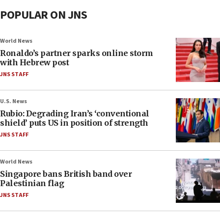
POPULAR ON JNS
World News
Ronaldo’s partner sparks online storm
with Hebrew post
JNS STAFF
U.S. News
Rubio: Degrading Iran’s ‘conventional
shield’ puts US in position of strength
JNS STAFF
World News
Singapore bans British band over
Palestinian flag
JNS STAFF