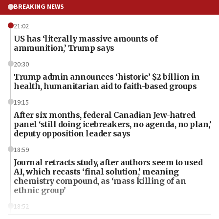
BREAKING NEWS
21:02
US has ‘literally massive amounts of
ammunition,’ Trump says
20:30
Trump admin announces ‘historic’ $2 billion in
health, humanitarian aid to faith-based groups
19:15
After six months, federal Canadian Jew-hatred
panel ‘still doing icebreakers, no agenda, no plan,’
deputy opposition leader says
18:59
Journal retracts study, after authors seem to used
AI, which recasts ‘final solution,’ meaning
chemistry compound, as ‘mass killing of an
ethnic group’
18:52
Teacher, who said ‘ethnic-studies means free