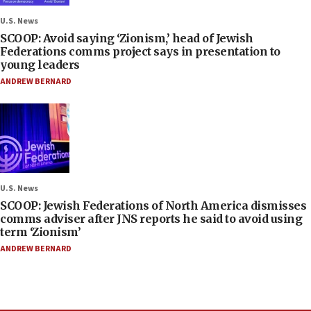
U.S. News
SCOOP: Avoid saying ‘Zionism,’ head of Jewish
Federations comms project says in presentation to
young leaders
ANDREW BERNARD
U.S. News
SCOOP: Jewish Federations of North America dismisses
comms adviser after JNS reports he said to avoid using
term ‘Zionism’
ANDREW BERNARD