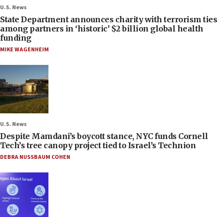
U.S. News
State Department announces charity with terrorism ties
among partners in ‘historic’ $2 billion global health
funding
MIKE WAGENHEIM
U.S. News
Despite Mamdani’s boycott stance, NYC funds Cornell
Tech’s tree canopy project tied to Israel’s Technion
DEBRA NUSSBAUM COHEN