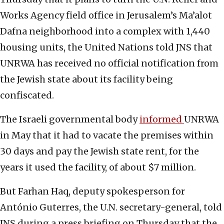
Works Agency field office in Jerusalem’s Ma’alot
Dafna neighborhood into a complex with 1,440
housing units, the United Nations told JNS that
UNRWA has received no official notification from
the Jewish state about its facility being
confiscated.
The Israeli governmental body
informed
UNRWA
in May that it had to vacate the premises within
30 days and pay the Jewish state rent, for the
years it used the facility, of about $7 million.
But Farhan Haq, deputy spokesperson for
António Guterres, the U.N. secretary-general, told
JNS during a press briefing on Thursday that the