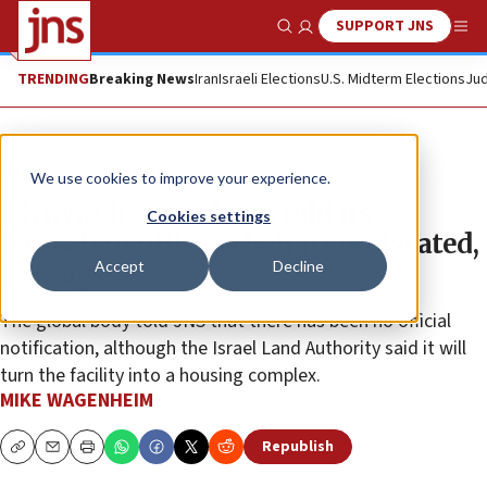
SUPPORT JNS
Show Search
Me
TRENDING
Breaking News
Iran
Israeli Elections
U.S. Midterm Elections
Jud
News
World News
We use cookies to improve your experience.
UNRWA has not been told its
Cookies settings
Jerusalem office is being confiscated,
Accept
Decline
UN says
The global body told JNS that there has been no official
notification, although the Israel Land Authority said it will
turn the facility into a housing complex.
MIKE WAGENHEIM
Republish
Copy
Email
Print