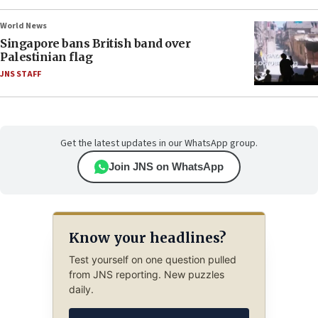
World News
Singapore bans British band over
Palestinian flag
JNS STAFF
Get the latest updates in our WhatsApp group.
Join JNS on WhatsApp
Know your headlines?
Test yourself on one question pulled
from JNS reporting. New puzzles
daily.