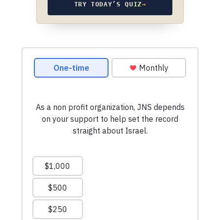
TRY TODAY’S QUIZ
→