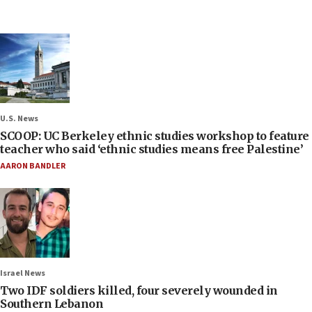
U.S. News
SCOOP: UC Berkeley ethnic studies workshop to feature
teacher who said ‘ethnic studies means free Palestine’
AARON BANDLER
Israel News
Two IDF soldiers killed, four severely wounded in
Southern Lebanon