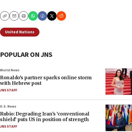
Copy
Email
Print
United Nations
POPULAR ON JNS
World News
Ronaldo’s partner sparks online storm
with Hebrew post
JNS STAFF
U.S. News
Rubio: Degrading Iran’s ‘conventional
shield’ puts US in position of strength
JNS STAFF