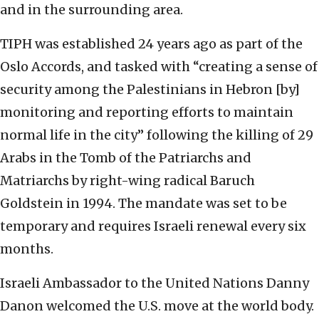
and in the surrounding area.
TIPH was established 24 years ago as part of the
Oslo Accords, and tasked with “creating a sense of
security among the Palestinians in Hebron [by]
monitoring and reporting efforts to maintain
normal life in the city” following the killing of 29
Arabs in the Tomb of the Patriarchs and
Matriarchs by right-wing radical Baruch
Goldstein in 1994. The mandate was set to be
temporary and requires Israeli renewal every six
months.
Israeli Ambassador to the United Nations Danny
Danon welcomed the U.S. move at the world body.