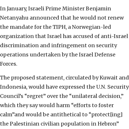
In January, Israeli Prime Minister Benjamin
Netanyahu announced that he would not renew
the mandate for the TIPH, a Norwegian-led
organization that Israel has accused of anti-Israel
discrimination and infringement on security
operations undertaken by the Israel Defense
Forces.
The proposed statement, circulated by Kuwait and
Indonesia, would have expressed the U.N. Security
Council’s “regret” over the “unilateral decision,”
which they say would harm “efforts to foster
calm”and would be antithetical to “protect[ing]
the Palestinian civilian population in Hebron”