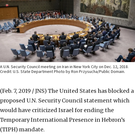
A U.N. Security Council meeting on Iran in New York City on Dec. 12, 2018.
Credit: U.S. State Department Photo by Ron Przysucha/Public Domain.
(Feb. 7, 2019 / JNS)
The United States has blocked a
proposed U.N. Security Council statement which
would have criticized Israel for ending the
Temporary International Presence in Hebron’s
(TIPH) mandate.