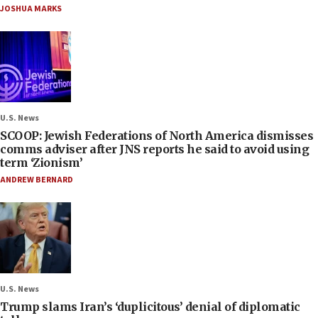
JOSHUA MARKS
U.S. News
SCOOP: Jewish Federations of North America dismisses
comms adviser after JNS reports he said to avoid using
term ‘Zionism’
ANDREW BERNARD
U.S. News
Trump slams Iran’s ‘duplicitous’ denial of diplomatic