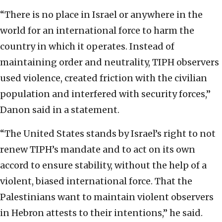
“There is no place in Israel or anywhere in the
world for an international force to harm the
country in which it operates. Instead of
maintaining order and neutrality, TIPH observers
used violence, created friction with the civilian
population and interfered with security forces,”
Danon said in a statement.
“The United States stands by Israel’s right to not
renew TIPH’s mandate and to act on its own
accord to ensure stability, without the help of a
violent, biased international force. That the
Palestinians want to maintain violent observers
in Hebron attests to their intentions,” he said.