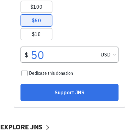
EXPLORE JNS