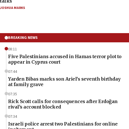
talks
JOSHUA MARKS
BREAKING NEWS
08:11
Five Palestinians accused in Hamas terror plot to
appear in Cyprus court
07:44
Yarden Bibas marks son Ariel’s seventh birthday
at family grave
07:35
Rick Scott calls for consequences after Erdoğan
rival’s account blocked
07:34
Israeli police arrest two Palestinians for online