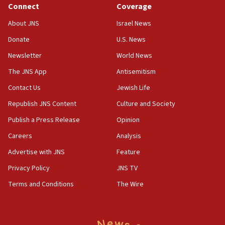
Jewish teenagers in Bulgaria
Connect
Coverage
17:50
About JNS
Israel News
Two NJ water systems targeted by suspected
Donate
U.S. News
Iranian cyberattacks
Newsletter
World News
17:40
Dem primary voters favor Dem socialist Donavan
The JNS App
Antisemitism
McKinney over Michigan Rep. Shri Thanedar
Contact Us
Jewish Life
17:30
Republish JNS Content
Culture and Society
Israel will ‘continue to operate proactively’
against Hamas, IDF chief says
Publish a Press Release
Opinion
Careers
Analysis
17:20
Iran says it reached agreement on Hormuz route
Advertise with JNS
Feature
coordinates with Oman
Privacy Policy
JNS TV
17:09
Terms and Conditions
The Wire
US has to fight to avoid being ‘overrun by mini
Mamdanis,’ House speaker says
16:39