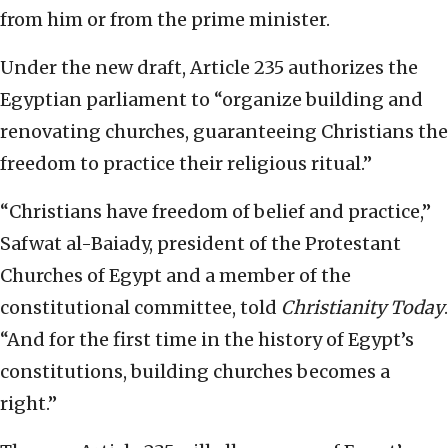
from him or from the prime minister.
Under the new draft, Article 235 authorizes the
Egyptian parliament to “organize building and
renovating churches, guaranteeing Christians the
freedom to practice their religious ritual.”
“Christians have freedom of belief and practice,”
Safwat al-Baiady, president of the Protestant
Churches of Egypt and a member of the
constitutional committee, told
Christianity Today
.
“And for the first time in the history of Egypt’s
constitutions, building churches becomes a
right.”