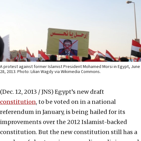
A protest against former Islamist President Mohamed Morsi in Egypt, June
28, 2013. Photo: Lilian Wagdy via Wikimedia Commons.
(Dec. 12, 2013 / JNS)
Egypt’s new draft
constitution
, to be voted on in a national
referendum in January, is being hailed for its
improvements over the 2012 Islamist-backed
constitution. But the new constitution still has a