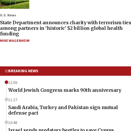
U.S. News
State Department announces charity with terrorism ties
among partners in ‘historic’ $2 billion global health
funding
MIKE WAGENHEIM
BREAKING NEWS
12:56
World Jewish Congress marks 90th anniversary
11:27
Saudi Arabia, Turkey and Pakistan sign mutual
defense pact
10:48
Israel sends predatory beetles to save Cyprus