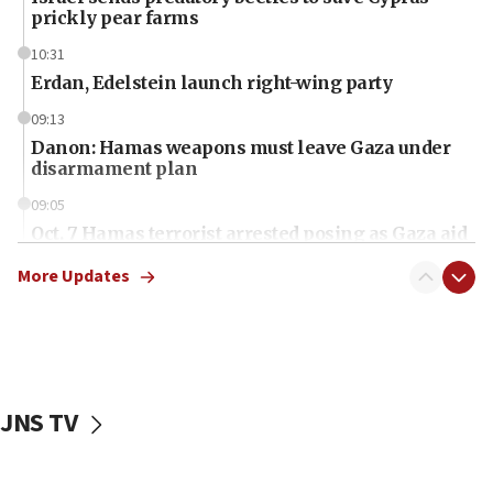
prickly pear farms
10:31
Erdan, Edelstein launch right-wing party
09:13
Danon: Hamas weapons must leave Gaza under
disarmament plan
09:05
Oct. 7 Hamas terrorist arrested posing as Gaza aid
truck driver
More Updates
08:50
UNICEF study: Malnutrition lower in Gaza than in
surrounding Arab countries
08:13
CENTCOM: US has redirected 49 commercial
JNS TV
vessels under Iran blockade
08:11
Convicted hate offender quits UK election race