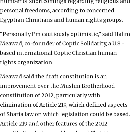
number of shortcomings regarding religious and
personal freedoms, according to concerned
Egyptian Christians and human rights groups.
“Personally I’m cautiously optimistic,” said Halim
Meawad, co-founder of Coptic Solidarity, a U.S.-
based international Coptic Christian human
rights organization.
Meawad said the draft constitution is an
improvement over the Muslim Brotherhood
constitution of 2012, particularly with
elimination of Article 219, which defined aspects
of Sharia law on which legislation could be based.
Article 219 and other features of the 2012