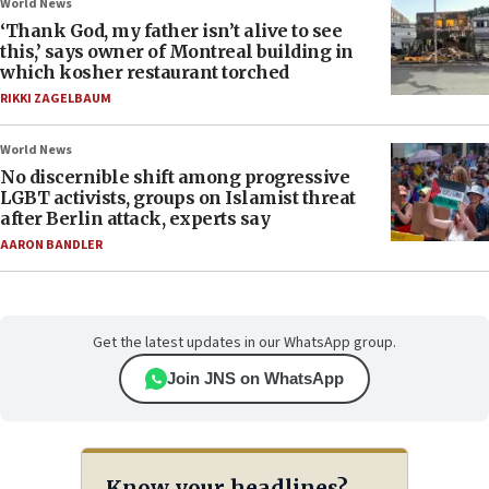
World News
‘Thank God, my father isn’t alive to see
this,’ says owner of Montreal building in
which kosher restaurant torched
RIKKI ZAGELBAUM
World News
No discernible shift among progressive
LGBT activists, groups on Islamist threat
after Berlin attack, experts say
AARON BANDLER
Get the latest updates in our WhatsApp group.
Join JNS on WhatsApp
Know your headlines?