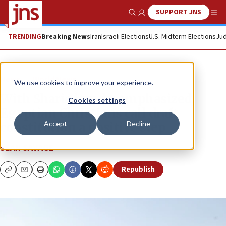
SUPPORT JNS
Show Search
Me
TRENDING
Breaking News
Iran
Israeli Elections
U.S. Midterm Elections
Jud
News
World News
We use cookies to improve your experience.
With Sharia law de-emphasized,
Cookies settings
Egyptian Christians call draft
Accept
Decline
constitution a positive step
SEAN SAVAGE
Republish
Copy
Email
Print