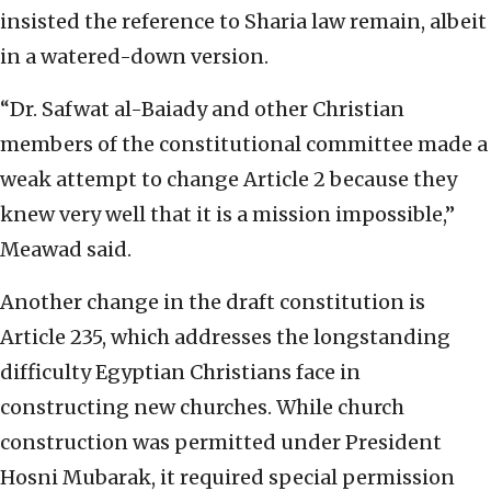
insisted the reference to Sharia law remain, albeit
in a watered-down version.
“Dr. Safwat al-Baiady and other Christian
members of the constitutional committee made a
weak attempt to change Article 2 because they
knew very well that it is a mission impossible,”
Meawad said.
Another change in the draft constitution is
Article 235, which addresses the longstanding
difficulty Egyptian Christians face in
constructing new churches. While church
construction was permitted under President
Hosni Mubarak, it required special permission