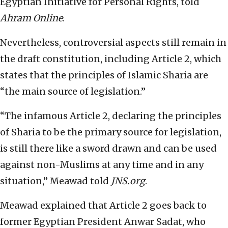
Egyptian Initiative for Personal Rights, told
Ahram Online
.
Nevertheless, controversial aspects still remain in
the draft constitution, including Article 2, which
states that the principles of Islamic Sharia are
“the main source of legislation.”
“The infamous Article 2, declaring the principles
of Sharia to be the primary source for legislation,
is still there like a sword drawn and can be used
against non-Muslims at any time and in any
situation,” Meawad told
JNS.org
.
Meawad explained that Article 2 goes back to
former Egyptian President Anwar Sadat, who