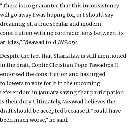
“There is no guarantee that this inconsistency
will go away. I was hoping for, or I should say
dreaming of, a true secular and modern
constitution with no contradictions between its
articles,” Meawad told
JNS.org
.
Despite the fact that Sharia law is still mentioned
in the draft, Coptic Christian Pope Tawadros II
endorsed the constitution and has urged
followers to vote for it in the upcoming
referendum in January, saying that participation
is their duty. Ultimately, Meawad believes the
draft should be accepted because it “could have
been much worse,” he said.