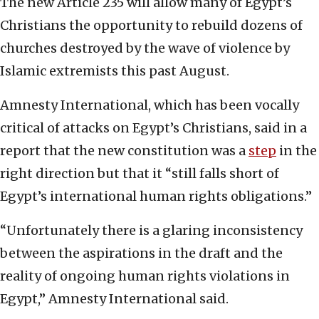
The new Article 235 will allow many of Egypt’s
Christians the opportunity to rebuild dozens of
churches destroyed by the wave of violence by
Islamic extremists this past August.
Amnesty International, which has been vocally
critical of attacks on Egypt’s Christians, said in a
report that the new constitution was a
step
in the
right direction but that it “still falls short of
Egypt’s international human rights obligations.”
“Unfortunately there is a glaring inconsistency
between the aspirations in the draft and the
reality of ongoing human rights violations in
Egypt,” Amnesty International said.