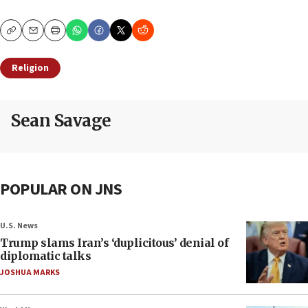
Copy
Email
Print
Religion
Sean Savage
POPULAR ON JNS
U.S. News
Trump slams Iran’s ‘duplicitous’ denial of
diplomatic talks
JOSHUA MARKS