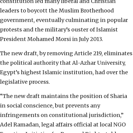
constitution led many liberal and Christian
leaders to boycott the Muslim Brotherhood
government, eventually culminating in popular
protests and the military’s ouster of Islamist
President Mohamed Morsi in July 2013.
The new draft, by removing Article 219, eliminates
the political authority that Al-Azhar University,
Egypt’s highest Islamic institution, had over the
legislative process.
“The new draft maintains the position of Sharia
in social conscience, but prevents any
infringements on constitutional jurisdiction,”
Adel Ramadan, legal affairs official at local NGO