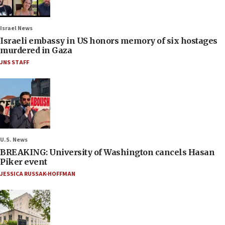
Israel News
Israeli embassy in US honors memory of six hostages
murdered in Gaza
JNS STAFF
U.S. News
BREAKING: University of Washington cancels Hasan
Piker event
JESSICA RUSSAK-HOFFMAN