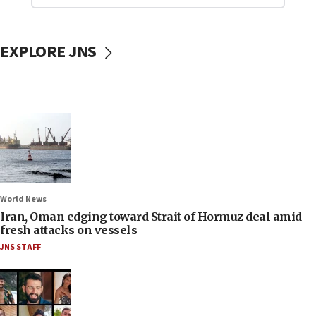
EXPLORE JNS
World News
Iran, Oman edging toward Strait of Hormuz deal amid
fresh attacks on vessels
JNS STAFF