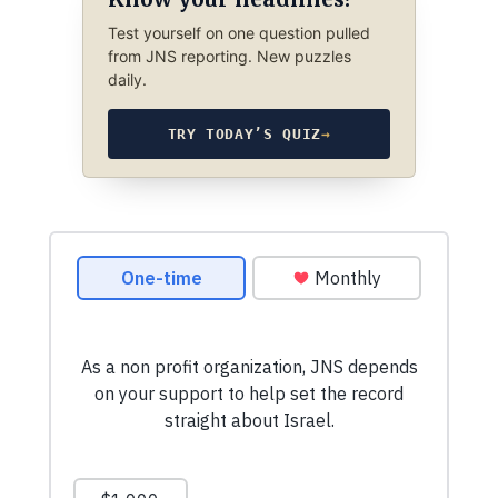
Test yourself on one question pulled
from JNS reporting. New puzzles
daily.
TRY TODAY’S QUIZ
→