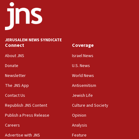
18:52
Teacher, who said ‘ethnic-studies means free
Palestine,’ won’t talk ‘Israeli-Palestinian conflict’
at UC Berkeley workshop, school spokesman
tells JNS
JERUSALEM NEWS SYNDICATE
Connect
Coverage
18:39
‘No famine in Gaza,’ Israeli foreign ministry says,
About JNS
Israel News
‘anyone who is still open to arguments can look at
the empirical data’
Donate
U.S. News
Newsletter
World News
18:28
CAMERA says it got ‘Financial Times’ to correct
The JNS App
Antisemitism
‘false claim that linked AIPAC to Benjamin
Netanyahu’
Contact Us
Jewish Life
Republish JNS Content
Culture and Society
18:23
AAUP member in Michigan opposes professor
Publish a Press Release
Opinion
group endorsing El-Sayed
Careers
Analysis
18:18
Advertise with JNS
Feature
Act in response to new local club president’s Jew-