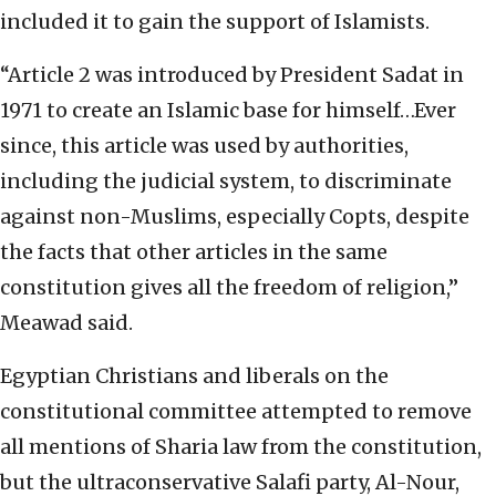
included it to gain the support of Islamists.
“Article 2 was introduced by President Sadat in
1971 to create an Islamic base for himself…Ever
since, this article was used by authorities,
including the judicial system, to discriminate
against non-Muslims, especially Copts, despite
the facts that other articles in the same
constitution gives all the freedom of religion,”
Meawad said.
Egyptian Christians and liberals on the
constitutional committee attempted to remove
all mentions of Sharia law from the constitution,
but the ultraconservative Salafi party, Al-Nour,