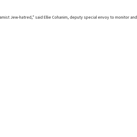
Islamist Jew-hatred,” said Ellie Cohanim, deputy special envoy to monitor and