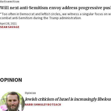
Antisemitism
Will next anti-Semitism envoy address progressive push
“Too often in Democrat and leftist circles, we witness a singular focus on w
combat anti-Semitism during the Trump administration.
April 28, 2021
SEAN SAVAGE
OPINION
Opinion
Jewish criticism of Israel is increasingly libelou
RABBI SHMULEY BOTEACH