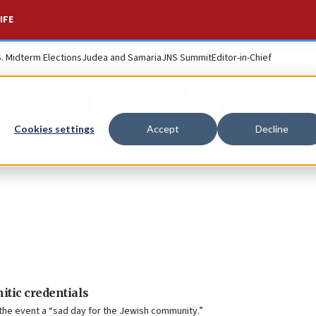
IFE
S. Midterm Elections
Judea and Samaria
JNS Summit
Editor-in-Chief
braham Foxm
Cookies settings
Accept
Decline
itic credentials
the event a “sad day for the Jewish community.”