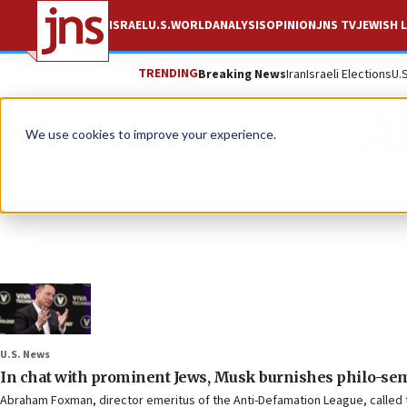
ISRAEL
U.S.
WORLD
ANALYSIS
OPINION
JNS TV
JEWISH L
TRENDING
Breaking News
Iran
Israeli Elections
U.
A
We use cookies to improve your experience.
U.S. News
In chat with prominent Jews, Musk burnishes philo-sem
Abraham Foxman, director emeritus of the Anti-Defamation League, called 