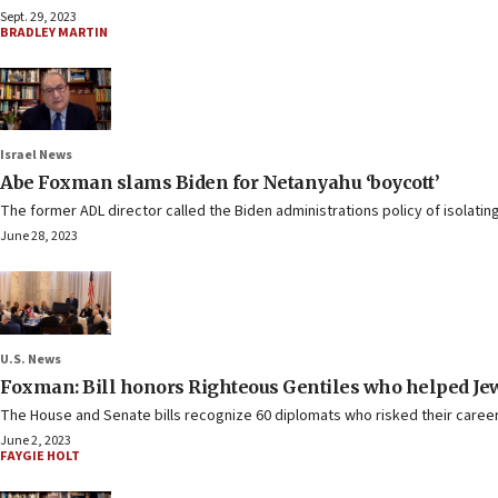
Sept. 29, 2023
BRADLEY MARTIN
Israel News
Abe Foxman slams Biden for Netanyahu ‘boycott’
The former ADL director called the Biden administrations policy of isolatin
June 28, 2023
U.S. News
Foxman: Bill honors Righteous Gentiles who helped Jews 
The House and Senate bills recognize 60 diplomats who risked their careers
June 2, 2023
FAYGIE HOLT