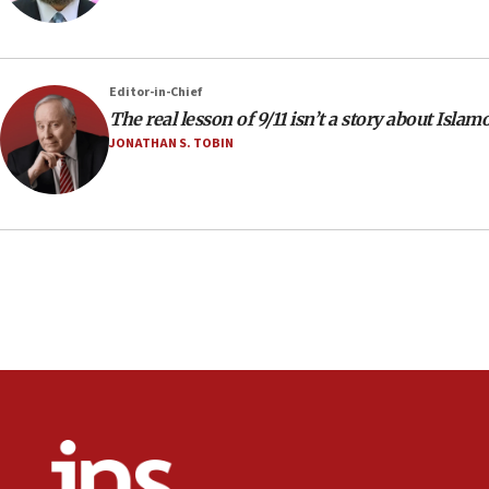
Editor-in-Chief
The real lesson of 9/11 isn’t a story about Isla
JONATHAN S. TOBIN