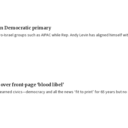
n Democratic primary
Israel groups such as AIPAC while Rep. Andy Levin has aligned himself with
ver front-page ‘blood libel’
earned civics—democracy and all the news ‘fit to print’ for 65 years but 