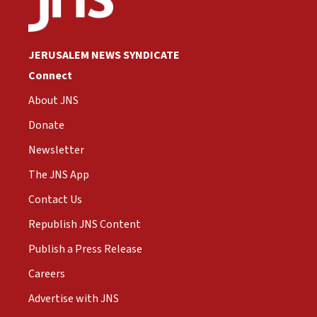
JERUSALEM NEWS SYNDICATE
Connect
About JNS
Donate
Newsletter
The JNS App
Contact Us
Republish JNS Content
Publish a Press Release
Careers
Advertise with JNS