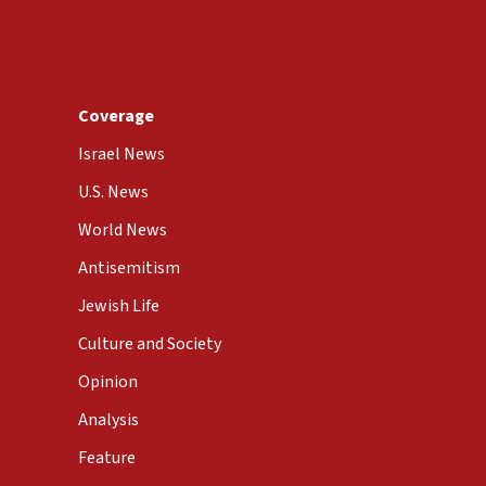
Coverage
Israel News
U.S. News
World News
Antisemitism
Jewish Life
Culture and Society
Opinion
Analysis
Feature