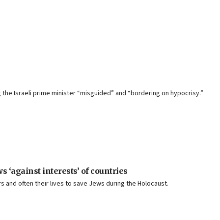
g the Israeli prime minister “misguided” and “bordering on hypocrisy.”
‘against interests’ of countries
 and often their lives to save Jews during the Holocaust.