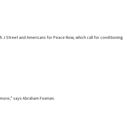
 J Street and Americans for Peace Now, which call for conditioning
no more,” says Abraham Foxman.