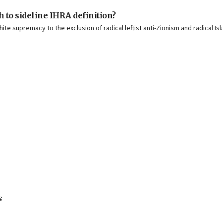
 to sideline IHRA definition?
hite supremacy to the exclusion of radical leftist anti-Zionism and radical 
s