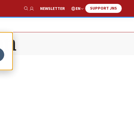
SUPPORT JNS
EN
NEWSLETTER
Show Search
an