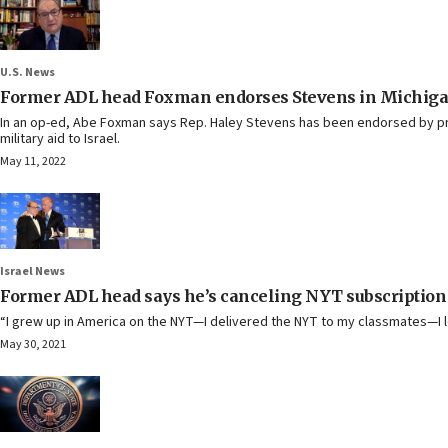
U.S. News
Former ADL head Foxman endorses Stevens in Michiga
In an op-ed, Abe Foxman says Rep. Haley Stevens has been endorsed by pro-
military aid to Israel.
May 11, 2022
Israel News
Former ADL head says he’s canceling NYT subscription o
“I grew up in America on the NYT—I delivered the NYT to my classmates—I l
May 30, 2021