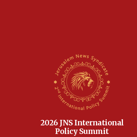
2026 JNS International
Policy Summit