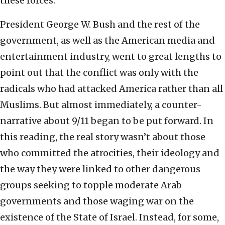
these forces.
President George W. Bush and the rest of the
government, as well as the American media and
entertainment industry, went to great lengths to
point out that the conflict was only with the
radicals who had attacked America rather than all
Muslims. But almost immediately, a counter-
narrative about 9/11 began to be put forward. In
this reading, the real story wasn’t about those
who committed the atrocities, their ideology and
the way they were linked to other dangerous
groups seeking to topple moderate Arab
governments and those waging war on the
existence of the State of Israel. Instead, for some,