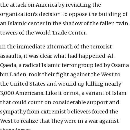
the attack on America by revisiting the
organization’s decision to oppose the building of
an Islamic center in the shadow of the fallen twin
towers of the World Trade Center.
In the immediate aftermath of the terrorist
assaults, it was clear what had happened. Al-
Qaeda, a radical Islamic terror group led by Osama
bin Laden, took their fight against the West to
the United States and wound up killing nearly
3,000 Americans. Like it or not, a variant of Islam
that could count on considerable support and
sympathy from extremist believers forced the
West to realize that they were in a war against