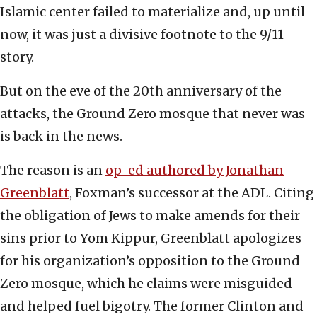
Islamic center failed to materialize and, up until
now, it was just a divisive footnote to the 9/11
story.
But on the eve of the 20th anniversary of the
attacks, the Ground Zero mosque that never was
is back in the news.
The reason is an
op-ed authored by Jonathan
Greenblatt
, Foxman’s successor at the ADL. Citing
the obligation of Jews to make amends for their
sins prior to Yom Kippur, Greenblatt apologizes
for his organization’s opposition to the Ground
Zero mosque, which he claims were misguided
and helped fuel bigotry. The former Clinton and