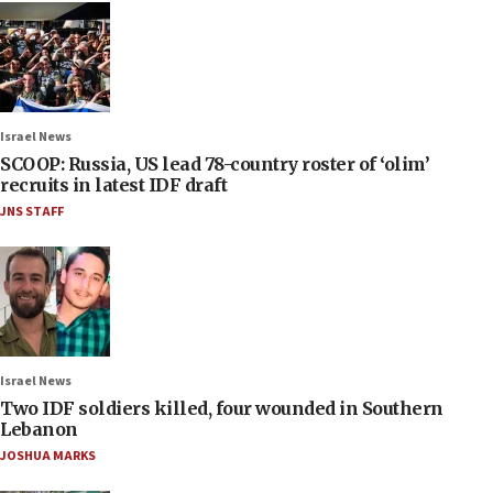
Israel News
SCOOP: Russia, US lead 78-country roster of ‘olim’
recruits in latest IDF draft
JNS STAFF
Israel News
Two IDF soldiers killed, four wounded in Southern
Lebanon
JOSHUA MARKS