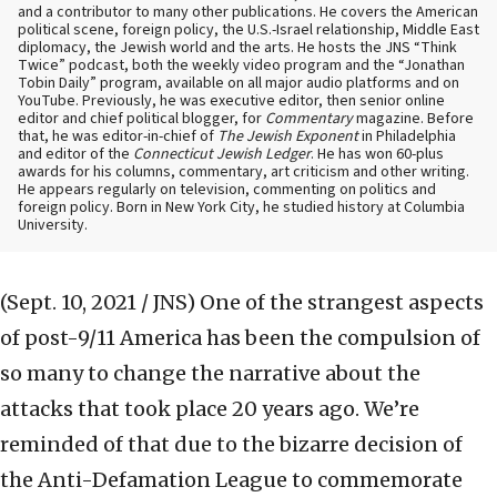
and a contributor to many other publications. He covers the American
political scene, foreign policy, the U.S.-Israel relationship, Middle East
diplomacy, the Jewish world and the arts. He hosts the JNS “Think
Twice” podcast, both the weekly video program and the “Jonathan
Tobin Daily” program, available on all major audio platforms and on
YouTube. Previously, he was executive editor, then senior online
editor and chief political blogger, for
Commentary
magazine. Before
that, he was editor-in-chief of
The Jewish Exponent
in Philadelphia
and editor of the
Connecticut Jewish Ledger
. He has won 60-plus
awards for his columns, commentary, art criticism and other writing.
He appears regularly on television, commenting on politics and
foreign policy. Born in New York City, he studied history at Columbia
University.
(Sept. 10, 2021 / JNS)
One of the strangest aspects
of post-9/11 America has been the compulsion of
so many to change the narrative about the
attacks that took place 20 years ago. We’re
reminded of that due to the bizarre decision of
the Anti-Defamation League to commemorate