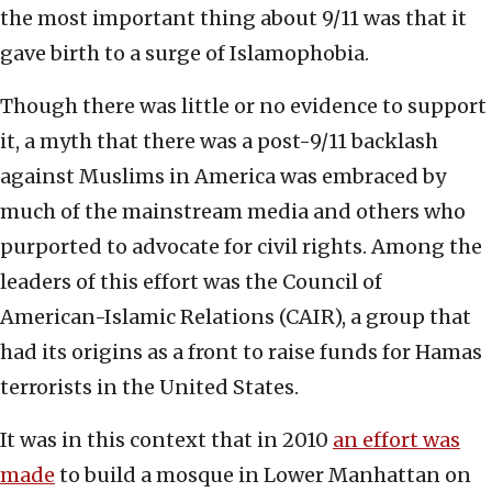
the most important thing about 9/11 was that it
gave birth to a surge of Islamophobia.
Though there was little or no evidence to support
it, a myth that there was a post-9/11 backlash
against Muslims in America was embraced by
much of the mainstream media and others who
purported to advocate for civil rights. Among the
leaders of this effort was the Council of
American-Islamic Relations (CAIR), a group that
had its origins as a front to raise funds for Hamas
terrorists in the United States.
It was in this context that in 2010
an effort was
made
to build a mosque in Lower Manhattan on