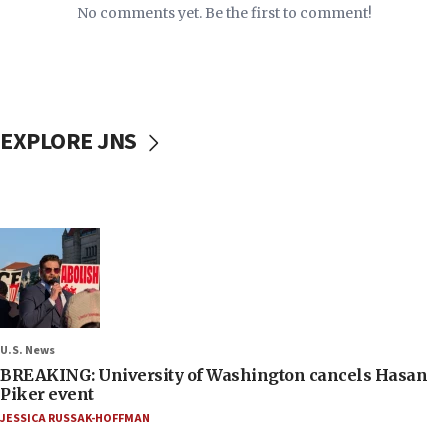
No comments yet. Be the first to comment!
EXPLORE JNS
U.S. News
BREAKING: University of Washington cancels Hasan
Piker event
JESSICA RUSSAK-HOFFMAN