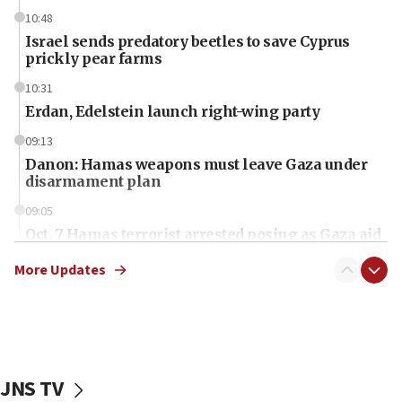
10:48
Israel sends predatory beetles to save Cyprus
prickly pear farms
10:31
Erdan, Edelstein launch right-wing party
09:13
Danon: Hamas weapons must leave Gaza under
disarmament plan
09:05
Oct. 7 Hamas terrorist arrested posing as Gaza aid
truck driver
More Updates
08:50
UNICEF study: Malnutrition lower in Gaza than in
surrounding Arab countries
08:13
CENTCOM: US has redirected 49 commercial
JNS TV
vessels under Iran blockade