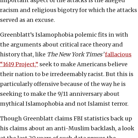
important aspect of the attacks is the alleged
racism and religious bigotry for which the attacks
served as an excuse.
Greenblatt’s Islamophobia polemic fits in with
the arguments about critical race theory and
history that, like
The
New York Times’
fallacious
“1619 Project,”
seek to make Americans believe
their nation to be irredeemably racist. But this is
particularly offensive because of the way he is
seeking to make the 9/11 anniversary about
mythical Islamophobia and not Islamist terror.
Though Greenblatt claims FBI statistics back up
his claims about an anti-Muslim backlash, a look