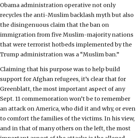
Obama administration operative not only
recycles the anti-Muslim backlash myth but also
the disingenuous claim that the ban on
immigration from five Muslim-majority nations
that were terrorist hotbeds implemented by the
Trump administration was a “Muslim ban.”
Claiming that his purpose was to help build
support for Afghan refugees, it’s clear that for
Greenblatt, the most important aspect of any
Sept. 11 commemoration won’t be to remember
an attack on America, who did it and why, or even
to comfort the families of the victims. In his view,
and in that of many others on the left, the most