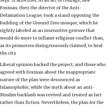
Sept. 11 atrocities. In an act of courage, Abe
Foxman, then the director of the Anti-
Defamation League, took a stand opposing the
building of the Ground Zero mosque, which he
rightly labeled as an insensitive gesture that
would do more to inflame religious conflict than,
as its promoters disingenuously claimed, to heal
the city.
Liberal opinion backed the project, and those who
agreed with Foxman about the inappropriate
nature of the plan were denounced as
Islamophobic, while the myth about an anti-
Muslim backlash was revived and treated as fact
rather than fiction. Nevertheless, the plan for the