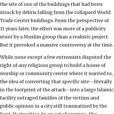
the site of one of the buildings that had been
struck by debris falling from the collapsed World
Trade Center buildings. From the perspective of
11 years later, the effort was more of a publicity
stunt by a Muslim group than a realistic project.
But it provoked a massive controversy at the time.
While none except a few extremists disputed the
right of any religious group to build a house of
worship or community center where it wanted to,
the idea of converting that specific site—literally
in the footprint of the attack—into a large Islamic
facility outraged families of the victims and
public opinion in a city still traumatized by the