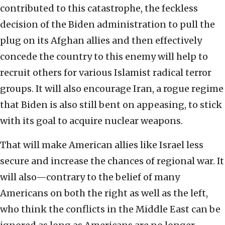
contributed to this catastrophe, the feckless
decision of the Biden administration to pull the
plug on its Afghan allies and then effectively
concede the country to this enemy will help to
recruit others for various Islamist radical terror
groups. It will also encourage Iran, a rogue regime
that Biden is also still bent on appeasing, to stick
with its goal to acquire nuclear weapons.
That will make American allies like Israel less
secure and increase the chances of regional war. It
will also—contrary to the belief of many
Americans on both the right as well as the left,
who think the conflicts in the Middle East can be