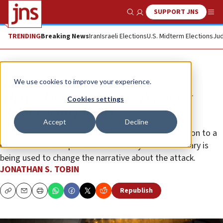
SUPPORT JNS
Show Search
Me
TRENDING
Breaking News
Iran
Israeli Elections
U.S. Midterm Elections
Jud
Opinion
Column
We use cookies to improve your experience.
The real lesson of 9/11 isn’t a story
Cookies settings
about Islamophobia
Accept
Decline
The ADL’s apology for its former director’s opposition to a
Ground Zero mosque is one more way the anniversary is
being used to change the narrative about the attack.
JONATHAN S. TOBIN
Republish
Copy
Email
Print