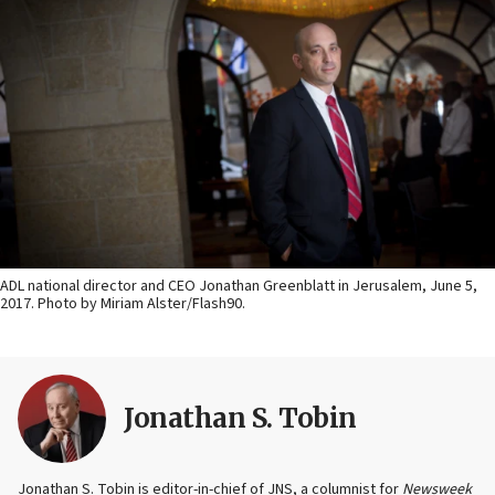
ADL national director and CEO Jonathan Greenblatt in Jerusalem, June 5,
2017. Photo by Miriam Alster/Flash90.
Jonathan S. Tobin
Jonathan S. Tobin is editor-in-chief of JNS, a columnist for
Newsweek