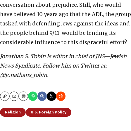
conversation about prejudice. Still, who would
have believed 10 years ago that the ADL, the group
tasked with defending Jews against the ideas and
the people behind 9/11, would be lending its
considerable influence to this disgraceful effort?
Jonathan S. Tobin is editor in chief of JNS—Jewish
News Syndicate. Follow him on Twitter at:
@jonathans_tobin.
Copy
Email
Print
Religion
U.S. Foreign Policy