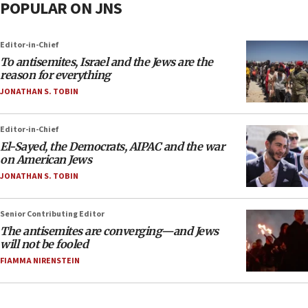
POPULAR ON JNS
Editor-in-Chief
To antisemites, Israel and the Jews are the
reason for everything
JONATHAN S. TOBIN
Editor-in-Chief
El-Sayed, the Democrats, AIPAC and the war
on American Jews
JONATHAN S. TOBIN
Senior Contributing Editor
The antisemites are converging—and Jews
will not be fooled
FIAMMA NIRENSTEIN