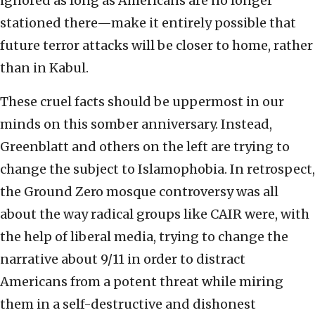
ignored as long as Americans are no longer
stationed there—make it entirely possible that
future terror attacks will be closer to home, rather
than in Kabul.
These cruel facts should be uppermost in our
minds on this somber anniversary. Instead,
Greenblatt and others on the left are trying to
change the subject to Islamophobia. In retrospect,
the Ground Zero mosque controversy was all
about the way radical groups like CAIR were, with
the help of liberal media, trying to change the
narrative about 9/11 in order to distract
Americans from a potent threat while miring
them in a self-destructive and dishonest