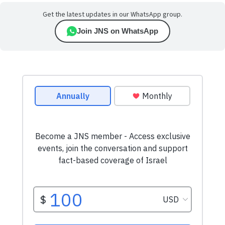
Get the latest updates in our WhatsApp group.
Join JNS on WhatsApp