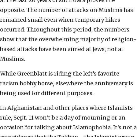
at the last 20 years of such data proves the
opposite. The number of attacks on Muslims has
remained small even when temporary hikes
occurred. Throughout this period, the numbers
show that the overwhelming majority of religion-
based attacks have been aimed at Jews, not at
Muslims.
While Greenblatt is riding the left’s favorite
racism hobby horse, elsewhere the anniversary is
being used for different purposes.
In Afghanistan and other places where Islamists
rule, Sept. 11 won’t be a day of mourning or an
occasion for talking about Islamophobia. It’s not a