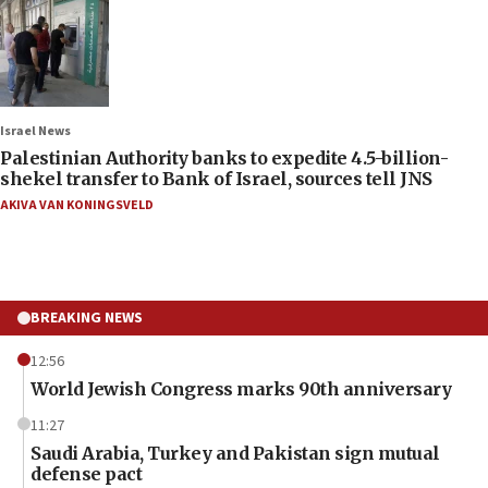
Israel News
Palestinian Authority banks to expedite 4.5-billion-
shekel transfer to Bank of Israel, sources tell JNS
AKIVA VAN KONINGSVELD
BREAKING NEWS
12:56
World Jewish Congress marks 90th anniversary
11:27
Saudi Arabia, Turkey and Pakistan sign mutual
defense pact