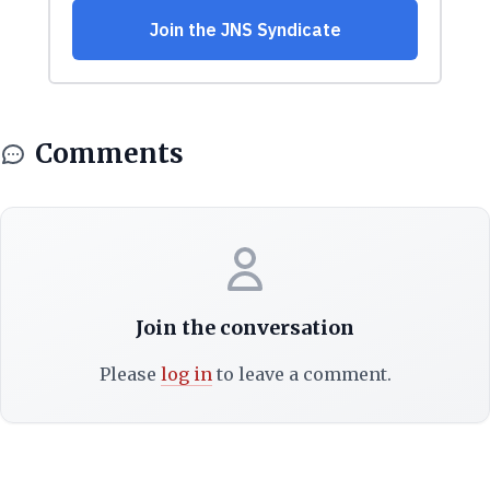
Comments
Join the conversation
Please
log in
to leave a comment.