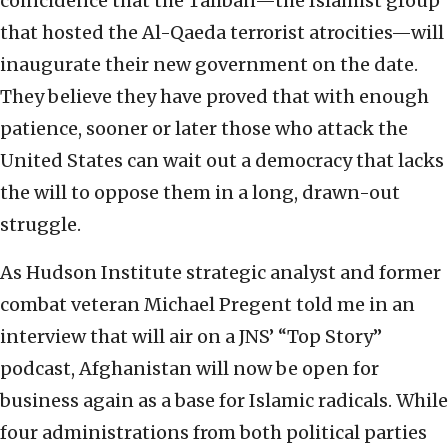
coincidence that the Taliban—the Islamist group
that hosted the Al-Qaeda terrorist atrocities—will
inaugurate their new government on the date.
They believe they have proved that with enough
patience, sooner or later those who attack the
United States can wait out a democracy that lacks
the will to oppose them in a long, drawn-out
struggle.
As Hudson Institute strategic analyst and former
combat veteran Michael Pregent told me in an
interview that will air on a JNS’ “Top Story”
podcast, Afghanistan will now be open for
business again as a base for Islamic radicals. While
four administrations from both political parties