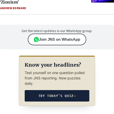
‘Zionism’
ANDREW BERNARD
Get the latest updates in our WhatsApp group.
Join JNS on WhatsApp
Know your headlines?
Test yourself on one question pulled
from JNS reporting. New puzzles
daily.
TRY TODAY’S QUIZ
→