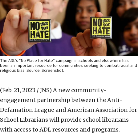
The ADL’s “No Place for Hate” campaign in schools and elsewhere has
been an important resource for communities seeking to combat racial and
religious bias. Source: Screenshot.
(Feb. 21, 2023 / JNS)
A new community-
engagement partnership between the Anti-
Defamation League and American Association for
School Librarians will provide school librarians
with access to ADL resources and programs.