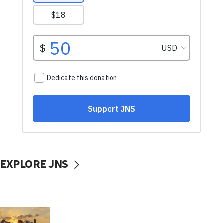
EXPLORE JNS