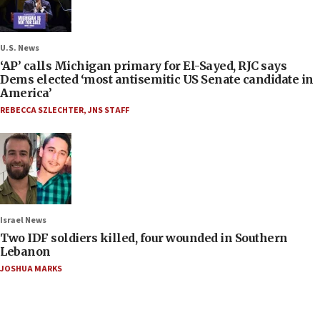
U.S. News
‘AP’ calls Michigan primary for El-Sayed, RJC says
Dems elected ‘most antisemitic US Senate candidate in
America’
REBECCA SZLECHTER
,
JNS STAFF
Israel News
Two IDF soldiers killed, four wounded in Southern
Lebanon
JOSHUA MARKS