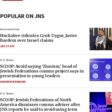
POPULAR ON JNS
Antisemitism
Huckabee ridicules Cenk Uygur, Javier
Bardem over Israel claims
JNS STAFF
U.S. News
SCOOP: Avoid saying ‘Zionism,’ head of
Jewish Federations comms project says in
presentation to young leaders
ANDREW BERNARD
U.S. News
SCOOP: Jewish Federations of North
America dismisses comms adviser after
JNS reports he said to avoid using term