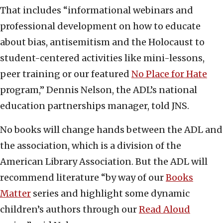
That includes “informational webinars and
professional development on how to educate
about bias, antisemitism and the Holocaust to
student-centered activities like mini-lessons,
peer training or our featured
No Place for Hate
program,” Dennis Nelson, the ADL’s national
education partnerships manager, told JNS.
No books will change hands between the ADL and
the association, which is a division of the
American Library Association. But the ADL will
recommend literature “by way of our
Books
Matter
series and highlight some dynamic
children’s authors through our
Read Aloud