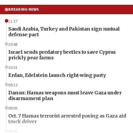
BREAKING NEWS
11:27
Saudi Arabia, Turkey and Pakistan sign mutual
defense pact
10:48
Israel sends predatory beetles to save Cyprus
prickly pear farms
10:31
Erdan, Edelstein launch right-wing party
09:13
Danon: Hamas weapons must leave Gaza under
disarmament plan
09:05
Oct. 7 Hamas terrorist arrested posing as Gaza aid
truck driver
08:50