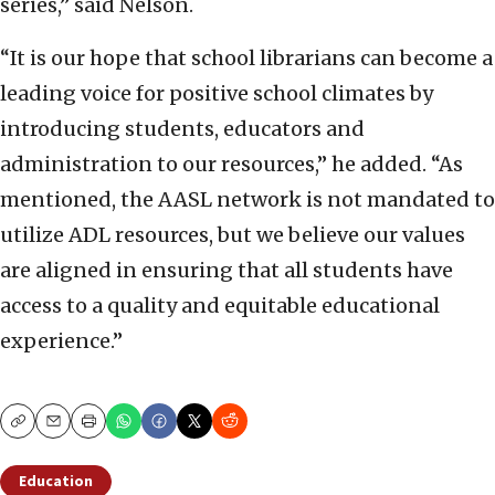
series,” said Nelson.
“It is our hope that school librarians can become a
leading voice for positive school climates by
introducing students, educators and
administration to our resources,” he added. “As
mentioned, the AASL network is not mandated to
utilize ADL resources, but we believe our values
are aligned in ensuring that all students have
access to a quality and equitable educational
experience.”
Copy
Email
Print
Education