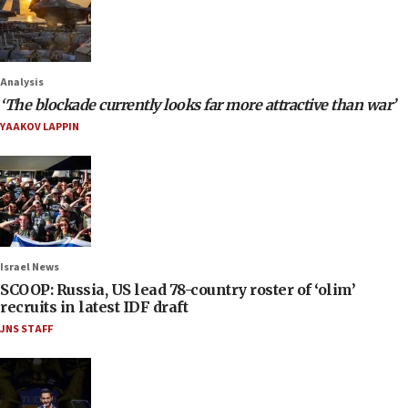
Analysis
‘The blockade currently looks far more attractive than war’
YAAKOV LAPPIN
Israel News
SCOOP: Russia, US lead 78-country roster of ‘olim’
recruits in latest IDF draft
JNS STAFF