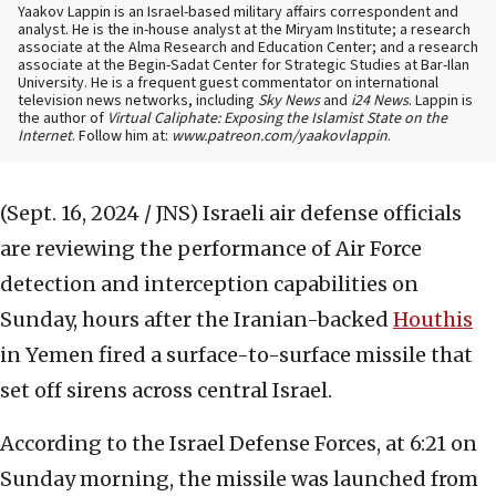
Yaakov Lappin is an Israel-based military affairs correspondent and
analyst. He is the in-house analyst at the Miryam Institute; a research
associate at the Alma Research and Education Center; and a research
associate at the Begin-Sadat Center for Strategic Studies at Bar-Ilan
University. He is a frequent guest commentator on international
television news networks, including
Sky News
and
i24 News
. Lappin is
the author of
Virtual Caliphate: Exposing the Islamist State on the
Internet
. Follow him at:
www.patreon.com/yaakovlappin
.
(Sept. 16, 2024 / JNS)
Israeli air defense officials
are reviewing the performance of Air Force
detection and interception capabilities on
Sunday, hours after the Iranian-backed
Houthis
in Yemen fired a surface-to-surface missile that
set off sirens across central Israel.
According to the Israel Defense Forces, at 6:21 on
Sunday morning, the missile was launched from