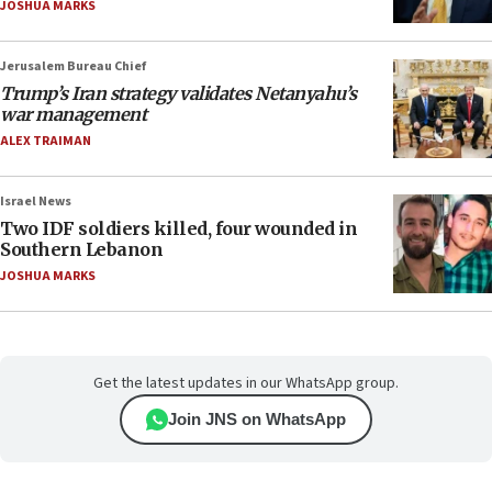
JOSHUA MARKS
Jerusalem Bureau Chief
Trump’s Iran strategy validates Netanyahu’s
war management
ALEX TRAIMAN
Israel News
Two IDF soldiers killed, four wounded in
Southern Lebanon
JOSHUA MARKS
Get the latest updates in our WhatsApp group.
Join JNS on WhatsApp