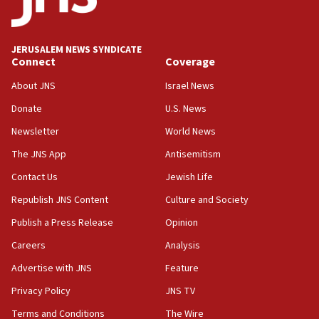
Palestine,’ won’t talk ‘Israeli-Palestinian conflict’
at UC Berkeley workshop, school spokesman
tells JNS
JERUSALEM NEWS SYNDICATE
Connect
Coverage
18:39
‘No famine in Gaza,’ Israeli foreign ministry says,
About JNS
Israel News
‘anyone who is still open to arguments can look at
the empirical data’
Donate
U.S. News
Newsletter
World News
18:28
CAMERA says it got ‘Financial Times’ to correct
The JNS App
Antisemitism
‘false claim that linked AIPAC to Benjamin
Netanyahu’
Contact Us
Jewish Life
Republish JNS Content
Culture and Society
18:23
AAUP member in Michigan opposes professor
Publish a Press Release
Opinion
group endorsing El-Sayed
Careers
Analysis
18:18
Advertise with JNS
Feature
Act in response to new local club president’s Jew-
hatred, 30 southern California rabbis, Jewish
Privacy Policy
JNS TV
groups tell Rotary
Terms and Conditions
The Wire