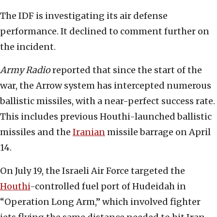
The IDF is investigating its air defense
performance. It declined to comment further on
the incident.
Army Radio
reported that since the start of the
war, the Arrow system has intercepted numerous
ballistic missiles, with a near-perfect success rate.
This includes previous Houthi-launched ballistic
missiles and the
Iranian
missile barrage on April
14.
On July 19, the Israeli Air Force targeted the
Houthi
-controlled fuel port of Hudeidah in
“Operation Long Arm,” which involved fighter