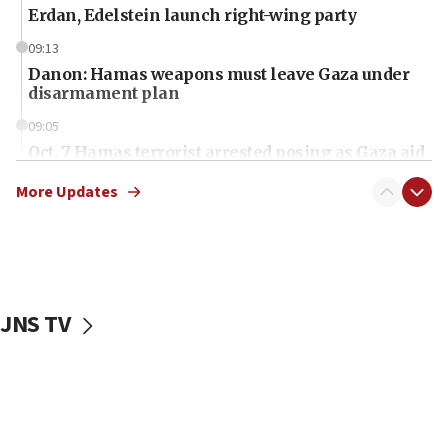
Erdan, Edelstein launch right-wing party
09:13
Danon: Hamas weapons must leave Gaza under
disarmament plan
09:05
Oct. 7 Hamas terrorist arrested posing as Gaza aid
truck driver
More Updates
08:50
UNICEF study: Malnutrition lower in Gaza than in
surrounding Arab countries
08:13
CENTCOM: US has redirected 49 commercial
JNS TV
vessels under Iran blockade
08:11
Convicted hate offender quits UK election race
07:42
Israeli Navy conducts largest drill since Oct. 7