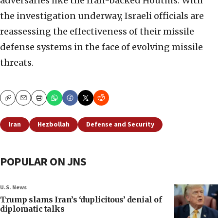
adversaries like the Iran-backed Houthis. With
the investigation underway, Israeli officials are
reassessing the effectiveness of their missile
defense systems in the face of evolving missile
threats.
Copy
Email
Print
Iran
Hezbollah
Defense and Security
POPULAR ON JNS
U.S. News
Trump slams Iran’s ‘duplicitous’ denial of
diplomatic talks