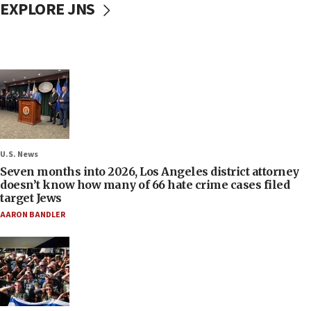
EXPLORE JNS
U.S. News
Seven months into 2026, Los Angeles district attorney
doesn’t know how many of 66 hate crime cases filed
target Jews
AARON BANDLER