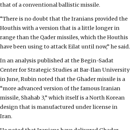
that of a conventional ballistic missile.
“There is no doubt that the Iranians provided the
Houthis with a version that is a little longer in
range than the Qader missiles, which the Houthis
have been using to attack Eilat until now,” he said.
In an analysis published at the Begin-Sadat
Center for Strategic Studies at Bar-Ilan University
in June, Rubin noted that the Ghader missile is a
“more advanced version of the famous Iranian
missile, Shahab 3,” which itself is a North Korean
design that is manufactured under license in
Iran.