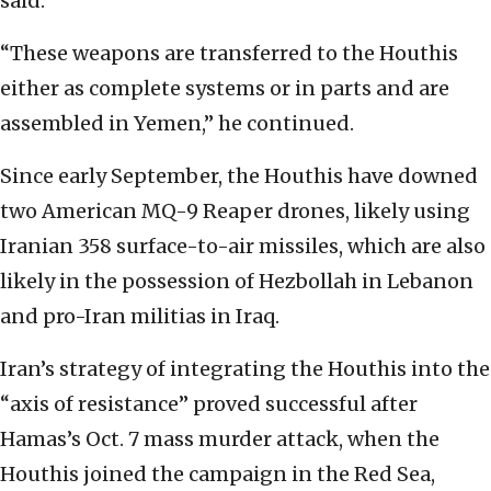
said.
“These weapons are transferred to the Houthis
either as complete systems or in parts and are
assembled in Yemen,” he continued.
Since early September, the Houthis have downed
two American MQ-9 Reaper drones, likely using
Iranian 358 surface-to-air missiles, which are also
likely in the possession of Hezbollah in Lebanon
and pro-Iran militias in Iraq.
Iran’s strategy of integrating the Houthis into the
“axis of resistance” proved successful after
Hamas’s Oct. 7 mass murder attack, when the
Houthis joined the campaign in the Red Sea,