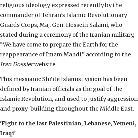
religious ideology, expressed recently by the
commander of Tehran’s Islamic Revolutionary
Guards Corps, Maj. Gen. Hossein Salami, who
stated during a ceremony of the Iranian military,
“We have come to prepare the Earth for the
reappearance of Imam Mahdi,” according to the
Iran Dossier
website.
This messianic Shi’ite Islamist vision has been
defined by Iranian officials as the goal of the
Islamic Revolution, and used to justify aggression
and proxy-building throughout the Middle East.
‘Fight to the last Palestinian, Lebanese, Yemeni,
Iraqi
’