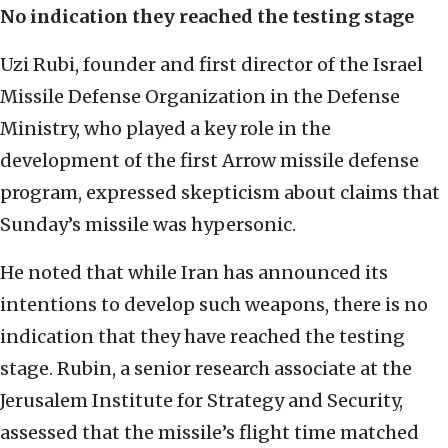
No indication they reached the testing stage
Uzi Rubi, founder and first director of the Israel
Missile Defense Organization in the Defense
Ministry, who played a key role in the
development of the first Arrow missile defense
program, expressed skepticism about claims that
Sunday’s missile was hypersonic.
He noted that while Iran has announced its
intentions to develop such weapons, there is no
indication that they have reached the testing
stage. Rubin, a senior research associate at the
Jerusalem Institute for Strategy and Security,
assessed that the missile’s flight time matched