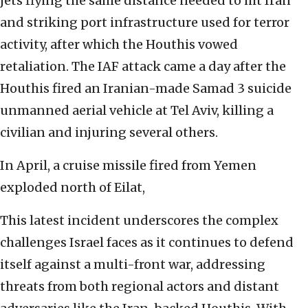
jets flying the same distance needed to hit Iran
and striking port infrastructure used for terror
activity, after which the Houthis vowed
retaliation. The IAF attack came a day after the
Houthis fired an Iranian-made Samad 3 suicide
unmanned aerial vehicle at Tel Aviv, killing a
civilian and injuring several others.
In April, a cruise missile fired from Yemen
exploded north of Eilat,
This latest incident underscores the complex
challenges Israel faces as it continues to defend
itself against a multi-front war, addressing
threats from both regional actors and distant