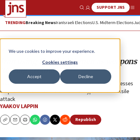
SUPPORT JNS
Show Search
Me
TRENDING
Breaking News
Iran
Israeli Elections
U.S. Midterm Elections
Jud
Analysis
We use cookies to improve your experience.
Iran using Houthis’ Yemen as weapons
Cookies settings
‘testing ground’
Accept
Decline
Founder of Israel Missile Defense Organization expresses
skepticism over Houthi claims of a “hypersonic” missile
attack
YAAKOV LAPPIN
Republish
Copy
Email
Print