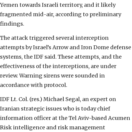
Yemen towards Israeli territory, and it likely
fragmented mid-air, according to preliminary
findings.
The attack triggered several interception
attempts by Israel’s Arrow and Iron Dome defense
systems, the IDF said. These attempts, and the
effectiveness of the interceptions, are under
review. Warning sirens were sounded in
accordance with protocol.
IDF Lt. Col. (res.) Michael Segal, an expert on
Iranian strategic issues who is today chief
information officer at the Tel Aviv-based Acumen
Risk intelligence and risk management