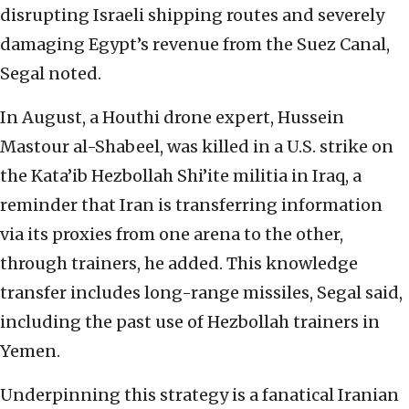
disrupting Israeli shipping routes and severely
damaging Egypt’s revenue from the Suez Canal,
Segal noted.
In August, a Houthi drone expert, Hussein
Mastour al-Shabeel, was killed in a U.S. strike on
the Kata’ib Hezbollah Shi’ite militia in Iraq, a
reminder that Iran is transferring information
via its proxies from one arena to the other,
through trainers, he added. This knowledge
transfer includes long-range missiles, Segal said,
including the past use of Hezbollah trainers in
Yemen.
Underpinning this strategy is a fanatical Iranian