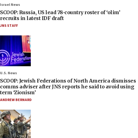
Israel News
SCOOP: Russia, US lead 78-country roster of ‘olim’
recruits in latest IDF draft
JNS STAFF
U.S. News
SCOOP: Jewish Federations of North America dismisses
comms adviser after JNS reports he said to avoid using
term ‘Zionism’
ANDREW BERNARD