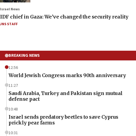
Israel News
IDF chief in Gaza: We’ve changed the security reality
JNS STAFF
BREAKING NEWS
12:56
World Jewish Congress marks 90th anniversary
11:27
Saudi Arabia, Turkey and Pakistan sign mutual
defense pact
10:48
Israel sends predatory beetles to save Cyprus
prickly pear farms
10:31