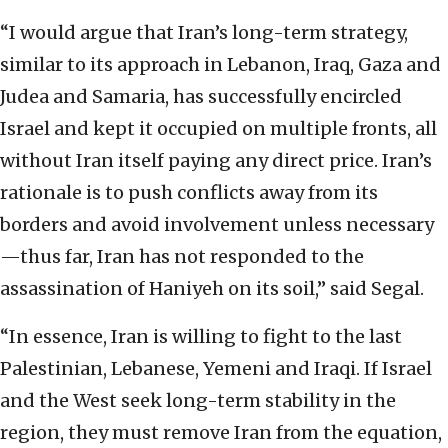
“I would argue that Iran’s long-term strategy,
similar to its approach in Lebanon, Iraq, Gaza and
Judea and Samaria, has successfully encircled
Israel and kept it occupied on multiple fronts, all
without Iran itself paying any direct price. Iran’s
rationale is to push conflicts away from its
borders and avoid involvement unless necessary
—thus far, Iran has not responded to the
assassination of Haniyeh on its soil,” said Segal.
“In essence, Iran is willing to fight to the last
Palestinian, Lebanese, Yemeni and Iraqi. If Israel
and the West seek long-term stability in the
region, they must remove Iran from the equation,