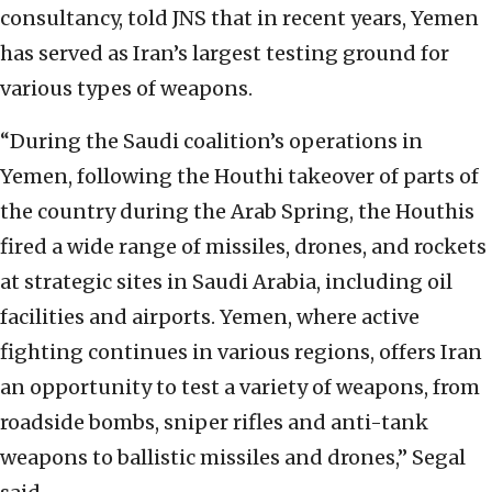
consultancy, told JNS that in recent years, Yemen
has served as Iran’s largest testing ground for
various types of weapons.
“During the Saudi coalition’s operations in
Yemen, following the Houthi takeover of parts of
the country during the Arab Spring, the Houthis
fired a wide range of missiles, drones, and rockets
at strategic sites in Saudi Arabia, including oil
facilities and airports. Yemen, where active
fighting continues in various regions, offers Iran
an opportunity to test a variety of weapons, from
roadside bombs, sniper rifles and anti-tank
weapons to ballistic missiles and drones,” Segal