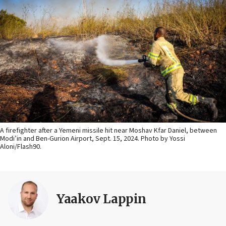
A firefighter after a Yemeni missile hit near Moshav Kfar Daniel, between
Modi’in and Ben-Gurion Airport, Sept. 15, 2024. Photo by Yossi
Aloni/Flash90.
Yaakov Lappin