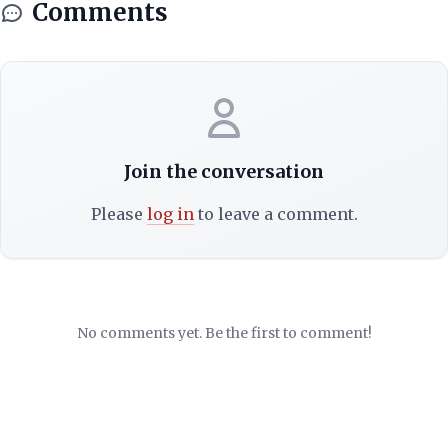
Comments
Join the conversation
Please
log in
to leave a comment.
No comments yet. Be the first to comment!