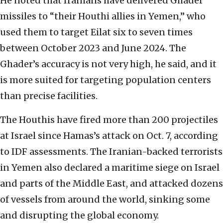
He noted that Iranians have delivered Ghader
missiles to “their Houthi allies in Yemen,” who
used them to target Eilat six to seven times
between October 2023 and June 2024. The
Ghader’s accuracy is not very high, he said, and it
is more suited for targeting population centers
than precise facilities.
The Houthis have fired more than 200 projectiles
at Israel since Hamas’s attack on Oct. 7, according
to IDF assessments. The Iranian-backed terrorists
in Yemen also declared a maritime siege on Israel
and parts of the Middle East, and attacked dozens
of vessels from around the world, sinking some
and disrupting the global economy.