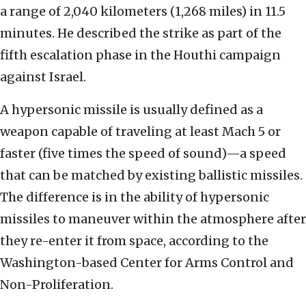
a range of 2,040 kilometers (1,268 miles) in 11.5
minutes. He described the strike as part of the
fifth escalation phase in the Houthi campaign
against Israel.
A hypersonic missile is usually defined as a
weapon capable of traveling at least Mach 5 or
faster (five times the speed of sound)—a speed
that can be matched by existing ballistic missiles.
The difference is in the ability of hypersonic
missiles to maneuver within the atmosphere after
they re-enter it from space, according to the
Washington-based Center for Arms Control and
Non-Proliferation.