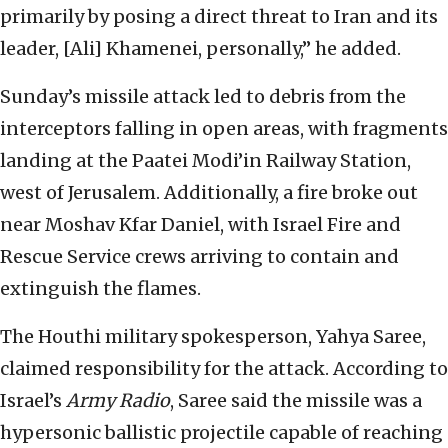
primarily by posing a direct threat to Iran and its
leader, [Ali] Khamenei, personally,” he added.
Sunday’s missile attack led to debris from the
interceptors falling in open areas, with fragments
landing at the Paatei Modi’in Railway Station,
west of Jerusalem. Additionally, a fire broke out
near Moshav Kfar Daniel, with Israel Fire and
Rescue Service crews arriving to contain and
extinguish the flames.
The Houthi military spokesperson, Yahya Saree,
claimed responsibility for the attack. According to
Israel’s
Army Radio
, Saree said the missile was a
hypersonic ballistic projectile capable of reaching