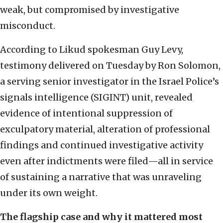
weak, but compromised by investigative
misconduct.
According to Likud spokesman Guy Levy,
testimony delivered on Tuesday by Ron Solomon,
a serving senior investigator in the Israel Police’s
signals intelligence (SIGINT) unit, revealed
evidence of intentional suppression of
exculpatory material, alteration of professional
findings and continued investigative activity
even after indictments were filed—all in service
of sustaining a narrative that was unraveling
under its own weight.
The flagship case and why it mattered most