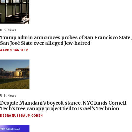
U.S. News
Trump admin announces probes of San Francisco State,
San José State over alleged Jew-hatred
AARON BANDLER
U.S. News
Despite Mamdani’s boycott stance, NYC funds Cornell
Tech’s tree canopy project tied to Israel’s Technion
DEBRA NUSSBAUM COHEN