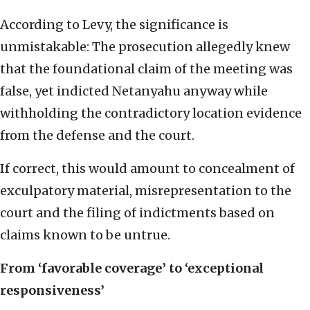
According to Levy, the significance is
unmistakable: The prosecution allegedly knew
that the foundational claim of the meeting was
false, yet indicted Netanyahu anyway while
withholding the contradictory location evidence
from the defense and the court.
If correct, this would amount to concealment of
exculpatory material, misrepresentation to the
court and the filing of indictments based on
claims known to be untrue.
From ‘favorable coverage’ to ‘exceptional
responsiveness’