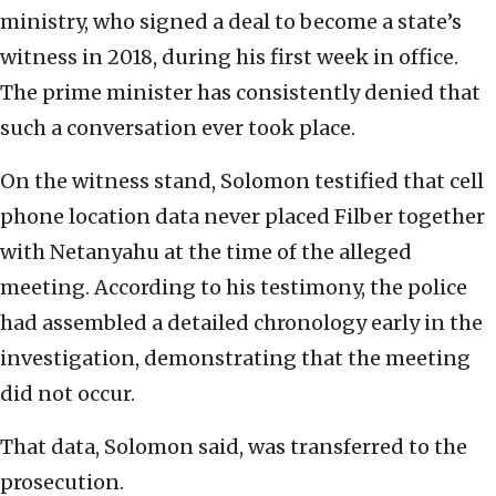
ministry, who signed a deal to become a state’s
witness in 2018, during his first week in office.
The prime minister has consistently denied that
such a conversation ever took place.
On the witness stand, Solomon testified that cell
phone location data never placed Filber together
with Netanyahu at the time of the alleged
meeting. According to his testimony, the police
had assembled a detailed chronology early in the
investigation, demonstrating that the meeting
did not occur.
That data, Solomon said, was transferred to the
prosecution.