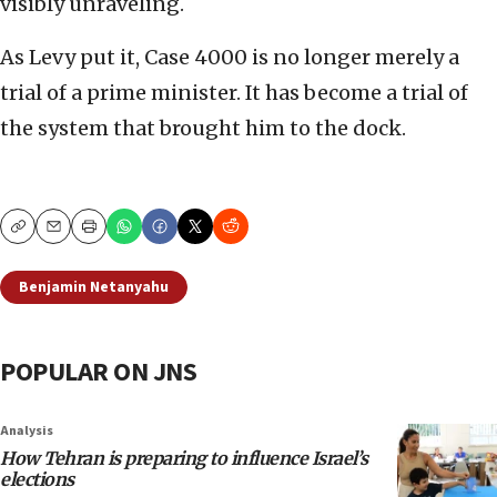
visibly unraveling.
As Levy put it, Case 4000 is no longer merely a
trial of a prime minister. It has become a trial of
the system that brought him to the dock.
Copy
Email
Print
Benjamin Netanyahu
POPULAR ON JNS
Analysis
How Tehran is preparing to influence Israel’s
elections