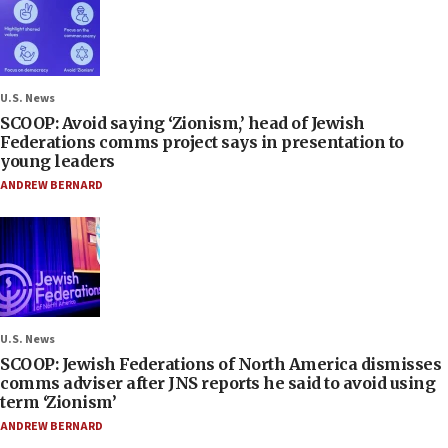
U.S. News
SCOOP: Avoid saying ‘Zionism,’ head of Jewish
Federations comms project says in presentation to
young leaders
ANDREW BERNARD
U.S. News
SCOOP: Jewish Federations of North America dismisses
comms adviser after JNS reports he said to avoid using
term ‘Zionism’
ANDREW BERNARD