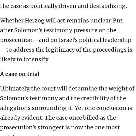
the case as politically driven and destabilizing.
Whether Herzog will act remains unclear. But
after Solomon’s testimony, pressure on the
prosecution—and on Israel’s political leadership
—to address the legitimacy of the proceedings is
likely to intensify.
A case on trial
Ultimately, the court will determine the weight of
Solomon’s testimony and the credibility of the
allegations surrounding it. Yet one conclusion is
already evident: The case once billed as the
prosecution’s strongest is now the one most