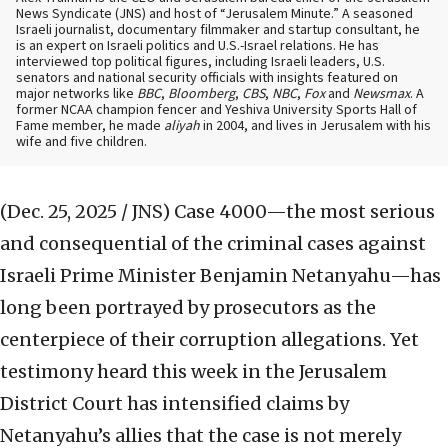
News Syndicate (JNS) and host of “Jerusalem Minute.” A seasoned
Israeli journalist, documentary filmmaker and startup consultant, he
is an expert on Israeli politics and U.S.-Israel relations. He has
interviewed top political figures, including Israeli leaders, U.S.
senators and national security officials with insights featured on
major networks like
BBC
,
Bloomberg
,
CBS
,
NBC
,
Fox
and
Newsmax
. A
former NCAA champion fencer and Yeshiva University Sports Hall of
Fame member, he made
aliyah
in 2004, and lives in Jerusalem with his
wife and five children.
(Dec. 25, 2025 / JNS)
Case 4000—the most serious
and consequential of the criminal cases against
Israeli Prime Minister Benjamin Netanyahu—has
long been portrayed by prosecutors as the
centerpiece of their corruption allegations. Yet
testimony heard this week in the Jerusalem
District Court has intensified claims by
Netanyahu’s allies that the case is not merely