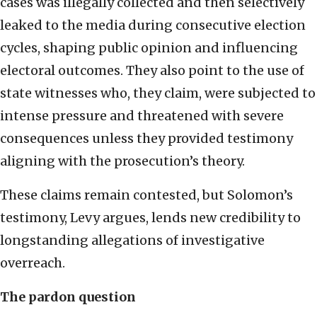
cases was illegally collected and then selectively
leaked to the media during consecutive election
cycles, shaping public opinion and influencing
electoral outcomes. They also point to the use of
state witnesses who, they claim, were subjected to
intense pressure and threatened with severe
consequences unless they provided testimony
aligning with the prosecution’s theory.
These claims remain contested, but Solomon’s
testimony, Levy argues, lends new credibility to
longstanding allegations of investigative
overreach.
The pardon question