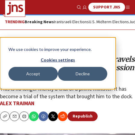
SUPPORT JNS
Show Search
Me
TRENDING
Breaking News
Iran
Israeli Elections
U.S. Midterm Elections
Jud
Analysis
We use cookies to improve your experience.
Netanyahu on trial: Case 4000 unravels
Cookies settings
as witness exposes alleged suppression
Accept
Decline
of exculpatory evidence
This is no longer merely a trial of a prime minister. It has
become a trial of the system that brought him to the dock.
ALEX TRAIMAN
Republish
Copy
Email
Print