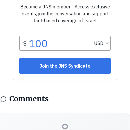
Comments