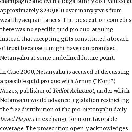
champagne and even a Bugs Bunny doll, valued at
approximately $230,000 over many years from
wealthy acquaintances. The prosecution concedes
there was no specific quid pro quo, arguing
instead that accepting gifts constituted a breach
of trust because it might have compromised
Netanyahu at some undefined future point.
In Case 2000, Netanyahu is accused of discussing
a possible quid pro quo with Arnon (“Noni”)
Mozes, publisher of
Yediot Achronot
, under which
Netanyahu would advance legislation restricting
the free distribution of the pro-Netanyahu daily
Israel Hayom
in exchange for more favorable
coverage. The prosecution openly acknowledges