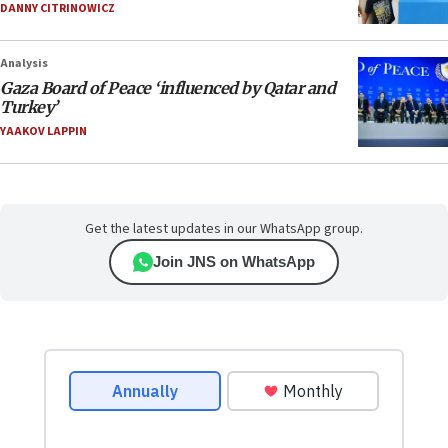
DANNY CITRINOWICZ
Analysis
Gaza Board of Peace ‘influenced by Qatar and
Turkey’
YAAKOV LAPPIN
Get the latest updates in our WhatsApp group.
Join JNS on WhatsApp