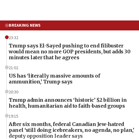
BREAKING NEWS
23:32
Trump says El-Sayed pushing to end filibuster
would mean no more GOP presidents, but adds 30
minutes later that he agrees
21:02
US has ‘literally massive amounts of
ammunition,’ Trump says
20:30
Trump admin announces ‘historic’ $2 billion in
health, humanitarian aid to faith-based groups
19:15
After six months, federal Canadian Jew-hatred
panel ‘still doing icebreakers, no agenda, no plan,’
deputy opposition leader says