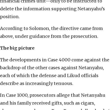
financial crimes unit—only to be instructed to
delete the information supporting Netanyahu’s
position.
According to Solomon, the directive came from
above, under guidance from the prosecution.
The big picture
The developments in Case 4000 come against the
backdrop of the other cases against Netanyahu,
each of which the defense and Likud officials
describe as increasingly tenuous.
In Case 1000, prosecutors allege that Netanyahu
and his family received gifts, such as cigars,