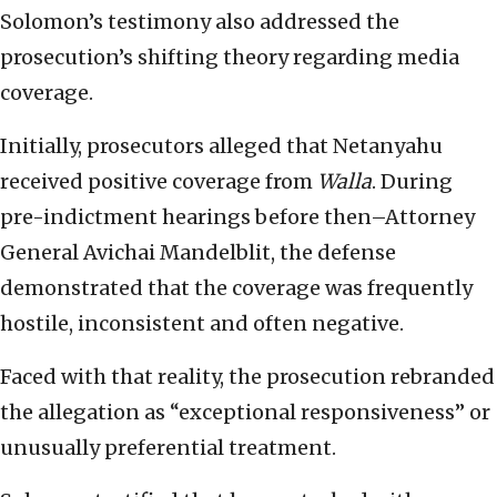
Solomon’s testimony also addressed the
prosecution’s shifting theory regarding media
coverage.
Initially, prosecutors alleged that Netanyahu
received positive coverage from
Walla
. During
pre-indictment hearings before then–Attorney
General Avichai Mandelblit, the defense
demonstrated that the coverage was frequently
hostile, inconsistent and often negative.
Faced with that reality, the prosecution rebranded
the allegation as “exceptional responsiveness” or
unusually preferential treatment.