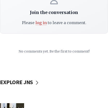
Join the conversation
Please
log in
to leave a comment.
No comments yet. Be the first to comment!
EXPLORE JNS