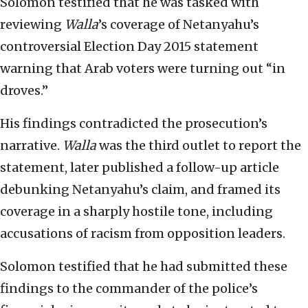
Solomon testified that he was tasked with
reviewing
Walla
’s coverage of Netanyahu’s
controversial Election Day 2015 statement
warning that Arab voters were turning out “in
droves.”
His findings contradicted the prosecution’s
narrative.
Walla
was the third outlet to report the
statement, later published a follow-up article
debunking Netanyahu’s claim, and framed its
coverage in a sharply hostile tone, including
accusations of racism from opposition leaders.
Solomon testified that he had submitted these
findings to the commander of the police’s