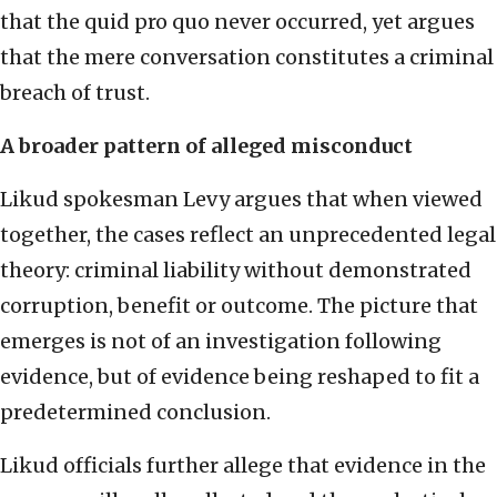
that the quid pro quo never occurred, yet argues
that the mere conversation constitutes a criminal
breach of trust.
A broader pattern of alleged misconduct
Likud spokesman Levy argues that when viewed
together, the cases reflect an unprecedented legal
theory: criminal liability without demonstrated
corruption, benefit or outcome. The picture that
emerges is not of an investigation following
evidence, but of evidence being reshaped to fit a
predetermined conclusion.
Likud officials further allege that evidence in the