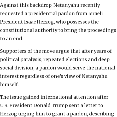
Against this backdrop, Netanyahu recently
requested a presidential pardon from Israeli
President Isaac Herzog, who possesses the
constitutional authority to bring the proceedings
to an end.
Supporters of the move argue that after years of
political paralysis, repeated elections and deep
social division, a pardon would serve the national
interest regardless of one’s view of Netanyahu
himself.
The issue gained international attention after
U.S. President Donald Trump sent a letter to
Herzog urging him to grant a pardon, describing