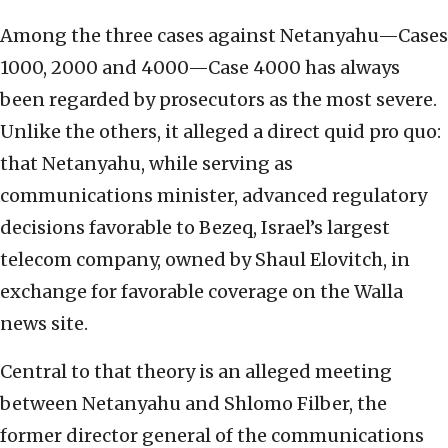
Among the three cases against Netanyahu—Cases
1000, 2000 and 4000—Case 4000 has always
been regarded by prosecutors as the most severe.
Unlike the others, it alleged a direct quid pro quo:
that Netanyahu, while serving as
communications minister, advanced regulatory
decisions favorable to Bezeq, Israel’s largest
telecom company, owned by Shaul Elovitch, in
exchange for favorable coverage on the Walla
news site.
Central to that theory is an alleged meeting
between Netanyahu and Shlomo Filber, the
former director general of the communications