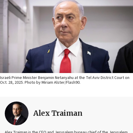
Israeli Prime Minister Benjamin Netanyahu at the Tel Aviv District Court on
Oct. 28, 2025. Photo by Miriam Alster/Flash90.
Alex Traiman
Alex Traiman is the CEO and Jerusalem bureau chief of the Jerusalem