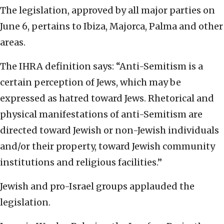
The legislation, approved by all major parties on
June 6, pertains to Ibiza, Majorca, Palma and other
areas.
The IHRA definition says: “Anti-Semitism is a
certain perception of Jews, which may be
expressed as hatred toward Jews. Rhetorical and
physical manifestations of anti-Semitism are
directed toward Jewish or non-Jewish individuals
and/or their property, toward Jewish community
institutions and religious facilities.”
Jewish and pro-Israel groups applauded the
legislation.