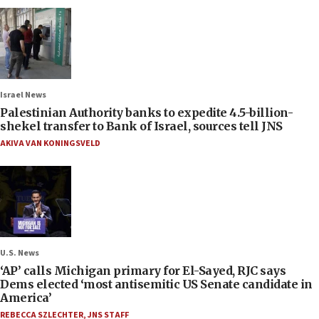
Israel News
Palestinian Authority banks to expedite 4.5-billion-
shekel transfer to Bank of Israel, sources tell JNS
AKIVA VAN KONINGSVELD
U.S. News
‘AP’ calls Michigan primary for El-Sayed, RJC says
Dems elected ‘most antisemitic US Senate candidate in
America’
REBECCA SZLECHTER
,
JNS STAFF