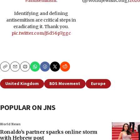
#antisemitism
.
(@WorldJewishCong)
2020
Identifying and defining
antisemitism are critical steps in
eradicating it. Thank you.
pic.twitter.com/jSd56p7ggc
Copy
Email
Print
United Kingdom
BDS Movement
Europe
POPULAR ON JNS
World News
Ronaldo’s partner sparks online storm
with Hebrew post