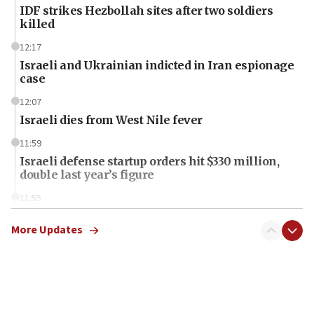
IDF strikes Hezbollah sites after two soldiers
killed
12:17
Israeli and Ukrainian indicted in Iran espionage
case
12:07
Israeli dies from West Nile fever
11:59
Israeli defense startup orders hit $330 million,
double last year’s figure
11:55
Israel Police: 24 Palestinian infiltrators caught in
one week
More Updates
11:22
Israeli police arrest two Palestinians for online
incitement
10:59