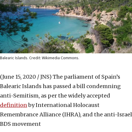
Balearic Islands. Credit: Wikimedia Commons.
(June 15, 2020 / JNS)
The parliament of Spain’s
Balearic Islands has passed a bill condemning
anti-Semitism, as per the widely accepted
definition
by International Holocaust
Remembrance Alliance (IHRA), and the anti-Israel
BDS movement