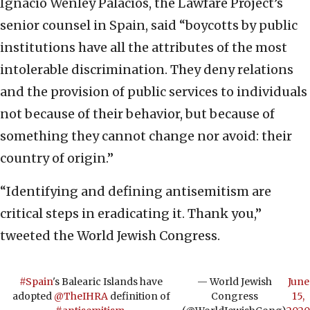
Ignacio Wenley Palacios, the Lawfare Project’s
senior counsel in Spain, said “boycotts by public
institutions have all the attributes of the most
intolerable discrimination. They deny relations
and the provision of public services to individuals
not because of their behavior, but because of
something they cannot change nor avoid: their
country of origin.”
“Identifying and defining antisemitism are
critical steps in eradicating it. Thank you,”
tweeted the World Jewish Congress.
#Spain
's Balearic Islands have
— World Jewish
June
adopted
@TheIHRA
definition of
Congress
15,