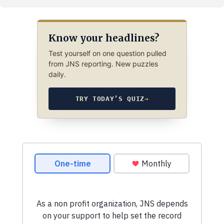
Know your headlines?
Test yourself on one question pulled
from JNS reporting. New puzzles
daily.
TRY TODAY’S QUIZ
→