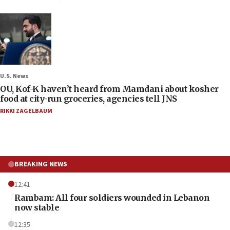
U.S. News
OU, Kof-K haven’t heard from Mamdani about kosher
food at city-run groceries, agencies tell JNS
RIKKI ZAGELBAUM
BREAKING NEWS
12:41
Rambam: All four soldiers wounded in Lebanon
now stable
12:35