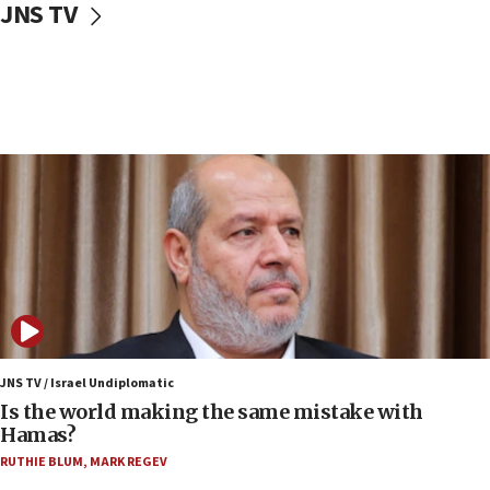
JNS TV
IDF: Hezbollah embedded thousands of terror
structures in Lebanese villages
10:19
Netanyahu: Fallen IDF reservists were ‘among
our finest sons’
09:39
Israeli FM’s official visit to Ecuador the first in 44
years
09:15
Vance describes meeting with Netanyahu as
‘pleasant but direct’
08:31
Israel, US complete planned test of Arrow missile-
defense system
JNS TV / Israel Undiplomatic
Is the world making the same mistake with
08:11
Hamas?
Five Palestinians accused in Hamas terror plot to
RUTHIE BLUM
,
MARK REGEV
appear in Cyprus court