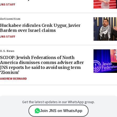
JNS STAFF
Antisemitism
Huckabee ridicules Cenk Uygur, Javier
Bardem over Israel claims
JNS STAFF
U.S. News
SCOOP: Jewish Federations of North
America dismisses comms adviser after
JNS reports he said to avoid using term
‘Zionism’
ANDREW BERNARD
Get the latest updates in our WhatsApp group.
Join JNS on WhatsApp