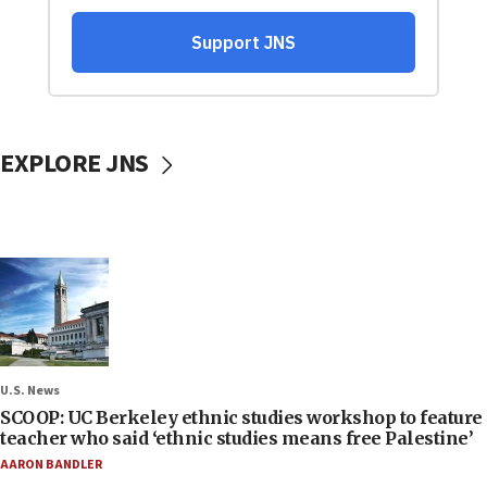
EXPLORE JNS
U.S. News
SCOOP: UC Berkeley ethnic studies workshop to feature
teacher who said ‘ethnic studies means free Palestine’
AARON BANDLER