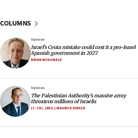
07:44
Yarden Bibas marks son Ariel’s seventh birthday
at family grave
COLUMNS
07:35
Rick Scott calls for consequences after Erdoğan
Opinion
rival’s account blocked
Israel’s Ceuta mistake could cost it a pro-Israel
07:33
Spanish government in 2027
Israel opens dedicated prison wing for
BRIAN MCDONALD
Palestinians convicted of illegal entry
07:10
UK charity regulator to probe funding for Judea,
Opinion
Samaria towns
The Palestinian Authority’s massive army
07:08
threatens millions of Israelis
IDF: 15 Israelis arrested after breaching border
LT. COL. (RES.) MAURICE HIRSCH
fence with Lebanon
06:45
Trump: US has ‘massive amounts’ of munitions