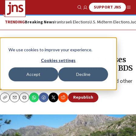
SUPPORT JNS
Show Search
Me
TRENDING
Breaking News
Iran
Israeli Elections
U.S. Midterm Elections
Jud
News
Antisemitism
We use cookies to improve your experience.
Balearic Islands parliament passes
Cookies settings
bill condemning anti-Semitism, BDS
Accept
Decline
The legislation pertains to Ibiza, Majorca, Palma and other
areas.
Republish
Copy
Email
Print