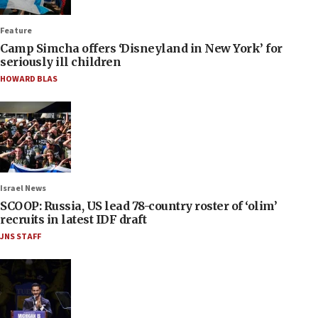
Feature
Camp Simcha offers ‘Disneyland in New York’ for
seriously ill children
HOWARD BLAS
Israel News
SCOOP: Russia, US lead 78-country roster of ‘olim’
recruits in latest IDF draft
JNS STAFF