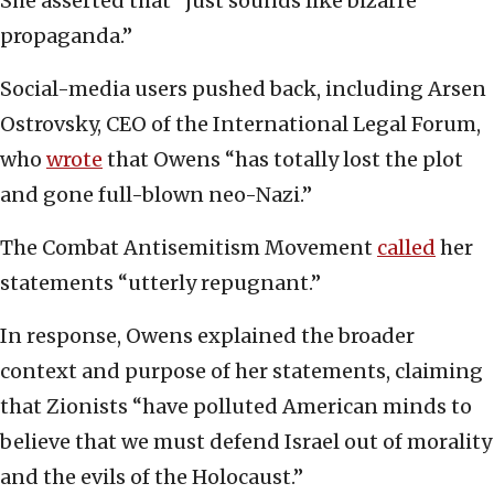
She asserted that “just sounds like bizarre
propaganda.”
Social-media users pushed back, including Arsen
Ostrovsky, CEO of the International Legal Forum,
who
wrote
that Owens “has totally lost the plot
and gone full-blown neo-Nazi.”
The Combat Antisemitism Movement
called
her
statements “utterly repugnant.”
In response, Owens explained the broader
context and purpose of her statements, claiming
that Zionists “have polluted American minds to
believe that we must defend Israel out of morality
and the evils of the Holocaust.”