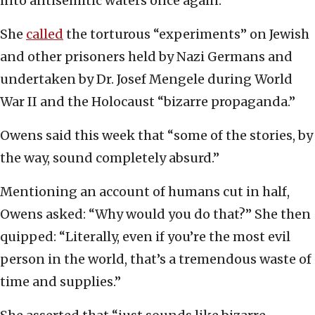
into antisemitic waters once again.
She
called
the torturous “experiments” on Jewish
and other prisoners held by Nazi Germans and
undertaken by Dr. Josef Mengele during World
War II and the Holocaust “bizarre propaganda.”
Owens said this week that “some of the stories, by
the way, sound completely absurd.”
Mentioning an account of humans cut in half,
Owens asked: “Why would you do that?” She then
quipped: “Literally, even if you’re the most evil
person in the world, that’s a tremendous waste of
time and supplies.”