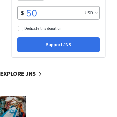
EXPLORE JNS