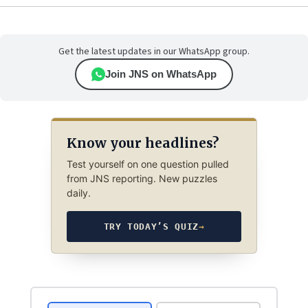
Get the latest updates in our WhatsApp group.
Join JNS on WhatsApp
Know your headlines?
Test yourself on one question pulled
from JNS reporting. New puzzles
daily.
TRY TODAY’S QUIZ
→