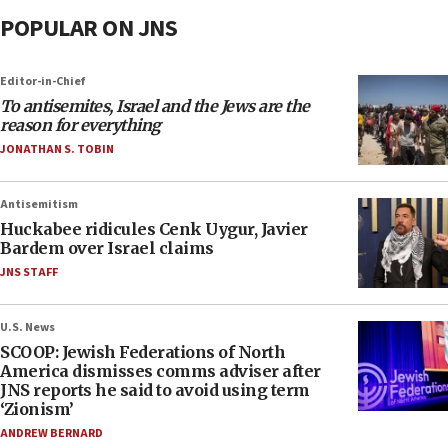
POPULAR ON JNS
Editor-in-Chief
To antisemites, Israel and the Jews are the
reason for everything
JONATHAN S. TOBIN
Antisemitism
Huckabee ridicules Cenk Uygur, Javier
Bardem over Israel claims
JNS STAFF
U.S. News
SCOOP: Jewish Federations of North
America dismisses comms adviser after
JNS reports he said to avoid using term
‘Zionism’
ANDREW BERNARD