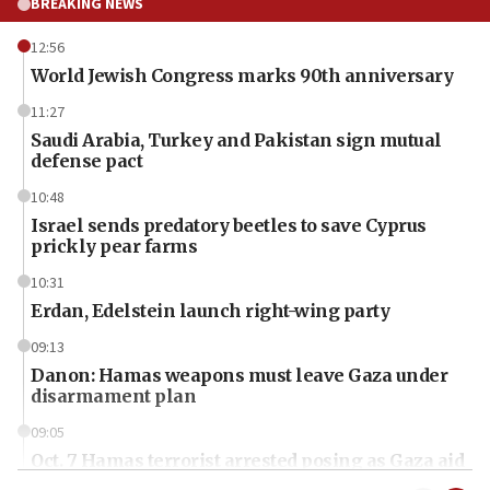
BREAKING NEWS
12:56
World Jewish Congress marks 90th anniversary
11:27
Saudi Arabia, Turkey and Pakistan sign mutual
defense pact
10:48
Israel sends predatory beetles to save Cyprus
prickly pear farms
10:31
Erdan, Edelstein launch right-wing party
09:13
Danon: Hamas weapons must leave Gaza under
disarmament plan
09:05
Oct. 7 Hamas terrorist arrested posing as Gaza aid
truck driver