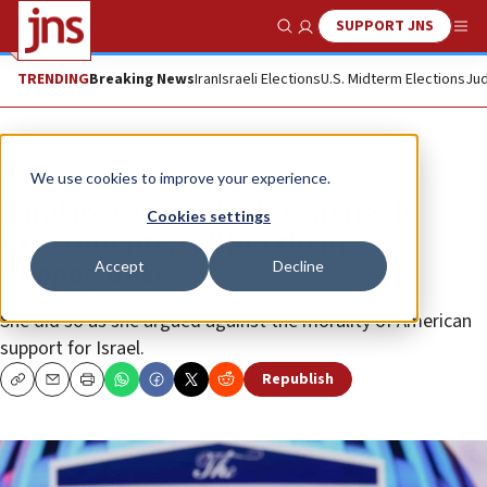
SUPPORT JNS
Show Search
Me
TRENDING
Breaking News
Iran
Israeli Elections
U.S. Midterm Elections
Jud
News
Antisemitism
We use cookies to improve your experience.
Candace Owens doubts Mengele
Cookies settings
experiments, calling them
Accept
Decline
‘propaganda’
She did so as she argued against the morality of American
support for Israel.
Republish
Copy
Email
Print