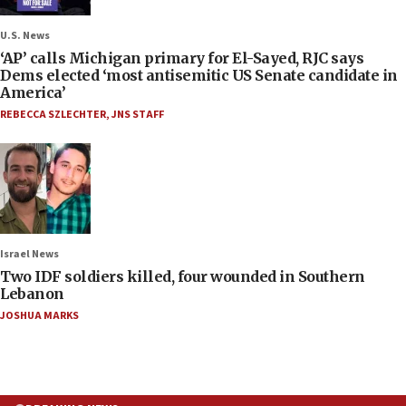
U.S. News
‘AP’ calls Michigan primary for El-Sayed, RJC says
Dems elected ‘most antisemitic US Senate candidate in
America’
REBECCA SZLECHTER
,
JNS STAFF
Israel News
Two IDF soldiers killed, four wounded in Southern
Lebanon
JOSHUA MARKS