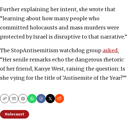
Further explaining her intent, she wrote that
“learning about how many people who
committed holocausts and mass murders were
protected by Israel is disruptive to that narrative.”
The StopAntisemitism watchdog group
asked
,
“Her senile remarks echo the dangerous rhetoric
of her friend, Kanye West, raising the question: Is
she vying for the title of ‘Antisemite of the Year?’”
Copy
Email
Print
Holocaust