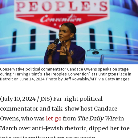
Conservative political commentator Candace Owens speaks on stage
during “Turning Point’s The Peoples Convention” at Huntington Place in
Detroit on June 14, 2024. Photo by Jeff Kowalsky/AFP via Getty Images.
(July 10, 2024 / JNS)
Far-right political
commentator and talk-show host Candace
Owens, who was
let go
from
The Daily Wire
in
March over anti-Jewish rhetoric, dipped her toe