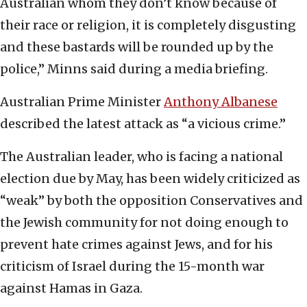
Australian whom they don’t know because of
their race or religion, it is completely disgusting
and these bastards will be rounded up by the
police,” Minns said during a media briefing.
Australian Prime Minister
Anthony Albanese
described the latest attack as “a vicious crime.”
The Australian leader, who is facing a national
election due by May, has been widely criticized as
“weak” by both the opposition Conservatives and
the Jewish community for not doing enough to
prevent hate crimes against Jews, and for his
criticism of Israel during the 15-month war
against Hamas in Gaza.