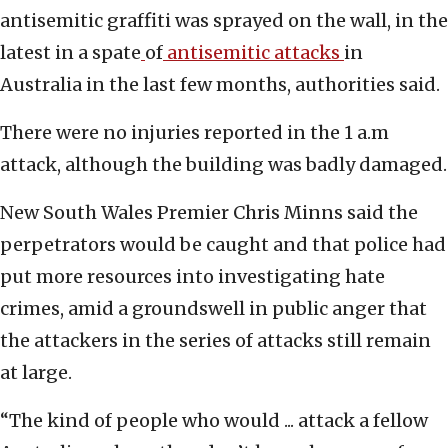
antisemitic graffiti was sprayed on the wall, in the
latest in a spate
of
antisemitic attacks
in
Australia in the last few months, authorities said.
There were no injuries reported in the 1 a.m
attack, although the building was badly damaged.
New South Wales Premier Chris Minns said the
perpetrators would be caught and that police had
put more resources into investigating hate
crimes, amid a groundswell in public anger that
the attackers in the series of attacks still remain
at large.
“The kind of people who would ... attack a fellow