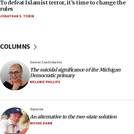
To defeat Islamist terror, it’s time to change the
05:25
rules
Russia, US lead 78-country roster of ‘olim’ recruits
JONATHAN S. TOBIN
in latest IDF draft
04:23
Sa’ar slams Turkey over hypocrisy on Syria, vows
Israel will defend itself
COLUMNS
23:32
Trump says El-Sayed pushing to end filibuster
Senior Contributor
would mean no more GOP presidents, but adds 30
The suicidal significance of the Michigan
minutes later that he agrees
Democratic primary
21:02
MELANIE PHILLIPS
US has ‘literally massive amounts of
ammunition,’ Trump says
20:30
Opinion
Trump admin announces ‘historic’ $2 billion in
An alternative to the two-state solution
health, humanitarian aid to faith-based groups
MOSHE DANN
19:15