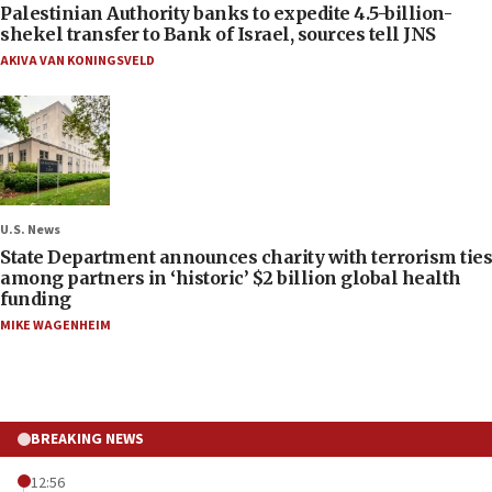
Palestinian Authority banks to expedite 4.5-billion-
shekel transfer to Bank of Israel, sources tell JNS
AKIVA VAN KONINGSVELD
U.S. News
State Department announces charity with terrorism ties
among partners in ‘historic’ $2 billion global health
funding
MIKE WAGENHEIM
BREAKING NEWS
12:56