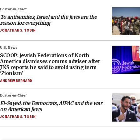
Editor-in-Chief
To antisemites, Israel and the Jews are the
reason for everything
JONATHAN S. TOBIN
U.S. News
SCOOP: Jewish Federations of North
America dismisses comms adviser after
JNS reports he said to avoid using term
‘Zionism’
ANDREW BERNARD
Editor-in-Chief
El-Sayed, the Democrats, AIPAC and the war
on American Jews
JONATHAN S. TOBIN