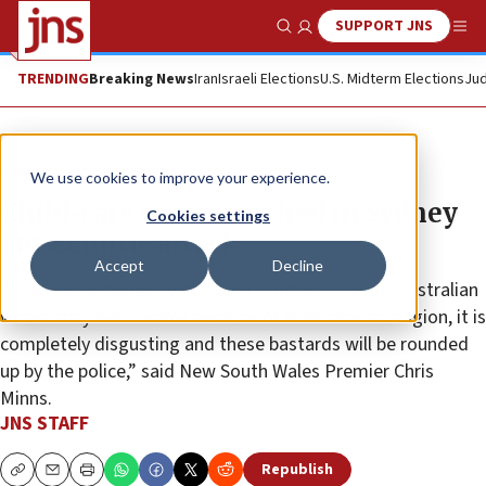
SUPPORT JNS
Show Search
Me
TRENDING
Breaking News
Iran
Israeli Elections
U.S. Midterm Elections
Jud
News
Antisemitism
We use cookies to improve your experience.
Child-care center torched in Sydney
Cookies settings
antisemitic attack
Accept
Decline
“The kind of people who would ... attack a fellow Australian
whom they don’t know because of their race or religion, it is
completely disgusting and these bastards will be rounded
up by the police,” said New South Wales Premier Chris
Minns.
JNS STAFF
Republish
Copy
Email
Print