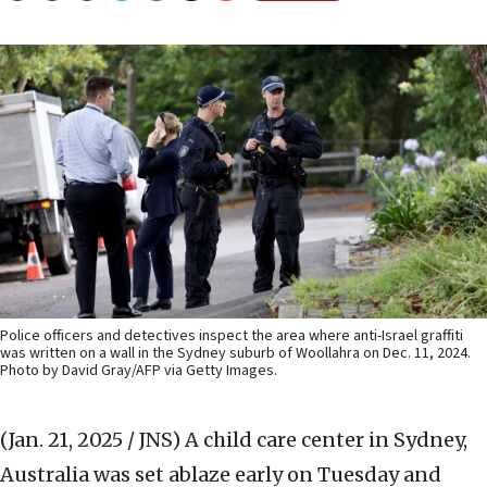
Police officers and detectives inspect the area where anti-Israel graffiti
was written on a wall in the Sydney suburb of Woollahra on Dec. 11, 2024.
Photo by David Gray/AFP via Getty Images.
(Jan. 21, 2025 / JNS)
A child care center in Sydney,
Australia was set ablaze early on Tuesday and