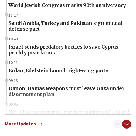
World Jewish Congress marks 90th anniversary
11:27
Saudi Arabia, Turkey and Pakistan sign mutual
defense pact
10:48
Israel sends predatory beetles to save Cyprus
prickly pear farms
10:31
Erdan, Edelstein launch right-wing party
09:13
Danon: Hamas weapons must leave Gaza under
disarmament plan
09:05
Oct. 7 Hamas terrorist arrested posing as Gaza aid
truck driver
More Updates
08:50
UNICEF study: Malnutrition lower in Gaza than in