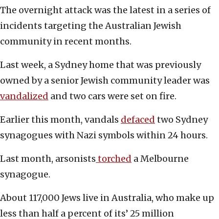
The overnight attack was the latest in a series of
incidents targeting the Australian Jewish
community in recent months.
Last week, a Sydney home that was previously
owned by a senior Jewish community leader was
vandalized
and two cars were set on fire.
Earlier this month, vandals
defaced
two Sydney
synagogues with Nazi symbols within 24 hours.
Last month, arsonists
torched
a Melbourne
synagogue.
About 117,000 Jews live in Australia, who make up
less than half a percent of its’ 25 million