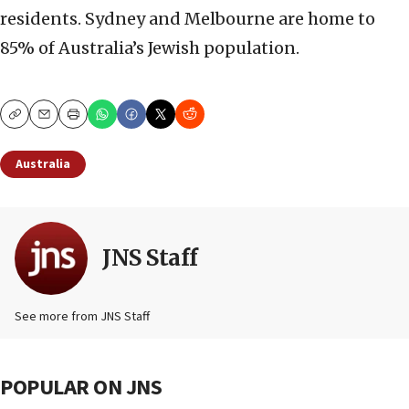
residents. Sydney and Melbourne are home to
85% of Australia’s Jewish population.
Copy
Email
Print
Australia
JNS Staff
See more from JNS Staff
POPULAR ON JNS