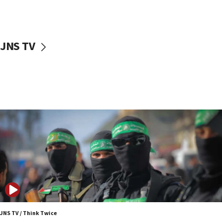
surrounding Arab countries
08:13
CENTCOM: US has redirected 49 commercial
JNS TV
vessels under Iran blockade
08:11
Convicted hate offender quits UK election race
07:42
Israeli Navy conducts largest drill since Oct. 7
06:55
Palestinians attack Israeli civilians who
accidentally entered Jenin in Samaria
06:50
Uganda approves troop deployment to Gaza
06:25
Israel’s FM meets Colombia’s president-elect
ahead of inauguration
JNS TV / Think Twice