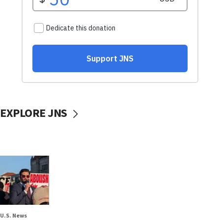
EXPLORE JNS
U.S. News