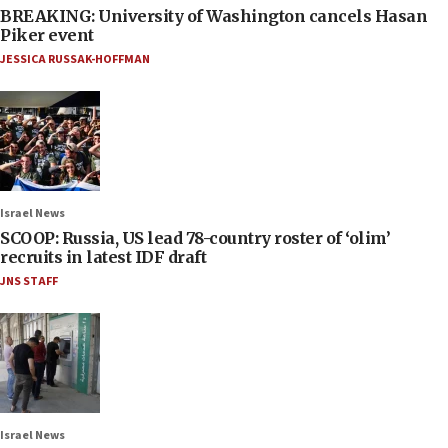
BREAKING: University of Washington cancels Hasan
Piker event
JESSICA RUSSAK-HOFFMAN
Israel News
SCOOP: Russia, US lead 78-country roster of ‘olim’
recruits in latest IDF draft
JNS STAFF
Israel News