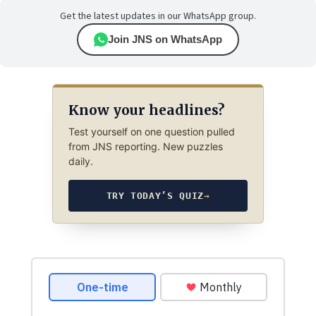
Get the latest updates in our WhatsApp group.
Join JNS on WhatsApp
Know your headlines?
Test yourself on one question pulled
from JNS reporting. New puzzles
daily.
TRY TODAY’S QUIZ
→