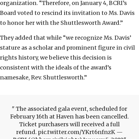
organization. “Therefore, on January 4, BCRI’s
Board voted to rescind its invitation to Ms. Davis
to honor her with the Shuttlesworth Award.”
They added that while “we recognize Ms. Davis’
stature as a scholar and prominent figure in civil
rights history, we believe this decision is
consistent with the ideals of the award’s
namesake, Rev. Shuttlesworth.”
The associated gala event, scheduled for
February 16th at Haven has been cancelled.
Ticket purchasers will received a full
refund. pic.twitter.com/YKrt6nfnzK —