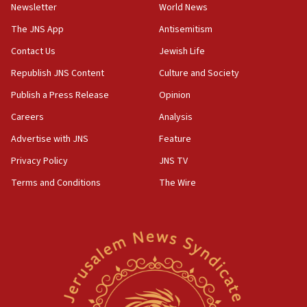
Newsletter
World News
18:28
CAMERA says it got ‘Financial Times’ to correct
The JNS App
Antisemitism
‘false claim that linked AIPAC to Benjamin
Netanyahu’
Contact Us
Jewish Life
Republish JNS Content
Culture and Society
18:23
AAUP member in Michigan opposes professor
Publish a Press Release
Opinion
group endorsing El-Sayed
Careers
Analysis
18:18
Advertise with JNS
Feature
Act in response to new local club president’s Jew-
hatred, 30 southern California rabbis, Jewish
Privacy Policy
JNS TV
groups tell Rotary
Terms and Conditions
The Wire
18:02
Trump says clash with Hegseth ‘completely
unfounded rumors’
17:56
Newsom appoints former US ed department civil
rights lawyer as head of California civil rights
office