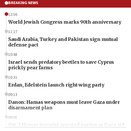
BREAKING NEWS
12:56
World Jewish Congress marks 90th anniversary
11:27
Saudi Arabia, Turkey and Pakistan sign mutual
defense pact
10:48
Israel sends predatory beetles to save Cyprus
prickly pear farms
10:31
Erdan, Edelstein launch right-wing party
09:13
Danon: Hamas weapons must leave Gaza under
disarmament plan
09:05
Oct. 7 Hamas terrorist arrested posing as Gaza aid
truck driver