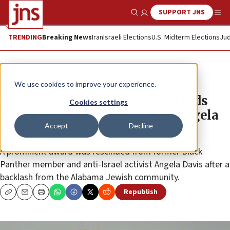
SUPPORT JNS
Show Search
Me
TRENDING
Breaking News
Iran
Israeli Elections
U.S. Midterm Elections
Jud
News
Antisemitism
We use cookies to improve your experience.
Civil-rights organization rescinds
Cookies settings
award from pro-BDS activist Angela
Accept
Decline
Davis
A prominent award was rescinded from former Black
Panther member and anti-Israel activist Angela Davis after a
backlash from the Alabama Jewish community.
Republish
Copy
Email
Print