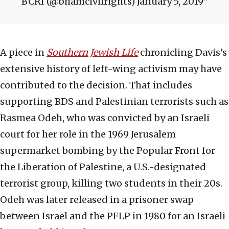
BCRI (@bhamcivilrights) January 5, 2019
A piece in
Southern Jewish Life
chronicling Davis’s
extensive history of left-wing activism may have
contributed to the decision. That includes
supporting BDS and Palestinian terrorists such as
Rasmea Odeh, who was convicted by an Israeli
court for her role in the 1969 Jerusalem
supermarket bombing by the Popular Front for
the Liberation of Palestine, a U.S.-designated
terrorist group, killing two students in their 20s.
Odeh was later released in a prisoner swap
between Israel and the PFLP in 1980 for an Israeli