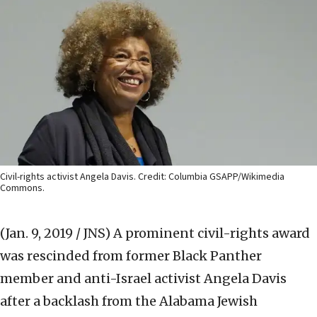
Civil-rights activist Angela Davis. Credit: Columbia GSAPP/Wikimedia
Commons.
(Jan. 9, 2019 / JNS)
A prominent civil-rights award
was rescinded from former Black Panther
member and anti-Israel activist Angela Davis
after a backlash from the Alabama Jewish