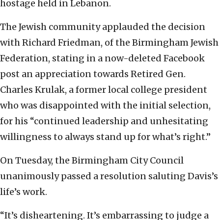
hostage held in Lebanon.
The Jewish community applauded the decision
with Richard Friedman, of the Birmingham Jewish
Federation, stating in a now-deleted Facebook
post an appreciation towards Retired Gen.
Charles Krulak, a former local college president
who was disappointed with the initial selection,
for his “continued leadership and unhesitating
willingness to always stand up for what’s right.”
On Tuesday, the Birmingham City Council
unanimously passed a resolution saluting Davis’s
life’s work.
“It’s disheartening. It’s embarrassing to judge a