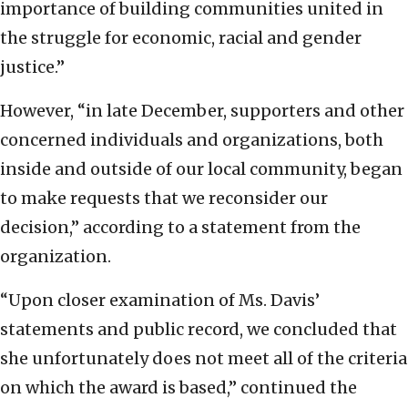
importance of building communities united in
the struggle for economic, racial and gender
justice.”
However, “in late December, supporters and other
concerned individuals and organizations, both
inside and outside of our local community, began
to make requests that we reconsider our
decision,” according to a statement from the
organization.
“Upon closer examination of Ms. Davis’
statements and public record, we concluded that
she unfortunately does not meet all of the criteria
on which the award is based,” continued the