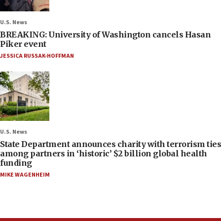
U.S. News
BREAKING: University of Washington cancels Hasan
Piker event
JESSICA RUSSAK-HOFFMAN
U.S. News
State Department announces charity with terrorism ties
among partners in ‘historic’ $2 billion global health
funding
MIKE WAGENHEIM