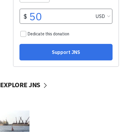
EXPLORE JNS