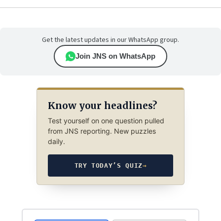
Get the latest updates in our WhatsApp group.
Join JNS on WhatsApp
Know your headlines?
Test yourself on one question pulled
from JNS reporting. New puzzles
daily.
TRY TODAY’S QUIZ
→