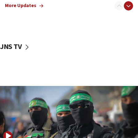
More Updates
08:50
UNICEF study: Malnutrition lower in Gaza than in
surrounding Arab countries
08:13
CENTCOM: US has redirected 49 commercial
JNS TV
vessels under Iran blockade
08:11
Convicted hate offender quits UK election race
07:42
Israeli Navy conducts largest drill since Oct. 7
06:55
Palestinians attack Israeli civilians who
accidentally entered Jenin in Samaria
06:50
Uganda approves troop deployment to Gaza
06:25