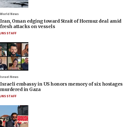
World News
Iran, Oman edging toward Strait of Hormuz deal amid
fresh attacks on vessels
JNS STAFF
Israel News
Israeli embassy in US honors memory of six hostages
murdered in Gaza
JNS STAFF