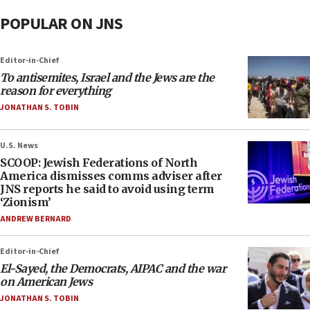
POPULAR ON JNS
Editor-in-Chief
To antisemites, Israel and the Jews are the
reason for everything
JONATHAN S. TOBIN
U.S. News
SCOOP: Jewish Federations of North
America dismisses comms adviser after
JNS reports he said to avoid using term
‘Zionism’
ANDREW BERNARD
Editor-in-Chief
El-Sayed, the Democrats, AIPAC and the war
on American Jews
JONATHAN S. TOBIN