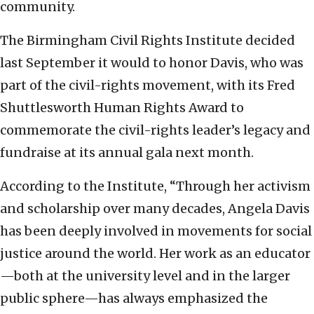
community.
The Birmingham Civil Rights Institute decided
last September it would to honor Davis, who was
part of the civil-rights movement, with its Fred
Shuttlesworth Human Rights Award to
commemorate the civil-rights leader’s legacy and
fundraise at its annual gala next month.
According to the Institute, “Through her activism
and scholarship over many decades, Angela Davis
has been deeply involved in movements for social
justice around the world. Her work as an educator
—both at the university level and in the larger
public sphere—has always emphasized the