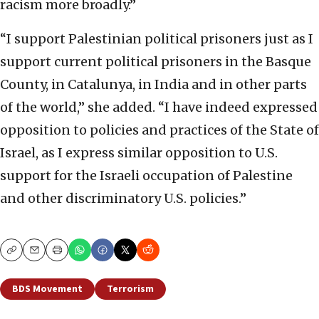
racism more broadly.”
“I support Palestinian political prisoners just as I
support current political prisoners in the Basque
County, in Catalunya, in India and in other parts
of the world,” she added. “I have indeed expressed
opposition to policies and practices of the State of
Israel, as I express similar opposition to U.S.
support for the Israeli occupation of Palestine
and other discriminatory U.S. policies.”
Copy
Email
Print
BDS Movement
Terrorism