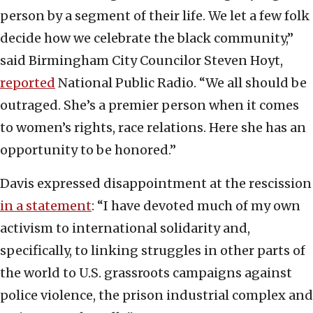
person by a segment of their life. We let a few folk
decide how we celebrate the black community,”
said Birmingham City Councilor Steven Hoyt,
reported
National Public Radio. “We all should be
outraged. She’s a premier person when it comes
to women’s rights, race relations. Here she has an
opportunity to be honored.”
Davis expressed disappointment at the rescission
in a statement
: “I have devoted much of my own
activism to international solidarity and,
specifically, to linking struggles in other parts of
the world to U.S. grassroots campaigns against
police violence, the prison industrial complex and