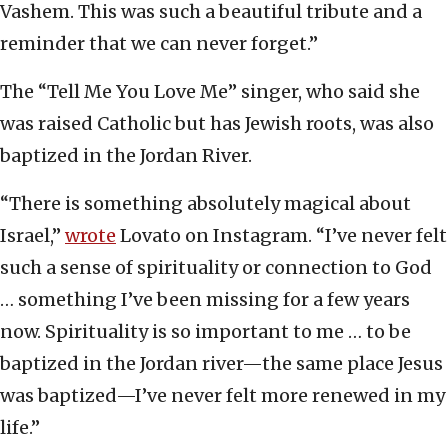
Vashem. This was such a beautiful tribute and a
reminder that we can never forget.”
The “Tell Me You Love Me” singer, who said she
was raised Catholic but has Jewish roots, was also
baptized in the Jordan River.
“There is something absolutely magical about
Israel,”
wrote
Lovato on Instagram. “I’ve never felt
such a sense of spirituality or connection to God
… something I’ve been missing for a few years
now. Spirituality is so important to me … to be
baptized in the Jordan river—the same place Jesus
was baptized—I’ve never felt more renewed in my
life.”