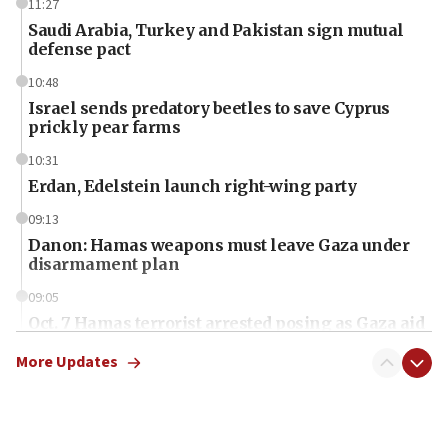
11:27
Saudi Arabia, Turkey and Pakistan sign mutual
defense pact
10:48
Israel sends predatory beetles to save Cyprus
prickly pear farms
10:31
Erdan, Edelstein launch right-wing party
09:13
Danon: Hamas weapons must leave Gaza under
disarmament plan
09:05
Oct. 7 Hamas terrorist arrested posing as Gaza aid
truck driver
More Updates
08:50
UNICEF study: Malnutrition lower in Gaza than in
surrounding Arab countries