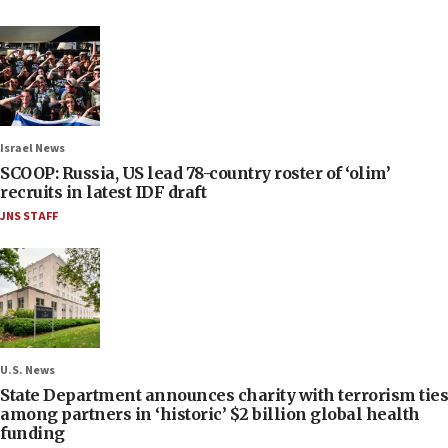
Israel News
SCOOP: Russia, US lead 78-country roster of ‘olim’
recruits in latest IDF draft
JNS STAFF
U.S. News
State Department announces charity with terrorism ties
among partners in ‘historic’ $2 billion global health
funding