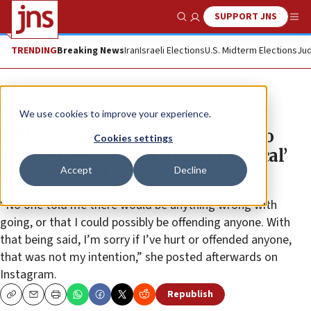
SUPPORT JNS
Show Search
Me
TRENDING
Breaking News
Iran
Israeli Elections
U.S. Midterm Elections
Jud
News
Antisemitism
We use cookies to improve your experience.
Following backlash, Demi Lovato
Cookies settings
apologizes for post about ‘magical’
Accept
Decline
visit to Israel
“No one told me there would be anything wrong with
going, or that I could possibly be offending anyone. With
that being said, I’m sorry if I’ve hurt or offended anyone,
that was not my intention,” she posted afterwards on
Instagram.
Republish
Copy
Email
Print