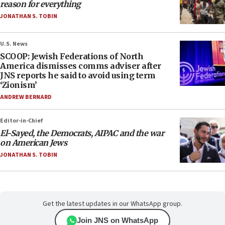
reason for everything
JONATHAN S. TOBIN
U.S. News
SCOOP: Jewish Federations of North
America dismisses comms adviser after
JNS reports he said to avoid using term
‘Zionism’
ANDREW BERNARD
Editor-in-Chief
El-Sayed, the Democrats, AIPAC and the war
on American Jews
JONATHAN S. TOBIN
Get the latest updates in our WhatsApp group.
Join JNS on WhatsApp