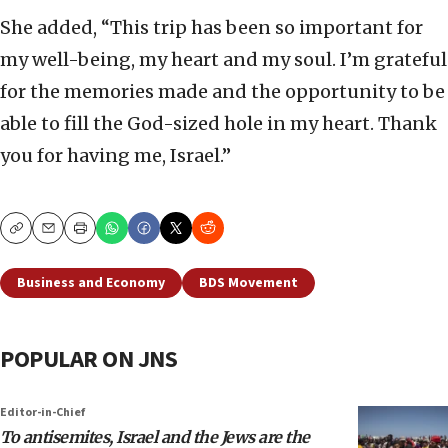
She added, “This trip has been so important for
my well-being, my heart and my soul. I’m grateful
for the memories made and the opportunity to be
able to fill the God-sized hole in my heart. Thank
you for having me, Israel.”
Copy
Email
Print
Business and Economy
BDS Movement
POPULAR ON JNS
Editor-in-Chief
To antisemites, Israel and the Jews are the