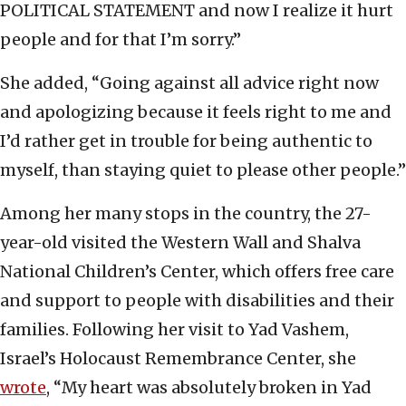
POLITICAL STATEMENT and now I realize it hurt
people and for that I’m sorry.”
She added, “Going against all advice right now
and apologizing because it feels right to me and
I’d rather get in trouble for being authentic to
myself, than staying quiet to please other people.”
Among her many stops in the country, the 27-
year-old visited the Western Wall and Shalva
National Children’s Center, which offers free care
and support to people with disabilities and their
families. Following her visit to Yad Vashem,
Israel’s Holocaust Remembrance Center, she
wrote
, “My heart was absolutely broken in Yad