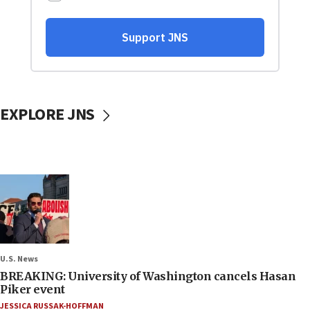
EXPLORE JNS
U.S. News
BREAKING: University of Washington cancels Hasan
Piker event
JESSICA RUSSAK-HOFFMAN