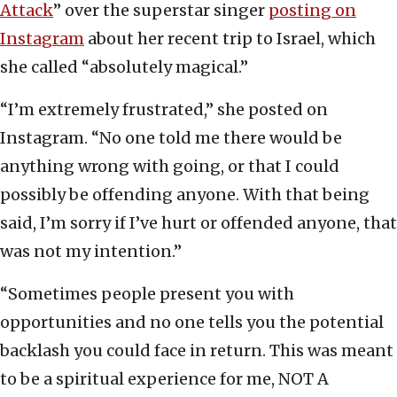
Attack
” over the superstar singer
posting on
Instagram
about her recent trip to Israel, which
she called “absolutely magical.”
“I’m extremely frustrated,” she posted on
Instagram. “No one told me there would be
anything wrong with going, or that I could
possibly be offending anyone. With that being
said, I’m sorry if I’ve hurt or offended anyone, that
was not my intention.”
“Sometimes people present you with
opportunities and no one tells you the potential
backlash you could face in return. This was meant
to be a spiritual experience for me, NOT A