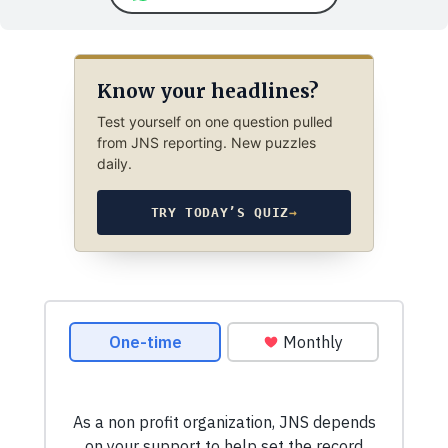
Know your headlines?
Test yourself on one question pulled
from JNS reporting. New puzzles
daily.
TRY TODAY’S QUIZ
→