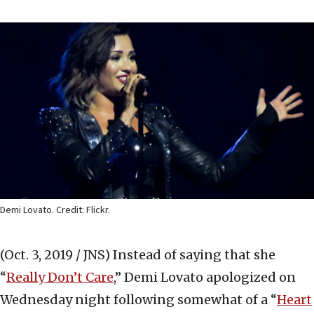
Demi Lovato. Credit: Flickr.
(Oct. 3, 2019 / JNS)
Instead of saying that she
“
Really Don’t Care
,” Demi Lovato apologized on
Wednesday night following somewhat of a “
Heart