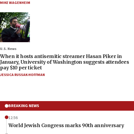
MIKE WAGENHEIM
U.S. News
When it hosts antisemitic streamer Hasan Piker in
January, University of Washington suggests attendees
pay $10 per ticket
JESSICA RUSSAK-HOFFMAN
BREAKING NEWS
12:56
World Jewish Congress marks 90th anniversary