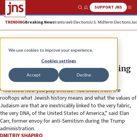
SUPPORT JNS
Show Search
Me
TRENDING
Breaking News
Iran
Israeli Elections
U.S. Midterm Elections
Jud
News
Antisemitism
We use cookies to improve your experience.
Former anti-Semitism envoys,
Cookies settings
leaders coach students on reversing
Accept
Decline
Jew-hatred on campus
“You know how you play offense? You shout from the
rooftops what Jewish history means and what the values of
Judaism are that are inextricably linked to the very fabric,
the very DNA, of the United States of America,” said Elan
Carr, former envoy for anti-Semitism during the Trump
administration.
DMITRIY SHAPIRO