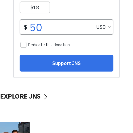
EXPLORE JNS