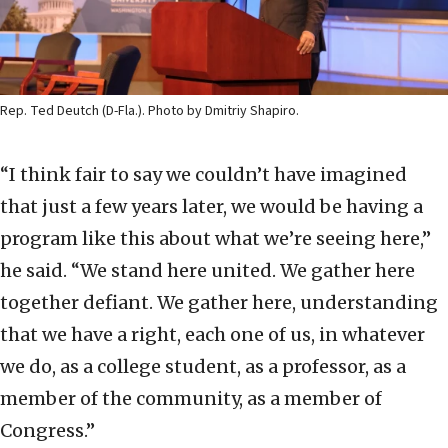
Rep. Ted Deutch (D-Fla.). Photo by Dmitriy Shapiro.
“I think fair to say we couldn’t have imagined
that just a few years later, we would be having a
program like this about what we’re seeing here,”
he said. “We stand here united. We gather here
together defiant. We gather here, understanding
that we have a right, each one of us, in whatever
we do, as a college student, as a professor, as a
member of the community, as a member of
Congress.”