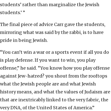
students’ rather than marginalize the Jewish
students.’ ”
The final piece of advice Carr gave the students,
mirroring what was said by the rabbi, is to have
pride in being Jewish.
“You can’t win a war or a sports event if all you do
is play defense. If you want to win, you play
offense,” he said. “You know how you play offense
against Jew-hatred? you shout from the rooftops
what the Jewish people are and what Jewish
history means, and what the values of Judaism are
that are inextricably linked to the very fabric, the
very DNA, of the United States of America.”