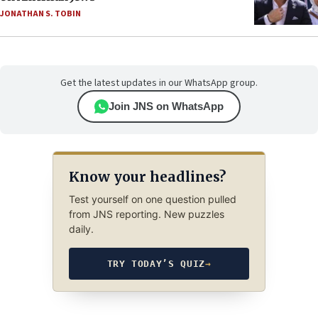
JONATHAN S. TOBIN
Get the latest updates in our WhatsApp group.
Join JNS on WhatsApp
Know your headlines?
Test yourself on one question pulled
from JNS reporting. New puzzles
daily.
TRY TODAY’S QUIZ
→