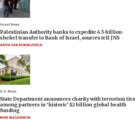
Israel News
Palestinian Authority banks to expedite 4.5-billion-
shekel transfer to Bank of Israel, sources tell JNS
AKIVA VAN KONINGSVELD
U.S. News
State Department announces charity with terrorism ties
among partners in ‘historic’ $2 billion global health
funding
MIKE WAGENHEIM