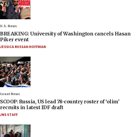
U.S. News
BREAKING: University of Washington cancels Hasan
Piker event
JESSICA RUSSAK-HOFFMAN
Israel News
SCOOP: Russia, US lead 78-country roster of ‘olim’
recruits in latest IDF draft
JNS STAFF