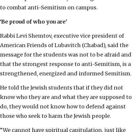
to combat anti-Semitism on campus.
‘Be proud of who you are’
Rabbi Levi Shemtov, executive vice president of
American Friends of Lubavitch (Chabad), said the
message for the students was not to be afraid and
that the strongest response to anti-Semitism, is a
strengthened, energized and informed Semitism.
He told the Jewish students that if they did not
know who they are and what they are supposed to
do, they would not know how to defend against
those who seek to harm the Jewish people.
“We cannot have spiritual capitulation, just like