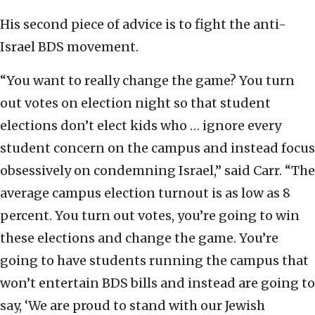
His second piece of advice is to fight the anti-
Israel BDS movement.
“You want to really change the game? You turn
out votes on election night so that student
elections don’t elect kids who … ignore every
student concern on the campus and instead focus
obsessively on condemning Israel,” said Carr. “The
average campus election turnout is as low as 8
percent. You turn out votes, you’re going to win
these elections and change the game. You’re
going to have students running the campus that
won’t entertain BDS bills and instead are going to
say, ‘We are proud to stand with our Jewish