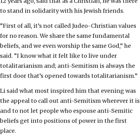
12 years ago, said that as a Christian, he was there
to stand in solidarity with his Jewish friends.
“First of all, it’s not called Judeo-Christian values
for no reason. We share the same fundamental
beliefs, and we even worship the same God,” he
said. “I know what it felt like to live under
totalitarianism and; anti-Semitism is always the
first door that’s opened towards totalitarianism.”
Li said what most inspired him that evening was
the appeal to call out anti-Semitism wherever it is
and to not let people who espouse anti-Semitic
beliefs get into positions of power in the first
place.