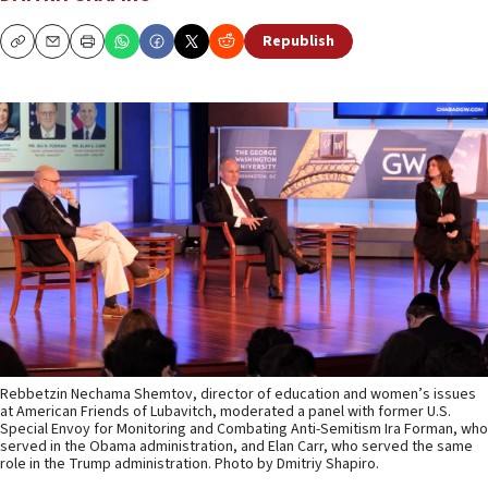
Republish
Copy
Email
Print
Rebbetzin Nechama Shemtov, director of education and women’s issues
at American Friends of Lubavitch, moderated a panel with former U.S.
Special Envoy for Monitoring and Combating Anti-Semitism Ira Forman, who
served in the Obama administration, and Elan Carr, who served the same
role in the Trump administration. Photo by Dmitriy Shapiro.