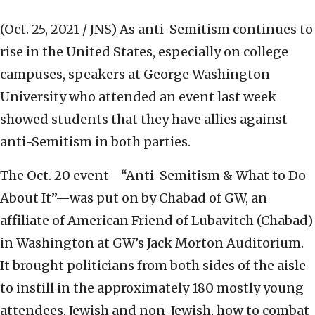
(Oct. 25, 2021 / JNS)
As anti-Semitism continues to
rise in the United States, especially on college
campuses, speakers at George Washington
University who attended an event last week
showed students that they have allies against
anti-Semitism in both parties.
The Oct. 20 event—“Anti-Semitism & What to Do
About It”—was put on by Chabad of GW, an
affiliate of American Friend of Lubavitch (Chabad)
in Washington at GW’s Jack Morton Auditorium.
It brought politicians from both sides of the aisle
to instill in the approximately 180 mostly young
attendees, Jewish and non-Jewish, how to combat