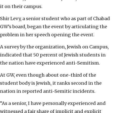
it on their campus.
Shir Levy, a senior student who as part of Chabad
GW’s board, began the event by articulating the
problem in her speech opening the event.
A survey by the organization, Jewish on Campus,
indicated that 50 percent of Jewish students in
the nation have experienced anti-Semitism.
At GW, even though about one-third of the
student body is Jewish, it ranks second in the
nation in reported anti-Semitic incidents.
“As a senior, I have personally experienced and
witnessed a fair share of implicit and explicit