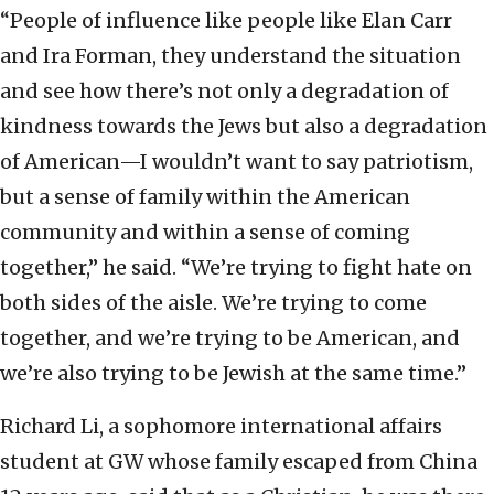
“People of influence like people like Elan Carr
and Ira Forman, they understand the situation
and see how there’s not only a degradation of
kindness towards the Jews but also a degradation
of American—I wouldn’t want to say patriotism,
but a sense of family within the American
community and within a sense of coming
together,” he said. “We’re trying to fight hate on
both sides of the aisle. We’re trying to come
together, and we’re trying to be American, and
we’re also trying to be Jewish at the same time.”
Richard Li, a sophomore international affairs
student at GW whose family escaped from China