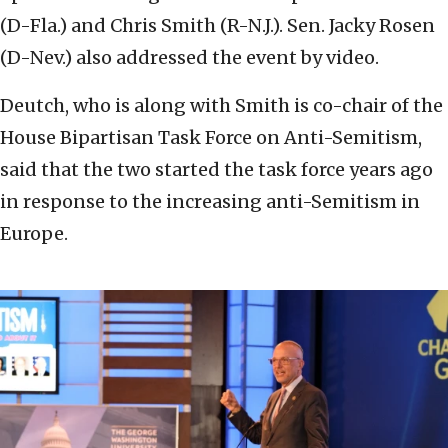
(D-Fla.) and Chris Smith (R-N.J.). Sen. Jacky Rosen
(D-Nev.) also addressed the event by video.
Deutch, who is along with Smith is co-chair of the
House Bipartisan Task Force on Anti-Semitism,
said that the two started the task force years ago
in response to the increasing anti-Semitism in
Europe.