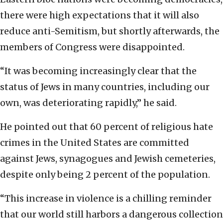
there were high expectations that it will also
reduce anti-Semitism, but shortly afterwards, the
members of Congress were disappointed.
“It was becoming increasingly clear that the
status of Jews in many countries, including our
own, was deteriorating rapidly,” he said.
He pointed out that 60 percent of religious hate
crimes in the United States are committed
against Jews, synagogues and Jewish cemeteries,
despite only being 2 percent of the population.
“This increase in violence is a chilling reminder
that our world still harbors a dangerous collection