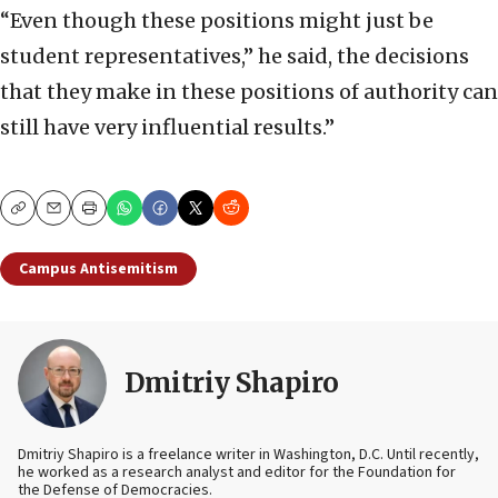
“Even though these positions might just be
student representatives,” he said, the decisions
that they make in these positions of authority can
still have very influential results.”
Copy
Email
Print
Campus Antisemitism
Dmitriy Shapiro
Dmitriy Shapiro is a freelance writer in Washington, D.C. Until recently,
he worked as a research analyst and editor
for the Foundation for
the Defense of Democracies.