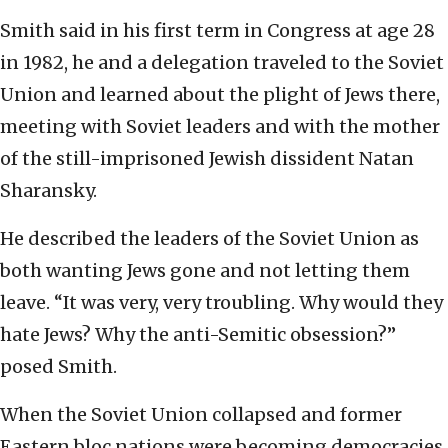
Smith said in his first term in Congress at age 28
in 1982, he and a delegation traveled to the Soviet
Union and learned about the plight of Jews there,
meeting with Soviet leaders and with the mother
of the still-imprisoned Jewish dissident Natan
Sharansky.
He described the leaders of the Soviet Union as
both wanting Jews gone and not letting them
leave. “It was very, very troubling. Why would they
hate Jews? Why the anti-Semitic obsession?”
posed Smith.
When the Soviet Union collapsed and former
Eastern bloc nations were becoming democracies,