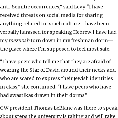
anti-Semitic occurrences,” said Levy. “I have
received threats on social media for sharing
anything related to Israeli culture. I have been
verbally harassed for speaking Hebrew. I have had
my
mezuzah
torn down in my freshman dorm—
the place where I’m supposed to feel most safe.
“I have peers who tell me that they are afraid of
wearing the Star of David around their necks and
who are scared to express their Jewish identities
in class,” she continued. “I have peers who have
had swastikas drawn in their dorms.”
GW president Thomas LeBlanc was there to speak
about steps the university is taking and will take