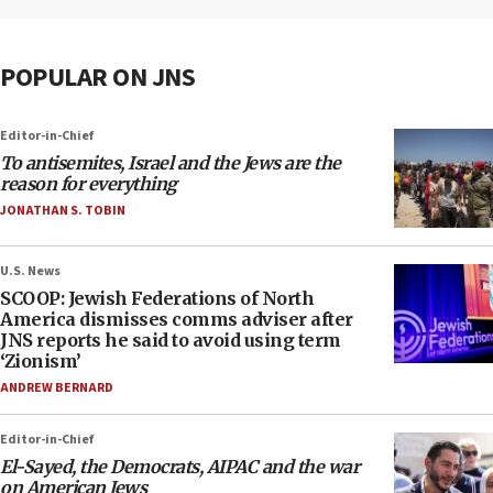
POPULAR ON JNS
Editor-in-Chief
To antisemites, Israel and the Jews are the
reason for everything
JONATHAN S. TOBIN
U.S. News
SCOOP: Jewish Federations of North
America dismisses comms adviser after
JNS reports he said to avoid using term
‘Zionism’
ANDREW BERNARD
Editor-in-Chief
El-Sayed, the Democrats, AIPAC and the war
on American Jews