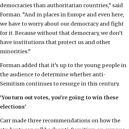
democracies than authoritarian countries,” said
Forman. “And in places in Europe and even here,
we have to worry about our democracy and fight
for it. Because without that democracy, we don’t
have institutions that protect us and other
minorities.”
Forman added that it’s up to the young people in
the audience to determine whether anti-
Semitism continues to resurge in this century.
‘You turn out votes, you’re going to win these
elections’
Carr made three recommendations on how the