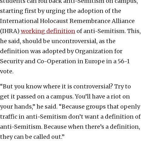
students can roll back anti-Semitism on campus,
starting first by urging the adoption of the
International Holocaust Remembrance Alliance
(IHRA)
working definition
of anti-Semitism. This,
he said, should be uncontroversial, as the
definition was adopted by Organization for
Security and Co-Operation in Europe in a 56-1
vote.
“But you know where it is controversial? Try to
get it passed on a campus. You’ll have a riot on
your hands,” he said. “Because groups that openly
traffic in anti-Semitism don’t want a definition of
anti-Semitism. Because when there’s a definition,
they can be called out.”