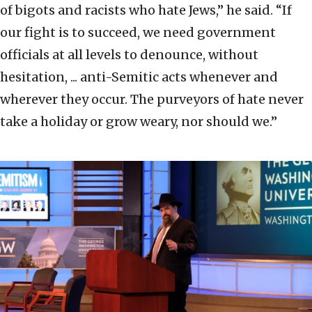
of bigots and racists who hate Jews,” he said. “If
our fight is to succeed, we need government
officials at all levels to denounce, without
hesitation, ... anti-Semitic acts whenever and
wherever they occur. The purveyors of hate never
take a holiday or grow weary, nor should we.”