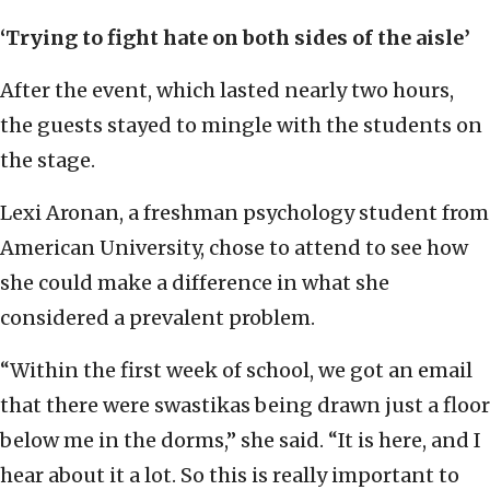
‘Trying to fight hate on both sides of the aisle’
After the event, which lasted nearly two hours,
the guests stayed to mingle with the students on
the stage.
Lexi Aronan, a freshman psychology student from
American University, chose to attend to see how
she could make a difference in what she
considered a prevalent problem.
“Within the first week of school, we got an email
that there were swastikas being drawn just a floor
below me in the dorms,” she said. “It is here, and I
hear about it a lot. So this is really important to