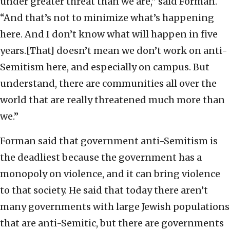
under greater threat than we are,” said Forman.
“And that’s not to minimize what’s happening
here. And I don’t know what will happen in five
years.[That] doesn’t mean we don’t work on anti-
Semitism here, and especially on campus. But
understand, there are communities all over the
world that are really threatened much more than
we.”
Forman said that government anti-Semitism is
the deadliest because the government has a
monopoly on violence, and it can bring violence
to that society. He said that today there aren’t
many governments with large Jewish populations
that are anti-Semitic, but there are governments