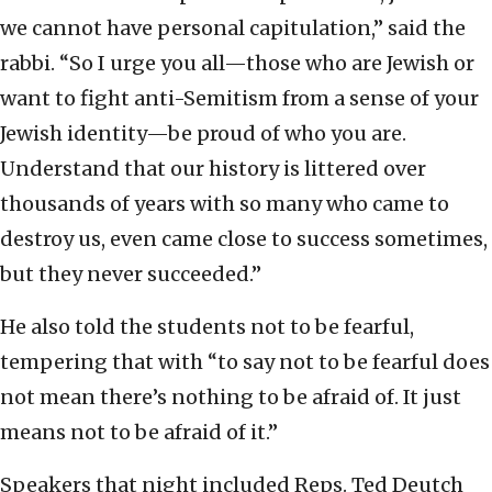
we cannot have personal capitulation,” said the
rabbi. “So I urge you all—those who are Jewish or
want to fight anti-Semitism from a sense of your
Jewish identity—be proud of who you are.
Understand that our history is littered over
thousands of years with so many who came to
destroy us, even came close to success sometimes,
but they never succeeded.”
He also told the students not to be fearful,
tempering that with “to say not to be fearful does
not mean there’s nothing to be afraid of. It just
means not to be afraid of it.”
Speakers that night included Reps. Ted Deutch