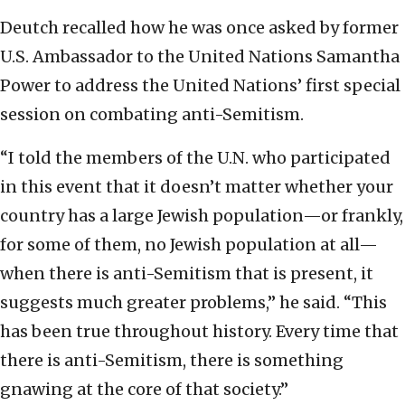
Deutch recalled how he was once asked by former
U.S. Ambassador to the United Nations Samantha
Power to address the United Nations’ first special
session on combating anti-Semitism.
“I told the members of the U.N. who participated
in this event that it doesn’t matter whether your
country has a large Jewish population—or frankly,
for some of them, no Jewish population at all—
when there is anti-Semitism that is present, it
suggests much greater problems,” he said. “This
has been true throughout history. Every time that
there is anti-Semitism, there is something
gnawing at the core of that society.”