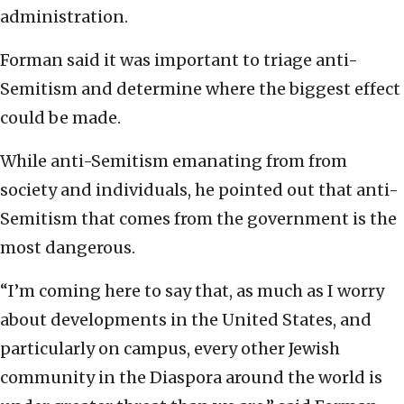
administration.
Forman said it was important to triage anti-
Semitism and determine where the biggest effect
could be made.
While anti-Semitism emanating from from
society and individuals, he pointed out that anti-
Semitism that comes from the government is the
most dangerous.
“I’m coming here to say that, as much as I worry
about developments in the United States, and
particularly on campus, every other Jewish
community in the Diaspora around the world is