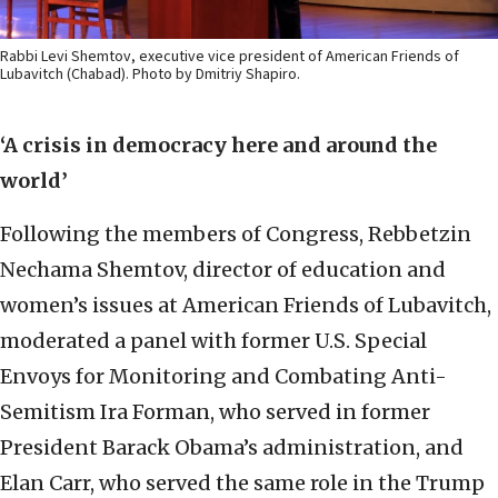
Rabbi Levi Shemtov, executive vice president of American Friends of
Lubavitch (Chabad). Photo by Dmitriy Shapiro.
‘A crisis in democracy here and around the
world’
Following the members of Congress, Rebbetzin
Nechama Shemtov, director of education and
women’s issues at American Friends of Lubavitch,
moderated a panel with former U.S. Special
Envoys for Monitoring and Combating Anti-
Semitism Ira Forman, who served in former
President Barack Obama’s administration, and
Elan Carr, who served the same role in the Trump