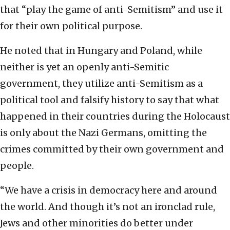
that “play the game of anti-Semitism” and use it
for their own political purpose.
He noted that in Hungary and Poland, while
neither is yet an openly anti-Semitic
government, they utilize anti-Semitism as a
political tool and falsify history to say that what
happened in their countries during the Holocaust
is only about the Nazi Germans, omitting the
crimes committed by their own government and
people.
“We have a crisis in democracy here and around
the world. And though it’s not an ironclad rule,
Jews and other minorities do better under