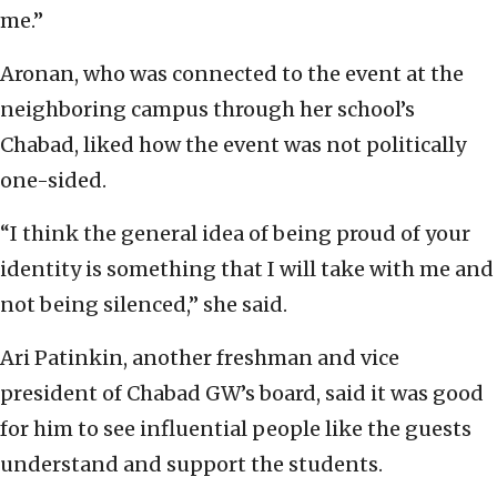
me.”
Aronan, who was connected to the event at the
neighboring campus through her school’s
Chabad, liked how the event was not politically
one-sided.
“I think the general idea of being proud of your
identity is something that I will take with me and
not being silenced,” she said.
Ari Patinkin, another freshman and vice
president of Chabad GW’s board, said it was good
for him to see influential people like the guests
understand and support the students.