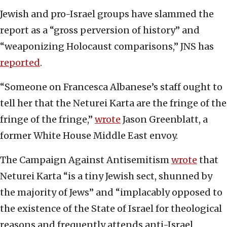
Jewish and pro-Israel groups have slammed the
report as a “gross perversion of history” and
“weaponizing Holocaust comparisons,” JNS has
reported
.
“Someone on Francesca Albanese’s staff ought to
tell her that the Neturei Karta are the fringe of the
fringe of the fringe,”
wrote
Jason Greenblatt, a
former White House Middle East envoy.
The Campaign Against Antisemitism
wrote
that
Neturei Karta “is a tiny Jewish sect, shunned by
the majority of Jews” and “implacably opposed to
the existence of the State of Israel for theological
reasons and frequently attends anti-Israel