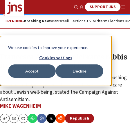
SUPPORT JNS
Show Search
Me
TRENDING
Breaking News
Iran
Israeli Elections
U.S. Midterm Elections
Jud
News
Antisemitism
We use cookies to improve your experience.
Francesca Albanese celebrates rabbis
Cookies settings
in her own anti-Israel image
Accept
Decline
“Tokenizing a fringe Jewish sect” that is “guilty of pushing
antisemitic tropes” proves the U.N. adviser doesn’t care
about Jewish well-being, stated the Campaign Against
Antisemitism.
MIKE WAGENHEIM
Republish
Copy
Email
Print