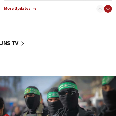
truck driver
More Updates
08:50
UNICEF study: Malnutrition lower in Gaza than in
surrounding Arab countries
08:13
CENTCOM: US has redirected 49 commercial
JNS TV
vessels under Iran blockade
08:11
Convicted hate offender quits UK election race
07:42
Israeli Navy conducts largest drill since Oct. 7
06:55
Palestinians attack Israeli civilians who
accidentally entered Jenin in Samaria
06:50
Uganda approves troop deployment to Gaza