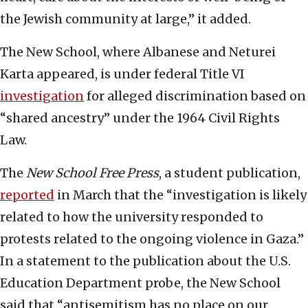
the Jewish community at large,” it added.
The New School, where Albanese and Neturei
Karta appeared, is under federal Title VI
investigation
for alleged discrimination based on
“shared ancestry” under the 1964 Civil Rights
Law.
The
New School Free Press
, a student publication,
reported
in March that the “investigation is likely
related to how the university responded to
protests related to the ongoing violence in Gaza.”
In a statement to the publication about the U.S.
Education Department probe, the New School
said that “antisemitism has no place on our