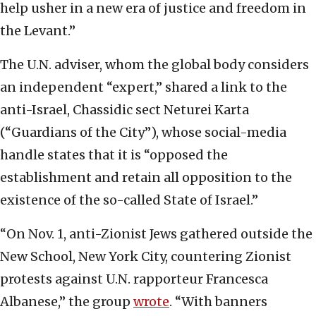
help usher in a new era of justice and freedom in
the Levant.”
The U.N. adviser, whom the global body considers
an independent “expert,” shared a link to the
anti-Israel, Chassidic sect Neturei Karta
(“Guardians of the City”), whose social-media
handle states that it is “opposed the
establishment and retain all opposition to the
existence of the so-called State of Israel.”
“On Nov. 1, anti-Zionist Jews gathered outside the
New School, New York City, countering Zionist
protests against U.N. rapporteur Francesca
Albanese,” the group
wrote
. “With banners