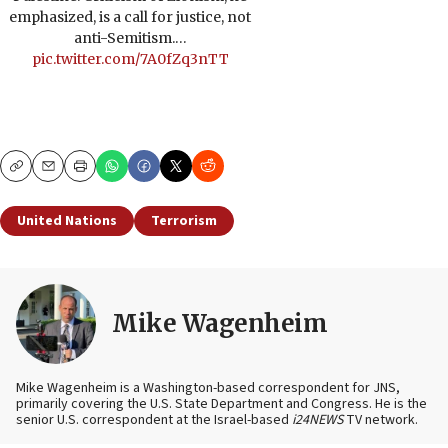
emphasized, is a call for justice, not
anti-Semitism.…
pic.twitter.com/7A0fZq3nTT
Copy
Email
Print
United Nations
Terrorism
Mike Wagenheim
Mike Wagenheim is a Washington-based correspondent for JNS,
primarily covering the U.S. State Department and Congress. He is the
senior U.S. correspondent at the Israel-based
i24NEWS
TV network.