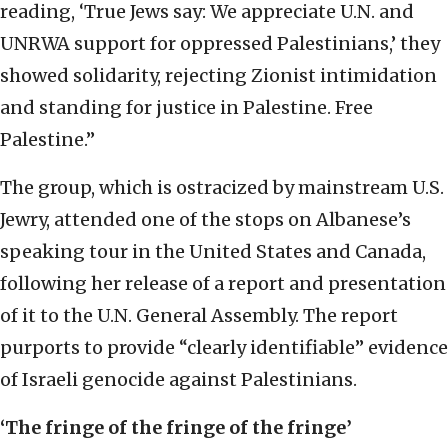
reading, ‘True Jews say: We appreciate U.N. and
UNRWA support for oppressed Palestinians,’ they
showed solidarity, rejecting Zionist intimidation
and standing for justice in Palestine. Free
Palestine.”
The group, which is ostracized by mainstream U.S.
Jewry, attended one of the stops on Albanese’s
speaking tour in the United States and Canada,
following her release of a report and presentation
of it to the U.N. General Assembly. The report
purports to provide “clearly identifiable” evidence
of Israeli genocide against Palestinians.
‘The fringe of the fringe of the fringe’