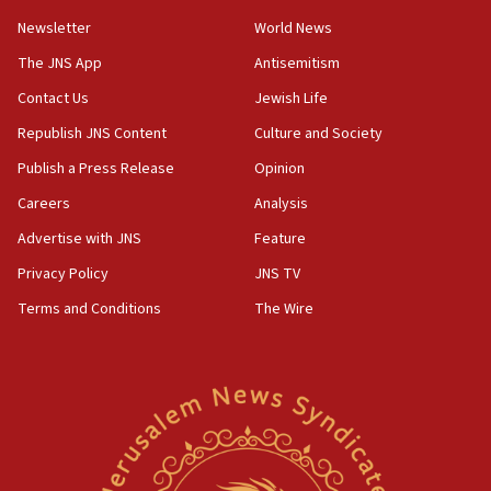
Newsletter
World News
18:28
CAMERA says it got ‘Financial Times’ to correct
The JNS App
Antisemitism
‘false claim that linked AIPAC to Benjamin
Netanyahu’
Contact Us
Jewish Life
Republish JNS Content
Culture and Society
18:23
AAUP member in Michigan opposes professor
Publish a Press Release
Opinion
group endorsing El-Sayed
Careers
Analysis
18:18
Advertise with JNS
Feature
Act in response to new local club president’s Jew-
hatred, 30 southern California rabbis, Jewish
Privacy Policy
JNS TV
groups tell Rotary
Terms and Conditions
The Wire
18:02
Trump says clash with Hegseth ‘completely
unfounded rumors’
17:56
Newsom appoints former US ed department civil
rights lawyer as head of California civil rights
office