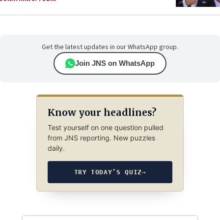
Get the latest updates in our WhatsApp group.
Join JNS on WhatsApp
Know your headlines?
Test yourself on one question pulled
from JNS reporting. New puzzles
daily.
TRY TODAY’S QUIZ
→