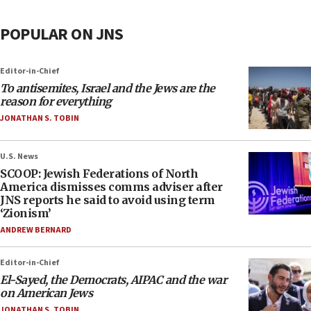
POPULAR ON JNS
Editor-in-Chief
To antisemites, Israel and the Jews are the
reason for everything
JONATHAN S. TOBIN
U.S. News
SCOOP: Jewish Federations of North
America dismisses comms adviser after
JNS reports he said to avoid using term
‘Zionism’
ANDREW BERNARD
Editor-in-Chief
El-Sayed, the Democrats, AIPAC and the war
on American Jews
JONATHAN S. TOBIN