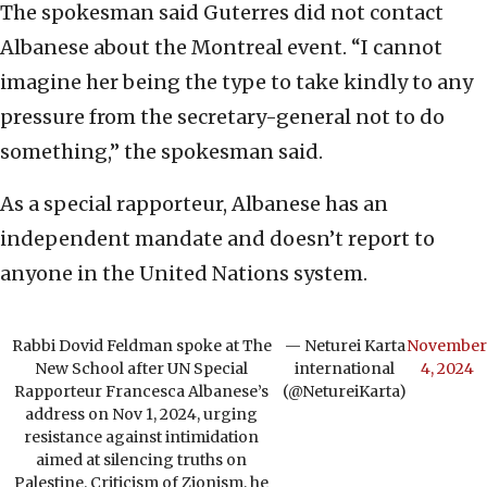
The spokesman said Guterres did not contact
Albanese about the Montreal event. “I cannot
imagine her being the type to take kindly to any
pressure from the secretary-general not to do
something,” the spokesman said.
As a special rapporteur, Albanese has an
independent mandate and doesn’t report to
anyone in the United Nations system.
Rabbi Dovid Feldman spoke at The
— Neturei Karta
November
New School after UN Special
international
4, 2024
Rapporteur Francesca Albanese’s
(@NetureiKarta)
address on Nov 1, 2024, urging
resistance against intimidation
aimed at silencing truths on
Palestine. Criticism of Zionism, he