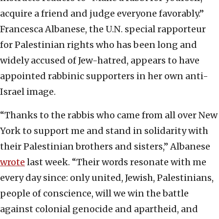
acquire a friend and judge everyone favorably.”
Francesca Albanese, the U.N. special rapporteur
for Palestinian rights who has been long and
widely accused of Jew-hatred, appears to have
appointed rabbinic supporters in her own anti-
Israel image.
“Thanks to the rabbis who came from all over New
York to support me and stand in solidarity with
their Palestinian brothers and sisters,” Albanese
wrote
last week. “Their words resonate with me
every day since: only united, Jewish, Palestinians,
people of conscience, will we win the battle
against colonial genocide and apartheid, and