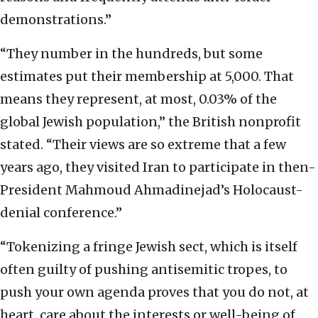
demonstrations.”
“They number in the hundreds, but some
estimates put their membership at 5,000. That
means they represent, at most, 0.03% of the
global Jewish population,” the British nonprofit
stated. “Their views are so extreme that a few
years ago, they visited Iran to participate in then-
President Mahmoud Ahmadinejad’s Holocaust-
denial conference.”
“Tokenizing a fringe Jewish sect, which is itself
often guilty of pushing antisemitic tropes, to
push your own agenda proves that you do not, at
heart, care about the interests or well-being of