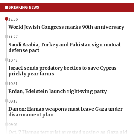
BREAKING NEWS
12:56
World Jewish Congress marks 90th anniversary
11:27
Saudi Arabia, Turkey and Pakistan sign mutual
defense pact
10:48
Israel sends predatory beetles to save Cyprus
prickly pear farms
10:31
Erdan, Edelstein launch right-wing party
09:13
Danon: Hamas weapons must leave Gaza under
disarmament plan
09:05
Oct. 7 Hamas terrorist arrested posing as Gaza aid