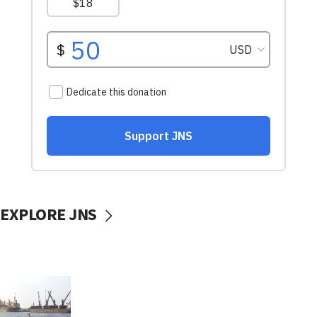
EXPLORE JNS