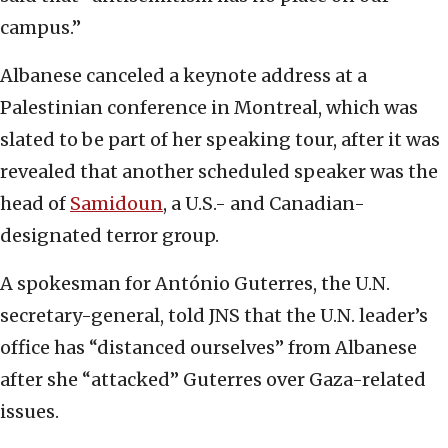
campus.”
Albanese canceled a keynote address at a
Palestinian conference in Montreal, which was
slated to be part of her speaking tour, after it was
revealed that another scheduled speaker was the
head of
Samidoun
, a U.S.- and Canadian-
designated terror group.
A spokesman for António Guterres, the U.N.
secretary-general, told JNS that the U.N. leader’s
office has “distanced ourselves” from Albanese
after she “attacked” Guterres over Gaza-related
issues.