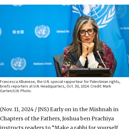
Francesca Albanese, the U.N. special rapporteur for Palestinian rights,
briefs reporters at U.N. Headquarters, Oct. 30, 2024. Credit: Mark
Garten/U.N. Photo.
(Nov. 11, 2024 / JNS)
Early on in the Mishnah in
Chapters of the Fathers, Joshua ben Prachiya
instructs readers to “Make a rabbi for yourself,