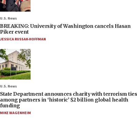
U.S. News
BREAKING: University of Washington cancels Hasan
Piker event
JESSICA RUSSAK-HOFFMAN
U.S. News
State Department announces charity with terrorism ties
among partners in ‘historic’ $2 billion global health
funding
MIKE WAGENHEIM