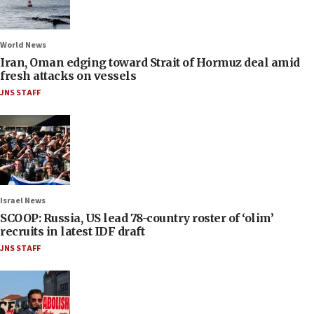
World News
Iran, Oman edging toward Strait of Hormuz deal amid
fresh attacks on vessels
JNS STAFF
Israel News
SCOOP: Russia, US lead 78-country roster of ‘olim’
recruits in latest IDF draft
JNS STAFF