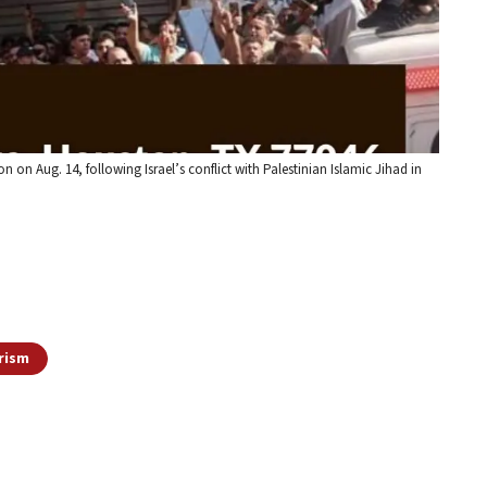
n on Aug. 14, following Israel’s conflict with Palestinian Islamic Jihad in
rism