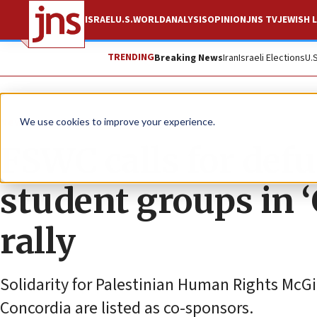
ISRAEL
U.S.
WORLD
ANALYSIS
OPINION
JNS TV
JEWISH L
TRENDING
Breaking News
Iran
Israeli Elections
U.
News
Antisemitism
We use cookies to improve your experience.
FSWC calls for def
student groups in ‘
rally
Solidarity for Palestinian Human Rights McGi
Concordia are listed as co-sponsors.