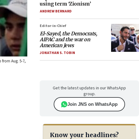
using term ‘Zionism’
ANDREW BERNARD
Editor-in-Chief
El-Sayed, the Democrats,
AIPAC and the war on
American Jews
JONATHAN S. TOBIN
ip from Aug. 5-7,
Get the latest updates in our WhatsApp
group.
Join JNS on WhatsApp
Know your headlines?