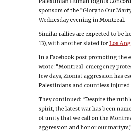
Palestinian Human Rights Concordi
sponsors of the “Glory to Our Mart
Wednesday evening in Montreal.
Similar rallies are expected to be h
13), with another slated for
Los Ang
In a Facebook post promoting the e
wrote: “Montreal-emergency protest
few days, Zionist aggression has esc
Palestinians and countless injured 
They continued: “Despite the ruthle
spirit, the latest war has been named 
of unity that we call on the Montr
aggression and honor our martyrs,” 