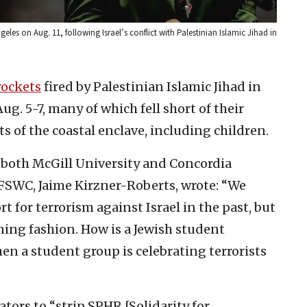
geles on Aug. 11, following Israel’s conflict with Palestinian Islamic Jihad in
rockets
fired by Palestinian Islamic Jihad in
ug. 5-7, many of which fell short of their
ts of the coastal enclave, including children.
f both McGill University and Concordia
t FSWC, Jaime Kirzner-Roberts, wrote:
“
We
 for terrorism against Israel in the past, but
ning fashion. How is a Jewish student
en a student group is celebrating terrorists
tors to “strip SPHR [Solidarity for