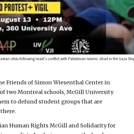
nadian cities following Israel’s conflict with Palestinian Islamic Jihad in the Gaza Str
the Friends of Simon Wiesenthal Center in
of two Montreal schools, McGill University
hem to defund student groups that are
 there.
inian Human Rights McGill and Solidarity for