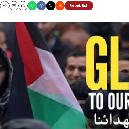
Republish
Copy
Email
Print