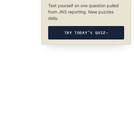
Test yourself on one question pulled
from JNS reporting. New puzzles
daily.
TRY TODAY’S QUIZ
→