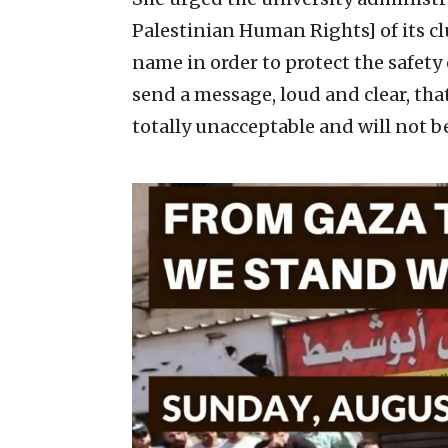
Palestinian Human Rights] of its cl
name in order to protect the safet
send a message, loud and clear, tha
totally unacceptable and will not b