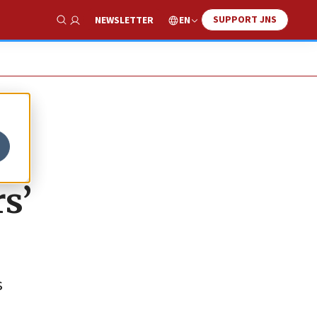
SUPPORT JNS
EN
NEWSLETTER
Show Search
s’
s