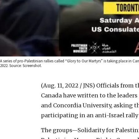
A series of pro-Palestinian rallies called “Glory to Our Martyrs” is taking place in Ca
2022. Source: Screenshot.
(Aug. 11, 2022 / JNS)
Officials from 
Canada have written to the leaders 
and Concordia University, asking t
participating in an anti-Israel rally
The groups—S
olidarity for Palest