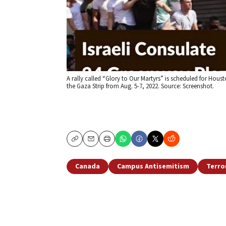
A rally called “Glory to Our Martyrs” is scheduled for Housto
the Gaza Strip from Aug. 5-7, 2022. Source: Screenshot.
Copy
Email
Print
Canada
Campus Antisemitism
Terro