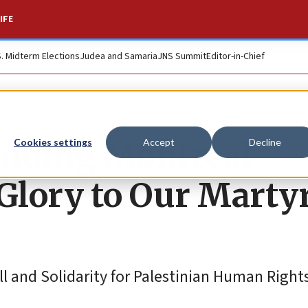
IFE
S. Midterm Elections
Judea and Samaria
JNS Summit
Editor-in-Chief
unding Montreal
Cookies settings
Accept
Decline
Glory to Our Martyr
ll and Solidarity for Palestinian Human Right