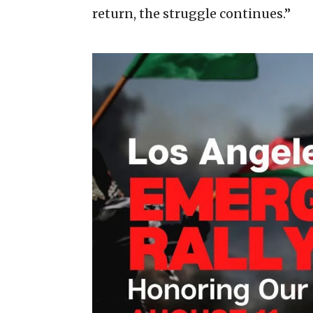
return, the struggle continues.”