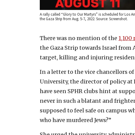
A rally called “Glory to Our Martyrs” is scheduled for Los An
the Gaza Strip from Aug. 5-7, 2022. Source: Screenshot.
There was no mention of the
1,100 
the Gaza Strip towards Israel from A
target, killing and injuring residen
In a letter to
the vice chancellors o
University, the director of policy a
have seen SPHR clubs hint at support
never in such a blatant and frighte
supposed to feel safe on campus wh
who have murdered Jews?”
She urged the university administra