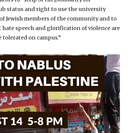
ub status and right to use the university
y of Jewish members of the community and to
t hate speech and glorification of violence are
e tolerated on campus.”