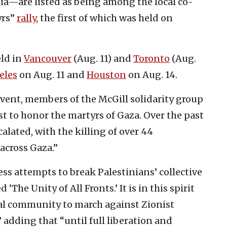
a—are listed as being among the local co-
yrs”
rally
, the first of which was held on
eld in
Vancouver
(Aug. 11) and
Toronto
(Aug.
eles
on Aug. 11 and
Houston
on Aug. 14.
vent, members of the McGill solidarity group
 to honor the martyrs of Gaza. Over the past
alated, with the killing of over 44
across Gaza.”
ss attempts to break Palestinians’ collective
‘The Unity of All Fronts.’ It is in this spirit
eal community to march against Zionist
adding that “until full liberation and