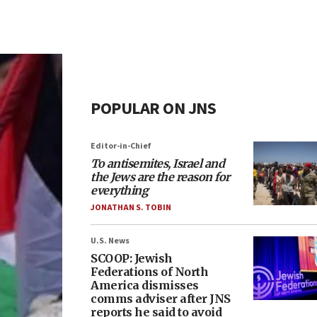
POPULAR ON JNS
Editor-in-Chief
To antisemites, Israel and
the Jews are the reason for
everything
JONATHAN S. TOBIN
U.S. News
SCOOP: Jewish
Federations of North
America dismisses
comms adviser after JNS
reports he said to avoid