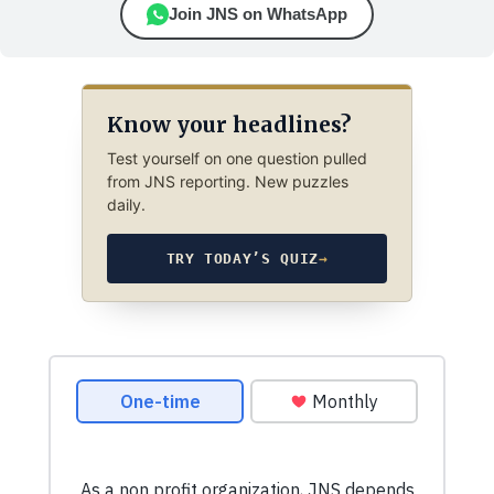
Join JNS on WhatsApp
Know your headlines?
Test yourself on one question pulled
from JNS reporting. New puzzles
daily.
TRY TODAY’S QUIZ
→