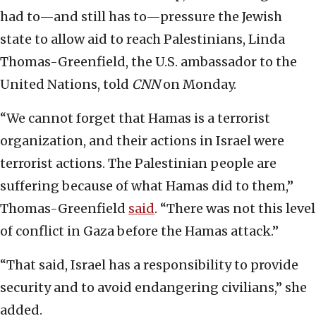
had to—and still has to—pressure the Jewish
state to allow aid to reach Palestinians, Linda
Thomas-Greenfield, the U.S. ambassador to the
United Nations, told
CNN
on Monday.
“We cannot forget that Hamas is a terrorist
organization, and their actions in Israel were
terrorist actions. The Palestinian people are
suffering because of what Hamas did to them,”
Thomas-Greenfield
said
. “There was not this level
of conflict in Gaza before the Hamas attack.”
“That said, Israel has a responsibility to provide
security and to avoid endangering civilians,” she
added.