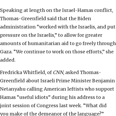
Speaking at length on the Israel-Hamas conflict,
Thomas-Greenfield said that the Biden
administration “worked with the Israelis, and put
pressure on the Israelis,” to allow for greater
amounts of humanitarian aid to go freely through
Gaza. “We continue to work on those efforts,” she
added.
Fredricka Whitfield, of
CNN
, asked Thomas-
Greenfield about Israeli Prime Minister Benjamin
Netanyahu calling American leftists who support
Hamas “useful idiots” during his address to a
joint session of Congress last week. “What did
you make of the demeanor of the language?”