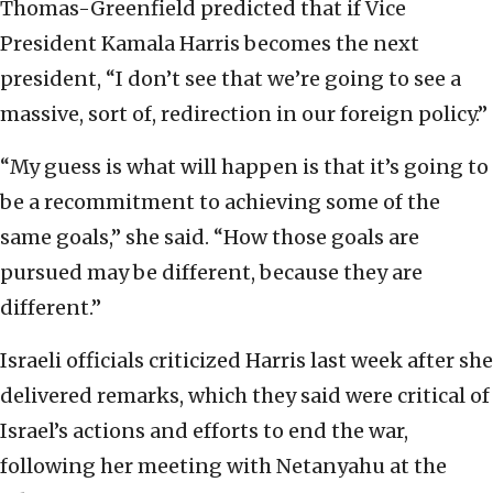
Thomas-Greenfield predicted that if Vice
President Kamala Harris becomes the next
president, “I don’t see that we’re going to see a
massive, sort of, redirection in our foreign policy.”
“My guess is what will happen is that it’s going to
be a recommitment to achieving some of the
same goals,” she said. “How those goals are
pursued may be different, because they are
different.”
Israeli officials criticized Harris last week after she
delivered remarks, which they said were critical of
Israel’s actions and efforts to end the war,
following her meeting with Netanyahu at the