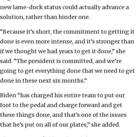
new lame-duck status could actually advance a
solution, rather than hinder one.
“Because it’s short, the commitment to getting it
done is even more intense, and it’s stronger than
if we thought we had years to get it done,” she
said. “The president is committed, and we’re
going to get everything done that we need to get
done in these next six months.”
Biden “has charged his entire team to put our
foot to the pedal and charge forward and get
these things done, and that’s one of the issues
that he’s put on all of our plates,” she added.