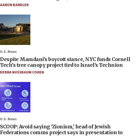
AARON BANDLER
U.S. News
Despite Mamdani’s boycott stance, NYC funds Cornell
Tech’s tree canopy project tied to Israel’s Technion
DEBRA NUSSBAUM COHEN
U.S. News
SCOOP: Avoid saying ‘Zionism,’ head of Jewish
Federations comms project says in presentation to