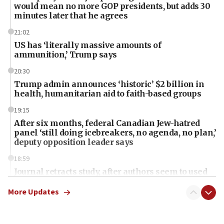
would mean no more GOP presidents, but adds 30
minutes later that he agrees
21:02
US has ‘literally massive amounts of
ammunition,’ Trump says
20:30
Trump admin announces ‘historic’ $2 billion in
health, humanitarian aid to faith-based groups
19:15
After six months, federal Canadian Jew-hatred
panel ‘still doing icebreakers, no agenda, no plan,’
deputy opposition leader says
18:59
Journal retracts study, after authors seem to used
AI, which recasts ‘final solution,’ meaning
chemistry compound, as ‘mass killing of an
More Updates
ethnic group’
18:52