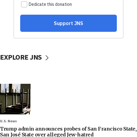
EXPLORE JNS
U.S. News
Trump admin announces probes of San Francisco State,
San José State over alleged Jew-hatred