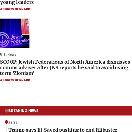
young leaders
ANDREW BERNARD
U.S. News
SCOOP: Jewish Federations of North America dismisses
comms adviser after JNS reports he said to avoid using
term ‘Zionism’
ANDREW BERNARD
BREAKING NEWS
23:32
Trump says El-Sayed pushing to end filibuster