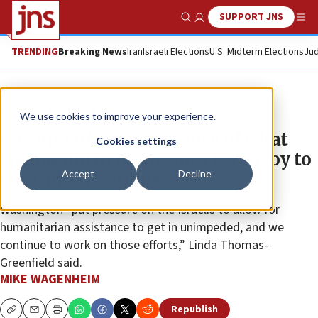
SUPPORT JNS
Show Search
Me
TRENDING
Breaking News
Iran
Israeli Elections
U.S. Midterm Elections
Jud
News
Antisemitism
We use cookies to improve your experience.
Gazans suffering ‘because of what
Cookies settings
Hamas did to them,’ says US envoy to
Accept
Decline
the United Nations
Washington “put pressure on the Israelis to allow for
humanitarian assistance to get in unimpeded, and we
continue to work on those efforts,” Linda Thomas-
Greenfield said.
MIKE WAGENHEIM
Republish
Copy
Email
Print