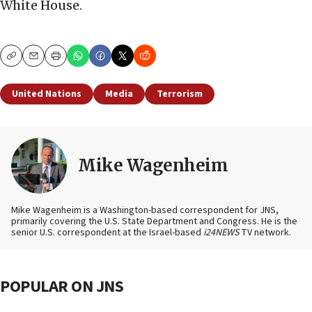
White House.
Copy
Email
Print
United Nations
Media
Terrorism
Mike Wagenheim
Mike Wagenheim is a Washington-based correspondent for JNS,
primarily covering the U.S. State Department and Congress. He is the
senior U.S. correspondent at the Israel-based
i24NEWS
TV network.
POPULAR ON JNS