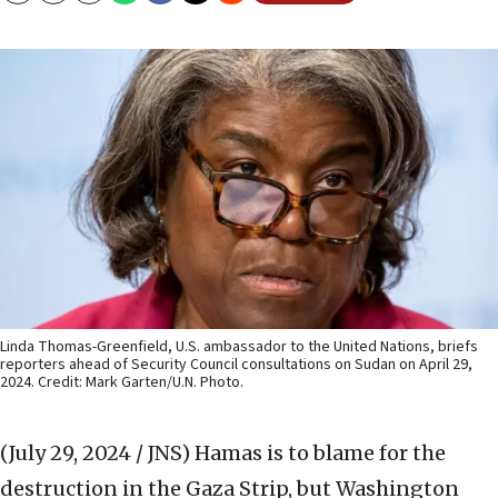
Linda Thomas-Greenfield, U.S. ambassador to the United Nations, briefs
reporters ahead of Security Council consultations on Sudan on April 29,
2024. Credit: Mark Garten/U.N. Photo.
(July 29, 2024 / JNS)
Hamas is to blame for the
destruction in the Gaza Strip, but Washington