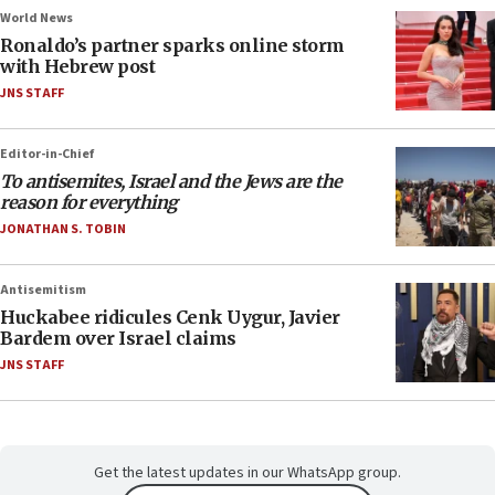
World News
Ronaldo’s partner sparks online storm
with Hebrew post
JNS STAFF
Editor-in-Chief
To antisemites, Israel and the Jews are the
reason for everything
JONATHAN S. TOBIN
Antisemitism
Huckabee ridicules Cenk Uygur, Javier
Bardem over Israel claims
JNS STAFF
Get the latest updates in our WhatsApp group.