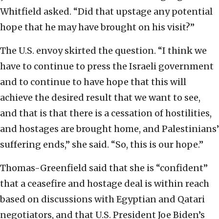
Whitfield asked. “Did that upstage any potential
hope that he may have brought on his visit?”
The U.S. envoy skirted the question. “I think we
have to continue to press the Israeli government
and to continue to have hope that this will
achieve the desired result that we want to see,
and that is that there is a cessation of hostilities,
and hostages are brought home, and Palestinians’
suffering ends,” she said. “So, this is our hope.”
Thomas-Greenfield said that she is “confident”
that a ceasefire and hostage deal is within reach
based on discussions with Egyptian and Qatari
negotiators, and that U.S. President Joe Biden’s