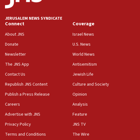
Wash. state’s 9th District, Rep. Adam Smith tells
JNS
JERUSALEM NEWS SYNDICATE
15:56
Connect
Coverage
Jew-hatred ‘systemic’ on Canadian campuses, gov
survey of Jewish students a ‘wake-up call,’ CIJA
About JNS
Israel News
says
Donate
U.S. News
15:40
Newsletter
World News
Senate panel votes to hold Dr. Fauci in contempt of
Congress
The JNS App
Antisemitism
15:37
Contact Us
Jewish Life
Houthi terror group says it killed hundreds of
Republish JNS Content
Culture and Society
Saudi forces, dozens of Yemeni gov troops in
Yemen
Publish a Press Release
Opinion
15:36
Careers
Analysis
Orthodox Union Advocacy Center endorses
Advertise with JNS
Feature
bipartisan, bicameral legislation to protect
synagogues, other houses of worship from
Privacy Policy
JNS TV
‘harassing protests’
Terms and Conditions
The Wire
15:28