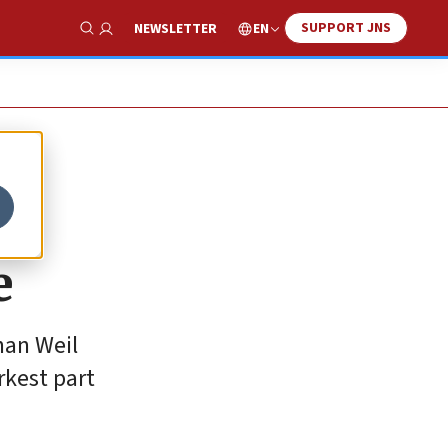
SUPPORT JNS
EN
NEWSLETTER
Show Search
e
han Weil
rkest part