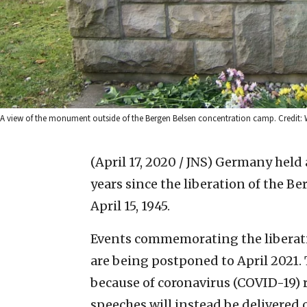
A view of the monument outside of the Bergen Belsen concentration camp. Credit: W
(April 17, 2020 / JNS)
Germany held a
years since the liberation of the 
April 15, 1945.
Events commemorating the liberati
are being postponed to April 2021. 
because of coronavirus (COVID-19) r
speeches will instead be delivered 