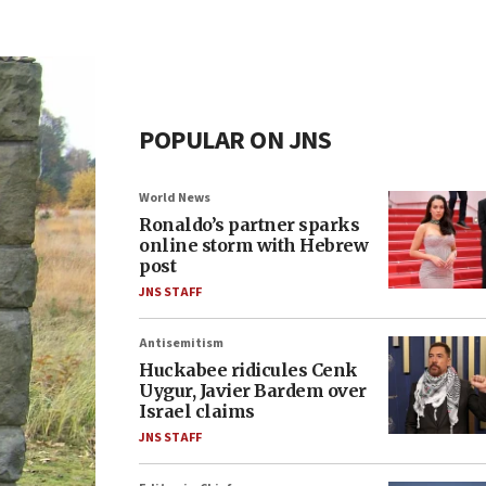
POPULAR ON JNS
World News
Ronaldo’s partner sparks
online storm with Hebrew
post
JNS STAFF
Antisemitism
Huckabee ridicules Cenk
Uygur, Javier Bardem over
Israel claims
JNS STAFF