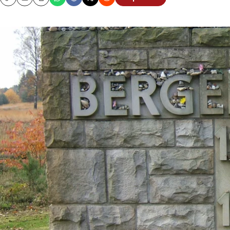
Copy
Email
Print