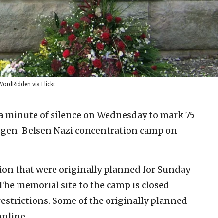
ordRidden via Flickr.
 minute of silence on Wednesday to mark 75
Bergen-Belsen Nazi concentration camp on
on that were originally planned for Sunday
The memorial site to the camp is closed
estrictions. Some of the originally planned
online.