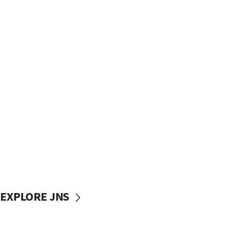
EXPLORE JNS