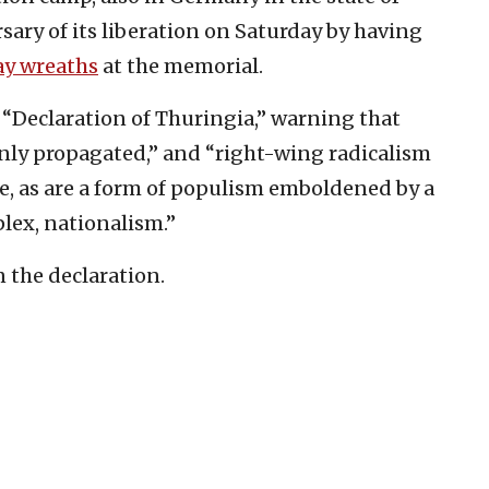
ary of its liberation on Saturday by having
ay wreaths
at the memorial.
 “Declaration of Thuringia,” warning that
nly propagated,” and “right-wing radicalism
se, as are a form of populism emboldened by a
lex, nationalism.”
n the declaration.