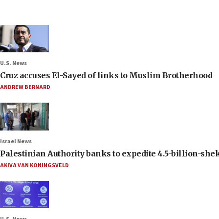
U.S. News
Cruz accuses El-Sayed of links to Muslim Brotherhood
ANDREW BERNARD
Israel News
Palestinian Authority banks to expedite 4.5-billion-sheke
AKIVA VAN KONINGSVELD