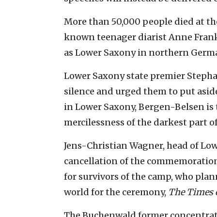
More than 50,000 people died at t
known teenager diarist Anne Frank
as Lower Saxony in northern Germ
Lower Saxony state premier Stepha
silence and urged them to put aside 
in Lower Saxony, Bergen-Belsen is 
mercilessness of the darkest part of
Jens-Christian Wagner, head of Low
cancellation of the commemoration 
for survivors of the camp, who pla
world for the ceremony,
The Times o
The Buchenwald former concentrati