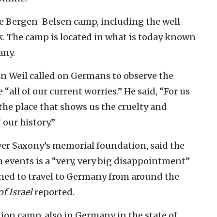
he Bergen-Belsen camp, including the well-
. The camp is located in what is today known
any.
n Weil called on Germans to observe the
“all of our current worries.” He said, “For us
the place that shows us the cruelty and
 our history.”
er Saxony’s memorial foundation, said the
events is a “very, very big disappointment”
nned to travel to Germany from around the
f Israel
reported.
on camp, also in Germany in the state of