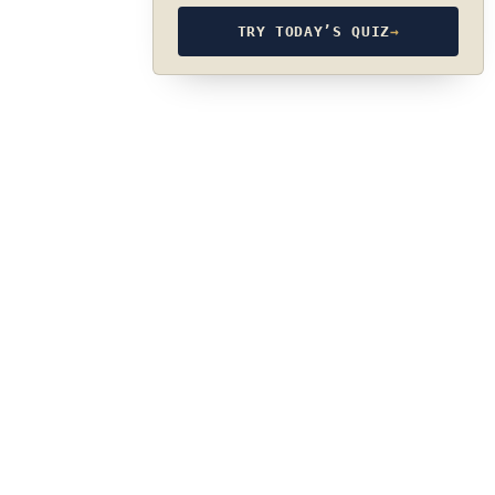
TRY TODAY’S QUIZ
→