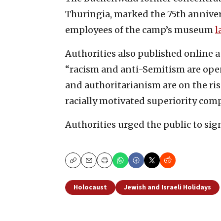
Thuringia, marked the 75th annivers
employees of the camp’s museum
l
Authorities also published online a
“racism and anti-Semitism are ope
and authoritarianism are on the ri
racially motivated superiority comp
Authorities urged the public to sig
Copy
Email
Print
Holocaust
Jewish and Israeli Holidays