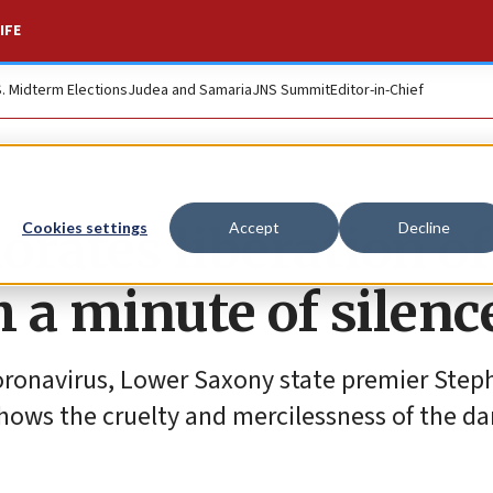
IFE
S. Midterm Elections
Judea and Samaria
JNS Summit
Editor-in-Chief
tes liberation of
Cookies settings
Accept
Decline
 a minute of silenc
oronavirus, Lower Saxony state premier Step
shows the cruelty and mercilessness of the da