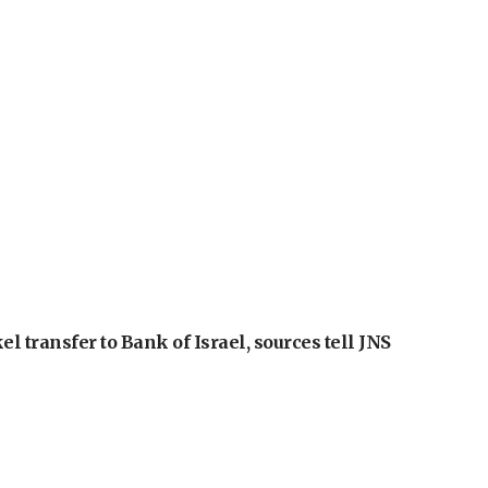
l transfer to Bank of Israel, sources tell JNS