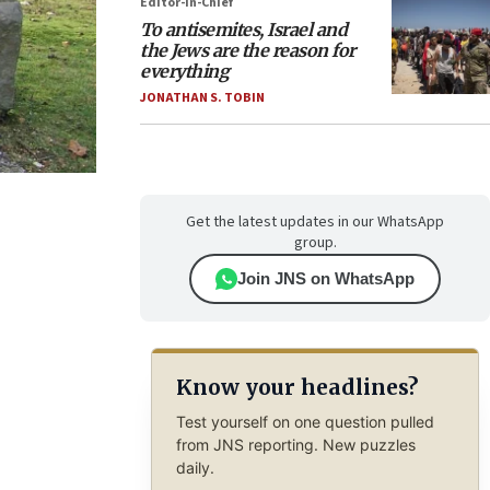
Editor-in-Chief
To antisemites, Israel and
the Jews are the reason for
everything
JONATHAN S. TOBIN
Get the latest updates in our WhatsApp
group.
Join JNS on WhatsApp
Know your headlines?
Test yourself on one question pulled
from JNS reporting. New puzzles
daily.