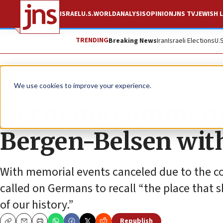
ISRAEL
U.S.
WORLD
ANALYSIS
OPINION
JNS TV
JEWISH L
TRENDING
Breaking News
Iran
Israeli Elections
U.
News
Antisemitism
We use cookies to improve your experience.
Germany commemora
Bergen-Belsen with
With memorial events canceled due to the c
called on Germans to recall “the place that 
of our history.”
Republish