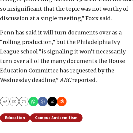
so insignificant that the topic was not worthy of
discussion at a single meeting,” Foxx said.
Penn has said it will turn documents over as a
“rolling production,” but the Philadelphia Ivy
League school “is signaling it won’t necessarily
turn over all of the many documents the House
Education Committee has requested by the
Wednesday deadline,”
ABC
reported.
Copy
Email
Print
Education
Campus Antisemitism