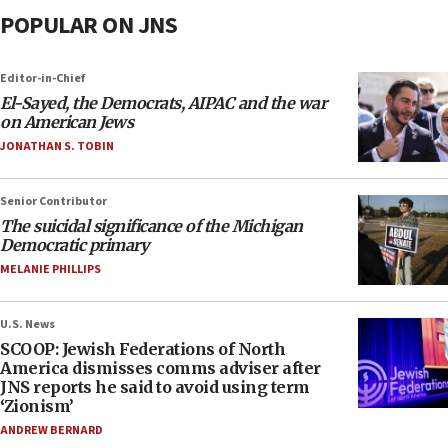
POPULAR ON JNS
Editor-in-Chief
El-Sayed, the Democrats, AIPAC and the war
on American Jews
JONATHAN S. TOBIN
Senior Contributor
The suicidal significance of the Michigan
Democratic primary
MELANIE PHILLIPS
U.S. News
SCOOP: Jewish Federations of North
America dismisses comms adviser after
JNS reports he said to avoid using term
‘Zionism’
ANDREW BERNARD