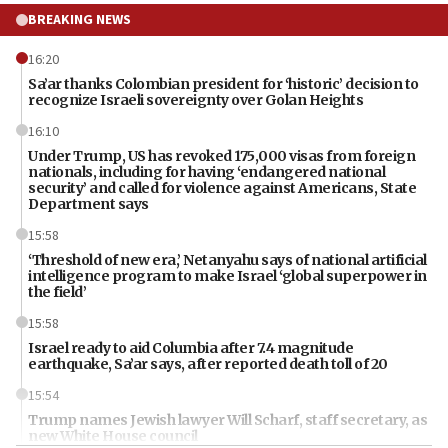
BREAKING NEWS
16:20
Sa’ar thanks Colombian president for ‘historic’ decision to
recognize Israeli sovereignty over Golan Heights
16:10
Under Trump, US has revoked 175,000 visas from foreign
nationals, including for having ‘endangered national
security’ and called for violence against Americans, State
Department says
15:58
‘Threshold of new era,’ Netanyahu says of national artificial
intelligence program to make Israel ‘global superpower in
the field’
15:58
Israel ready to aid Columbia after 7.4 magnitude
earthquake, Sa’ar says, after reported death toll of 20
15:54
Trump names Jewish lawyer Will Scharf, staff secretary, as
new White House council