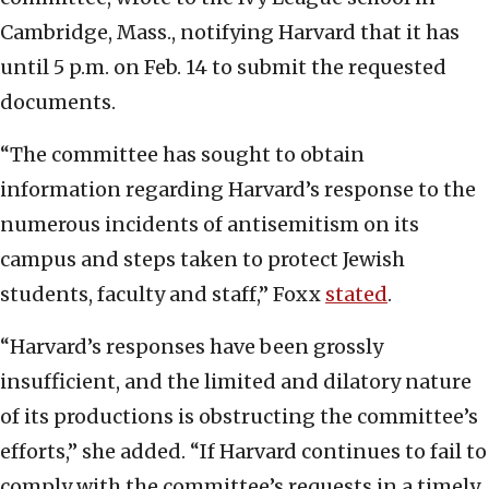
Cambridge, Mass.,
notifying Harvard that it has
until 5 p.m. on Feb. 14 to submit the requested
documents.
“The committee has sought to obtain
information regarding Harvard’s response to the
numerous incidents of antisemitism on its
campus and steps taken to protect Jewish
students, faculty and staff,” Foxx
stated
.
“Harvard’s responses have been grossly
insufficient, and the limited and dilatory nature
of its productions is obstructing the committee’s
efforts,” she added. “If Harvard continues to fail to
comply with the committee’s requests in a timely