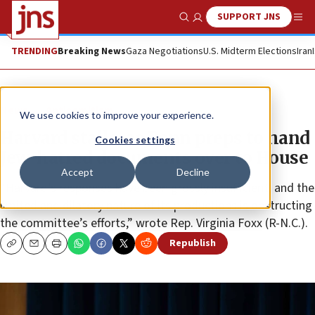
SUPPORT JNS
Show Search
Me
TRENDING
Breaking News
Gaza Negotiations
U.S. Midterm Elections
Iran
News
Antisemitism
We use cookies to improve your experience.
Harvard stalls, as Penn preps to hand
Cookies settings
Jew-hatred documents over to House
Accept
Decline
“Harvard’s responses have been grossly insufficient, and the
limited and dilatory nature of its productions is obstructing
the committee’s efforts,” wrote Rep. Virginia Foxx (R-N.C.).
Republish
Copy
Email
Print