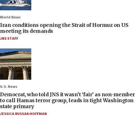
World News
Iran conditions opening the Strait of Hormuz on US
meeting its demands
JNS STAFF
U.S. News
Democrat, who told JNS it wasn’t ‘fair’ as non-member
to call Hamas terror group, leads in tight Washington
state primary
JESSICA RUSSAK-HOFFMAN