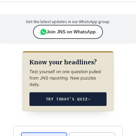
Get the latest updates in our WhatsApp group.
Join JNS on WhatsApp
Know your headlines?
Test yourself on one question pulled
from JNS reporting. New puzzles
daily.
TRY TODAY’S QUIZ
→