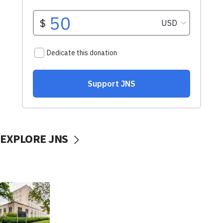
EXPLORE JNS