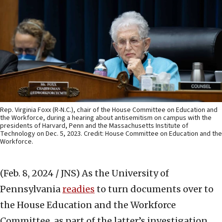
Rep. Virginia Foxx (R-N.C.), chair of the House Committee on Education and
the Workforce, during a hearing about antisemitism on campus with the
presidents of Harvard, Penn and the Massachusetts Institute of
Technology on Dec. 5, 2023. Credit: House Committee on Education and the
Workforce.
(Feb. 8, 2024 / JNS)
As the University of
Pennsylvania
readies
to turn documents over to
the House Education and the Workforce
Committee, as part of the latter’s investigation