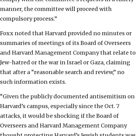
manner, the committee will proceed with
compulsory process.”
Foxx noted that Harvard provided no minutes or
summaries of meetings of its Board of Overseers
and Harvard Management Company that relate to
Jew-hatred or the war in Israel or Gaza, claiming
that after a “reasonable search and review,” no
such information exists.
“Given the publicly documented antisemitism on
Harvard’s campus, especially since the Oct. 7
attacks, it would be shocking if the Board of
Overseers and Harvard Management Company
thought protecting Harvard’s Jewish students was