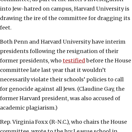
into Jew-hatred on campus, Harvard University is
drawing the ire of the committee for dragging its
feet.
Both Penn and Harvard University have interim
presidents following the resignation of their
former presidents, who
testified
before the House
committee late last year that it wouldn’t
necessarily violate their schools’ policies to call
for genocide against all Jews. (Claudine Gay, the
former Harvard president, was also accused of
academic plagiarism.)
Rep. Virginia Foxx (R-N.C.), who chairs the House
committee, wrote to the Ivy League school in