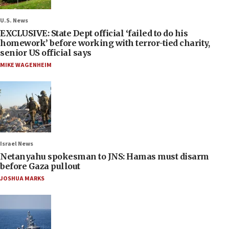
U.S. News
EXCLUSIVE: State Dept official ‘failed to do his
homework’ before working with terror-tied charity,
senior US official says
MIKE WAGENHEIM
Israel News
Netanyahu spokesman to JNS: Hamas must disarm
before Gaza pullout
JOSHUA MARKS