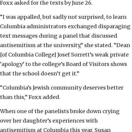
Foxx asked for the texts by June 26.
“I was appalled, but sadly not surprised, to learn
Columbia administrators exchanged disparaging
text messages during a panel that discussed
antisemitism at the university,” she stated. “Dean
[of Columbia College] Josef Sorrett’s weak private
‘apology’ to the college’s Board of Visitors shows
that the school doesn’t get it.”
“Columbia’s Jewish community deserves better
than this,” Foxx added.
When one of the panelists broke down crying
over her daughter’s experiences with
antisemitism at Columbia this year, Susan