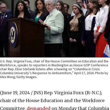
U.S. Rep. Virginia Foxx, chair of the House Committee on Education and the
Workforce, speaks to reporters in Washington as House GOP Conference
chair Rep. Elise Stefanik listens after a hearing on “Columbia in Crisis:
Columbia University’s Response to Antisemitism,” April 17, 2024. Photo by
Alex Wong/Getty Images.
(June 19, 2024 / JNS)
Rep. Virginia Foxx (R-N.C.),
chair of the House Education and the Workforce
Committee,
demanded
on Monday that Columbia