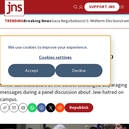
SUPPORT JNS
Show Search
Me
TRENDING
Breaking News
Gaza Negotiations
U.S. Midterm Elections
Iran
News
Antisemitism
We use cookies to improve your experience.
House Ed panel asks Columbia to
Cookies settings
turn over texts ‘downplaying
Accept
Decline
antisemitism’
Senior administrators at the school exchanged disparaging
messages during a panel discussion about Jew-hatred on
campus.
Republish
Copy
Email
Print