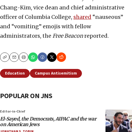
Chang-Kim, vice dean and chief administrative
officer of Columbia College,
shared
“nauseous”
and “vomiting” emojis with fellow
administrators, the
Free Beacon
reported.
Copy
Email
Print
Education
Campus Antisemitism
POPULAR ON JNS
Editor-in-Chief
El-Sayed, the Democrats, AIPAC and the war
on American Jews
JONATHAN S. TOBIN