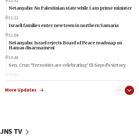
11:52
Netanyahu: No Palestinian state while I am prime minister
11:22
Israeli families enter new town in northern Samaria
11:04
Netanyahu: Israel rejects Board of Peace roadmap on
Hamas disarmament
10:48
Sen. Cruz: ‘Terrorists are celebrating’ El-Sayed’s victory
10:40
Nefesh B’Nefesh brings 100,000th immigrant to Israel
More Updates
10:11
Iranian outlet claims ‘first video’ of Supreme Leader
Mojtaba Khamenei
09:53
CENTCOM: 53 commercial vessels redirected under Iran
blockade
JNS TV
09:42