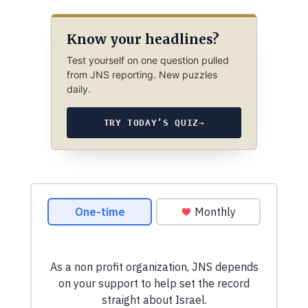
Know your headlines?
Test yourself on one question pulled
from JNS reporting. New puzzles
daily.
TRY TODAY’S QUIZ
→