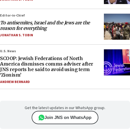
Editor-in-Chief
To antisemites, Israel and the Jews are the
reason for everything
JONATHAN S. TOBIN
U.S. News
SCOOP: Jewish Federations of North
America dismisses comms adviser after
JNS reports he said to avoid using term
‘Zionism’
ANDREW BERNARD
Get the latest updates in our WhatsApp group.
Join JNS on WhatsApp