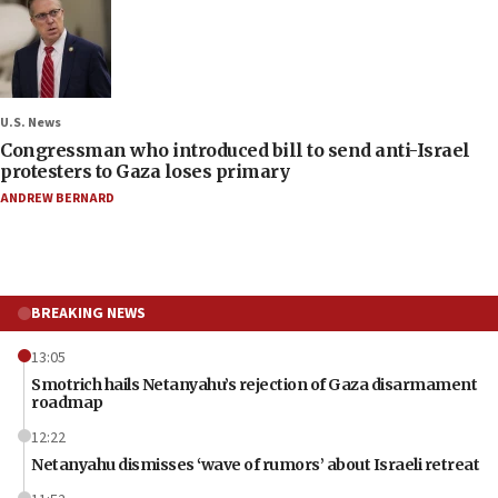
U.S. News
Congressman who introduced bill to send anti-Israel
protesters to Gaza loses primary
ANDREW BERNARD
BREAKING NEWS
13:05
Smotrich hails Netanyahu’s rejection of Gaza disarmament
roadmap
12:22
Netanyahu dismisses ‘wave of rumors’ about Israeli retreat