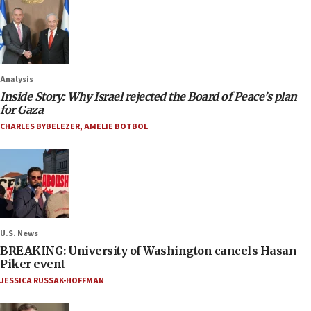
Analysis
Inside Story: Why Israel rejected the Board of Peace’s plan
for Gaza
CHARLES BYBELEZER
,
AMELIE BOTBOL
U.S. News
BREAKING: University of Washington cancels Hasan
Piker event
JESSICA RUSSAK-HOFFMAN