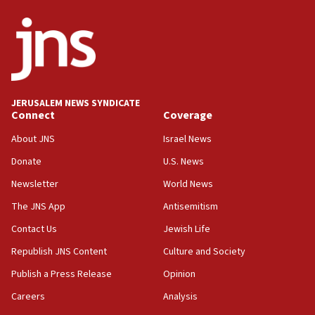
05:18
Vance: US looking to ‘maximize’ oil flowing out of Strait of
Hormuz
05:01
Iranian president: Now is best time for agreement to end
war
JERUSALEM NEWS SYNDICATE
Connect
Coverage
04:37
Israel, Lebanon produce shortlist of countries to oversee
About JNS
Israel News
Hezbollah disarmament
Donate
U.S. News
04:07
Newsletter
World News
Palestinian technocratic body starts planning temporary
Gaza lodging
The JNS App
Antisemitism
12:56
Contact Us
Jewish Life
World Jewish Congress marks 90th anniversary
Republish JNS Content
Culture and Society
11:27
Publish a Press Release
Opinion
Saudi Arabia, Turkey and Pakistan sign mutual defense
pact
Careers
Analysis
10:48