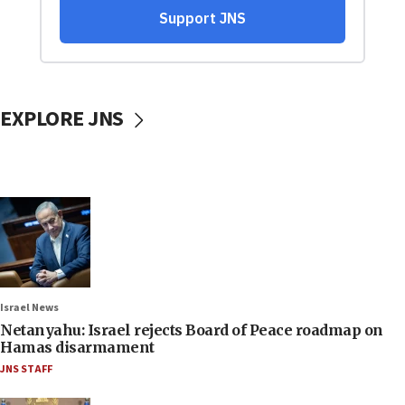
EXPLORE JNS
Israel News
Netanyahu: Israel rejects Board of Peace roadmap on
Hamas disarmament
JNS STAFF