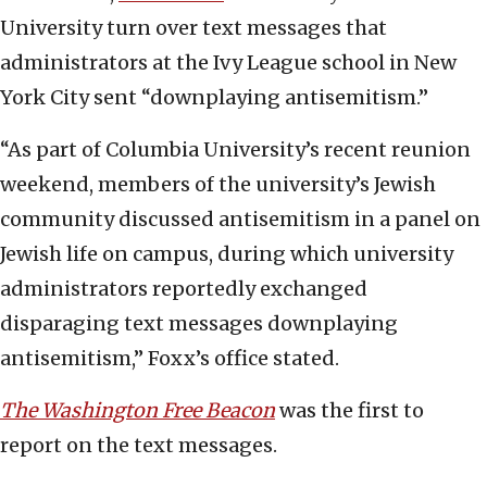
University turn over text messages that
administrators at the Ivy League school in New
York City sent “downplaying antisemitism.”
“As part of Columbia University’s recent reunion
weekend, members of the university’s Jewish
community discussed antisemitism in a panel on
Jewish life on campus, during which university
administrators reportedly exchanged
disparaging text messages downplaying
antisemitism,” Foxx’s office stated.
The Washington Free Beacon
was the first to
report on the text messages.