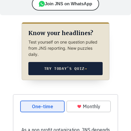
Join JNS on WhatsApp
Know your headlines?
Test yourself on one question pulled
from JNS reporting. New puzzles
daily.
TRY TODAY’S QUIZ
→