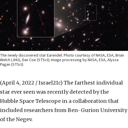
The newly discovered star Earendel. Photo courtesy of NASA, ESA, Brian
Welch (JHU), Dan Coe (STScI); image processing by NASA, ESA, Alyssa
Pagan (STScI).
(April 4, 2022 / Israel21c)
The farthest individual
star ever seen was recently detected by the
Hubble Space Telescope in a collaboration that
included researchers from Ben-Gurion University
of the Negev.