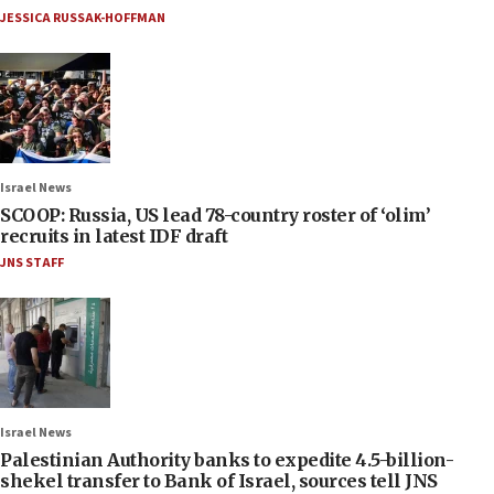
JESSICA RUSSAK-HOFFMAN
Israel News
SCOOP: Russia, US lead 78-country roster of ‘olim’
recruits in latest IDF draft
JNS STAFF
Israel News
Palestinian Authority banks to expedite 4.5-billion-
shekel transfer to Bank of Israel, sources tell JNS