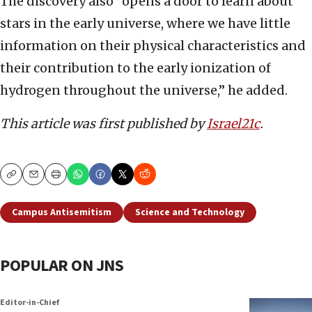
The discovery also “opens a door to learn about
stars in the early universe, where we have little
information on their physical characteristics and
their contribution to the early ionization of
hydrogen throughout the universe,” he added.
This article was first published by
Israel21c
.
Copy
Email
Print
Campus Antisemitism
Science and Technology
POPULAR ON JNS
Editor-in-Chief