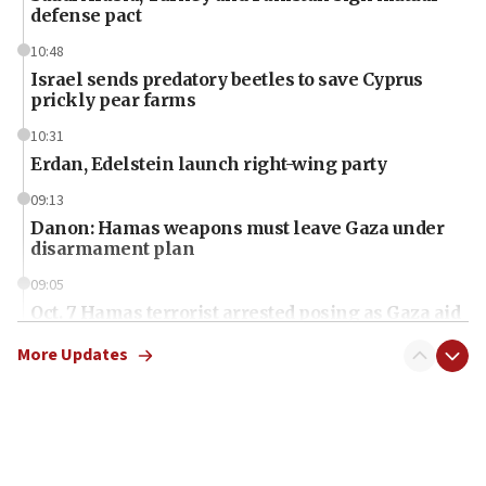
defense pact
10:48
Israel sends predatory beetles to save Cyprus
prickly pear farms
10:31
Erdan, Edelstein launch right-wing party
09:13
Danon: Hamas weapons must leave Gaza under
disarmament plan
09:05
Oct. 7 Hamas terrorist arrested posing as Gaza aid
truck driver
More Updates
08:50
UNICEF study: Malnutrition lower in Gaza than in
surrounding Arab countries
08:13
CENTCOM: US has redirected 49 commercial