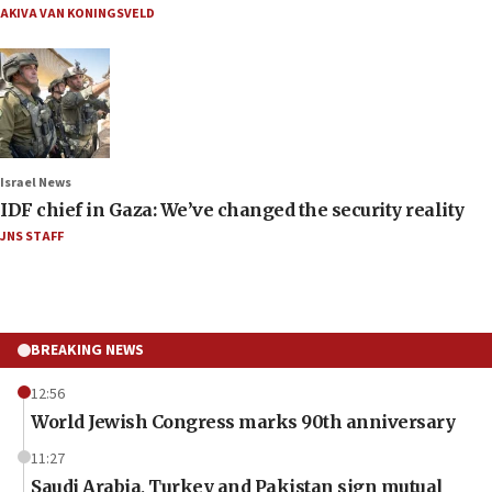
AKIVA VAN KONINGSVELD
Israel News
IDF chief in Gaza: We’ve changed the security reality
JNS STAFF
BREAKING NEWS
12:56
World Jewish Congress marks 90th anniversary
11:27
Saudi Arabia, Turkey and Pakistan sign mutual