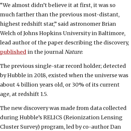
“We almost didn’t believe it at first, it was so
much farther than the previous most-distant,
highest redshift star,” said astronomer Brian
Welch of Johns Hopkins University in Baltimore,
lead author of the paper describing the discovery,
published
in the journal
Nature
.
The previous single-star record holder; detected
by Hubble in 2018, existed when the universe was
about 4 billion years old, or 30% of its current
age, at redshift 1.5.
The new discovery was made from data collected
during Hubble’s RELICS (Reionization Lensing
Cluster Survey) program, led by co-author Dan