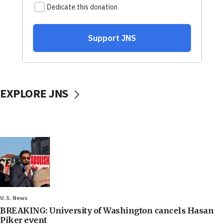
EXPLORE JNS
U.S. News
BREAKING: University of Washington cancels Hasan
Piker event