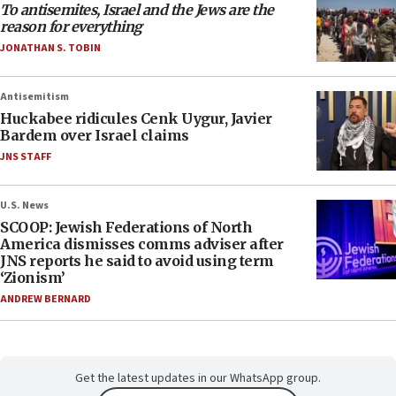
To antisemites, Israel and the Jews are the
reason for everything
JONATHAN S. TOBIN
Antisemitism
Huckabee ridicules Cenk Uygur, Javier
Bardem over Israel claims
JNS STAFF
U.S. News
SCOOP: Jewish Federations of North
America dismisses comms adviser after
JNS reports he said to avoid using term
‘Zionism’
ANDREW BERNARD
Get the latest updates in our WhatsApp group.