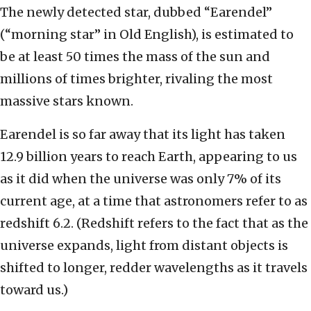
The newly detected star, dubbed “Earendel”
(“morning star” in Old English), is estimated to
be at least 50 times the mass of the sun and
millions of times brighter, rivaling the most
massive stars known.
Earendel is so far away that its light has taken
12.9 billion years to reach Earth, appearing to us
as it did when the universe was only 7% of its
current age, at a time that astronomers refer to as
redshift 6.2. (Redshift refers to the fact that as the
universe expands, light from distant objects is
shifted to longer, redder wavelengths as it travels
toward us.)