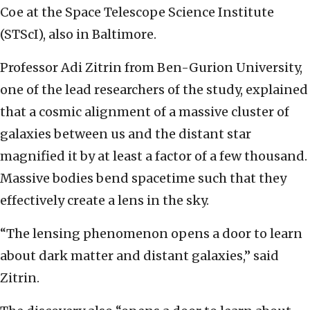
Coe at the Space Telescope Science Institute
(STScI), also in Baltimore.
Professor Adi Zitrin from Ben-Gurion University,
one of the lead researchers of the study, explained
that a cosmic alignment of a massive cluster of
galaxies between us and the distant star
magnified it by at least a factor of a few thousand.
Massive bodies bend spacetime such that they
effectively create a lens in the sky.
“The lensing phenomenon opens a door to learn
about dark matter and distant galaxies,” said
Zitrin.