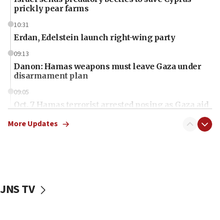
prickly pear farms
10:31
Erdan, Edelstein launch right-wing party
09:13
Danon: Hamas weapons must leave Gaza under
disarmament plan
09:05
Oct. 7 Hamas terrorist arrested posing as Gaza aid
truck driver
More Updates
08:50
UNICEF study: Malnutrition lower in Gaza than in
surrounding Arab countries
08:13
CENTCOM: US has redirected 49 commercial
JNS TV
vessels under Iran blockade
08:11
Convicted hate offender quits UK election race