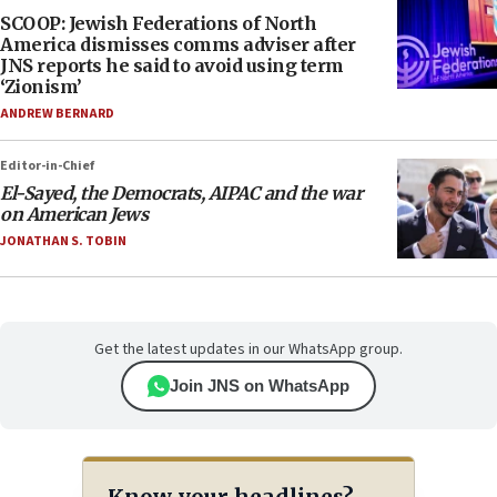
SCOOP: Jewish Federations of North
America dismisses comms adviser after
JNS reports he said to avoid using term
‘Zionism’
ANDREW BERNARD
Editor-in-Chief
El-Sayed, the Democrats, AIPAC and the war
on American Jews
JONATHAN S. TOBIN
Get the latest updates in our WhatsApp group.
Join JNS on WhatsApp
Know your headlines?