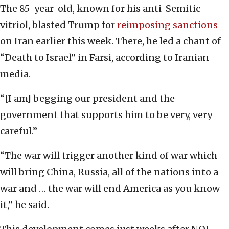
The 85-year-old, known for his anti-Semitic
vitriol, blasted Trump for
reimposing sanctions
on Iran earlier this week. There, he led a chant of
“Death to Israel” in Farsi, according to Iranian
media.
“[I am] begging our president and the
government that supports him to be very, very
careful.”
“The war will trigger another kind of war which
will bring China, Russia, all of the nations into a
war and … the war will end America as you know
it,” he said.