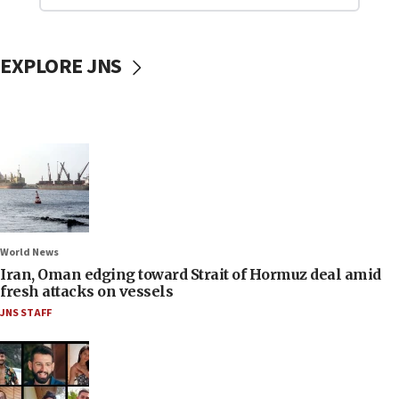
EXPLORE JNS
World News
Iran, Oman edging toward Strait of Hormuz deal amid
fresh attacks on vessels
JNS STAFF