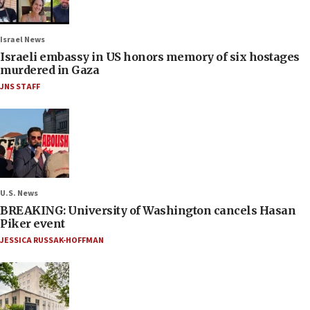
Israel News
Israeli embassy in US honors memory of six hostages
murdered in Gaza
JNS STAFF
U.S. News
BREAKING: University of Washington cancels Hasan
Piker event
JESSICA RUSSAK-HOFFMAN