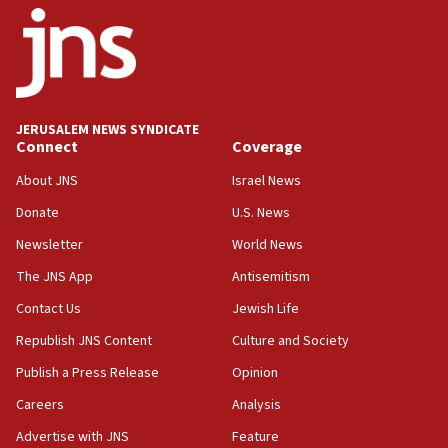
18:52
Teacher, who said ‘ethnic-studies means free
Palestine,’ won’t talk ‘Israeli-Palestinian conflict’
at UC Berkeley workshop, school spokesman
tells JNS
JERUSALEM NEWS SYNDICATE
Connect
Coverage
18:39
‘No famine in Gaza,’ Israeli foreign ministry says,
About JNS
Israel News
‘anyone who is still open to arguments can look at
the empirical data’
Donate
U.S. News
Newsletter
World News
18:28
CAMERA says it got ‘Financial Times’ to correct
The JNS App
Antisemitism
‘false claim that linked AIPAC to Benjamin
Netanyahu’
Contact Us
Jewish Life
Republish JNS Content
Culture and Society
18:23
AAUP member in Michigan opposes professor
Publish a Press Release
Opinion
group endorsing El-Sayed
Careers
Analysis
18:18
Advertise with JNS
Feature
Act in response to new local club president’s Jew-