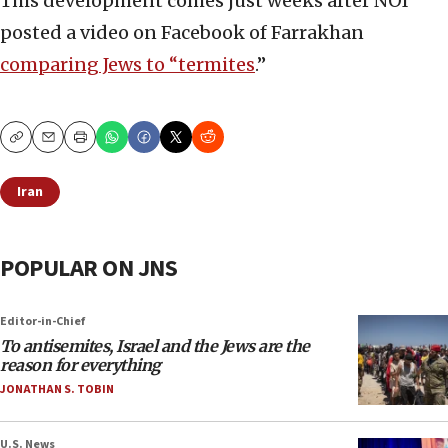
This development comes just weeks after NOI
posted a video on Facebook of Farrakhan
comparing Jews to “termites
.”
Copy
Email
Print
Iran
POPULAR ON JNS
Editor-in-Chief
To antisemites, Israel and the Jews are the
reason for everything
JONATHAN S. TOBIN
U.S. News