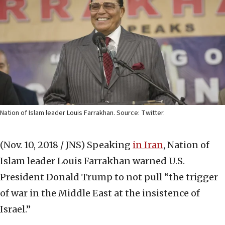
Nation of Islam leader Louis Farrakhan. Source: Twitter.
(Nov. 10, 2018 / JNS)
Speaking
in Iran
, Nation of
Islam leader Louis Farrakhan warned U.S.
President Donald Trump to not pull “the trigger
of war in the Middle East at the insistence of
Israel.”