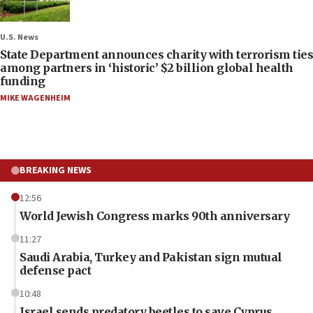
U.S. News
State Department announces charity with terrorism ties
among partners in ‘historic’ $2 billion global health
funding
MIKE WAGENHEIM
BREAKING NEWS
12:56
World Jewish Congress marks 90th anniversary
11:27
Saudi Arabia, Turkey and Pakistan sign mutual
defense pact
10:48
Israel sends predatory beetles to save Cyprus