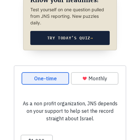
Test yourself on one question pulled
from JNS reporting. New puzzles
daily.
TRY TODAY’S QUIZ
→