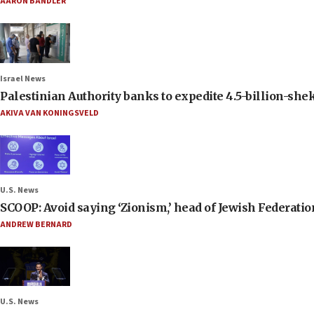
AARON BANDLER
Israel News
Palestinian Authority banks to expedite 4.5-billion-sheke
AKIVA VAN KONINGSVELD
U.S. News
SCOOP: Avoid saying ‘Zionism,’ head of Jewish Federati
ANDREW BERNARD
U.S. News