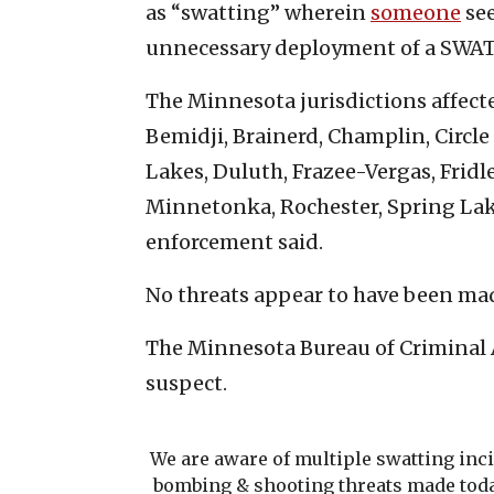
as “swatting” wherein
someone
see
unnecessary deployment of a SWAT
The Minnesota jurisdictions affect
Bemidji, Brainerd, Champlin, Circle
Lakes, Duluth, Frazee-Vergas, Frid
Minnetonka, Rochester, Spring Lake
enforcement said.
No threats appear to have been mad
The Minnesota Bureau of Criminal 
suspect.
We are aware of multiple swatting inc
bombing & shooting threats made toda