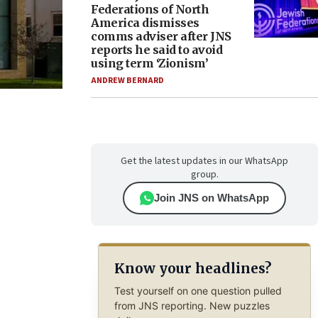
Federations of North
America dismisses
comms adviser after JNS
reports he said to avoid
using term ‘Zionism’
ANDREW BERNARD
Get the latest updates in our WhatsApp
group.
Join JNS on WhatsApp
Know your headlines?
Test yourself on one question pulled
from JNS reporting. New puzzles