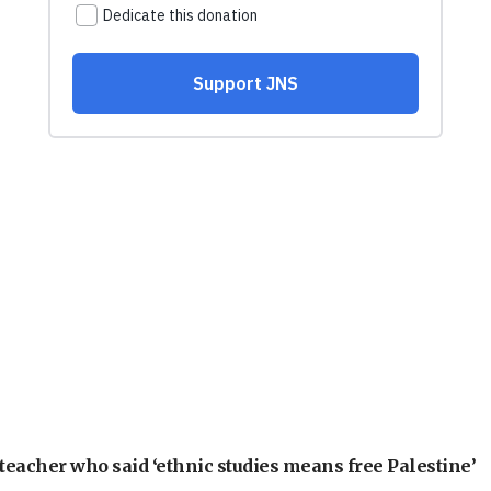
teacher who said ‘ethnic studies means free Palestine’