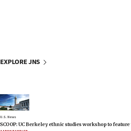
EXPLORE JNS
U.S. News
SCOOP: UC Berkeley ethnic studies workshop to feature 