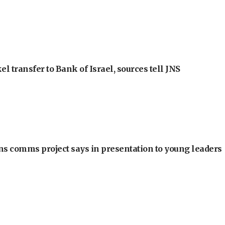
l transfer to Bank of Israel, sources tell JNS
ons comms project says in presentation to young leaders