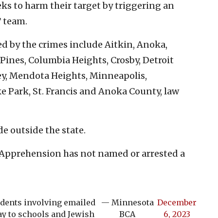
ks to harm their target by triggering an
 team.
ed by the crimes include Aitkin, Anoka,
 Pines, Columbia Heights, Crosby, Detroit
ley, Mendota Heights, Minneapolis,
 Park, St. Francis and Anoka County, law
e outside the state.
Apprehension has not named or arrested a
idents involving emailed
— Minnesota
December
y to schools and Jewish
BCA
6, 2023