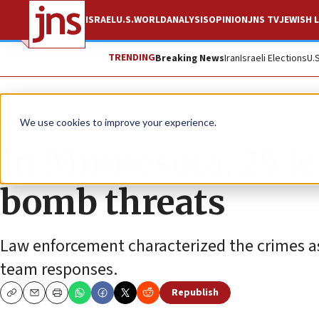
ISRAEL
U.S.
WORLD
ANALYSIS
OPINION
JNS TV
JEWISH L
TRENDING
Breaking News
Iran
Israeli Elections
U.
News
Antisemitism
We use cookies to improve your experience.
In Minnesota, 25 Je
bomb threats
Law enforcement characterized the crimes a
team responses.
Republish
Copy
Email
Print