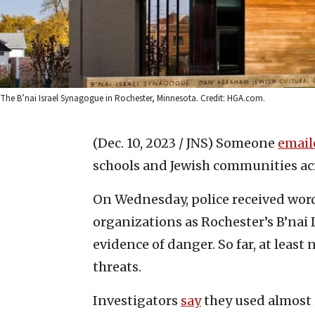
The B’nai Israel Synagogue in Rochester, Minnesota. Credit: HGA.com.
(Dec. 10, 2023 / JNS)
Someone
email
schools and Jewish communities ac
On Wednesday, police received word
organizations as Rochester’s B’nai 
evidence of danger. So far, at least
threats.
Investigators
say
they used almost 