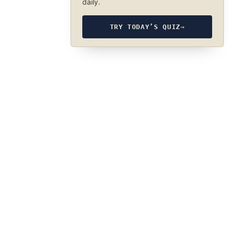
daily.
TRY TODAY’S QUIZ
→