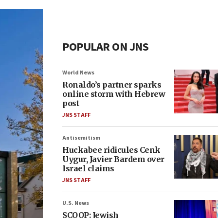
POPULAR ON JNS
World News
Ronaldo’s partner sparks
online storm with Hebrew
post
JNS STAFF
Antisemitism
Huckabee ridicules Cenk
Uygur, Javier Bardem over
Israel claims
JNS STAFF
U.S. News
SCOOP: Jewish