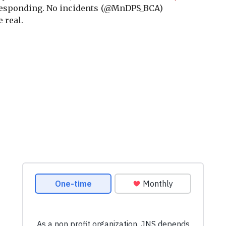
responding. No incidents
(@MnDPS_BCA)
 real.