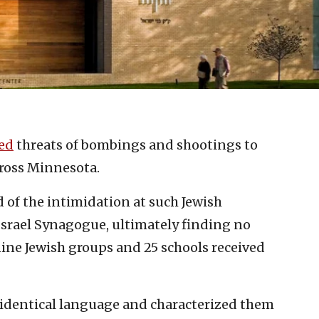
ed
threats of bombings and shootings to
ross Minnesota.
 of the intimidation at such Jewish
Israel Synagogue, ultimately finding no
 nine Jewish groups and 25 schools received
identical language and characterized them