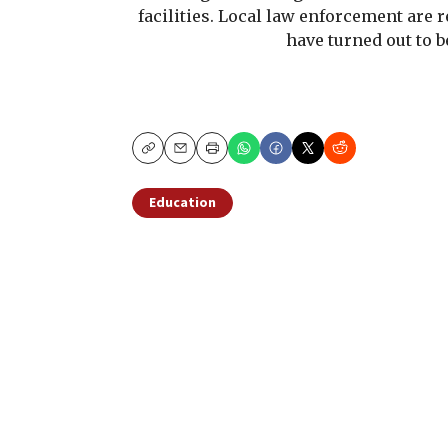
facilities. Local law enforcement are 
have turned out to be
Copy
Email
Print
Education