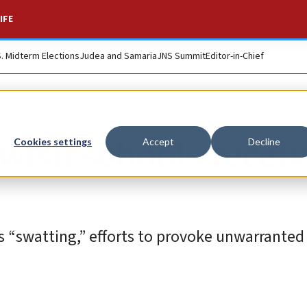
IFE
S. Midterm Elections
Judea and Samaria
JNS Summit
Editor-in-Chief
wish schools receiv
Cookies settings
Accept
Decline
s “swatting,” efforts to provoke unwarrante