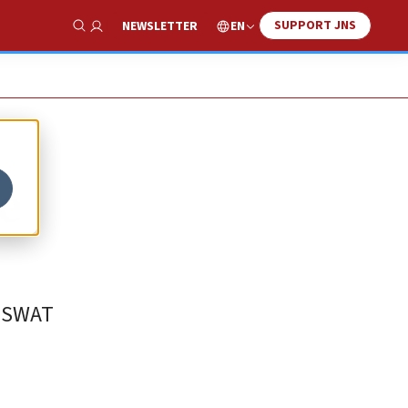
SUPPORT JNS
EN
NEWSLETTER
Show Search
e
d SWAT