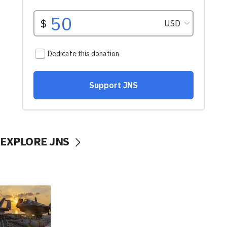
EXPLORE JNS