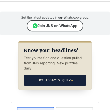
Get the latest updates in our WhatsApp group.
Join JNS on WhatsApp
Know your headlines?
Test yourself on one question pulled
from JNS reporting. New puzzles
daily.
TRY TODAY’S QUIZ
→