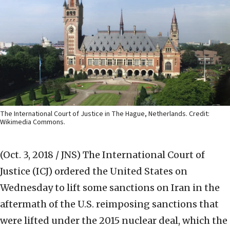
The International Court of Justice in The Hague, Netherlands. Credit:
Wikimedia Commons.
(Oct. 3, 2018 / JNS)
The International Court of
Justice (ICJ) ordered the United States on
Wednesday to lift some sanctions on Iran in the
aftermath of the U.S. reimposing sanctions that
were lifted under the 2015 nuclear deal, which the