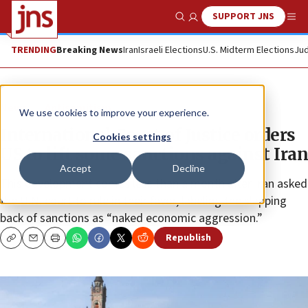
SUPPORT JNS
Show Search
Me
TRENDING
Breaking News
Iran
Israeli Elections
U.S. Midterm Elections
Jud
News
Antisemitism
We use cookies to improve your experience.
International Court of Justice orders
Cookies settings
US to lift some sanctions against Iran
Accept
Decline
This development comes less than a month after Iran asked
the U.N. court to rule in their favor, labeling the slapping
back of sanctions as “naked economic aggression.”
Republish
Copy
Email
Print