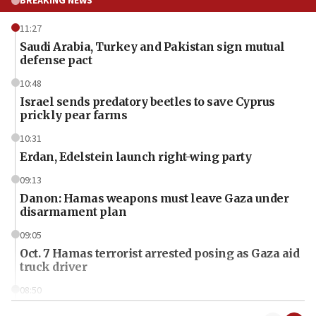
BREAKING NEWS
11:27
Saudi Arabia, Turkey and Pakistan sign mutual
defense pact
10:48
Israel sends predatory beetles to save Cyprus
prickly pear farms
10:31
Erdan, Edelstein launch right-wing party
09:13
Danon: Hamas weapons must leave Gaza under
disarmament plan
09:05
Oct. 7 Hamas terrorist arrested posing as Gaza aid
truck driver
08:50
UNICEF study: Malnutrition lower in Gaza than in