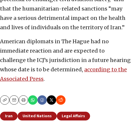
that the humanitarian-related sanctions “may
have a serious detrimental impact on the health
and lives of individuals on the territory of Iran.”
American diplomats in The Hague had no
immediate reaction and are expected to
challenge the ICJ’s jurisdiction in a future hearing
whose date is to be determined,
according to the
Associated Press
.
Copy
Email
Print
Iran
United Nations
Legal Affairs