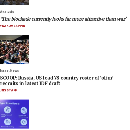
Analysis
‘The blockade currently looks far more attractive than war’
YAAKOV LAPPIN
Israel News
SCOOP: Russia, US lead 78-country roster of ‘olim’
recruits in latest IDF draft
JNS STAFF