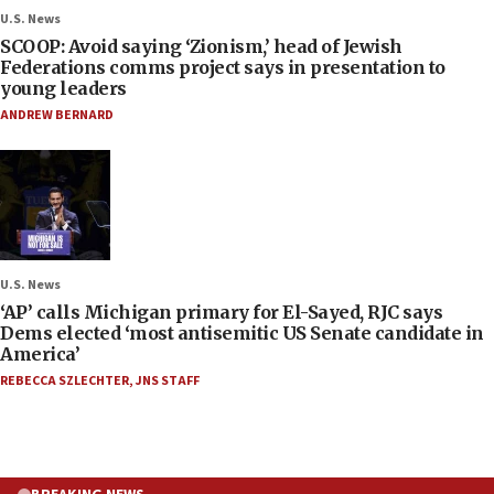
U.S. News
SCOOP: Avoid saying ‘Zionism,’ head of Jewish
Federations comms project says in presentation to
young leaders
ANDREW BERNARD
U.S. News
‘AP’ calls Michigan primary for El-Sayed, RJC says
Dems elected ‘most antisemitic US Senate candidate in
America’
REBECCA SZLECHTER
,
JNS STAFF