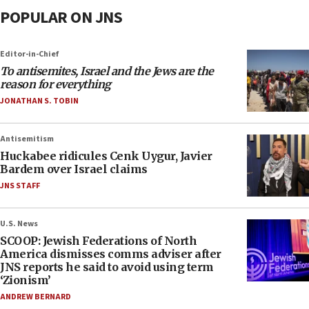
POPULAR ON JNS
Editor-in-Chief
To antisemites, Israel and the Jews are the
reason for everything
JONATHAN S. TOBIN
Antisemitism
Huckabee ridicules Cenk Uygur, Javier
Bardem over Israel claims
JNS STAFF
U.S. News
SCOOP: Jewish Federations of North
America dismisses comms adviser after
JNS reports he said to avoid using term
‘Zionism’
ANDREW BERNARD