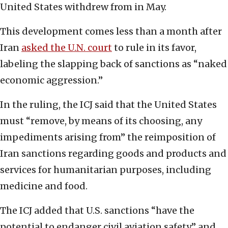
United States withdrew from in May.
This development comes less than a month after
Iran
asked the U.N. court
to rule in its favor,
labeling the slapping back of sanctions as “naked
economic aggression.”
In the ruling, the ICJ said that the United States
must “remove, by means of its choosing, any
impediments arising from” the reimposition of
Iran sanctions regarding goods and products and
services for humanitarian purposes, including
medicine and food.
The ICJ added that U.S. sanctions “have the
potential to endanger civil aviation safety,” and