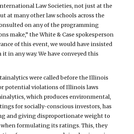
nternational Law Societies, not just at the
ut at many other law schools across the
 consulted on any of the programming
ions make,” the White & Case spokesperson
ance of this event, we would have insisted
h it in any way. We have conveyed this
ainalytics were called before the Illinois
r potential violations of Illinois laws
tainalytics, which produces environmental,
tings for socially-conscious investors, has
ing and giving disproportionate weight to
 when formulating its ratings. This, they