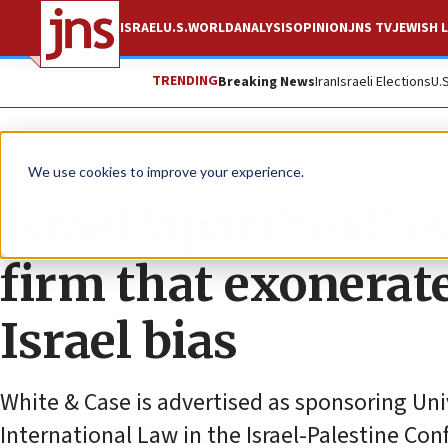
ISRAEL
U.S.
WORLD
ANALYSIS
OPINION
JNS TV
JEWISH L
TRENDING
Breaking News
Iran
Israeli Elections
U.
News
Antisemitism
We use cookies to improve your experience.
Israel ‘apartheid’ 
firm that exonerat
Israel bias
White & Case is advertised as sponsoring Uni
International Law in the Israel-Palestine Conf