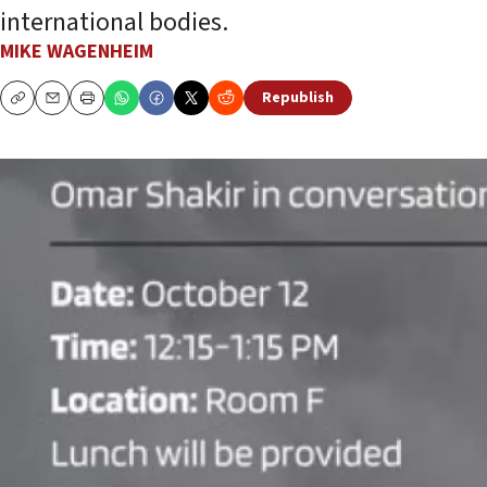
international bodies.
MIKE WAGENHEIM
Republish
Copy
Email
Print