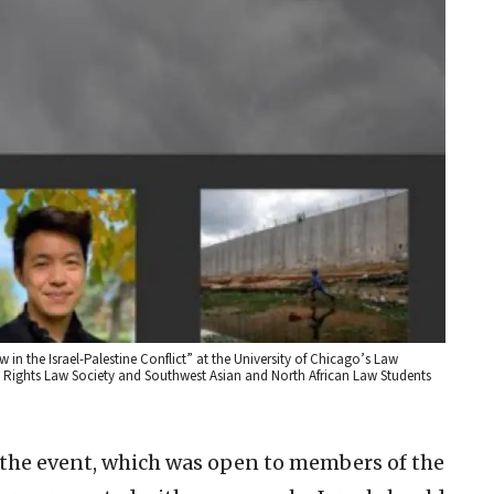
 in the Israel-Palestine Conflict” at the University of Chicago’s Law
 Rights Law Society and Southwest Asian and North African Law Students
h the event, which was open to members of the