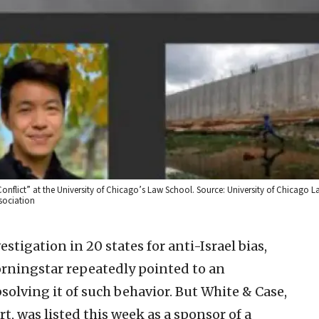
 Conflict” at the University of Chicago’s Law School. Source: University of Chicago L
sociation
stigation in 20 states for anti-Israel bias,
ningstar repeatedly pointed to an
olving it of such behavior. But White & Case,
t, was listed this week as a sponsor of a