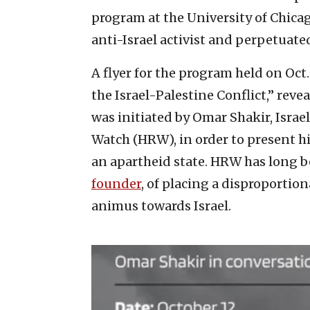
program at the University of Chicag
anti-Israel activist and perpetuated
A flyer for the program held on Oct.
the Israel-Palestine Conflict,” rev
was initiated by Omar Shakir, Isra
Watch (HRW), in order to present hi
an apartheid state. HRW has long 
founder
, of placing a disproportio
animus towards Israel.