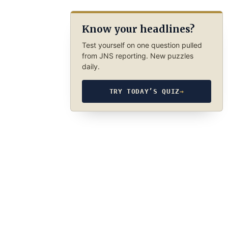
Know your headlines?
Test yourself on one question pulled
from JNS reporting. New puzzles
daily.
TRY TODAY’S QUIZ
→