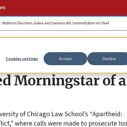
IFE
S. Midterm Elections
Judea and Samaria
JNS Summit
Editor-in-Chief
event sponsored by 
Cookies settings
Accept
Decline
ed Morningstar of a
versity of Chicago Law School’s “Apartheid:
lict,” where calls were made to prosecute Isra