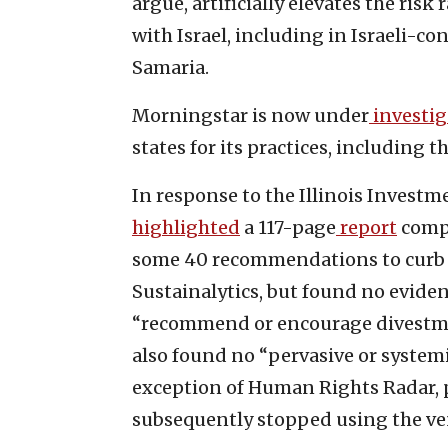
argue, artificially elevates the ris
with Israel, including in Israeli-co
Samaria.
Morningstar is now under
investi
states for its practices, including 
In response to the Illinois Investm
highlighted
a 117-page
report
compi
some 40 recommendations to curb an
Sustainalytics, but found no eviden
“recommend or encourage divestmen
also found no “pervasive or systemi
exception of Human Rights Radar, 
subsequently stopped using the ve