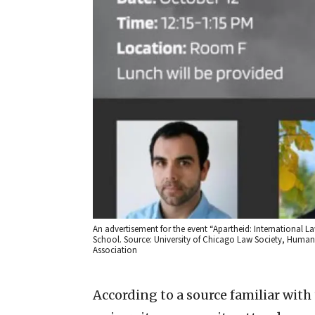
An advertisement for the event “Apartheid: International Law
School. Source: University of Chicago Law Society, Human
Association
According to a source familiar wit