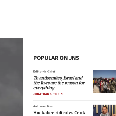
POPULAR ON JNS
Editor-in-Chief
To antisemites, Israel and
the Jews are the reason for
everything
JONATHAN S. TOBIN
Antisemitism
Huckabee ridicules Cenk