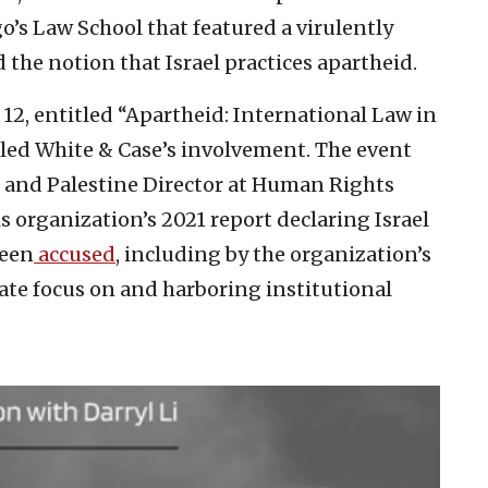
o’s Law School that featured a virulently
 the notion that Israel practices apartheid.
 12, entitled “Apartheid: International Law in
ealed White & Case’s involvement. The event
el and Palestine Director at Human Rights
s organization’s 2021 report declaring Israel
been
accused
, including by the organization’s
nate focus on and harboring institutional