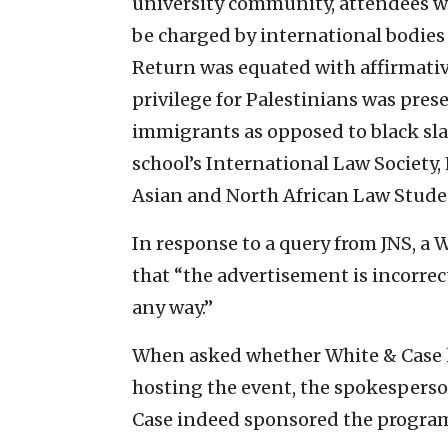
university community, attendees w
be charged by international bodies 
Return was equated with affirmative
privilege for Palestinians was pres
immigrants as opposed to black sl
school’s International Law Societ
Asian and North African Law Stude
In response to a query from JNS, a 
that “the advertisement is incorrec
any way.”
When asked whether White & Case 
hosting the event, the spokespers
Case indeed sponsored the program 