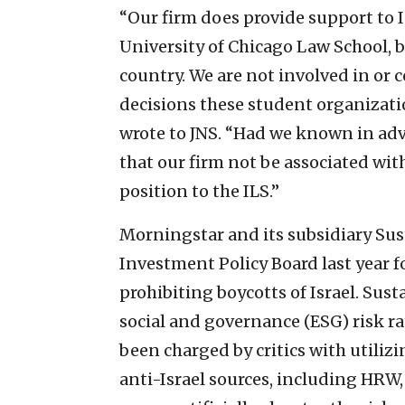
“Our firm does provide support to I
University of Chicago Law School, b
country. We are not involved in or
decisions these student organizat
wrote to JNS. “Had we known in adv
that our firm not be associated wit
position to the ILS.”
Morningstar and its subsidiary Sust
Investment Policy Board last year fo
prohibiting boycotts of Israel. Sus
social and governance (ESG) risk ra
been charged by critics with utiliz
anti-Israel sources, including HRW,