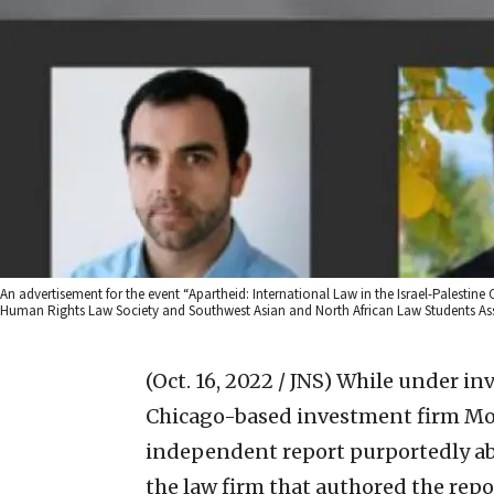
An advertisement for the event “Apartheid: International Law in the Israel-Palestine
Human Rights Law Society and Southwest Asian and North African Law Students As
(Oct. 16, 2022 / JNS)
While under inve
Chicago-based investment firm Mor
independent report purportedly abs
the law firm that authored the repor