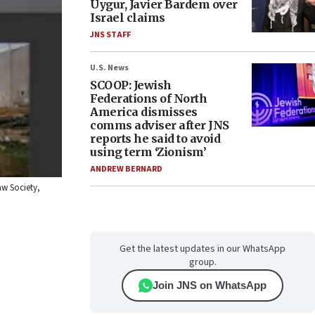
Uygur, Javier Bardem over
Israel claims
JNS STAFF
U.S. News
SCOOP: Jewish
Federations of North
America dismisses
comms adviser after JNS
reports he said to avoid
using term ‘Zionism’
ANDREW BERNARD
aw Society,
Get the latest updates in our WhatsApp
group.
Join JNS on WhatsApp