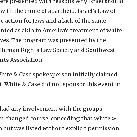
ere presented with reasons why Israel should
with the crime of apartheid. Israel’s Law of
 action for Jews and a lack of the same
ented as akin to America’s treatment of white
aves. The program was presented by the
y, Human Rights Law Society and Southwest
nts Association.
White & Case spokesperson initially claimed
t. White & Case did not sponsor this event in
had any involvement with the groups
on changed course, conceding that White &
but was listed without explicit permission.