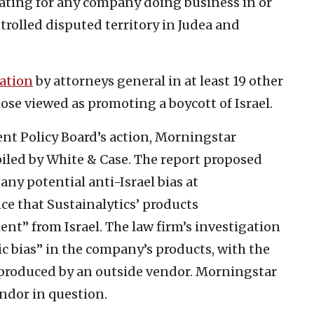
k rating for any company doing business in or
ntrolled disputed territory in Judea and
gation
by attorneys general in at least 19 other
those viewed as promoting a boycott of Israel.
ent Policy Board’s action, Morningstar
led by White & Case. The report proposed
y potential anti-Israel bias at
ce that Sustainalytics’ products
t” from Israel. The law firm’s investigation
c bias” in the company’s products, with the
produced by an outside vendor. Morningstar
ndor in question.