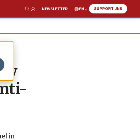
SUPPORT JNS
EN
NEWSLETTER
Show Search
law
nti-
el in