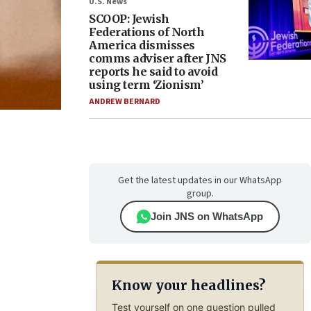
U.S. News
SCOOP: Jewish
Federations of North
America dismisses
comms adviser after JNS
reports he said to avoid
using term ‘Zionism’
ANDREW BERNARD
Get the latest updates in our WhatsApp
group.
Join JNS on WhatsApp
Know your headlines?
Test yourself on one question pulled