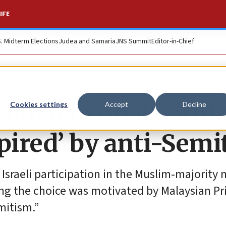
IFE
S. Midterm Elections
Judea and Samaria
JNS Summit
Editor-in-Chief
sian ban on its athl
Cookies settings
Accept
Decline
spired’ by anti-Sem
sraeli participation in the Muslim-majority n
ting the choice was motivated by Malaysian P
mitism.”