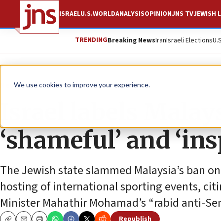
ISRAEL
U.S.
WORLD
ANALYSIS
OPINION
JNS TV
JEWISH L
TRENDING
Breaking News
Iran
Israeli Elections
U.
News
Antisemitism
We use cookies to improve your experience.
Israel labels Malay
‘shameful’ and ‘in
The Jewish state slammed Malaysia’s ban on I
hosting of international sporting events, ci
Minister Mahathir Mohamad’s “rabid anti-Se
Republish