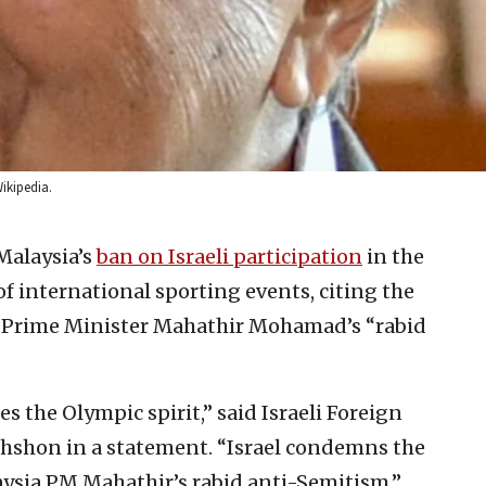
ikipedia.
Malaysia’s
ban on Israeli participation
in the
f international sporting events, citing the
n Prime Minister Mahathir Mohamad’s “rabid
s the Olympic spirit,” said Israeli Foreign
hon in a statement. “Israel condemns the
aysia PM Mahathir’s rabid anti-Semitism.”