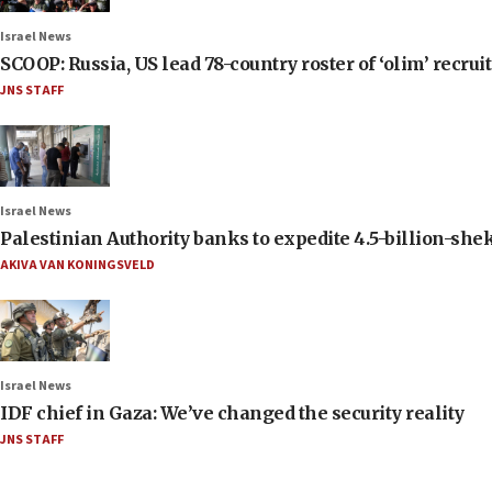
Israel News
SCOOP: Russia, US lead 78-country roster of ‘olim’ recruits
JNS STAFF
Israel News
Palestinian Authority banks to expedite 4.5-billion-sheke
AKIVA VAN KONINGSVELD
Israel News
IDF chief in Gaza: We’ve changed the security reality
JNS STAFF