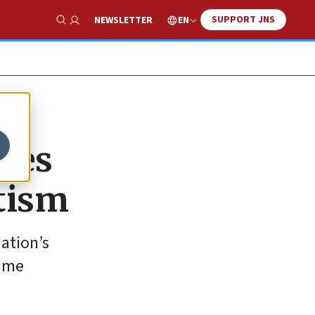
SUPPORT JNS
EN
NEWSLETTER
Show Search
etes
itism
ation’s
rime