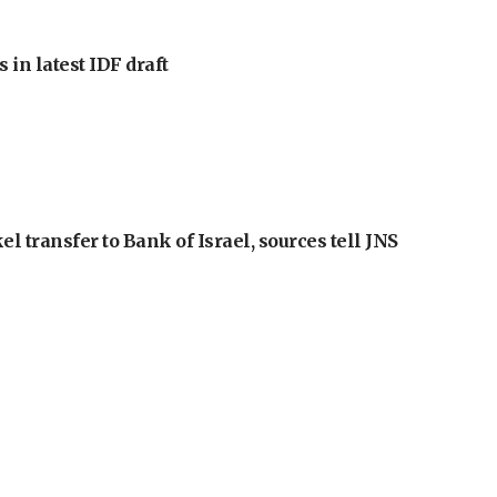
 in latest IDF draft
l transfer to Bank of Israel, sources tell JNS