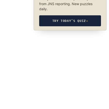
from JNS reporting. New puzzles
daily.
TRY TODAY’S QUIZ
→