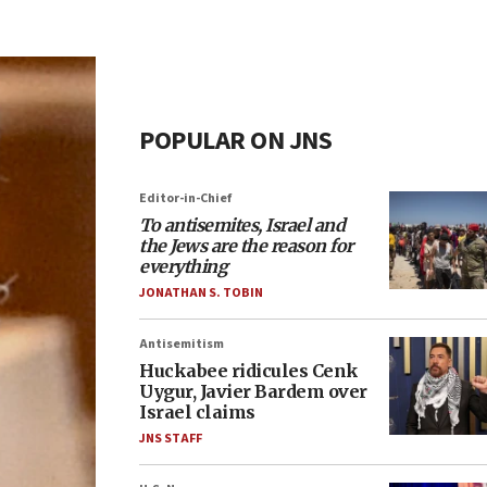
POPULAR ON JNS
Editor-in-Chief
To antisemites, Israel and
the Jews are the reason for
everything
JONATHAN S. TOBIN
Antisemitism
Huckabee ridicules Cenk
Uygur, Javier Bardem over
Israel claims
JNS STAFF