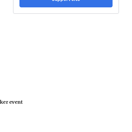
ker event