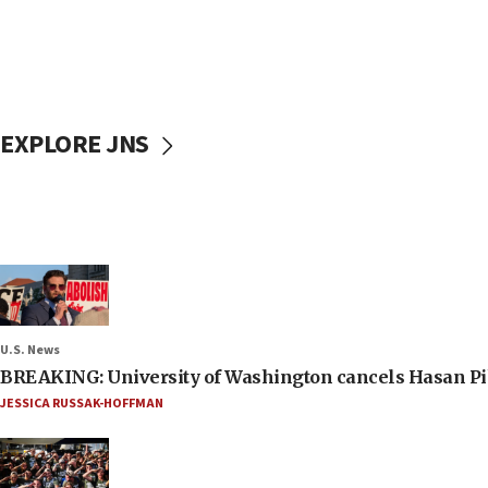
EXPLORE JNS
U.S. News
BREAKING: University of Washington cancels Hasan Pi
JESSICA RUSSAK-HOFFMAN