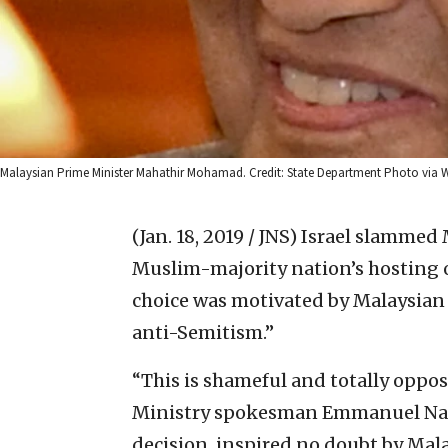
Malaysian Prime Minister Mahathir Mohamad. Credit: State Department Photo via W
(Jan. 18, 2019 / JNS)
Israel slammed 
Muslim-majority nation’s hosting o
choice was motivated by Malaysia
anti-Semitism.”
“This is shameful and totally oppose
Ministry spokesman Emmanuel Nahs
decision, inspired no doubt by Mal