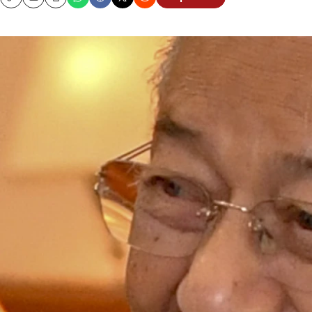
Copy
Email
Print