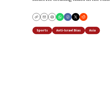
Copy
Email
Print
Sports
Anti-Israel Bias
Asia