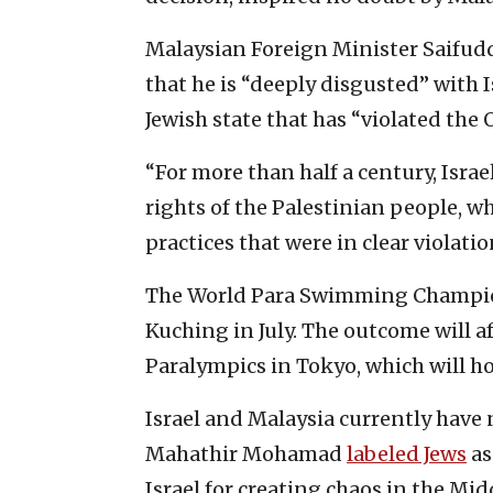
Malaysian Foreign Minister Saifud
that he is “deeply disgusted” with I
Jewish state that has “violated the 
“For more than half a century, Isra
rights of the Palestinian people, 
practices that were in clear violati
The World Para Swimming Champions
Kuching in July. The outcome will a
Paralympics in Tokyo, which will 
Israel and Malaysia currently have n
Mahathir Mohamad
labeled Jews
as
Israel for creating chaos in the Mid