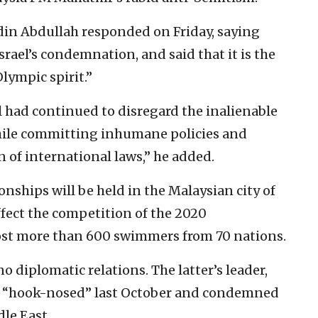
din Abdullah responded on Friday, saying
srael’s condemnation, and said that it is the
Olympic spirit.”
el had continued to disregard the inalienable
while committing inhumane policies and
on of international laws,” he added.
hips will be held in the Malaysian city of
ffect the competition of the 2020
host more than 600 swimmers from 70 nations.
o diplomatic relations. The latter’s leader,
 “hook-nosed” last October and condemned
dle East.