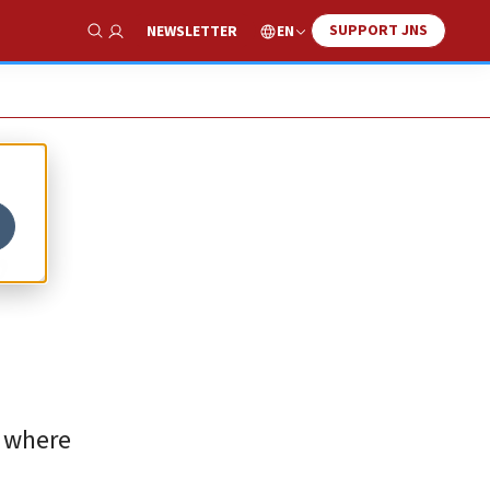
SUPPORT JNS
EN
NEWSLETTER
Show Search
,
, where