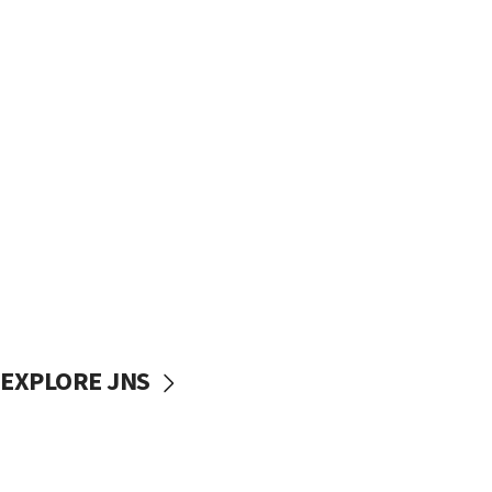
EXPLORE JNS