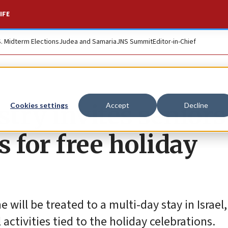
IFE
S. Midterm Elections
Judea and Samaria
JNS Summit
Editor-in-Chief
stry invites seniors
Cookies settings
Accept
Decline
 for free holiday
 will be treated to a multi-day stay in Israel
 activities tied to the holiday celebrations.