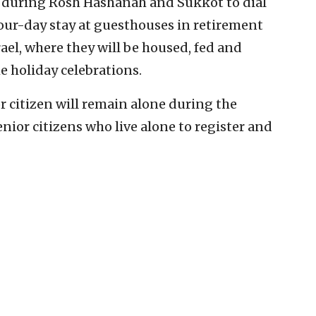
 during Rosh Hashanah and Sukkot to dial
 four-day stay at guesthouses in retirement
el, where they will be housed, fed and
the holiday celebrations.
or citizen will remain alone during the
senior citizens who live alone to register and