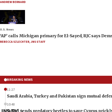
ANDREW BERNARD
U.S. News
‘AP’ calls Michigan primary for El-Sayed, RJC says Dems
REBECCA SZLECHTER
,
JNS STAFF
BREAKING NEWS
11:27
Saudi Arabia, Turkey and Pakistan sign mutual defe
10:48
JNS TV
Israel sends predatory beetles to save Cyprus prick