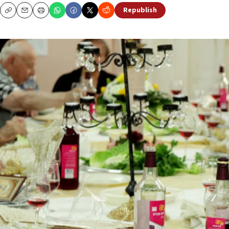
Republish
Copy
Email
Print