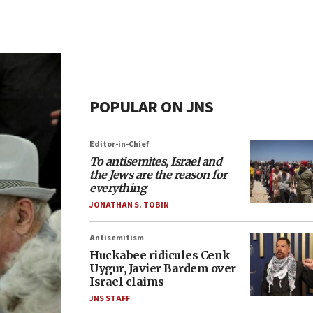
POPULAR ON JNS
Editor-in-Chief
To antisemites, Israel and
the Jews are the reason for
everything
JONATHAN S. TOBIN
Antisemitism
Huckabee ridicules Cenk
Uygur, Javier Bardem over
Israel claims
JNS STAFF