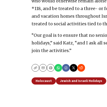
who would otherwise remain alone
*118, and be treated to a three- or
and vacation homes throughout Isra
treated to social activities tied to 
“Our goal is to ensure that no seni
holidays,” said Katz, “and I ask all 
join the activities.”
Copy
Email
Print
Holocaust
Jewish and Israeli Holidays