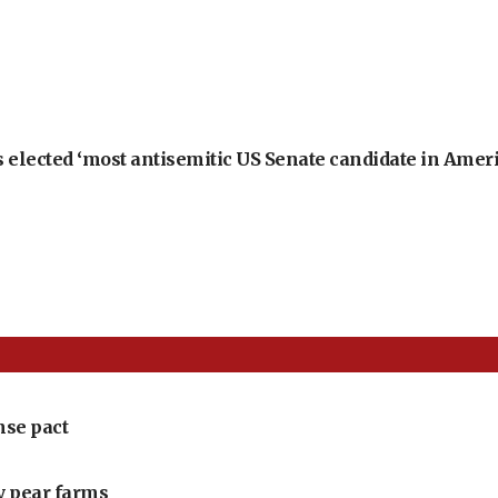
 elected ‘most antisemitic US Senate candidate in Ameri
nse pact
ly pear farms