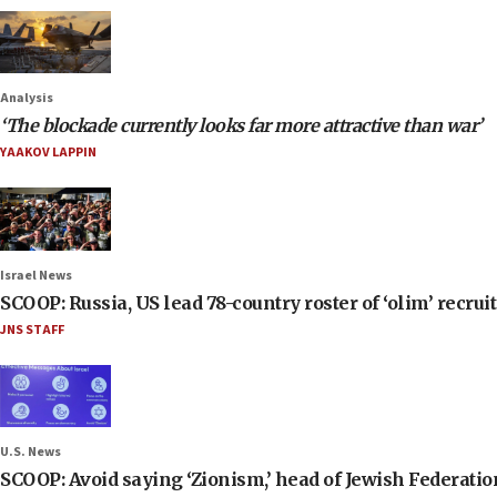
Analysis
‘The blockade currently looks far more attractive than war’
YAAKOV LAPPIN
Israel News
SCOOP: Russia, US lead 78-country roster of ‘olim’ recruits
JNS STAFF
U.S. News
SCOOP: Avoid saying ‘Zionism,’ head of Jewish Federati