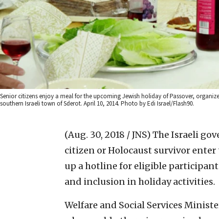
Senior citizens enjoy a meal for the upcoming Jewish holiday of Passover, organize
southern Israeli town of Sderot. April 10, 2014. Photo by Edi Israel/Flash90.
(Aug. 30, 2018 / JNS)
The Israeli go
citizen or Holocaust survivor ente
up a hotline for eligible participa
and inclusion in holiday activities.
Welfare and Social Services Minister