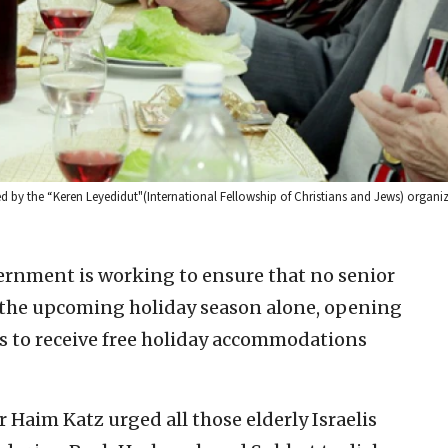
d by the “Keren Leyedidut"(International Fellowship of Christians and Jews) organiz
vernment is working to ensure that no senior
r the upcoming holiday season alone, opening
nts to receive free holiday accommodations
 Haim Katz urged all those elderly Israelis