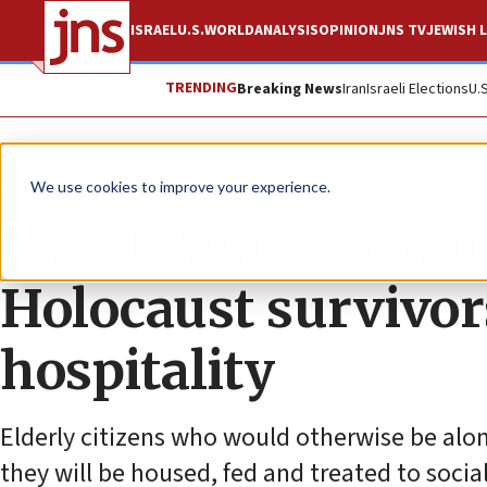
ISRAEL
U.S.
WORLD
ANALYSIS
OPINION
JNS TV
JEWISH L
TRENDING
Breaking News
Iran
Israeli Elections
U.
News
Antisemitism
We use cookies to improve your experience.
Israel Welfare mini
Holocaust survivors
hospitality
Elderly citizens who would otherwise be alone
they will be housed, fed and treated to social