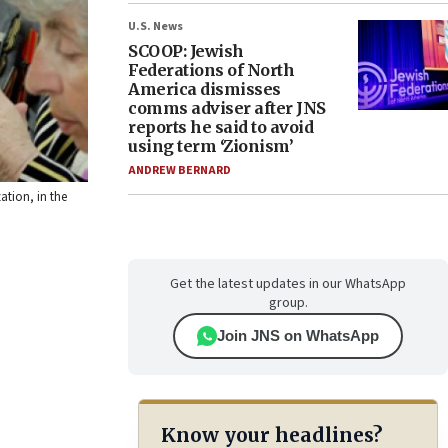
U.S. News
SCOOP: Jewish
Federations of North
America dismisses
comms adviser after JNS
reports he said to avoid
using term ‘Zionism’
ANDREW BERNARD
ation, in the
Get the latest updates in our WhatsApp
group.
Join JNS on WhatsApp
Know your headlines?