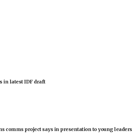
 in latest IDF draft
ons comms project says in presentation to young leaders