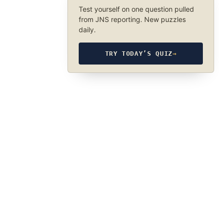
Test yourself on one question pulled
from JNS reporting. New puzzles
daily.
TRY TODAY’S QUIZ
→