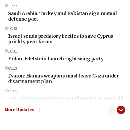
11:27
Saudi Arabia, Turkey and Pakistan sign mutual
defense pact
10:48
Israel sends predatory beetles to save Cyprus
prickly pear farms
10:31
Erdan, Edelstein launch right-wing party
09:13
Danon: Hamas weapons must leave Gaza under
disarmament plan
09:05
Oct. 7 Hamas terrorist arrested posing as Gaza aid
truck driver
More Updates
08:50
UNICEF study: Malnutrition lower in Gaza than in
surrounding Arab countries