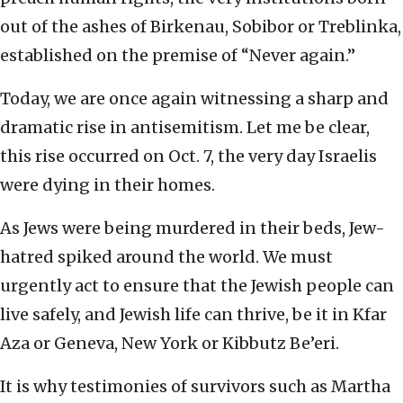
out of the ashes of Birkenau, Sobibor or Treblinka,
established on the premise of “Never again.”
Today, we are once again witnessing a sharp and
dramatic rise in antisemitism. Let me be clear,
this rise occurred on Oct. 7, the very day Israelis
were dying in their homes.
As Jews were being murdered in their beds, Jew-
hatred spiked around the world. We must
urgently act to ensure that the Jewish people can
live safely, and Jewish life can thrive, be it in Kfar
Aza or Geneva, New York or Kibbutz Be’eri.
It is why testimonies of survivors such as Martha