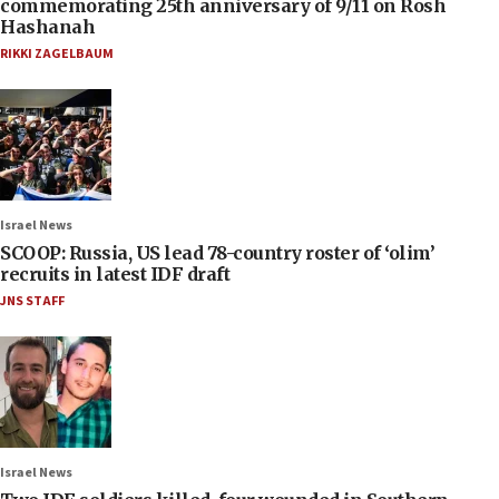
commemorating 25th anniversary of 9/11 on Rosh
Hashanah
RIKKI ZAGELBAUM
Israel News
SCOOP: Russia, US lead 78-country roster of ‘olim’
recruits in latest IDF draft
JNS STAFF
Israel News