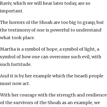
Raviv, which we will hear later today, are so
important.
The horrors of the Shoah are too big to grasp, but
the testimony of one is powerful to understand
what took place.
Martha is a symbol of hope, a symbol of light, a
symbol of how one can overcome such evil, with
such fortitude.
And it is by her example which the Israeli people
must now act.
With her courage with the strength and resilience
of the survivors of the Shoah as an example, we