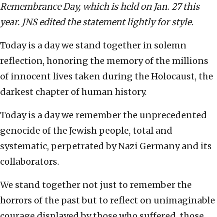
Remembrance Day, which is held on Jan. 27 this
year. JNS edited the statement lightly for style.
Today is a day we stand together in solemn
reflection, honoring the memory of the millions
of innocent lives taken during the Holocaust, the
darkest chapter of human history.
Today is a day we remember the unprecedented
genocide of the Jewish people, total and
systematic, perpetrated by Nazi Germany and its
collaborators.
We stand together not just to remember the
horrors of the past but to reflect on unimaginable
courage displayed by those who suffered, those