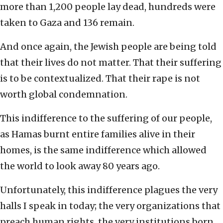
more than 1,200 people lay dead, hundreds were
taken to Gaza and 136 remain.
And once again, the Jewish people are being told
that their lives do not matter. That their suffering
is to be contextualized. That their rape is not
worth global condemnation.
This indifference to the suffering of our people,
as Hamas burnt entire families alive in their
homes, is the same indifference which allowed
the world to look away 80 years ago.
Unfortunately, this indifference plagues the very
halls I speak in today; the very organizations that
preach human rights, the very institutions born