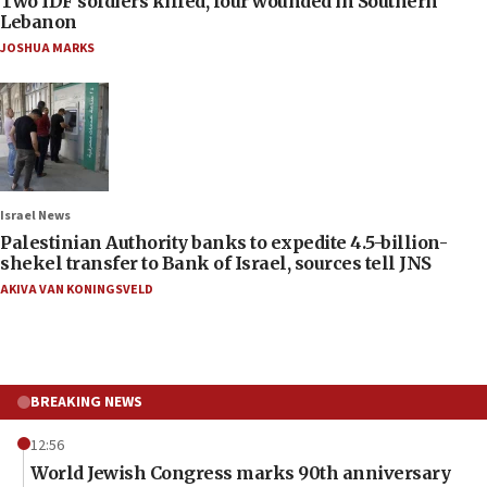
Two IDF soldiers killed, four wounded in Southern
Lebanon
JOSHUA MARKS
Israel News
Palestinian Authority banks to expedite 4.5-billion-
shekel transfer to Bank of Israel, sources tell JNS
AKIVA VAN KONINGSVELD
BREAKING NEWS
12:56
World Jewish Congress marks 90th anniversary