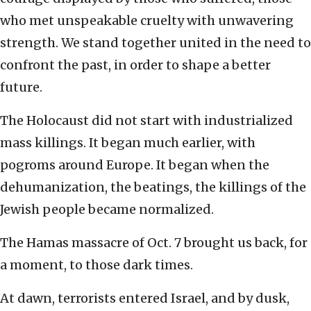
who met unspeakable cruelty with unwavering
strength. We stand together united in the need to
confront the past, in order to shape a better
future.
The Holocaust did not start with industrialized
mass killings. It began much earlier, with
pogroms around Europe. It began when the
dehumanization, the beatings, the killings of the
Jewish people became normalized.
The Hamas massacre of Oct. 7 brought us back, for
a moment, to those dark times.
At dawn, terrorists entered Israel, and by dusk,