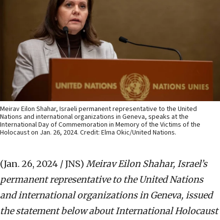
Meirav Eilon Shahar, Israeli permanent representative to the United
Nations and international organizations in Geneva, speaks at the
International Day of Commemoration in Memory of the Victims of the
Holocaust on Jan. 26, 2024. Credit: Elma Okic/United Nations.
(Jan. 26, 2024 / JNS)
Meirav Eilon Shahar, Israel’s
permanent representative to the United Nations
and international organizations in Geneva, issued
the statement below about International Holocaust