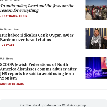
To antisemites, Israel and the Jews are the
reason for everything
JONATHAN S. TOBIN
Antisemitism
Huckabee ridicules Cenk Uygur, Javier
Bardem over Israel claims
JNS STAFF
U.S. News
SCOOP: Jewish Federations of North
America dismisses comms adviser after
JNS reports he said to avoid using term
‘Zionism’
ANDREW BERNARD
Get the latest updates in our WhatsApp group.