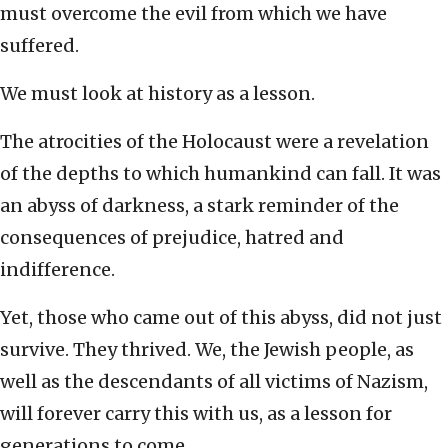
must overcome the evil from which we have
suffered.
We must look at history as a lesson.
The atrocities of the Holocaust were a revelation
of the depths to which humankind can fall. It was
an abyss of darkness, a stark reminder of the
consequences of prejudice, hatred and
indifference.
Yet, those who came out of this abyss, did not just
survive. They thrived. We, the Jewish people, as
well as the descendants of all victims of Nazism,
will forever carry this with us, as a lesson for
generations to come.