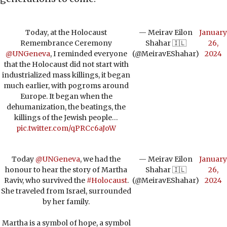
Today, at the Holocaust
— Meirav Eilon
January
Remembrance Ceremony
Shahar 🇮🇱
26,
@UNGeneva
, I reminded everyone
(@MeiravEShahar)
2024
that the Holocaust did not start with
industrialized mass killings, it began
much earlier, with pogroms around
Europe. It began when the
dehumanization, the beatings, the
killings of the Jewish people…
pic.twitter.com/qPRCc6aJoW
Today
@UNGeneva
, we had the
— Meirav Eilon
January
honour to hear the story of Martha
Shahar 🇮🇱
26,
Raviv, who survived the
#Holocaust
.
(@MeiravEShahar)
2024
She traveled from Israel, surrounded
by her family.
Martha is a symbol of hope, a symbol