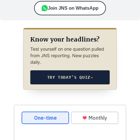
Join JNS on WhatsApp
Know your headlines?
Test yourself on one question pulled
from JNS reporting. New puzzles
daily.
TRY TODAY’S QUIZ
→