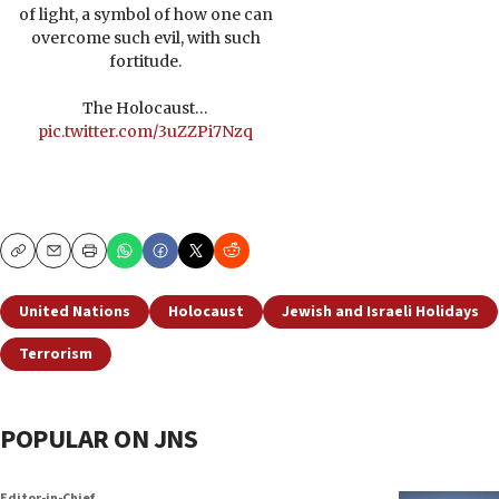
of light, a symbol of how one can
overcome such evil, with such
fortitude.
The Holocaust…
pic.twitter.com/3uZZPi7Nzq
Copy
Email
Print
United Nations
Holocaust
Jewish and Israeli Holidays
Terrorism
POPULAR ON JNS
Editor-in-Chief