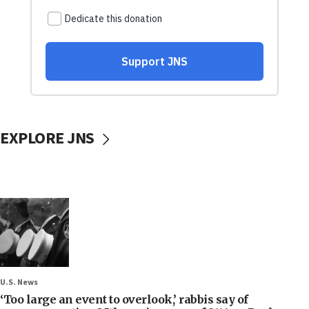
EXPLORE JNS
U.S. News
‘Too large an event to overlook,’ rabbis say of