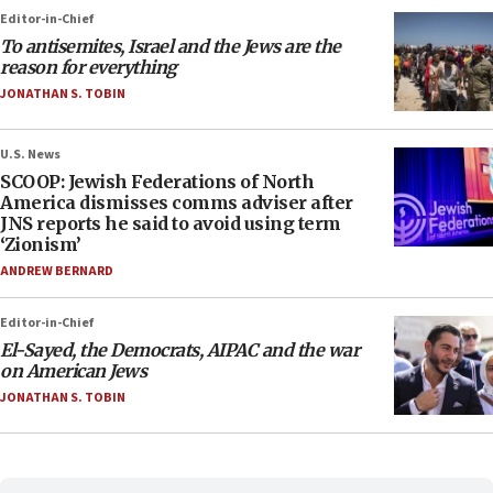
Editor-in-Chief
To antisemites, Israel and the Jews are the
reason for everything
JONATHAN S. TOBIN
U.S. News
SCOOP: Jewish Federations of North
America dismisses comms adviser after
JNS reports he said to avoid using term
‘Zionism’
ANDREW BERNARD
Editor-in-Chief
El-Sayed, the Democrats, AIPAC and the war
on American Jews
JONATHAN S. TOBIN