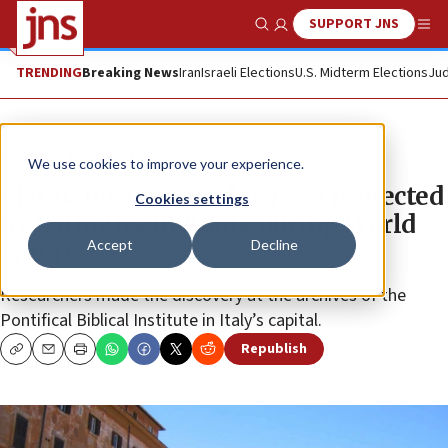
SUPPORT JNS
Show Search
Me
TRENDING
Breaking News
Iran
Israeli Elections
U.S. Midterm Elections
Jud
News
Antisemitism
We use cookies to improve your experience.
List names 3,000-plus Jews protected
Cookies settings
by Catholics in Rome during World
Accept
Decline
War II
Researchers made the discovery at the archives of the
Pontifical Biblical Institute in Italy’s capital.
Republish
Copy
Email
Print