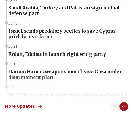
11:27
Saudi Arabia, Turkey and Pakistan sign mutual
defense pact
10:48
Israel sends predatory beetles to save Cyprus
prickly pear farms
10:31
Erdan, Edelstein launch right-wing party
09:13
Danon: Hamas weapons must leave Gaza under
disarmament plan
09:05
Oct. 7 Hamas terrorist arrested posing as Gaza aid
truck driver
More Updates
08:50
UNICEF study: Malnutrition lower in Gaza than in
surrounding Arab countries