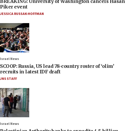
BREAKING: University of Washington cancels Hasan
Piker event
JESSICA RUSSAK-HOFFMAN
Israel News
SCOOP: Russia, US lead 78-country roster of ‘olim’
recruits in latest IDF draft
JNS STAFF
Israel News
Palestinian Authority banks to expedite 4.5-billion-