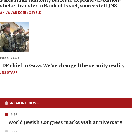
shekel transfer to Bank of Israel, sources tell JNS
AKIVA VAN KONINGSVELD
Israel News
IDF chief in Gaza: We’ve changed the security reality
JNS STAFF
BREAKING NEWS
12:56
World Jewish Congress marks 90th anniversary