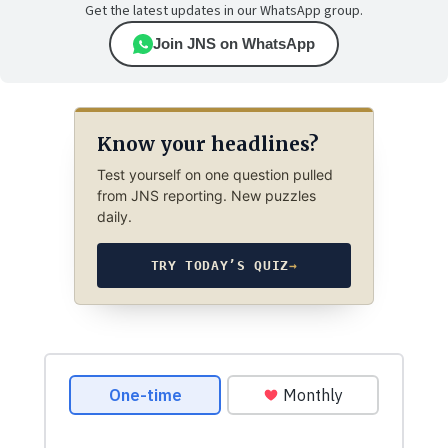
Get the latest updates in our WhatsApp group.
Join JNS on WhatsApp
Know your headlines?
Test yourself on one question pulled
from JNS reporting. New puzzles
daily.
TRY TODAY’S QUIZ
→