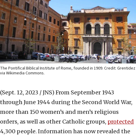
The Pontifical Biblical Institute of Rome, founded in 1909. Credit: Grentidez
via Wikimedia Commons.
(Sept. 12, 2023 / JNS)
From September 1943
through June 1944 during the Second World War,
more than 150 women’s and men’s religious
orders, as well as other Catholic groups,
protected
4,300 people. Information has now revealed the