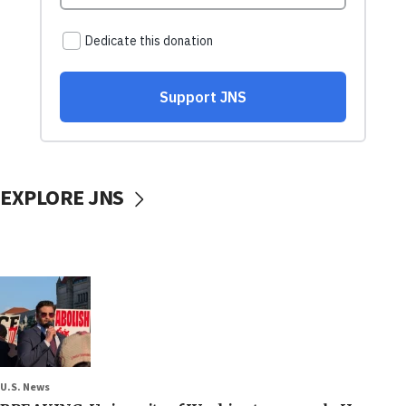
EXPLORE JNS
U.S. News