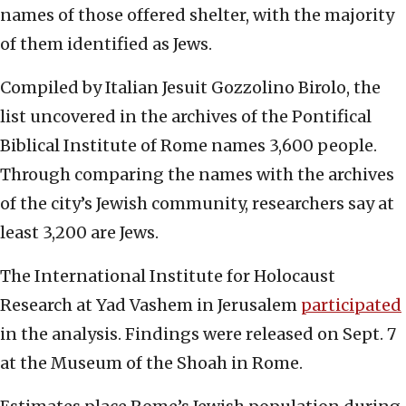
names of those offered shelter, with the majority
of them identified as Jews.
Compiled by Italian Jesuit Gozzolino Birolo, the
list uncovered in the archives of the Pontifical
Biblical Institute of Rome names 3,600 people.
Through comparing the names with the archives
of the city’s Jewish community, researchers say at
least 3,200 are Jews.
The International Institute for Holocaust
Research at Yad Vashem in Jerusalem
participated
in the analysis. Findings were released on Sept. 7
at the Museum of the Shoah in Rome.