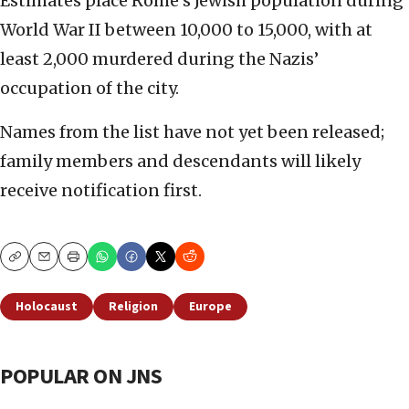
Estimates place Rome’s Jewish population during
World War II between 10,000 to 15,000, with at
least 2,000 murdered during the Nazis’
occupation of the city.
Names from the list have not yet been released;
family members and descendants will likely
receive notification first.
Copy
Email
Print
Holocaust
Religion
Europe
POPULAR ON JNS