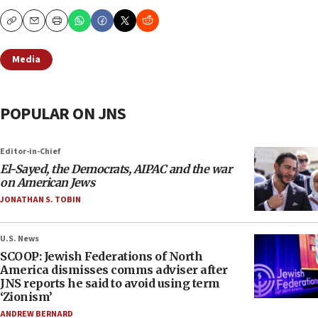
Copy
Email
Print
Media
POPULAR ON JNS
Editor-in-Chief
El-Sayed, the Democrats, AIPAC and the war
on American Jews
JONATHAN S. TOBIN
U.S. News
SCOOP: Jewish Federations of North
America dismisses comms adviser after
JNS reports he said to avoid using term
‘Zionism’
ANDREW BERNARD