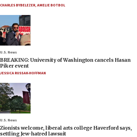
CHARLES BYBELEZER
,
AMELIE BOTBOL
U.S. News
BREAKING: University of Washington cancels Hasan
Piker event
JESSICA RUSSAK-HOFFMAN
U.S. News
Zionists welcome, liberal arts college Haverford says,
settling Jew-hatred lawsuit