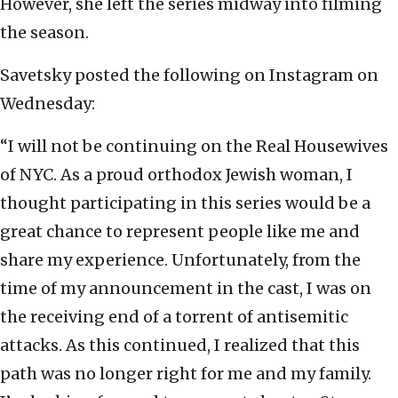
However, she left the series midway into filming
the season.
Savetsky posted the following on Instagram on
Wednesday:
“I will not be continuing on the Real Housewives
of NYC. As a proud orthodox Jewish woman, I
thought participating in this series would be a
great chance to represent people like me and
share my experience. Unfortunately, from the
time of my announcement in the cast, I was on
the receiving end of a torrent of antisemitic
attacks. As this continued, I realized that this
path was no longer right for me and my family.