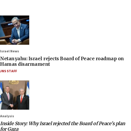
Israel News
Netanyahu: Israel rejects Board of Peace roadmap on
Hamas disarmament
JNS STAFF
Analysis
Inside Story: Why Israel rejected the Board of Peace’s plan
for Gaza