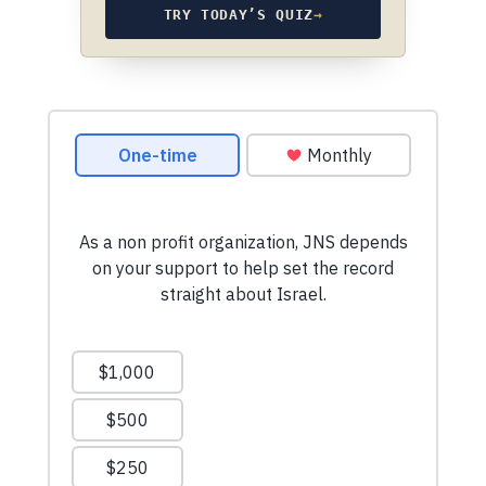
TRY TODAY’S QUIZ
→