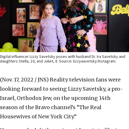
Digital influencer Lizzy Savetsky poses with husband Dr. Ira Savetsky and
daughters Stella, 10, and Juliet, 8. Source: lizzyaavetsky/Instagram.
(Nov. 17, 2022 / JNS)
Reality television fans were
looking forward to seeing Lizzy Savetsky, a pro-
Israel, Orthodox Jew, on the upcoming 14th
season of the Bravo channel’s “The Real
Housewives of New York City.”