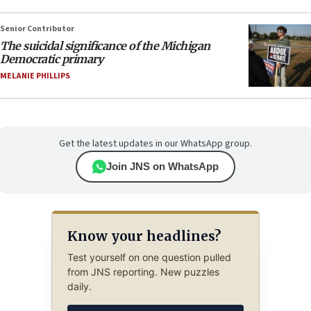
Senior Contributor
The suicidal significance of the Michigan
Democratic primary
MELANIE PHILLIPS
Get the latest updates in our WhatsApp group.
Join JNS on WhatsApp
Know your headlines?
Test yourself on one question pulled
from JNS reporting. New puzzles
daily.