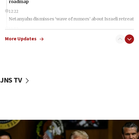
roadmap
12:22
Netanyahu dismisses ‘wave of rumors’ about Israeli retreat
11:52
Netanyahu: No Palestinian state while I am prime minister
More Updates
11:22
Israeli families enter new town in northern Samaria
11:04
Netanyahu: Israel rejects Board of Peace roadmap on
Hamas disarmament
JNS TV
10:48
Sen. Cruz: ‘Terrorists are celebrating’ El-Sayed’s victory
10:40
Nefesh B’Nefesh brings 100,000th immigrant to Israel
10:11
Iranian outlet claims ‘first video’ of Supreme Leader
Mojtaba Khamenei