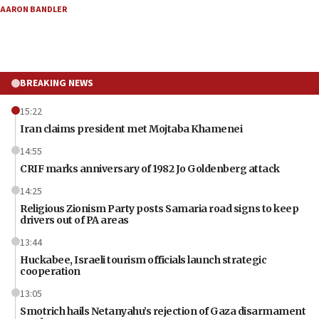
AARON BANDLER
BREAKING NEWS
15:22
Iran claims president met Mojtaba Khamenei
14:55
CRIF marks anniversary of 1982 Jo Goldenberg attack
14:25
Religious Zionism Party posts Samaria road signs to keep
drivers out of PA areas
13:44
Huckabee, Israeli tourism officials launch strategic
cooperation
13:05
Smotrich hails Netanyahu’s rejection of Gaza disarmament