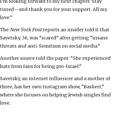
I’m looking forward to my next chapter. Stay
tuned—and thank you for your support. All my
love.”
The
New York Post
reports an insider told it that
Savetsky, 36, was “scared” after getting “insane
threats and anti-Semitism on social media.”
Another source told the paper: “She experienced
hate from fans for being pro-Israel.”
Savetsky, an internet influencer and a mother of
three, has her own Instagram show, “Bashert,”
where she focuses on helping Jewish singles find
love.