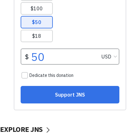
EXPLORE JNS