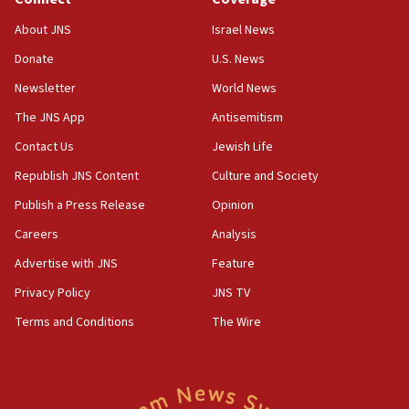
Toronto police arrest 2 more over antisemitic protest
About JNS
Israel News
05:36
Donate
U.S. News
Israel opposes Gaza peace plan ‘in its current form,’
minister says
Newsletter
World News
05:18
The JNS App
Antisemitism
Vance: US looking to ‘maximize’ oil flowing out of Strait of
Hormuz
Contact Us
Jewish Life
05:01
Republish JNS Content
Culture and Society
Iranian president: Now is best time for agreement to end
Publish a Press Release
Opinion
war
Careers
Analysis
04:37
Israel, Lebanon produce shortlist of countries to oversee
Advertise with JNS
Feature
Hezbollah disarmament
Privacy Policy
JNS TV
04:07
Terms and Conditions
The Wire
Palestinian technocratic body starts planning temporary
Gaza lodging
12:56
World Jewish Congress marks 90th anniversary