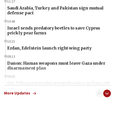
11:27
Saudi Arabia, Turkey and Pakistan sign mutual
defense pact
10:48
Israel sends predatory beetles to save Cyprus
prickly pear farms
10:31
Erdan, Edelstein launch right-wing party
09:13
Danon: Hamas weapons must leave Gaza under
disarmament plan
09:05
Oct. 7 Hamas terrorist arrested posing as Gaza aid
truck driver
More Updates
08:50
UNICEF study: Malnutrition lower in Gaza than in
surrounding Arab countries