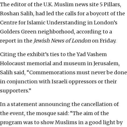
The editor of the U.K. Muslim news site 5 Pillars,
Roshan Salih, had led the calls for a boycott of the
Centre for Islamic Understanding in London’s
Golders Green neighborhood, according to a
report in the
Jewish News of London
on Friday.
Citing the exhibit’s ties to the Yad Vashem
Holocaust memorial and museum in Jerusalem,
Salih said, “Commemorations must never be done
in conjunction with Israeli oppressors or their
supporters.”
In a statement announcing the cancellation of
the event, the mosque said: “The aim of the
program was to show Muslims in a good light by