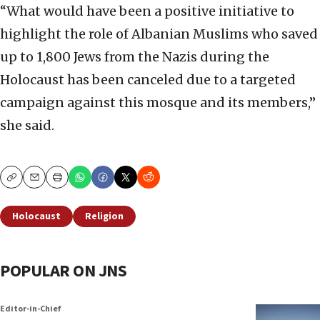
“What would have been a positive initiative to
highlight the role of Albanian Muslims who saved
up to 1,800 Jews from the Nazis during the
Holocaust has been canceled due to a targeted
campaign against this mosque and its members,”
she said.
Copy
Email
Print
Holocaust
Religion
POPULAR ON JNS
Editor-in-Chief