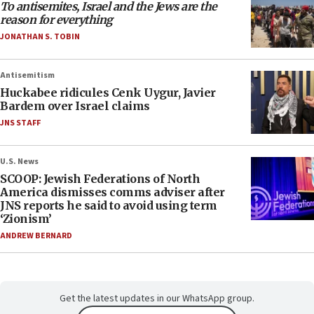
To antisemites, Israel and the Jews are the
reason for everything
JONATHAN S. TOBIN
Antisemitism
Huckabee ridicules Cenk Uygur, Javier
Bardem over Israel claims
JNS STAFF
U.S. News
SCOOP: Jewish Federations of North
America dismisses comms adviser after
JNS reports he said to avoid using term
‘Zionism’
ANDREW BERNARD
Get the latest updates in our WhatsApp group.