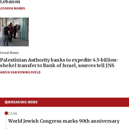
Lebanon
JOSHUA MARKS
Israel News
Palestinian Authority banks to expedite 4.5-billion-
shekel transfer to Bank of Israel, sources tell JNS
AKIVA VAN KONINGSVELD
BREAKING NEWS
12:56
World Jewish Congress marks 90th anniversary