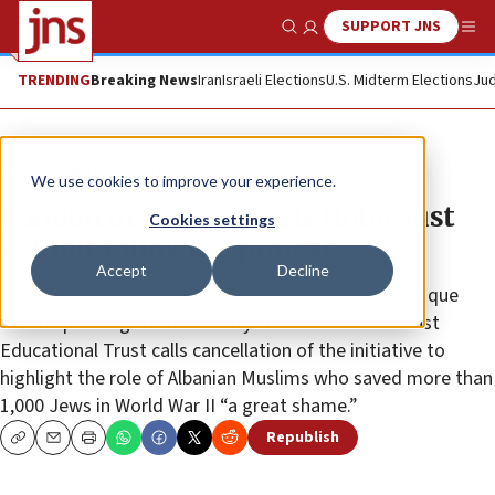
SUPPORT JNS
Show Search
Me
TRENDING
Breaking News
Iran
Israeli Elections
U.S. Midterm Elections
Jud
News
Antisemitism
We use cookies to improve your experience.
London mosque cancels Holocaust
Cookies settings
exhibit following protest
Accept
Decline
U.K. Muslim website commends Golders Green mosque
“for responding to community concerns” • Holocaust
Educational Trust calls cancellation of the initiative to
highlight the role of Albanian Muslims who saved more than
1,000 Jews in World War II “a great shame.”
Republish
Copy
Email
Print