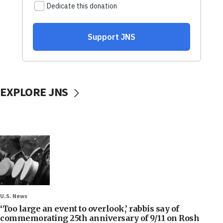
EXPLORE JNS
U.S. News
‘Too large an event to overlook,’ rabbis say of
commemorating 25th anniversary of 9/11 on Rosh