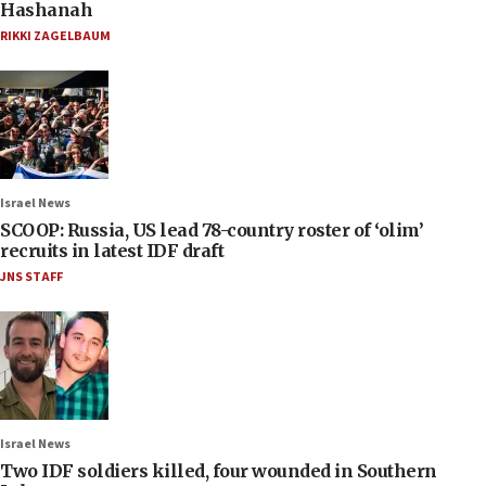
Hashanah
RIKKI ZAGELBAUM
Israel News
SCOOP: Russia, US lead 78-country roster of ‘olim’
recruits in latest IDF draft
JNS STAFF
Israel News
Two IDF soldiers killed, four wounded in Southern