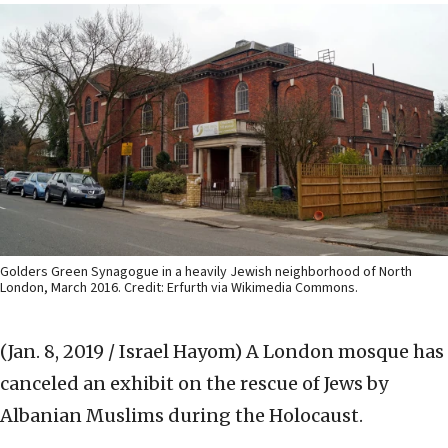
Golders Green Synagogue in a heavily Jewish neighborhood of North
London, March 2016. Credit: Erfurth via Wikimedia Commons.
(Jan. 8, 2019 / Israel Hayom)
A London mosque has
canceled an exhibit on the rescue of Jews by
Albanian Muslims during the Holocaust.