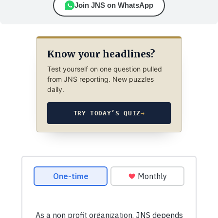
Join JNS on WhatsApp
Know your headlines?
Test yourself on one question pulled
from JNS reporting. New puzzles
daily.
TRY TODAY’S QUIZ
→