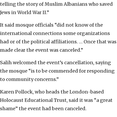
telling the story of Muslim Albanians who saved
Jews in World War II.”
It said mosque officials “did not know of the
international connections some organizations
had or of the political affiliations. … Once that was
made clear the event was canceled.”
Salih welcomed the event’s cancellation, saying
the mosque “is to be commended for responding
to community concerns.”
Karen Pollock, who heads the London-based
Holocaust Educational Trust, said it was “a great
shame” the event had been canceled.