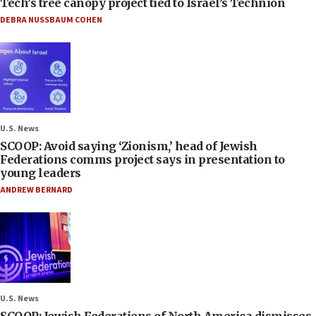
Tech’s tree canopy project tied to Israel’s Technion
DEBRA NUSSBAUM COHEN
U.S. News
SCOOP: Avoid saying ‘Zionism,’ head of Jewish
Federations comms project says in presentation to
young leaders
ANDREW BERNARD
U.S. News
SCOOP: Jewish Federations of North America dismisses