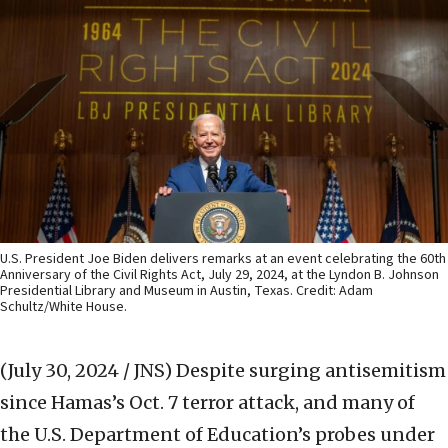
U.S. President Joe Biden delivers remarks at an event celebrating the 60th
Anniversary of the Civil Rights Act, July 29, 2024, at the Lyndon B. Johnson
Presidential Library and Museum in Austin, Texas. Credit: Adam
Schultz/White House.
(July 30, 2024 / JNS)
Despite surging antisemitism
since Hamas’s Oct. 7 terror attack, and many of
the U.S. Department of Education’s probes under