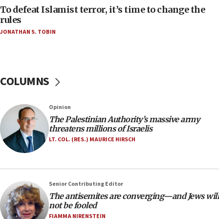
AAUP member in Michigan opposes professor
To defeat Islamist terror, it’s time to change the
group endorsing El-Sayed
rules
JONATHAN S. TOBIN
18:18
Act in response to new local club president’s Jew-
hatred, 30 southern California rabbis, Jewish
groups tell Rotary
COLUMNS
18:02
Trump says clash with Hegseth ‘completely
unfounded rumors’
Opinion
17:56
The Palestinian Authority’s massive army
threatens millions of Israelis
Newsom appoints former US ed department civil
rights lawyer as head of California civil rights
LT. COL. (RES.) MAURICE HIRSCH
office
17:20
Anti-Israel activists protested outside Brooklyn
Senior Contributing Editor
Navy Yard on Wednesday, called on industrial
The antisemites are converging—and Jews will
park to evict Crye Precision, which makes
not be fooled
equipment worn by IDF soldiers
FIAMMA NIRENSTEIN