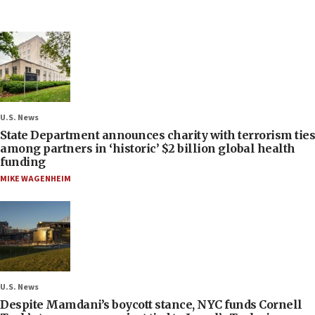
U.S. News
State Department announces charity with terrorism ties
among partners in ‘historic’ $2 billion global health
funding
MIKE WAGENHEIM
U.S. News
Despite Mamdani’s boycott stance, NYC funds Cornell