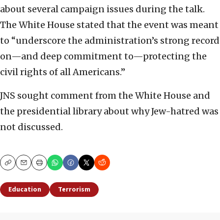
about several campaign issues during the talk.
The White House stated that the event was meant
to “underscore the administration’s strong record
on—and deep commitment to—protecting the
civil rights of all Americans.”
JNS sought comment from the White House and
the presidential library about why Jew-hatred was
not discussed.
Copy
Email
Print
Education
Terrorism