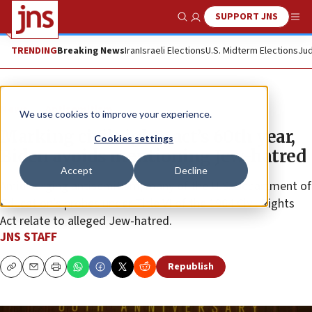
SUPPORT JNS
Show Search
Me
TRENDING
Breaking News
Iran
Israeli Elections
U.S. Midterm Elections
Jud
News
Antisemitism
We use cookies to improve your experience.
Marking civil rights act’s 60th year,
Cookies settings
Biden avoids mentioning Jew-hatred
Accept
Decline
Amid surging antisemitism, many of the U.S. Department of
Education’s probes under Title VI of the 1964 Civil Rights
Act relate to alleged Jew-hatred.
JNS STAFF
Republish
Copy
Email
Print