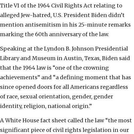
Title VI of the 1964 Civil Rights Act relating to
alleged Jew-hatred, U.S. President Biden didn’t
mention antisemitism in his 25-minute remarks
marking the 60th anniversary of the law.
Speaking at the Lyndon B. Johnson Presidential
Library and Museum in Austin, Texas, Biden said
that the 1964 law is “one of the crowning
achievements” and “a defining moment that has
since opened doors for all Americans regardless
of race, sexual orientation, gender, gender
identity, religion, national origin.”
A White House fact sheet called the law “the most
significant piece of civil rights legislation in our