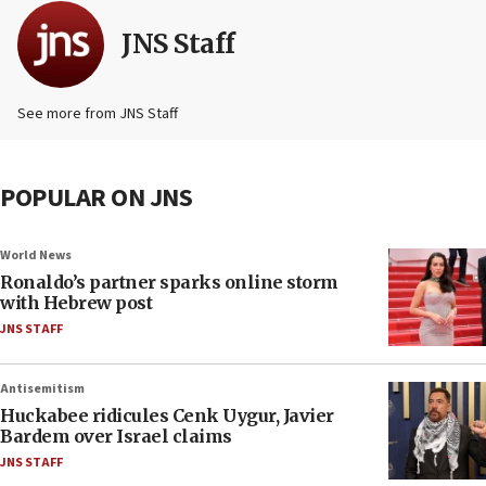
JNS Staff
See more from JNS Staff
POPULAR ON JNS
World News
Ronaldo’s partner sparks online storm
with Hebrew post
JNS STAFF
Antisemitism
Huckabee ridicules Cenk Uygur, Javier
Bardem over Israel claims
JNS STAFF