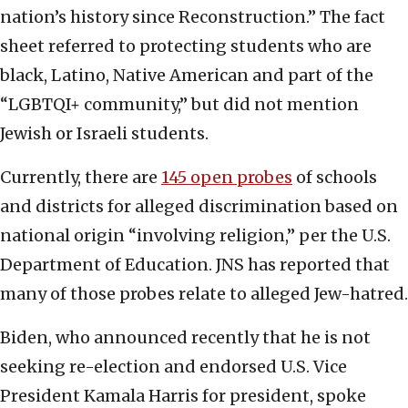
nation’s history since Reconstruction.” The fact
sheet referred to protecting students who are
black, Latino, Native American and part of the
“LGBTQI+ community,” but did not mention
Jewish or Israeli students.
Currently, there are
145 open probes
of schools
and districts for alleged discrimination based on
national origin “involving religion,” per the U.S.
Department of Education. JNS has reported that
many of those probes relate to alleged Jew-hatred.
Biden, who announced recently that he is not
seeking re-election and endorsed U.S. Vice
President Kamala Harris for president, spoke