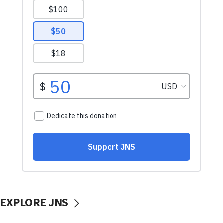
EXPLORE JNS