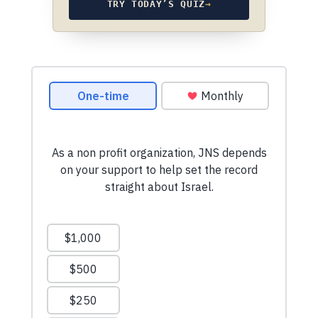
TRY TODAY’S QUIZ
→