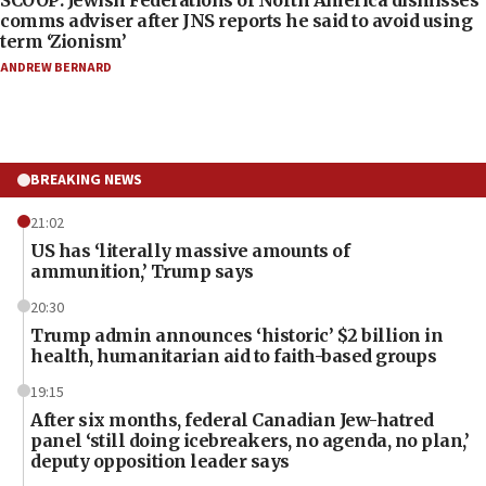
comms adviser after JNS reports he said to avoid using
term ‘Zionism’
ANDREW BERNARD
BREAKING NEWS
21:02
US has ‘literally massive amounts of
ammunition,’ Trump says
20:30
Trump admin announces ‘historic’ $2 billion in
health, humanitarian aid to faith-based groups
19:15
After six months, federal Canadian Jew-hatred
panel ‘still doing icebreakers, no agenda, no plan,’
deputy opposition leader says