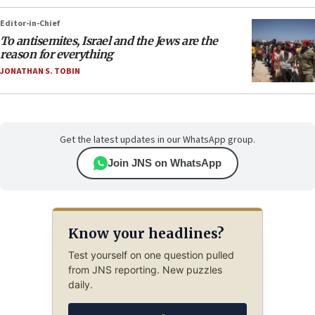
Editor-in-Chief
To antisemites, Israel and the Jews are the
reason for everything
JONATHAN S. TOBIN
Get the latest updates in our WhatsApp group.
Join JNS on WhatsApp
Know your headlines?
Test yourself on one question pulled
from JNS reporting. New puzzles
daily.