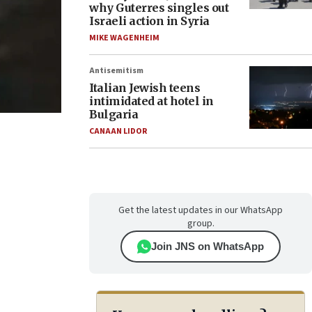
why Guterres singles out
Israeli action in Syria
MIKE WAGENHEIM
Antisemitism
Italian Jewish teens
intimidated at hotel in
Bulgaria
CANAAN LIDOR
Get the latest updates in our WhatsApp
group.
Join JNS on WhatsApp