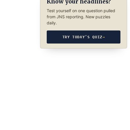
Know your headlines?
Test yourself on one question pulled
from JNS reporting. New puzzles
daily.
TRY TODAY’S QUIZ
→