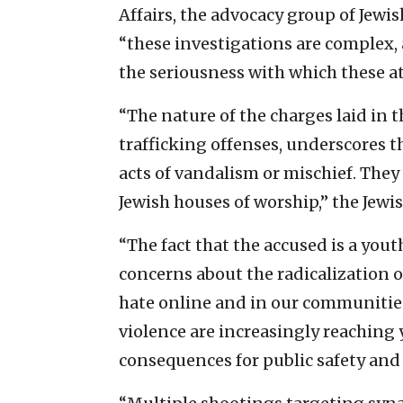
Affairs, the advocacy group of Jewi
“these investigations are complex,
the seriousness with which these at
“The nature of the charges laid in 
trafficking offenses, underscores t
acts of vandalism or mischief. They 
Jewish houses of worship,” the Jewi
“The fact that the accused is a you
concerns about the radicalization 
hate online and in our communities,
violence are increasingly reaching
consequences for public safety and