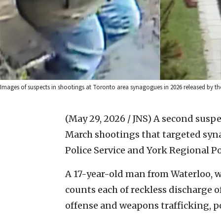
Images of suspects in shootings at Toronto area synagogues in 2026 released by the
(May 29, 2026 / JNS)
A second suspe
March shootings that targeted syna
Police Service and York Regional Pol
A 17-year-old man from Waterloo, 
counts each of reckless discharge o
offense and weapons trafficking, po