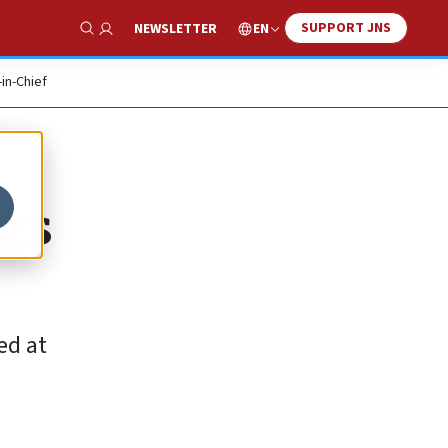
SUPPORT JNS
EN
NEWSLETTER
Show Search
-in-Chief
ngs
ed at