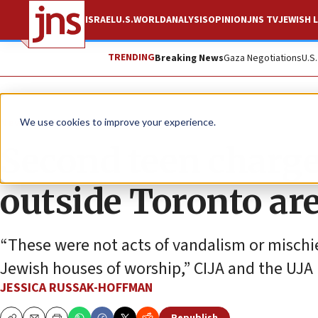
ISRAEL
U.S.
WORLD
ANALYSIS
OPINION
JNS TV
JEWISH L
TRENDING
Breaking News
Gaza Negotiations
U.S
News
World News
We use cookies to improve your experience.
Second teen charg
outside Toronto ar
“These were not acts of vandalism or mischie
Jewish houses of worship,” CIJA and the UJA 
JESSICA RUSSAK-HOFFMAN