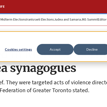
IFE
. Midterm Elections
Iran
Israeli Elections
Judea and Samaria
JNS Summit
Editor
ed in March shooti
Cookies settings
Accept
Decline
ea synagogues
f. They were targeted acts of violence direct
Federation of Greater Toronto stated.