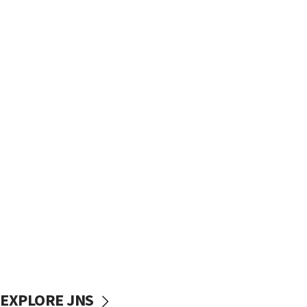
EXPLORE JNS