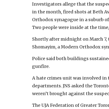
Investigators allege that the susp
in the month, fired shots at Beth 
Orthodox synagogue in a suburb of 
Two people were inside at the time, 
Shortly after midnight on March 7, 
Shomayim, a Modern Orthodox syn
Police said both buildings sustain
gunfire.
A hate crimes unit was involved in 
departments. JNS asked the Toronto
weren’t brought against the suspec
The UJA Federation of Greater Toron