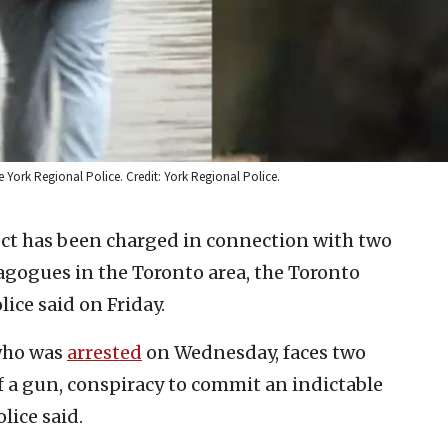
 York Regional Police. Credit: York Regional Police.
ct has been charged in connection with two
gogues in the Toronto area, the Toronto
ice said on Friday.
who was
arrested
on Wednesday, faces two
f a gun, conspiracy to commit an indictable
lice said.