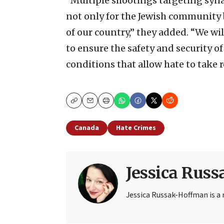
“Multiple shootings targeting syn
not only for the Jewish community b
of our country,” they added. “We wil
to ensure the safety and security of
conditions that allow hate to take r
Copy
Email
Print
Canada
Hate Crimes
Jessica Rus
Jessica Russak-Hoffman is a r