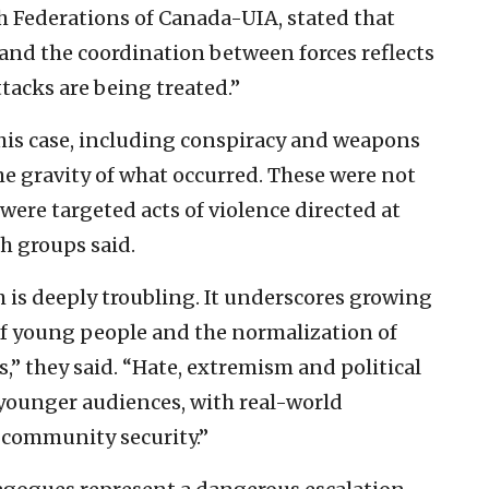
sh Federations of Canada-UIA, stated that
 and the coordination between forces reflects
tacks are being treated.”
this case, including conspiracy and weapons
he gravity of what occurred. These were not
were targeted acts of violence directed at
sh groups said.
th is deeply troubling. It underscores growing
of young people and the normalization of
” they said. “Hate, extremism and political
 younger audiences, with real-world
 community security.”