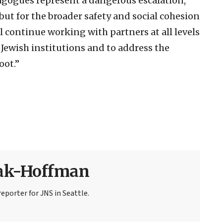
agogues represent a dangerous escalation,
ut for the broader safety and social cohesion
l continue working with partners at all levels
 Jewish institutions and to address the
oot.”
sak-Hoffman
eporter for JNS in Seattle.