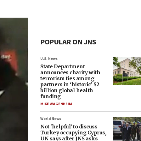
POPULAR ON JNS
U.S. News
State Department
announces charity with
terrorism ties among
partners in ‘historic’ $2
billion global health
funding
MIKE WAGENHEIM
World News
Not ‘helpful’ to discuss
Turkey occupying Cyprus,
UN says after JNS asks