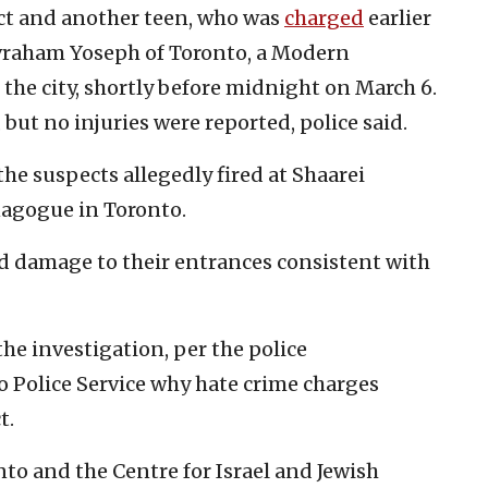
ect and another teen, who was
charged
earlier
Avraham Yoseph of Toronto, a Modern
the city, shortly before midnight on March 6.
but no injuries were reported, police said.
the suspects allegedly fired at Shaarei
agogue in Toronto.
ed damage to their entrances consistent with
the investigation, per the police
 Police Service why hate crime charges
t.
to and the Centre for Israel and Jewish