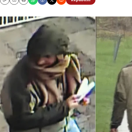
Republish
Copy
Email
Print