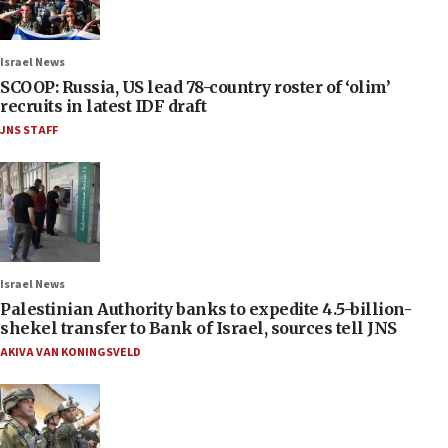
Israel News
SCOOP: Russia, US lead 78-country roster of ‘olim’
recruits in latest IDF draft
JNS STAFF
Israel News
Palestinian Authority banks to expedite 4.5-billion-
shekel transfer to Bank of Israel, sources tell JNS
AKIVA VAN KONINGSVELD