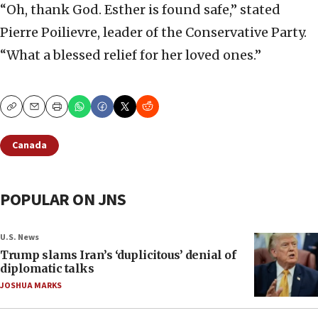
“Oh, thank God. Esther is found safe,” stated
Pierre Poilievre, leader of the Conservative Party.
“What a blessed relief for her loved ones.”
Copy
Email
Print
Canada
POPULAR ON JNS
U.S. News
Trump slams Iran’s ‘duplicitous’ denial of
diplomatic talks
JOSHUA MARKS