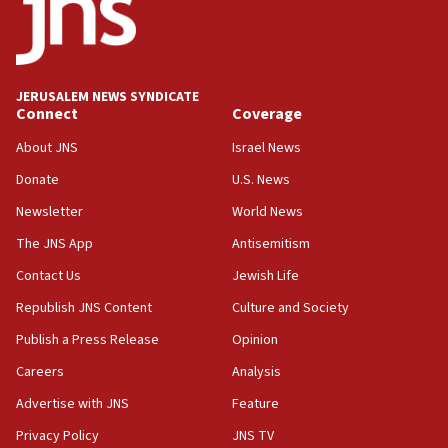
Teacher, who said ‘ethnic-studies means free
Palestine,’ won’t talk ‘Israeli-Palestinian conflict’
at UC Berkeley workshop, school spokesman
tells JNS
JERUSALEM NEWS SYNDICATE
Connect
Coverage
18:39
‘No famine in Gaza,’ Israeli foreign ministry says,
About JNS
Israel News
‘anyone who is still open to arguments can look at
the empirical data’
Donate
U.S. News
Newsletter
World News
18:28
CAMERA says it got ‘Financial Times’ to correct
The JNS App
Antisemitism
‘false claim that linked AIPAC to Benjamin
Netanyahu’
Contact Us
Jewish Life
Republish JNS Content
Culture and Society
18:23
AAUP member in Michigan opposes professor
Publish a Press Release
Opinion
group endorsing El-Sayed
Careers
Analysis
18:18
Advertise with JNS
Feature
Act in response to new local club president’s Jew-
hatred, 30 southern California rabbis, Jewish
Privacy Policy
JNS TV