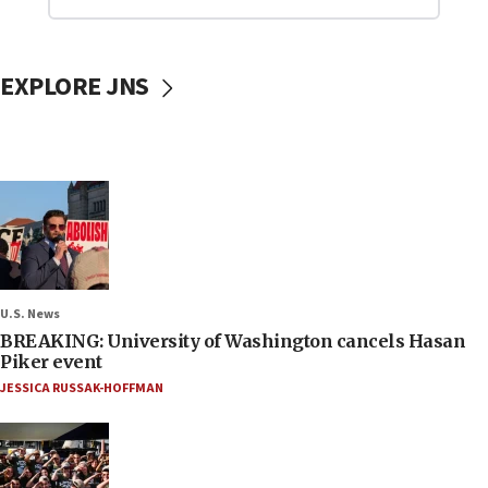
EXPLORE JNS
U.S. News
BREAKING: University of Washington cancels Hasan
Piker event
JESSICA RUSSAK-HOFFMAN