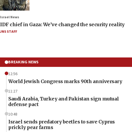
Israel News
IDF chief in Gaza: We’ve changed the security reality
JNS STAFF
BREAKING NEWS
12:56
World Jewish Congress marks 90th anniversary
11:27
Saudi Arabia, Turkey and Pakistan sign mutual
defense pact
10:48
Israel sends predatory beetles to save Cyprus
prickly pear farms