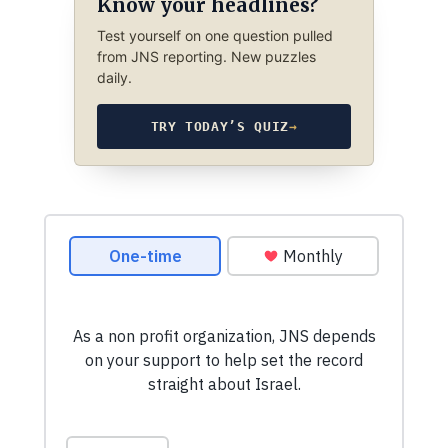
Know your headlines?
Test yourself on one question pulled
from JNS reporting. New puzzles
daily.
TRY TODAY’S QUIZ
→