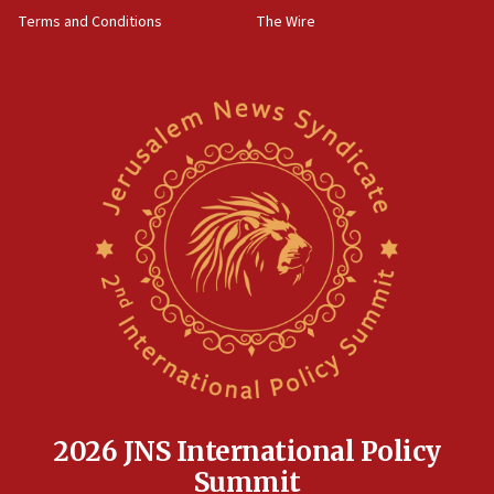
groups tell Rotary
Terms and Conditions
The Wire
18:02
Trump says clash with Hegseth ‘completely
unfounded rumors’
17:56
Newsom appoints former US ed department civil
rights lawyer as head of California civil rights
office
17:20
Anti-Israel activists protested outside Brooklyn
Navy Yard on Wednesday, called on industrial
park to evict Crye Precision, which makes
equipment worn by IDF soldiers
17:10
Indian prime minister says he talked ‘special’
India-Israel strategic partnership on phone with
Netanyahu
2026 JNS International Policy
17:05
Summit