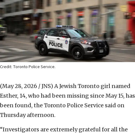
Credit: Toronto Police Service.
(May 28, 2026 / JNS)
A Jewish Toronto girl named
Esther, 14, who had been missing since May 15, has
been found, the Toronto Police Service said on
Thursday afternoon.
“Investigators are extremely grateful for all the