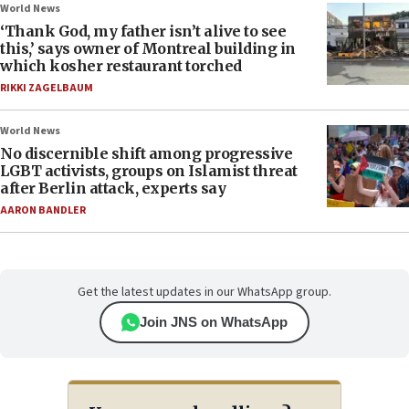
World News
‘Thank God, my father isn’t alive to see
this,’ says owner of Montreal building in
which kosher restaurant torched
RIKKI ZAGELBAUM
World News
No discernible shift among progressive
LGBT activists, groups on Islamist threat
after Berlin attack, experts say
AARON BANDLER
Get the latest updates in our WhatsApp group.
Join JNS on WhatsApp