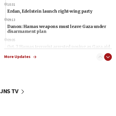
10:31
Erdan, Edelstein launch right-wing party
09:13
Danon: Hamas weapons must leave Gaza under
disarmament plan
09:05
Oct. 7 Hamas terrorist arrested posing as Gaza aid
truck driver
More Updates
08:50
UNICEF study: Malnutrition lower in Gaza than in
surrounding Arab countries
08:13
CENTCOM: US has redirected 49 commercial
JNS TV
vessels under Iran blockade
08:11
Convicted hate offender quits UK election race
07:42