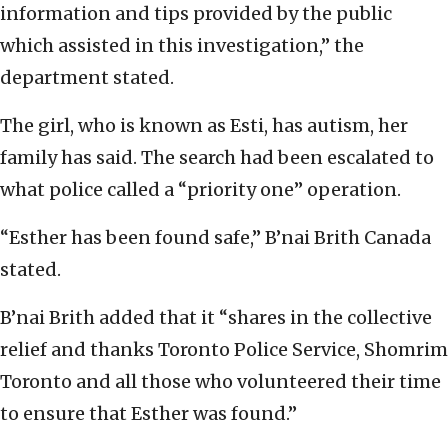
information and tips provided by the public
which assisted in this investigation,” the
department stated.
The girl, who is known as Esti, has autism, her
family has said. The search had been escalated to
what police called a “priority one” operation.
“Esther has been found safe,” B’nai Brith Canada
stated.
B’nai Brith added that it “shares in the collective
relief and thanks Toronto Police Service, Shomrim
Toronto and all those who volunteered their time
to ensure that Esther was found.”